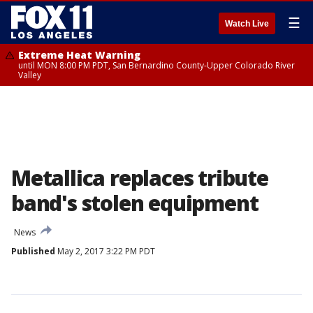
☰
Watch Live
Extreme Heat Warning
until MON 8:00 PM PDT, San Bernardino County-Upper Colorado River
Valley
Metallica replaces tribute
band's stolen equipment
News
Published
May 2, 2017 3:22 PM PDT