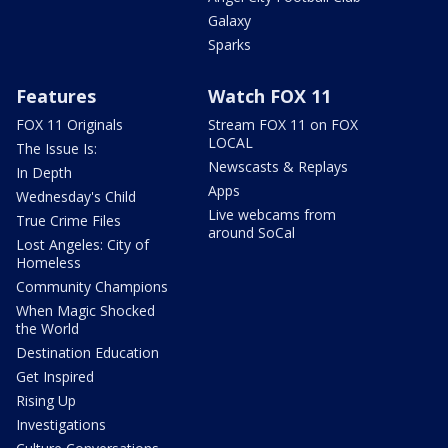
Galaxy
Sparks
Features
Watch FOX 11
FOX 11 Originals
Stream FOX 11 on FOX
LOCAL
The Issue Is:
Newscasts & Replays
In Depth
Apps
Wednesday's Child
Live webcams from
True Crime Files
around SoCal
Lost Angeles: City of
Homeless
Community Champions
When Magic Shocked
the World
Destination Education
Get Inspired
Rising Up
Investigations