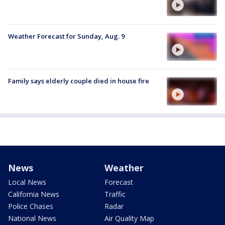
Weather Forecast for Sunday, Aug. 9
Family says elderly couple died in house fire
News
Weather
Local News
Forecast
California News
Traffic
Police Chases
Radar
National News
Air Quality Map