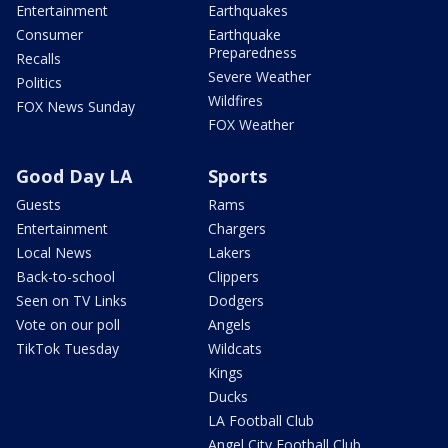
Entertainment
Earthquakes
Consumer
Earthquake
Preparedness
Recalls
Severe Weather
Politics
Wildfires
FOX News Sunday
FOX Weather
Good Day LA
Sports
Guests
Rams
Entertainment
Chargers
Local News
Lakers
Back-to-school
Clippers
Seen on TV Links
Dodgers
Vote on our poll
Angels
TikTok Tuesday
Wildcats
Kings
Ducks
LA Football Club
Angel City Football Club