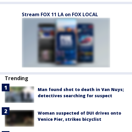
Stream FOX 11 LA on FOX LOCAL
Trending
Man found shot to death in Van Nuys;
detectives searching for suspect
Woman suspected of DUI drives onto
Venice Pier, strikes bicyclist