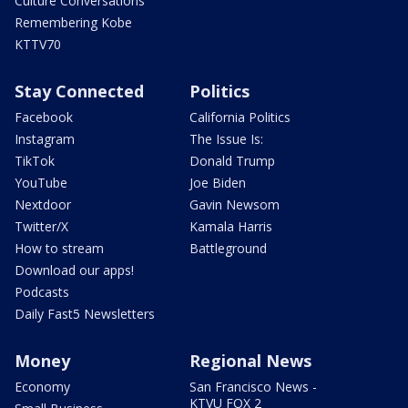
Culture Conversations
Remembering Kobe
KTTV70
Stay Connected
Politics
Facebook
California Politics
Instagram
The Issue Is:
TikTok
Donald Trump
YouTube
Joe Biden
Nextdoor
Gavin Newsom
Twitter/X
Kamala Harris
How to stream
Battleground
Download our apps!
Podcasts
Daily Fast5 Newsletters
Money
Regional News
Economy
San Francisco News -
KTVU FOX 2