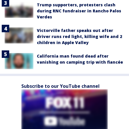
Trump supporters, protesters clash
during RNC fundraiser in Rancho Palos
Verdes
Victorville father speaks out after
driver runs red light, killing wife and 2
children in Apple Valley
California man found dead after
vanishing on camping trip with fiancée
Subscribe to our YouTube channel