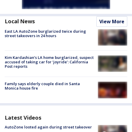
Local News
View More
East LA AutoZone burglarized twice during
street takeovers in 24 hours
Kim Kardashian’s LA home burglarized, suspect
accused of taking car for ‘joyride’: California
Post reports
Family says elderly couple died in Santa
Monica house fire
Latest Videos
AutoZone looted again during street takeover