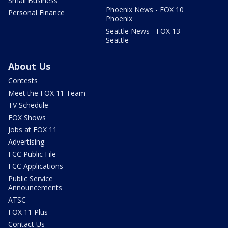
Small Business
Phoenix News - FOX 10
Personal Finance
Phoenix
Seattle News - FOX 13
Seattle
About Us
Contests
Meet the FOX 11 Team
TV Schedule
FOX Shows
Jobs at FOX 11
Advertising
FCC Public File
FCC Applications
Public Service
Announcements
ATSC
FOX 11 Plus
Contact Us