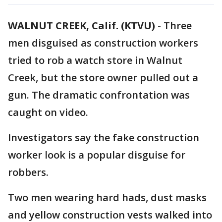
WALNUT CREEK, Calif. (KTVU)
-
Three
men disguised as construction workers
tried to rob a watch store in Walnut
Creek, but the store owner pulled out a
gun. The dramatic confrontation was
caught on video.
Investigators say the fake construction
worker look is a popular disguise for
robbers.
Two men wearing hard hads, dust masks
and yellow construction vests walked into