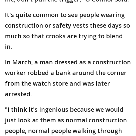
It's quite common to see people wearing
construction or safety vests these days so
much so that crooks are trying to blend
in.
In March, a man dressed as a construction
worker robbed a bank around the corner
from the watch store and was later
arrested.
"I think it's ingenious because we would
just look at them as normal construction
people, normal people walking through