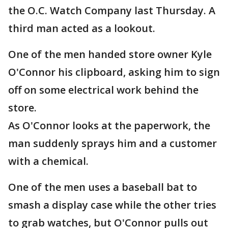
the O.C. Watch Company last Thursday. A
third man acted as a lookout.
One of the men handed store owner Kyle
O'Connor his clipboard, asking him to sign
off on some electrical work behind the
store.
As O'Connor looks at the paperwork, the
man suddenly sprays him and a customer
with a chemical.
One of the men uses a baseball bat to
smash a display case while the other tries
to grab watches, but O'Connor pulls out