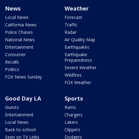
News
Weather
Local News
Forecast
California News
Traffic
Police Chases
Radar
National News
Air Quality Map
Entertainment
Earthquakes
Consumer
Earthquake
Preparedness
Recalls
Severe Weather
Politics
Wildfires
FOX News Sunday
FOX Weather
Good Day LA
Sports
Guests
Rams
Entertainment
Chargers
Local News
Lakers
Back-to-school
Clippers
Seen on TV Links
Dodgers