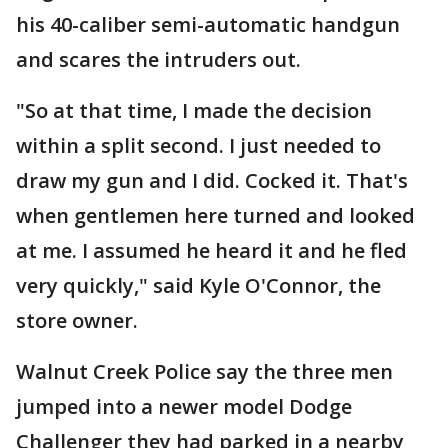
his 40-caliber semi-automatic handgun
and scares the intruders out.
"So at that time, I made the decision
within a split second. I just needed to
draw my gun and I did. Cocked it. That's
when gentlemen here turned and looked
at me. I assumed he heard it and he fled
very quickly," said Kyle O'Connor, the
store owner.
Walnut Creek Police say the three men
jumped into a newer model Dodge
Challenger they had parked in a nearby