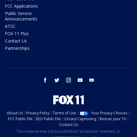
FCC Applications
Public Service
Announcements
ATSC
FOX 11 Plus
Contact Us
Partnerships
facebook
twitter
instagram
youtube
email
About Us
Privacy Policy
Terms of Use
Your Privacy Choices
FCC Public File
EEO Public File
Closed Captioning
Rescan your TV
Contact Us
This material may not be published, broadcast, rewritten, or