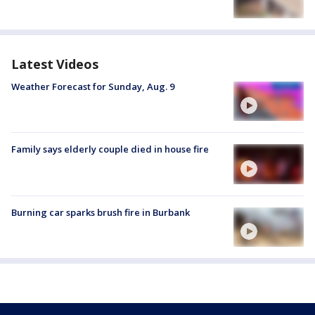
Latest Videos
Weather Forecast for Sunday, Aug. 9
Family says elderly couple died in house fire
Burning car sparks brush fire in Burbank