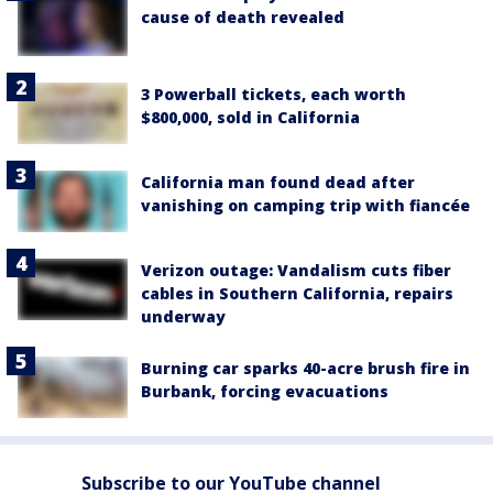
cause of death revealed
3 Powerball tickets, each worth
$800,000, sold in California
California man found dead after
vanishing on camping trip with fiancée
Verizon outage: Vandalism cuts fiber
cables in Southern California, repairs
underway
Burning car sparks 40-acre brush fire in
Burbank, forcing evacuations
Subscribe to our YouTube channel