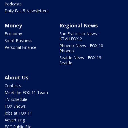
Podcasts
Daily Fast5 Newsletters
Money
Regional News
Economy
San Francisco News -
KTVU FOX 2
Small Business
Phoenix News - FOX 10
Personal Finance
Phoenix
Seattle News - FOX 13
Seattle
About Us
Contests
Meet the FOX 11 Team
TV Schedule
FOX Shows
Jobs at FOX 11
Advertising
FCC Public File