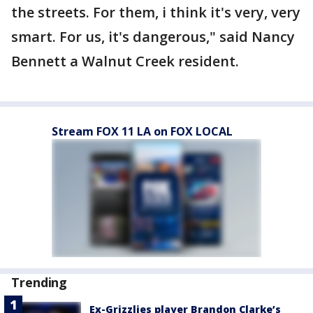
the streets. For them, i think it's very, very
smart. For us, it's dangerous," said Nancy
Bennett a Walnut Creek resident.
Stream FOX 11 LA on FOX LOCAL
Trending
Ex-Grizzlies player Brandon Clarke’s