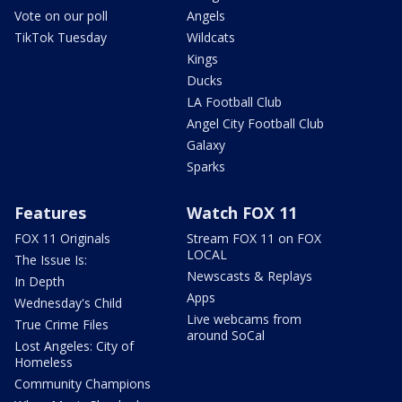
Vote on our poll
Angels
TikTok Tuesday
Wildcats
Kings
Ducks
LA Football Club
Angel City Football Club
Galaxy
Sparks
Features
Watch FOX 11
FOX 11 Originals
Stream FOX 11 on FOX
LOCAL
The Issue Is:
Newscasts & Replays
In Depth
Apps
Wednesday's Child
Live webcams from
True Crime Files
around SoCal
Lost Angeles: City of
Homeless
Community Champions