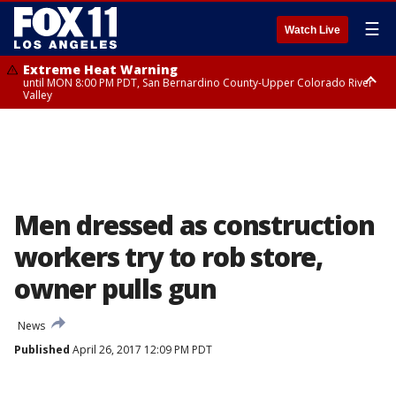
☰
Watch Live
Extreme Heat Warning
until MON 8:00 PM PDT, San Bernardino County-Upper Colorado River
Valley
Extreme Heat Warning
until SUN 8:00 PM PDT, Apple and Lucerne Valleys, Coachella Valley
Men dressed as construction
workers try to rob store,
owner pulls gun
News
Published
April 26, 2017 12:09 PM PDT