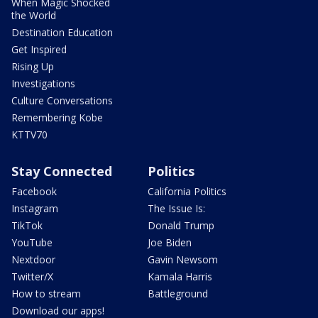
When Magic Shocked
the World
Destination Education
Get Inspired
Rising Up
Investigations
Culture Conversations
Remembering Kobe
KTTV70
Stay Connected
Politics
Facebook
California Politics
Instagram
The Issue Is:
TikTok
Donald Trump
YouTube
Joe Biden
Nextdoor
Gavin Newsom
Twitter/X
Kamala Harris
How to stream
Battleground
Download our apps!