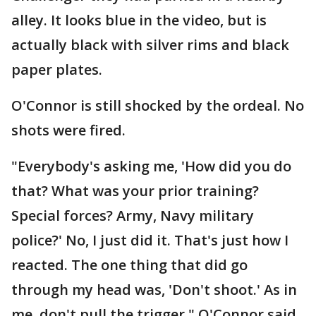
alley. It looks blue in the video, but is
actually black with silver rims and black
paper plates.
O'Connor is still shocked by the ordeal. No
shots were fired.
"Everybody's asking me, 'How did you do
that? What was your prior training?
Special forces? Army, Navy military
police?' No, I just did it. That's just how I
reacted. The one thing that did go
through my head was, 'Don't shoot.' As in
me, don't pull the trigger," O'Connor said.