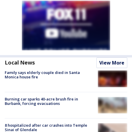
Local News
View More
Family says elderly couple died in Santa
Monica house fire
Burning car sparks 40-acre brush fire in
Burbank, forcing evacuations
8 hospitalized after car crashes into Temple
Sinai of Glendale