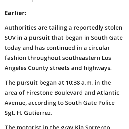
Earlier:
Authorities are tailing a reportedly stolen
SUV in a pursuit that began in South Gate
today and has continued in a circular
fashion throughout southeastern Los
Angeles County streets and highways.
The pursuit began at 10:38 a.m. in the
area of Firestone Boulevard and Atlantic
Avenue, according to South Gate Police
Sgt. H. Gutierrez.
The motorist in the gray Kia Sorrento