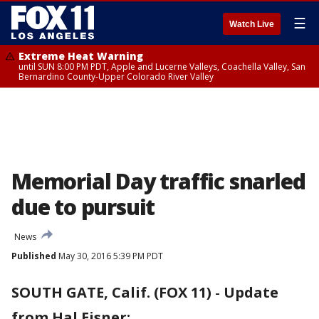
☰
Watch Live
Extreme Heat Warning
until SUN 8:00 PM PDT, Apple and Lucerne Valleys, Coachella Valley, San
Bernardino County-Upper Colorado River Valley
Memorial Day traffic snarled
due to pursuit
News
Published
May 30, 2016 5:39 PM PDT
SOUTH GATE, Calif. (FOX 11)
-
Update
from Hal Eisner: