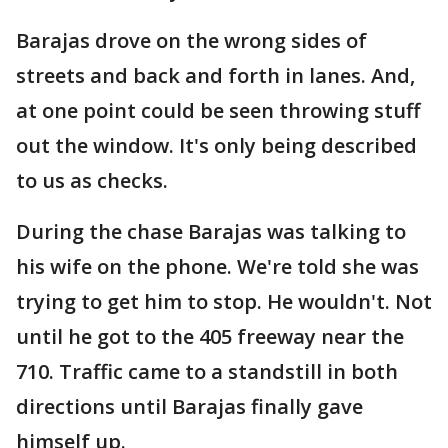
Barajas drove on the wrong sides of
streets and back and forth in lanes. And,
at one point could be seen throwing stuff
out the window. It's only being described
to us as checks.
During the chase Barajas was talking to
his wife on the phone. We're told she was
trying to get him to stop. He wouldn't. Not
until he got to the 405 freeway near the
710. Traffic came to a standstill in both
directions until Barajas finally gave
himself up.