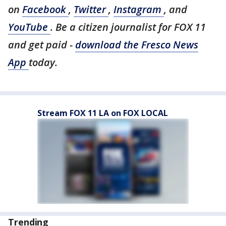
on
Facebook
,
Twitter
,
Instagram
, and
YouTube
. Be a citizen journalist for FOX 11
and get paid -
download the Fresco News
App
today.
Stream FOX 11 LA on FOX LOCAL
Trending