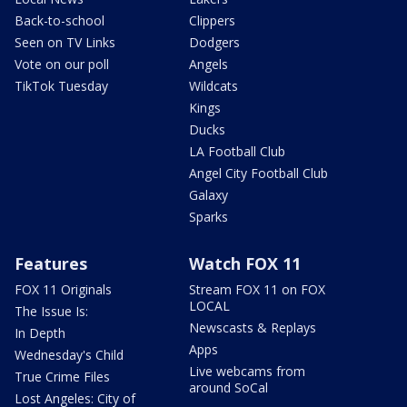
Back-to-school
Clippers
Seen on TV Links
Dodgers
Vote on our poll
Angels
TikTok Tuesday
Wildcats
Kings
Ducks
LA Football Club
Angel City Football Club
Galaxy
Sparks
Features
Watch FOX 11
FOX 11 Originals
Stream FOX 11 on FOX
LOCAL
The Issue Is:
Newscasts & Replays
In Depth
Apps
Wednesday's Child
Live webcams from
True Crime Files
around SoCal
Lost Angeles: City of