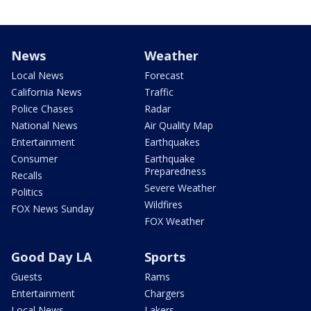
News
Weather
Local News
Forecast
California News
Traffic
Police Chases
Radar
National News
Air Quality Map
Entertainment
Earthquakes
Consumer
Earthquake
Preparedness
Recalls
Severe Weather
Politics
Wildfires
FOX News Sunday
FOX Weather
Good Day LA
Sports
Guests
Rams
Entertainment
Chargers
Local News
Lakers