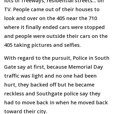
lots of freeways, residential streets... on
TV. People came out of their houses to
look and over on the 405 near the 710
where it finally ended cars were stopped
and people were outside their cars on the
405 taking pictures and selfies.
With regard to the pursuit, Police in South
Gate say at first, because Memorial Day
traffic was light and no one had been
hurt, they backed off but he became
reckless and Southgate police say they
had to move back in when he moved back
toward their city.