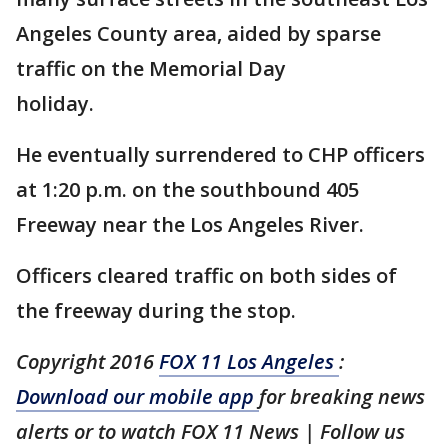
Angeles County area, aided by sparse
traffic on the Memorial Day
holiday.
He eventually surrendered to CHP officers
at 1:20 p.m. on the southbound 405
Freeway near the Los Angeles River.
Officers cleared traffic on both sides of
the freeway during the stop.
Copyright 2016
FOX 11 Los Angeles
:
Download our mobile app
for breaking news
alerts or to watch FOX 11 News | Follow us