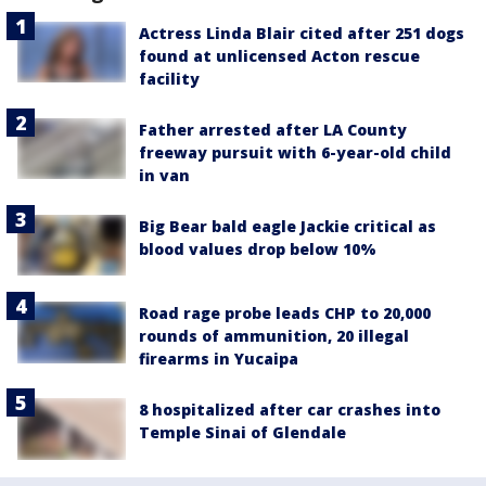
Actress Linda Blair cited after 251 dogs
found at unlicensed Acton rescue
facility
Father arrested after LA County
freeway pursuit with 6-year-old child
in van
Big Bear bald eagle Jackie critical as
blood values drop below 10%
Road rage probe leads CHP to 20,000
rounds of ammunition, 20 illegal
firearms in Yucaipa
8 hospitalized after car crashes into
Temple Sinai of Glendale