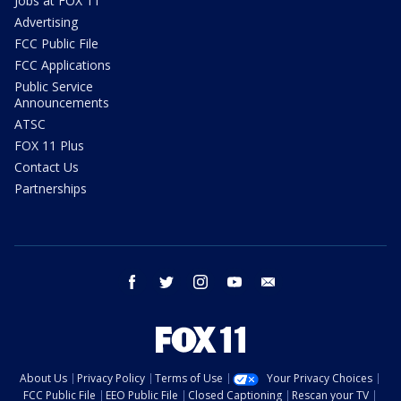
Jobs at FOX 11
Advertising
FCC Public File
FCC Applications
Public Service
Announcements
ATSC
FOX 11 Plus
Contact Us
Partnerships
facebook
twitter
instagram
youtube
email
About Us
Privacy Policy
Terms of Use
Your Privacy Choices
FCC Public File
EEO Public File
Closed Captioning
Rescan your TV