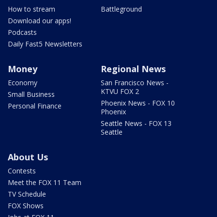
How to stream
Battleground
Download our apps!
Podcasts
Daily Fast5 Newsletters
Money
Regional News
Economy
San Francisco News -
KTVU FOX 2
Small Business
Phoenix News - FOX 10
Personal Finance
Phoenix
Seattle News - FOX 13
Seattle
About Us
Contests
Meet the FOX 11 Team
TV Schedule
FOX Shows