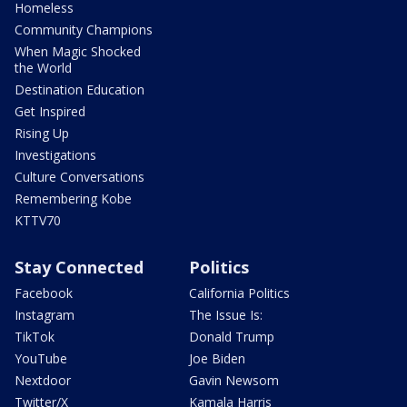
Homeless
Community Champions
When Magic Shocked
the World
Destination Education
Get Inspired
Rising Up
Investigations
Culture Conversations
Remembering Kobe
KTTV70
Stay Connected
Politics
Facebook
California Politics
Instagram
The Issue Is:
TikTok
Donald Trump
YouTube
Joe Biden
Nextdoor
Gavin Newsom
Twitter/X
Kamala Harris