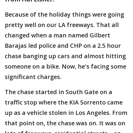
Because of the holiday things were going
pretty well on our LA freeways. That all
changed when a man named Gilbert
Barajas led police and CHP on a 2.5 hour
chase banging up cars and almost hitting
someone on a bike. Now, he's facing some
significant charges.
The chase started in South Gate on a
traffic stop where the KIA Sorrento came
up as a vehicle stolen in Los Angeles. From
that point on, the chase was on. It was on