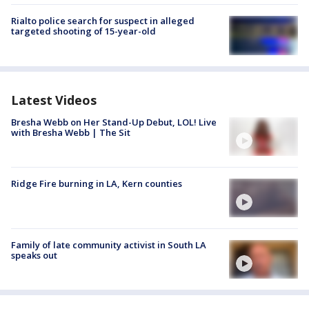
Rialto police search for suspect in alleged
targeted shooting of 15-year-old
Latest Videos
Bresha Webb on Her Stand-Up Debut, LOL! Live
with Bresha Webb | The Sit
Ridge Fire burning in LA, Kern counties
Family of late community activist in South LA
speaks out