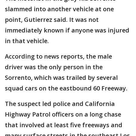
slammed into another vehicle at one
point, Gutierrez said. It was not
immediately known if anyone was injured
in that vehicle.
According to news reports, the male
driver was the only person in the
Sorrento, which was trailed by several
squad cars on the eastbound 60 Freeway.
The suspect led police and California
Highway Patrol officers on a long chase
that involved at least five freeways and
many surface streets in the southeast Los