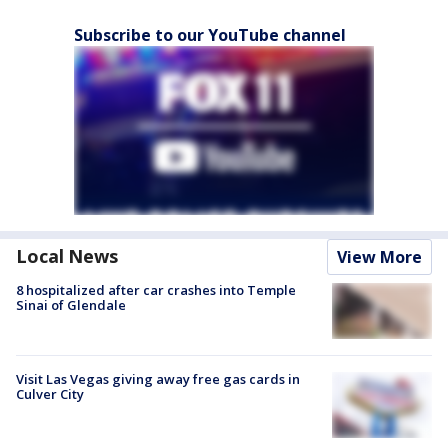
Subscribe to our YouTube channel
Local News
View More
8 hospitalized after car crashes into Temple
Sinai of Glendale
Visit Las Vegas giving away free gas cards in
Culver City