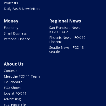
Podcasts
Daily Fast5 Newsletters
Money
Regional News
Economy
San Francisco News -
KTVU FOX 2
Small Business
Phoenix News - FOX 10
Personal Finance
Phoenix
Seattle News - FOX 13
Seattle
About Us
Contests
Meet the FOX 11 Team
TV Schedule
FOX Shows
Jobs at FOX 11
Advertising
FCC Public File