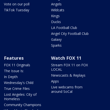
Vote on our poll
Angels
TikTok Tuesday
Wildcats
Kings
Ducks
LA Football Club
Angel City Football Club
Galaxy
Sparks
Features
Watch FOX 11
FOX 11 Originals
Stream FOX 11 on FOX
LOCAL
The Issue Is:
Newscasts & Replays
In Depth
Apps
Wednesday's Child
Live webcams from
True Crime Files
around SoCal
Lost Angeles: City of
Homeless
Community Champions