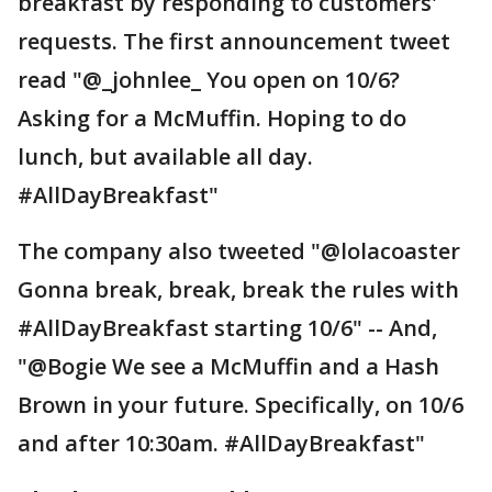
breakfast by responding to customers'
requests. The first announcement tweet
read "@_johnlee_ You open on 10/6?
Asking for a McMuffin. Hoping to do
lunch, but available all day.
#AllDayBreakfast"
The company also tweeted "@lolacoaster
Gonna break, break, break the rules with
#AllDayBreakfast starting 10/6" -- And,
"@Bogie We see a McMuffin and a Hash
Brown in your future. Specifically, on 10/6
and after 10:30am. #AllDayBreakfast"