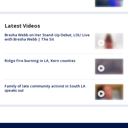
Latest Videos
Bresha Webb on Her Stand-Up Debut, LOL! Live
with Bresha Webb | The Sit
Ridge Fire burning in LA, Kern counties
Family of late community activist in South LA
speaks out