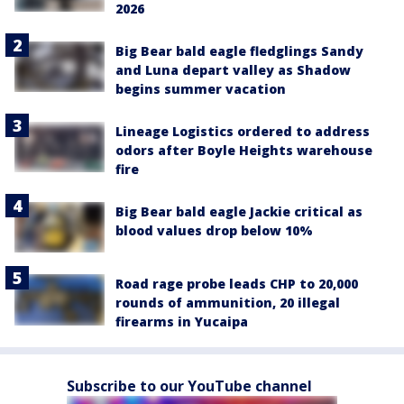
2026
Big Bear bald eagle fledglings Sandy
and Luna depart valley as Shadow
begins summer vacation
Lineage Logistics ordered to address
odors after Boyle Heights warehouse
fire
Big Bear bald eagle Jackie critical as
blood values drop below 10%
Road rage probe leads CHP to 20,000
rounds of ammunition, 20 illegal
firearms in Yucaipa
Subscribe to our YouTube channel