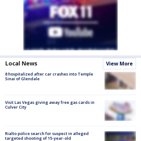
Local News
View More
8 hospitalized after car crashes into Temple
Sinai of Glendale
Visit Las Vegas giving away free gas cards in
Culver City
Rialto police search for suspect in alleged
targeted shooting of 15-year-old