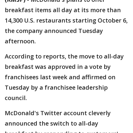
breakfast items all day at its more than
14,300 U.S. restaurants starting October 6,
the company announced Tuesday
afternoon.
According to reports, the move to all-day
breakfast was approved in a vote by
franchisees last week and affirmed on
Tuesday by a franchisee leadership
council.
McDonald's Twitter account cleverly
announced the switch to all-day