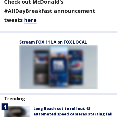
Check out McDonald's
#AllDayBreakfast announcement
tweets
here
Stream FOX 11 LA on FOX LOCAL
Trending
Long Beach set to roll out 18
automated speed cameras starting fall