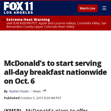
☰
Watch Live
Extreme Heat Warning
until SUN 8:00 PM PDT, Apple and Lucerne Valleys, Coachella Valley, San
Bernardino County-Upper Colorado River Valley
McDonald's to start serving
all-day breakfast nationwide
on Oct. 6
By
Rachel Chazin
News
Published
October 5, 2015 9:39 AM PDT
(KMSP)
-
McDonald's plans to offer