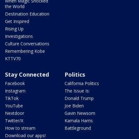
When Magic Shocked
the World
Destination Education
Get Inspired
Rising Up
Investigations
Culture Conversations
Remembering Kobe
KTTV70
Stay Connected
Politics
Facebook
California Politics
Instagram
The Issue Is:
TikTok
Donald Trump
YouTube
Joe Biden
Nextdoor
Gavin Newsom
Twitter/X
Kamala Harris
How to stream
Battleground
Download our apps!