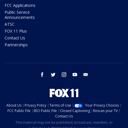
FCC Applications
Public Service
Announcements
ATSC
FOX 11 Plus
Contact Us
Partnerships
facebook
twitter
instagram
youtube
email
About Us
Privacy Policy
Terms of Use
Your Privacy Choices
FCC Public File
EEO Public File
Closed Captioning
Rescan your TV
Contact Us
This material may not be published, broadcast, rewritten, or