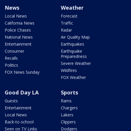
News
Weather
Local News
Forecast
California News
Traffic
Police Chases
Radar
National News
Air Quality Map
Entertainment
Earthquakes
Consumer
Earthquake
Preparedness
Recalls
Severe Weather
Politics
Wildfires
FOX News Sunday
FOX Weather
Good Day LA
Sports
Guests
Rams
Entertainment
Chargers
Local News
Lakers
Back-to-school
Clippers
Seen on TV Links
Dodgers