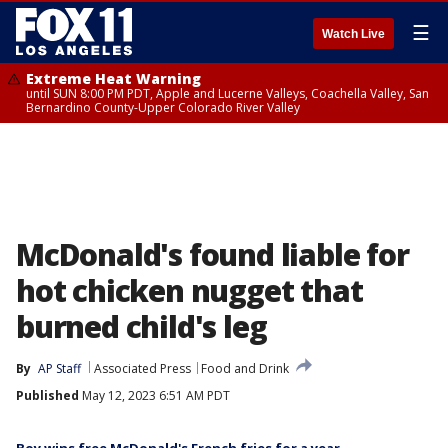
☰
Watch Live
Extreme Heat Warning
until SUN 8:00 PM PDT, Apple and Lucerne Valleys, Coachella Valley, San
Bernardino County-Upper Colorado River Valley
McDonald's found liable for
hot chicken nugget that
burned child's leg
By
AP Staff
Associated Press
Food and Drink
Published
May 12, 2023 6:51 AM PDT