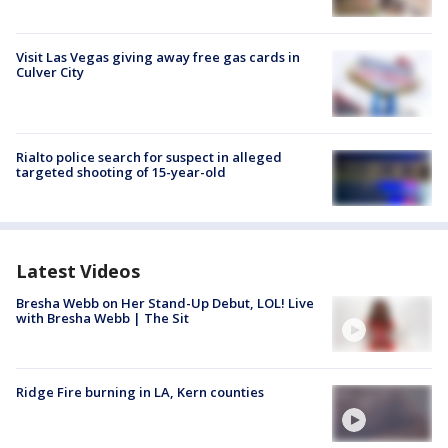
Visit Las Vegas giving away free gas cards in
Culver City
Rialto police search for suspect in alleged
targeted shooting of 15-year-old
Latest Videos
Bresha Webb on Her Stand-Up Debut, LOL! Live
with Bresha Webb | The Sit
Ridge Fire burning in LA, Kern counties