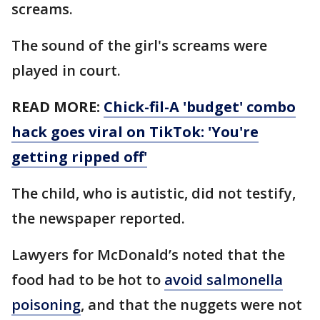
screams.
The sound of the girl's screams were
played in court.
READ MORE:
Chick-fil-A 'budget' combo
hack goes viral on TikTok: 'You're
getting ripped off'
The child, who is autistic, did not testify,
the newspaper reported.
Lawyers for McDonald’s noted that the
food had to be hot to
avoid salmonella
poisoning
, and that the nuggets were not