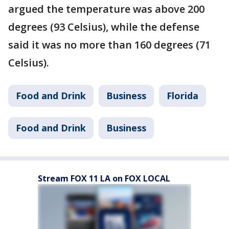
argued the temperature was above 200
degrees (93 Celsius), while the defense
said it was no more than 160 degrees (71
Celsius).
Food and Drink
Business
Florida
Food and Drink
Business
Stream FOX 11 LA on FOX LOCAL