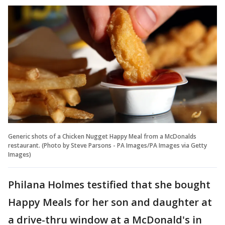
Generic shots of a Chicken Nugget Happy Meal from a McDonalds
restaurant. (Photo by Steve Parsons - PA Images/PA Images via Getty
Images)
Philana Holmes testified that she bought
Happy Meals for her son and daughter at
a drive-thru window at a McDonald's in