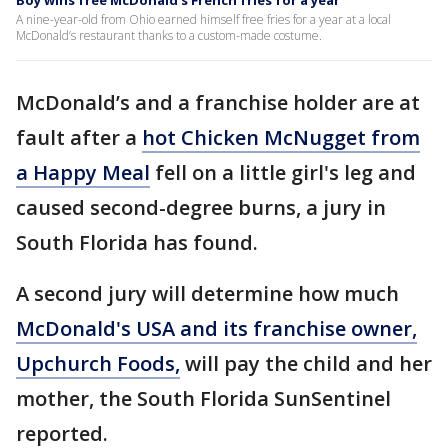
Boy wins free McDonald's French fries for a year
A nine-year-old from Ohio earned himself free fries for a year at a local
McDonald’s restaurant thanks to a custom-made costume.
McDonald’s and a franchise holder are at
fault after a
hot Chicken McNugget from
a Happy Meal
fell on a little girl's leg and
caused second-degree burns, a jury in
South Florida has found.
A second jury will determine how much
McDonald's USA and its franchise owner,
Upchurch Foods,
will pay the child and her
mother, the South Florida SunSentinel
reported.