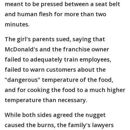
meant to be pressed between a seat belt
and human flesh for more than two
minutes.
The girl's parents sued, saying that
McDonald's and the franchise owner
failed to adequately train employees,
failed to warn customers about the
"dangerous" temperature of the food,
and for cooking the food to a much higher
temperature than necessary.
While both sides agreed the nugget
caused the burns, the family's lawyers