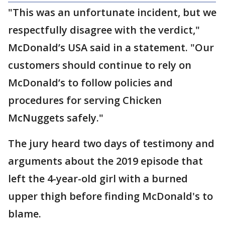
"This was an unfortunate incident, but we
respectfully disagree with the verdict,"
McDonald’s USA said in a statement. "Our
customers should continue to rely on
McDonald’s to follow policies and
procedures for serving Chicken
McNuggets safely."
The jury heard two days of testimony and
arguments about the 2019 episode that
left the 4-year-old girl with a burned
upper thigh before finding McDonald's to
blame.