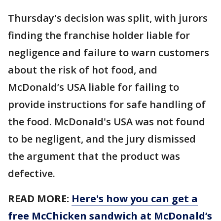
Thursday's decision was split, with jurors
finding the franchise holder liable for
negligence and failure to warn customers
about the risk of hot food, and
McDonald’s USA liable for failing to
provide instructions for safe handling of
the food. McDonald's USA was not found
to be negligent, and the jury dismissed
the argument that the product was
defective.
READ MORE:
Here's how you can get a
free McChicken sandwich at McDonald’s