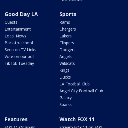
Good Day LA
Sports
Guests
Rams
Entertainment
Chargers
Local News
Lakers
Back-to-school
Clippers
Seen on TV Links
Dodgers
Vote on our poll
Angels
TikTok Tuesday
Wildcats
Kings
Ducks
LA Football Club
Angel City Football Club
Galaxy
Sparks
Features
Watch FOX 11
FOX 11 Originals
Stream FOX 11 on FOX