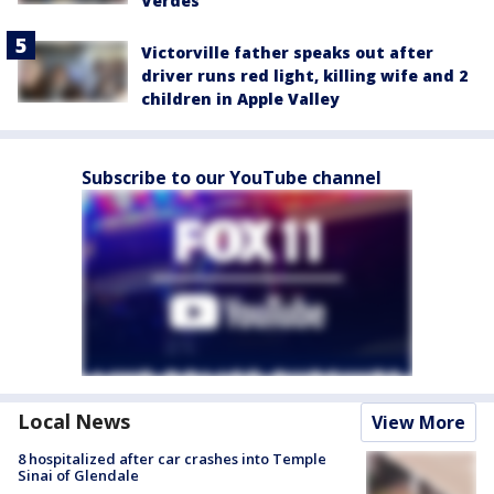
Verdes
Victorville father speaks out after
driver runs red light, killing wife and 2
children in Apple Valley
Subscribe to our YouTube channel
Local News
View More
8 hospitalized after car crashes into Temple
Sinai of Glendale