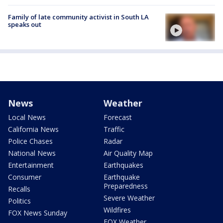
Family of late community activist in South LA
speaks out
News
Weather
Local News
Forecast
California News
Traffic
Police Chases
Radar
National News
Air Quality Map
Entertainment
Earthquakes
Consumer
Earthquake
Preparedness
Recalls
Severe Weather
Politics
Wildfires
FOX News Sunday
FOX Weather