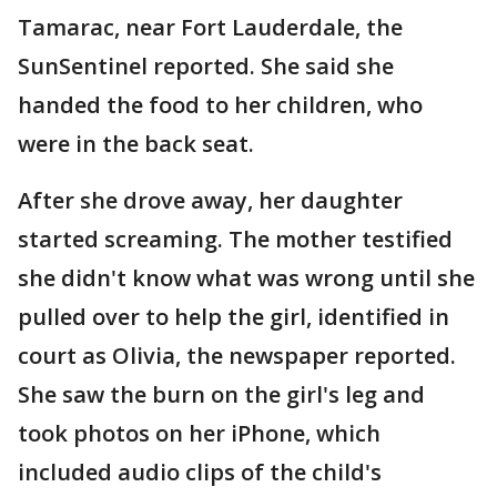
Tamarac, near Fort Lauderdale, the
SunSentinel reported. She said she
handed the food to her children, who
were in the back seat.
After she drove away, her daughter
started screaming. The mother testified
she didn't know what was wrong until she
pulled over to help the girl, identified in
court as Olivia, the newspaper reported.
She saw the burn on the girl's leg and
took photos on her iPhone, which
included audio clips of the child's