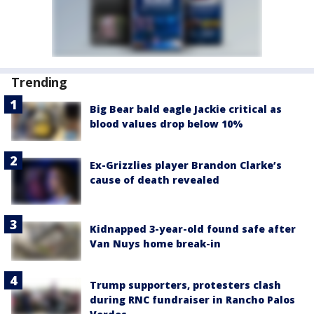
Trending
Big Bear bald eagle Jackie critical as
blood values drop below 10%
Ex-Grizzlies player Brandon Clarke’s
cause of death revealed
Kidnapped 3-year-old found safe after
Van Nuys home break-in
Trump supporters, protesters clash
during RNC fundraiser in Rancho Palos