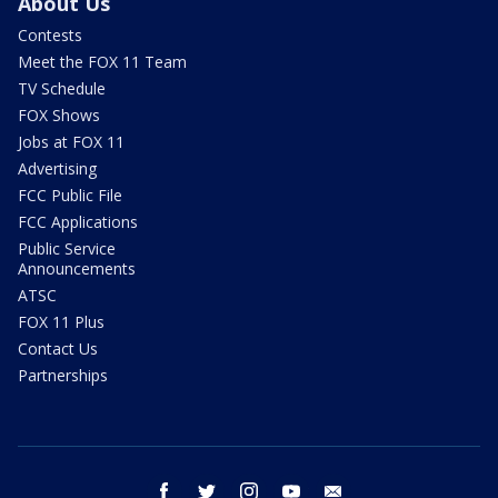
About Us
Contests
Meet the FOX 11 Team
TV Schedule
FOX Shows
Jobs at FOX 11
Advertising
FCC Public File
FCC Applications
Public Service
Announcements
ATSC
FOX 11 Plus
Contact Us
Partnerships
facebook
twitter
instagram
youtube
email