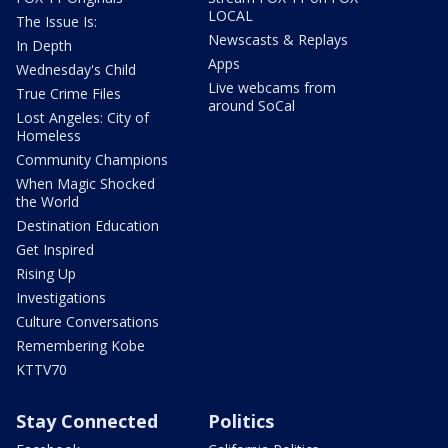
LOCAL
The Issue Is:
Newscasts & Replays
In Depth
Apps
Wednesday's Child
Live webcams from
True Crime Files
around SoCal
Lost Angeles: City of
Homeless
Community Champions
When Magic Shocked
the World
Destination Education
Get Inspired
Rising Up
Investigations
Culture Conversations
Remembering Kobe
KTTV70
Stay Connected
Politics