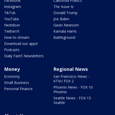
Facebook
California Politics
Instagram
The Issue Is:
TikTok
Donald Trump
YouTube
Joe Biden
Nextdoor
Gavin Newsom
Twitter/X
Kamala Harris
How to stream
Battleground
Download our apps!
Podcasts
Daily Fast5 Newsletters
Money
Regional News
Economy
San Francisco News -
KTVU FOX 2
Small Business
Phoenix News - FOX 10
Personal Finance
Phoenix
Seattle News - FOX 13
Seattle