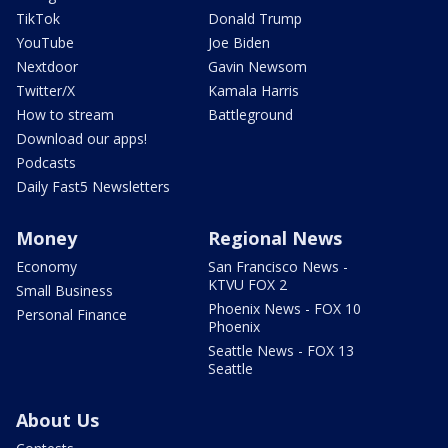
TikTok
Donald Trump
YouTube
Joe Biden
Nextdoor
Gavin Newsom
Twitter/X
Kamala Harris
How to stream
Battleground
Download our apps!
Podcasts
Daily Fast5 Newsletters
Money
Regional News
Economy
San Francisco News -
KTVU FOX 2
Small Business
Phoenix News - FOX 10
Personal Finance
Phoenix
Seattle News - FOX 13
Seattle
About Us