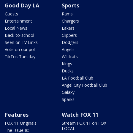
Good Day LA
Sports
Guests
Rams
Entertainment
Chargers
Local News
Lakers
Back-to-school
Clippers
Seen on TV Links
Dodgers
Vote on our poll
Angels
TikTok Tuesday
Wildcats
Kings
Ducks
LA Football Club
Angel City Football Club
Galaxy
Sparks
Features
Watch FOX 11
FOX 11 Originals
Stream FOX 11 on FOX
LOCAL
The Issue Is: