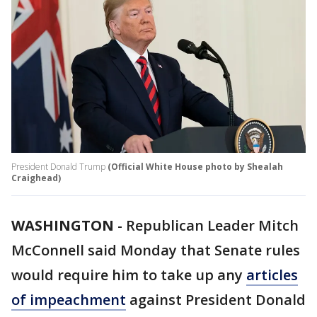
President Donald Trump
(Official White House photo by Shealah
Craighead)
WASHINGTON
-
Republican Leader Mitch
McConnell said Monday that Senate rules
would require him to take up any
articles
of impeachment
against President Donald