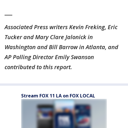
___
Associated Press writers Kevin Freking, Eric
Tucker and Mary Clare Jalonick in
Washington and Bill Barrow in Atlanta, and
AP Polling Director Emily Swanson
contributed to this report.
Stream FOX 11 LA on FOX LOCAL