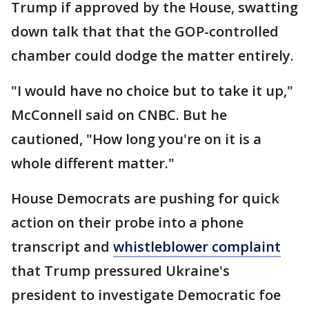
Trump if approved by the House, swatting
down talk that that the GOP-controlled
chamber could dodge the matter entirely.
"I would have no choice but to take it up,"
McConnell said on CNBC. But he
cautioned, "How long you're on it is a
whole different matter."
House Democrats are pushing for quick
action on their probe into a phone
transcript and
whistleblower complaint
that Trump pressured Ukraine's
president to investigate Democratic foe