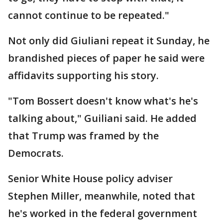
cannot continue to be repeated."
Not only did Giuliani repeat it Sunday, he
brandished pieces of paper he said were
affidavits supporting his story.
"Tom Bossert doesn't know what's he's
talking about," Guiliani said. He added
that Trump was framed by the
Democrats.
Senior White House policy adviser
Stephen Miller, meanwhile, noted that
he's worked in the federal government