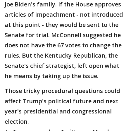
Joe Biden's family. If the House approves
articles of impeachment - not introduced
at this point - they would be sent to the
Senate for trial. McConnell suggested he
does not have the 67 votes to change the
rules. But the Kentucky Republican, the
Senate's chief strategist, left open what
he means by taking up the issue.
Those tricky procedural questions could
affect Trump's political future and next
year's presidential and congressional
election.