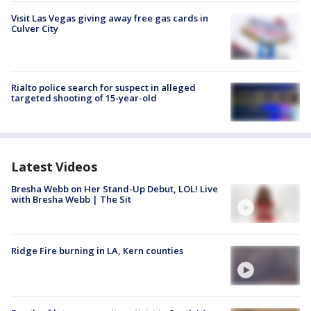
Visit Las Vegas giving away free gas cards in
Culver City
Rialto police search for suspect in alleged
targeted shooting of 15-year-old
Latest Videos
Bresha Webb on Her Stand-Up Debut, LOL! Live
with Bresha Webb | The Sit
Ridge Fire burning in LA, Kern counties