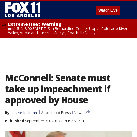
☰
Watch Live
Extreme Heat Warning
until SUN 8:00 PM PDT, San Bernardino County-Upper Colorado River
Valley, Apple and Lucerne Valleys, Coachella Valley
McConnell: Senate must
take up impeachment if
approved by House
By
Laurie Kellman
Associated Press
News
Published
September 30, 2019 11:06 AM PDT