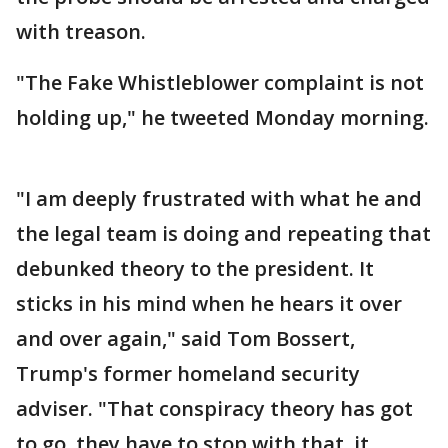
with treason.
"The Fake Whistleblower complaint is not
holding up," he tweeted Monday morning.
"I am deeply frustrated with what he and
the legal team is doing and repeating that
debunked theory to the president. It
sticks in his mind when he hears it over
and over again," said Tom Bossert,
Trump's former homeland security
adviser. "That conspiracy theory has got
to go, they have to stop with that, it