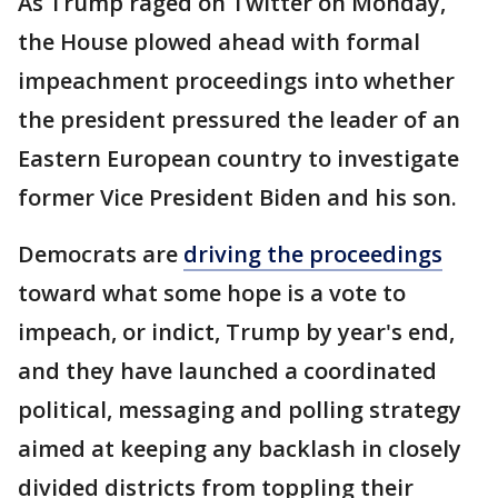
As Trump raged on Twitter on Monday,
the House plowed ahead with formal
impeachment proceedings into whether
the president pressured the leader of an
Eastern European country to investigate
former Vice President Biden and his son.
Democrats are
driving the proceedings
toward what some hope is a vote to
impeach, or indict, Trump by year's end,
and they have launched a coordinated
political, messaging and polling strategy
aimed at keeping any backlash in closely
divided districts from toppling their