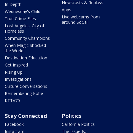
Newscasts & Replays
In Depth
Apps
Wednesday's Child
Live webcams from
True Crime Files
around SoCal
Lost Angeles: City of
Homeless
Community Champions
When Magic Shocked
the World
Destination Education
Get Inspired
Rising Up
Investigations
Culture Conversations
Remembering Kobe
KTTV70
Stay Connected
Politics
Facebook
California Politics
Instagram
The Issue Is: