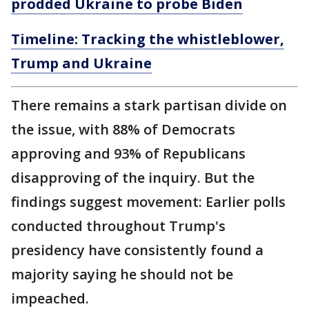
prodded Ukraine to probe Biden
Timeline: Tracking the whistleblower,
Trump and Ukraine
There remains a stark partisan divide on
the issue, with 88% of Democrats
approving and 93% of Republicans
disapproving of the inquiry. But the
findings suggest movement: Earlier polls
conducted throughout Trump's
presidency have consistently found a
majority saying he should not be
impeached.