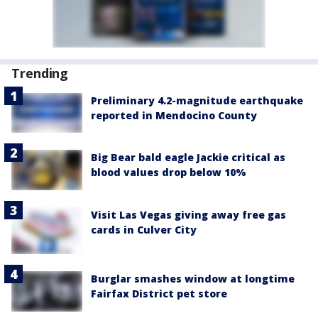
Trending
Preliminary 4.2-magnitude earthquake
reported in Mendocino County
Big Bear bald eagle Jackie critical as
blood values drop below 10%
Visit Las Vegas giving away free gas
cards in Culver City
Burglar smashes window at longtime
Fairfax District pet store