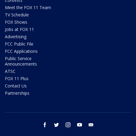
Contests
Meet the FOX 11 Team
TV Schedule
FOX Shows
Jobs at FOX 11
Advertising
FCC Public File
FCC Applications
Public Service
Announcements
ATSC
FOX 11 Plus
Contact Us
Partnerships
facebook
twitter
instagram
youtube
email