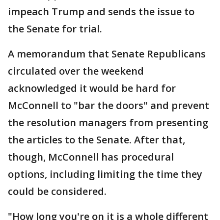
impeach Trump and sends the issue to
the Senate for trial.
A memorandum that Senate Republicans
circulated over the weekend
acknowledged it would be hard for
McConnell to "bar the doors" and prevent
the resolution managers from presenting
the articles to the Senate. After that,
though, McConnell has procedural
options, including limiting the time they
could be considered.
"How long you're on it is a whole different