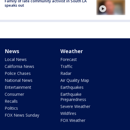
Family of late community activist in South LA
speaks out
News
Weather
Local News
Forecast
California News
Traffic
Police Chases
Radar
National News
Air Quality Map
Entertainment
Earthquakes
Consumer
Earthquake
Preparedness
Recalls
Severe Weather
Politics
Wildfires
FOX News Sunday
FOX Weather