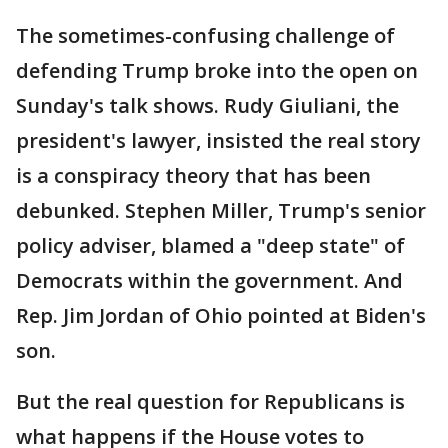
The sometimes-confusing challenge of
defending Trump broke into the open on
Sunday's talk shows. Rudy Giuliani, the
president's lawyer, insisted the real story
is a conspiracy theory that has been
debunked. Stephen Miller, Trump's senior
policy adviser, blamed a "deep state" of
Democrats within the government. And
Rep. Jim Jordan of Ohio pointed at Biden's
son.
But the real question for Republicans is
what happens if the House votes to