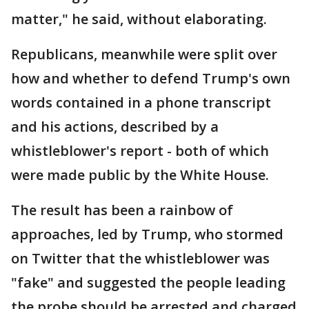
matter," he said, without elaborating.
Republicans, meanwhile were split over
how and whether to defend Trump's own
words contained in a phone transcript
and his actions, described by a
whistleblower's report - both of which
were made public by the White House.
The result has been a rainbow of
approaches, led by Trump, who stormed
on Twitter that the whistleblower was
"fake" and suggested the people leading
the probe should be arrested and charged