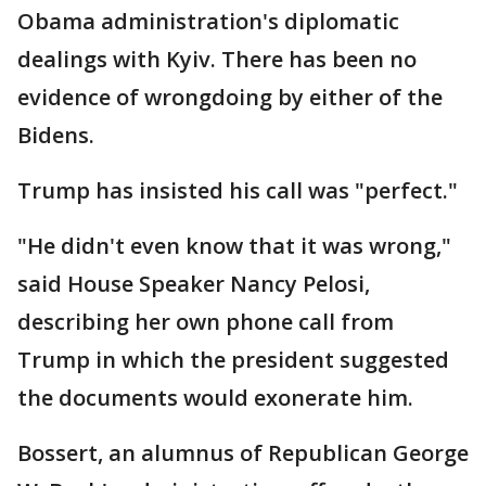
Obama administration's diplomatic
dealings with Kyiv. There has been no
evidence of wrongdoing by either of the
Bidens.
Trump has insisted his call was "perfect."
"He didn't even know that it was wrong,"
said House Speaker Nancy Pelosi,
describing her own phone call from
Trump in which the president suggested
the documents would exonerate him.
Bossert, an alumnus of Republican George