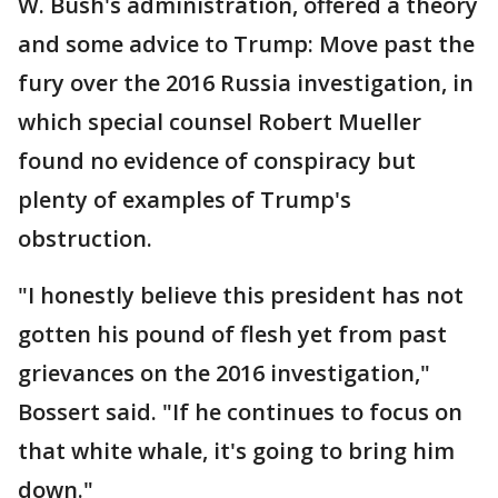
W. Bush's administration, offered a theory
and some advice to Trump: Move past the
fury over the 2016 Russia investigation, in
which special counsel Robert Mueller
found no evidence of conspiracy but
plenty of examples of Trump's
obstruction.
"I honestly believe this president has not
gotten his pound of flesh yet from past
grievances on the 2016 investigation,"
Bossert said. "If he continues to focus on
that white whale, it's going to bring him
down."