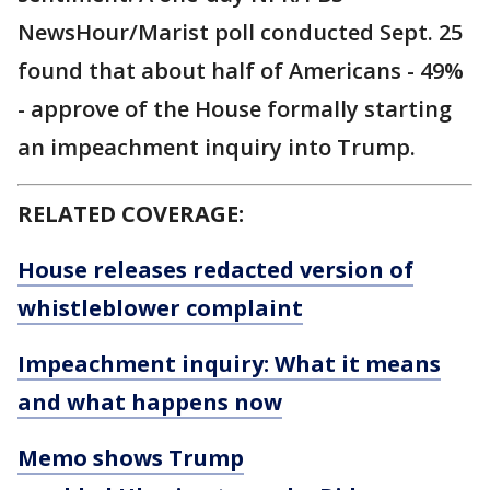
NewsHour/Marist poll conducted Sept. 25
found that about half of Americans - 49%
- approve of the House formally starting
an impeachment inquiry into Trump.
RELATED COVERAGE:
House releases redacted version of
whistleblower complaint
Impeachment inquiry: What it means
and what happens now
Memo shows Trump