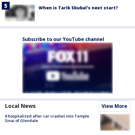
When is Tarik Skubal's next start?
Subscribe to our YouTube channel
Local News
View More
8 hospitalized after car crashes into Temple
Sinai of Glendale