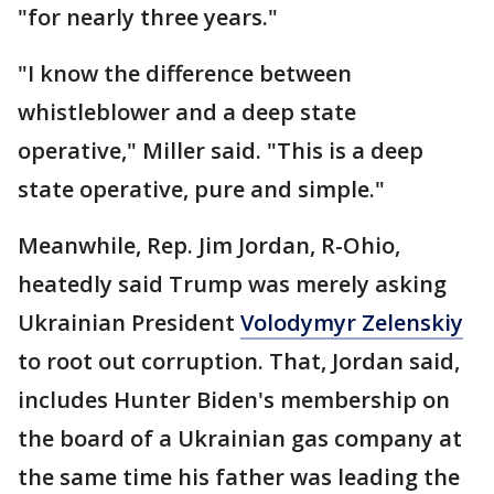
"for nearly three years."
"I know the difference between
whistleblower and a deep state
operative," Miller said. "This is a deep
state operative, pure and simple."
Meanwhile, Rep. Jim Jordan, R-Ohio,
heatedly said Trump was merely asking
Ukrainian President
Volodymyr Zelenskiy
to root out corruption. That, Jordan said,
includes Hunter Biden's membership on
the board of a Ukrainian gas company at
the same time his father was leading the