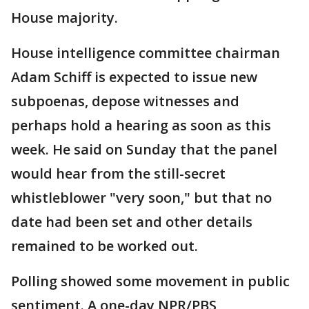
House majority.
House intelligence committee chairman
Adam Schiff is expected to issue new
subpoenas, depose witnesses and
perhaps hold a hearing as soon as this
week. He said on Sunday that the panel
would hear from the still-secret
whistleblower "very soon," but that no
date had been set and other details
remained to be worked out.
Polling showed some movement in public
sentiment. A one-day NPR/PBS