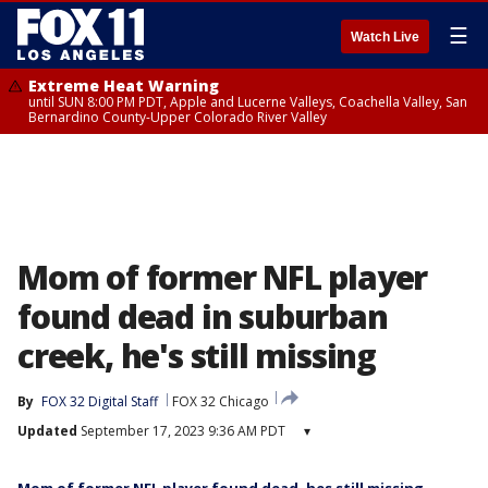
☰
Watch Live
Extreme Heat Warning
until SUN 8:00 PM PDT, Apple and Lucerne Valleys, Coachella Valley, San
Bernardino County-Upper Colorado River Valley
Mom of former NFL player
found dead in suburban
creek, he's still missing
By
FOX 32 Digital Staff
FOX 32 Chicago
Updated
September 17, 2023 9:36 AM PDT
▾