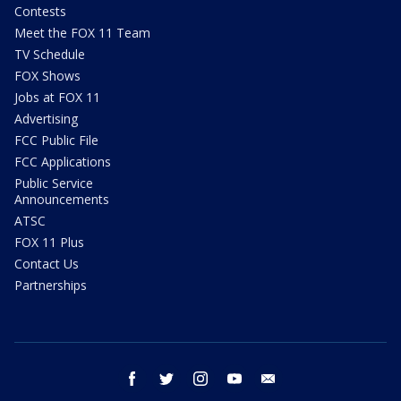
Contests
Meet the FOX 11 Team
TV Schedule
FOX Shows
Jobs at FOX 11
Advertising
FCC Public File
FCC Applications
Public Service
Announcements
ATSC
FOX 11 Plus
Contact Us
Partnerships
facebook
twitter
instagram
youtube
email