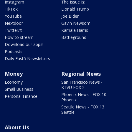
Instagram
The Issue Is:
TikTok
Donald Trump
YouTube
Joe Biden
Nextdoor
Gavin Newsom
Twitter/X
Kamala Harris
How to stream
Battleground
Download our apps!
Podcasts
Daily Fast5 Newsletters
Money
Regional News
Economy
San Francisco News -
KTVU FOX 2
Small Business
Phoenix News - FOX 10
Personal Finance
Phoenix
Seattle News - FOX 13
Seattle
About Us