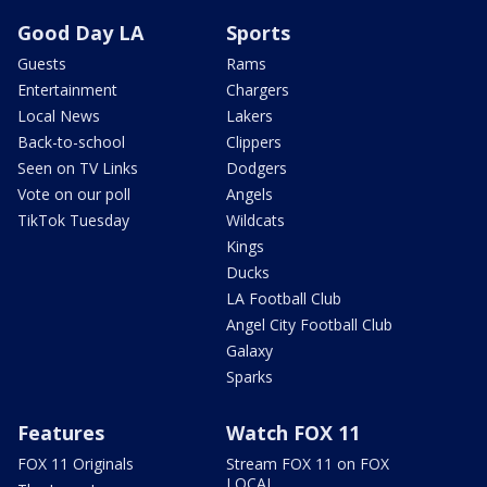
Good Day LA
Sports
Guests
Rams
Entertainment
Chargers
Local News
Lakers
Back-to-school
Clippers
Seen on TV Links
Dodgers
Vote on our poll
Angels
TikTok Tuesday
Wildcats
Kings
Ducks
LA Football Club
Angel City Football Club
Galaxy
Sparks
Features
Watch FOX 11
FOX 11 Originals
Stream FOX 11 on FOX
LOCAL