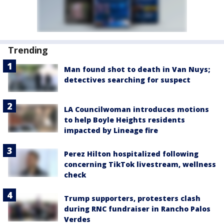
Trending
Man found shot to death in Van Nuys;
detectives searching for suspect
LA Councilwoman introduces motions
to help Boyle Heights residents
impacted by Lineage fire
Perez Hilton hospitalized following
concerning TikTok livestream, wellness
check
Trump supporters, protesters clash
during RNC fundraiser in Rancho Palos
Verdes