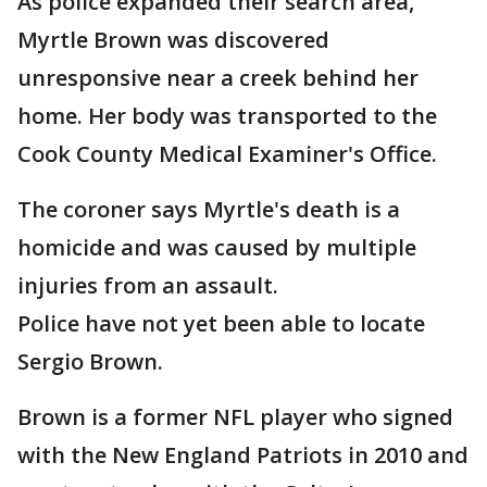
As police expanded their search area,
Myrtle Brown was discovered
unresponsive near a creek behind her
home. Her body was transported to the
Cook County Medical Examiner's Office.
The coroner says Myrtle's death is a
homicide and was caused by multiple
injuries from an assault.
Police have not yet been able to locate
Sergio Brown.
Brown is a former NFL player who signed
with the New England Patriots in 2010 and