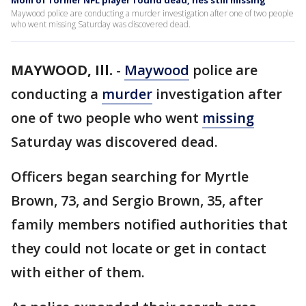
Mom of former NFL player found dead, hes still missing
Maywood police are conducting a murder investigation after one of two people
who went missing Saturday was discovered dead.
MAYWOOD, Ill.
-
Maywood
police are
conducting a
murder
investigation after
one of two people who went
missing
Saturday was discovered dead.
Officers began searching for Myrtle
Brown, 73, and Sergio Brown, 35, after
family members notified authorities that
they could not locate or get in contact
with either of them.