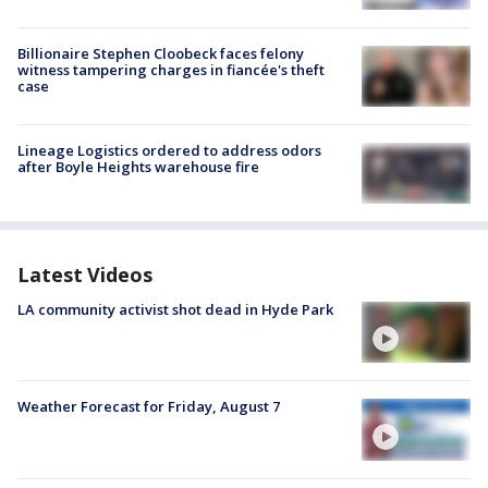
Billionaire Stephen Cloobeck faces felony
witness tampering charges in fiancée's theft
case
Lineage Logistics ordered to address odors
after Boyle Heights warehouse fire
Latest Videos
LA community activist shot dead in Hyde Park
Weather Forecast for Friday, August 7