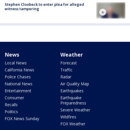
Stephen Cloobeck to enter plea for alleged
witness tampering
News
Weather
Local News
Forecast
California News
Traffic
Police Chases
Radar
National News
Air Quality Map
Entertainment
Earthquakes
Consumer
Earthquake
Preparedness
Recalls
Severe Weather
Politics
Wildfires
FOX News Sunday
FOX Weather