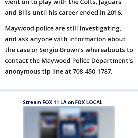
went on to play with the Colts, Jaguars
and Bills until his career ended in 2016.
Maywood police are still investigating,
and ask anyone with information about
the case or Sergio Brown's whereabouts to
contact the Maywood Police Department's
anonymous tip line at 708-450-1787.
Stream FOX 11 LA on FOX LOCAL