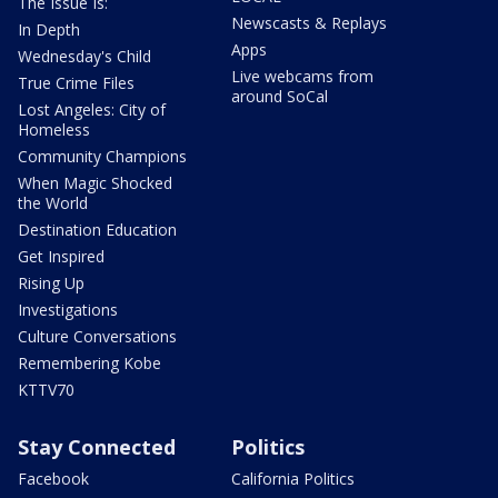
The Issue Is:
Newscasts & Replays
In Depth
Apps
Wednesday's Child
Live webcams from
True Crime Files
around SoCal
Lost Angeles: City of
Homeless
Community Champions
When Magic Shocked
the World
Destination Education
Get Inspired
Rising Up
Investigations
Culture Conversations
Remembering Kobe
KTTV70
Stay Connected
Politics
Facebook
California Politics