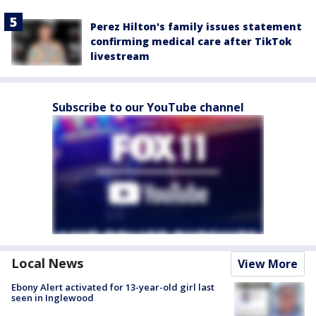
Perez Hilton's family issues statement
confirming medical care after TikTok
livestream
Subscribe to our YouTube channel
Local News
View More
Ebony Alert activated for 13-year-old girl last
seen in Inglewood