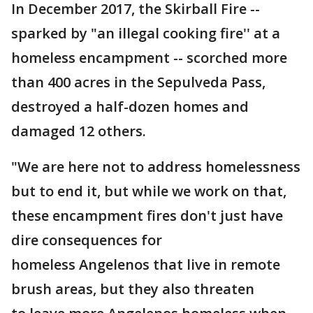
In December 2017, the Skirball Fire --
sparked by "an illegal cooking fire'' at a
homeless encampment -- scorched more
than 400 acres in the Sepulveda Pass,
destroyed a half-dozen homes and
damaged 12 others.
"We are here not to address homelessness
but to end it, but while we work on that,
these encampment fires don't just have
dire consequences for
homeless Angelenos that live in remote
brush areas, but they also threaten