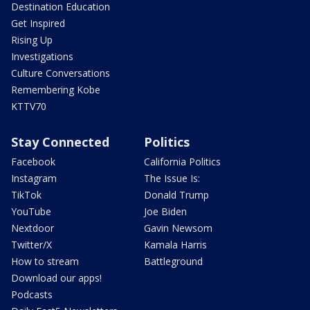
Destination Education
Get Inspired
Rising Up
Investigations
Culture Conversations
Remembering Kobe
KTTV70
Stay Connected
Politics
Facebook
California Politics
Instagram
The Issue Is:
TikTok
Donald Trump
YouTube
Joe Biden
Nextdoor
Gavin Newsom
Twitter/X
Kamala Harris
How to stream
Battleground
Download our apps!
Podcasts