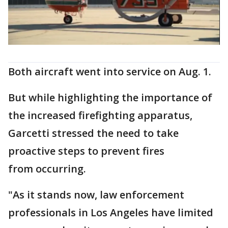
Both aircraft went into service on Aug. 1.
But while highlighting the importance of
the increased firefighting apparatus,
Garcetti stressed the need to take
proactive steps to prevent fires
from occurring.
"As it stands now, law enforcement
professionals in Los Angeles have limited