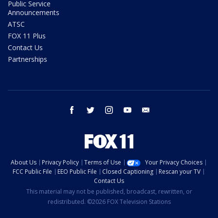
Public Service
Announcements
ATSC
FOX 11 Plus
Contact Us
Partnerships
facebook
twitter
instagram
youtube
email
About Us
Privacy Policy
Terms of Use
Your Privacy Choices
FCC Public File
EEO Public File
Closed Captioning
Rescan your TV
Contact Us
This material may not be published, broadcast, rewritten, or
redistributed. ©2026 FOX Television Stations