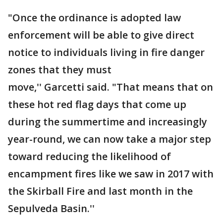
"Once the ordinance is adopted law
enforcement will be able to give direct
notice to individuals living in fire danger
zones that they must
move,'' Garcetti said. "That means that on
these hot red flag days that come up
during the summertime and increasingly
year-round, we can now take a major step
toward reducing the likelihood of
encampment fires like we saw in 2017 with
the Skirball Fire and last month in the
Sepulveda Basin.''