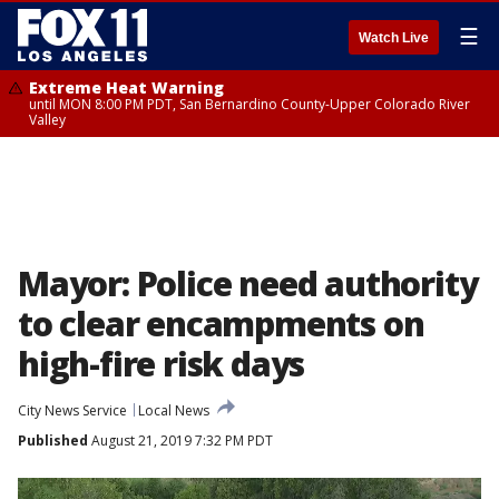
☰
Watch Live
Extreme Heat Warning
until MON 8:00 PM PDT, San Bernardino County-Upper Colorado River
Valley
Mayor: Police need authority
to clear encampments on
high-fire risk days
City News Service
Local News
Published
August 21, 2019 7:32 PM PDT