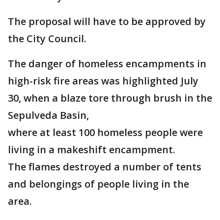
The proposal will have to be approved by
the City Council.
The danger of homeless encampments in
high-risk fire areas was highlighted July
30, when a blaze tore through brush in the
Sepulveda Basin,
where at least 100 homeless people were
living in a makeshift encampment.
The flames destroyed a number of tents
and belongings of people living in the
area.