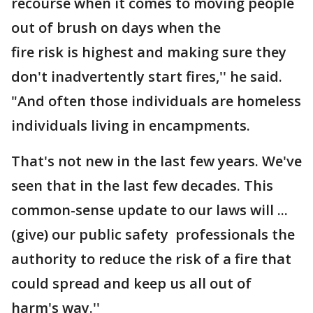
recourse when it comes to moving people
out of brush on days when the
fire risk is highest and making sure they
don't inadvertently start fires,'' he said.
"And often those individuals are homeless
individuals living in encampments.
That's not new in the last few years. We've
seen that in the last few decades. This
common-sense update to our laws will ...
(give) our public safety professionals the
authority to reduce the risk of a fire that
could spread and keep us all out of
harm's way.''