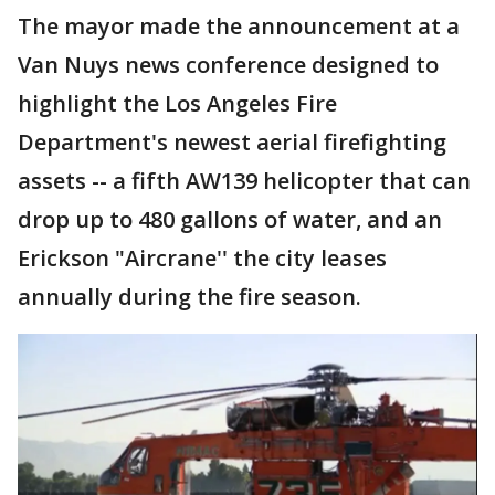
The mayor made the announcement at a
Van Nuys news conference designed to
highlight the Los Angeles Fire
Department's newest aerial firefighting
assets -- a fifth AW139 helicopter that can
drop up to 480 gallons of water, and an
Erickson "Aircrane'' the city leases
annually during the fire season.