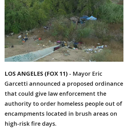
LOS ANGELES (FOX 11)
-
Mayor Eric
Garcetti announced a proposed ordinance
that could give law enforcement the
authority to order homeless people out of
encampments located in brush areas on
high-risk fire days.