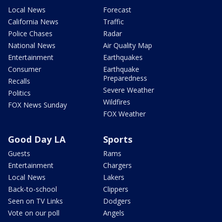
Local News
Forecast
California News
Traffic
Police Chases
Radar
National News
Air Quality Map
Entertainment
Earthquakes
Consumer
Earthquake
Preparedness
Recalls
Severe Weather
Politics
Wildfires
FOX News Sunday
FOX Weather
Good Day LA
Sports
Guests
Rams
Entertainment
Chargers
Local News
Lakers
Back-to-school
Clippers
Seen on TV Links
Dodgers
Vote on our poll
Angels