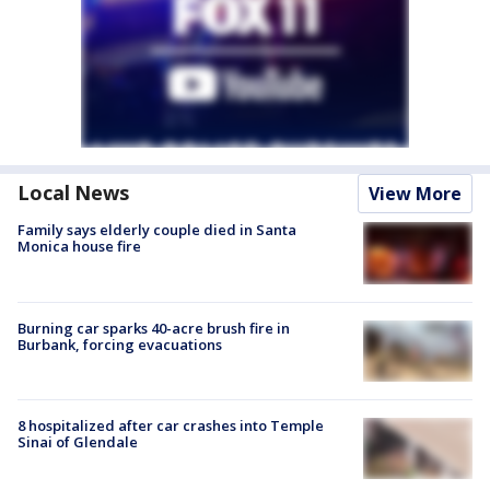
Local News
View More
Family says elderly couple died in Santa
Monica house fire
Burning car sparks 40-acre brush fire in
Burbank, forcing evacuations
8 hospitalized after car crashes into Temple
Sinai of Glendale