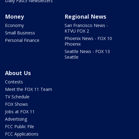
Daily Fast5 Newsletters
Money
Regional News
Economy
San Francisco News -
KTVU FOX 2
Small Business
Phoenix News - FOX 10
Personal Finance
Phoenix
Seattle News - FOX 13
Seattle
About Us
Contests
Meet the FOX 11 Team
TV Schedule
FOX Shows
Jobs at FOX 11
Advertising
FCC Public File
FCC Applications