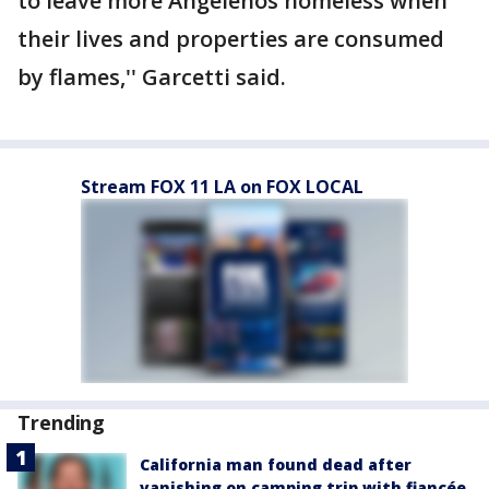
to leave more Angelenos homeless when
their lives and properties are consumed
by flames,'' Garcetti said.
Stream FOX 11 LA on FOX LOCAL
Trending
California man found dead after
vanishing on camping trip with fiancée