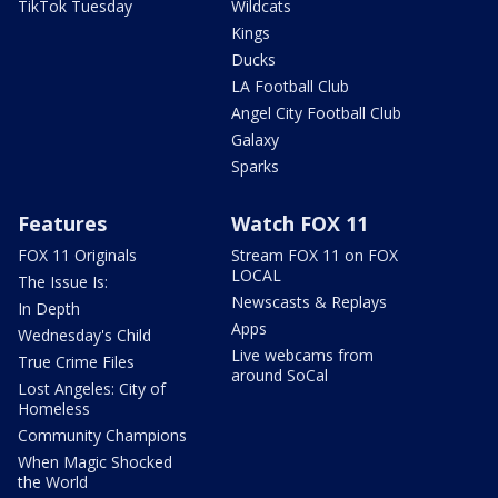
TikTok Tuesday
Wildcats
Kings
Ducks
LA Football Club
Angel City Football Club
Galaxy
Sparks
Features
Watch FOX 11
FOX 11 Originals
Stream FOX 11 on FOX
LOCAL
The Issue Is:
Newscasts & Replays
In Depth
Apps
Wednesday's Child
Live webcams from
True Crime Files
around SoCal
Lost Angeles: City of
Homeless
Community Champions
When Magic Shocked
the World