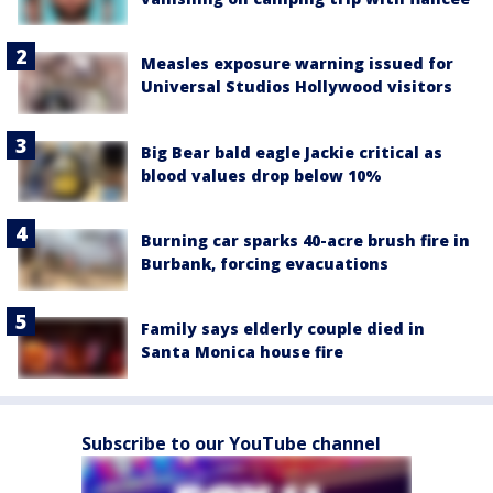
Measles exposure warning issued for
Universal Studios Hollywood visitors
Big Bear bald eagle Jackie critical as
blood values drop below 10%
Burning car sparks 40-acre brush fire in
Burbank, forcing evacuations
Family says elderly couple died in
Santa Monica house fire
Subscribe to our YouTube channel