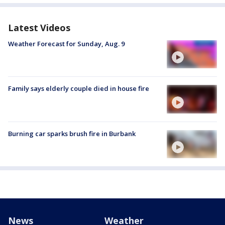
Latest Videos
Weather Forecast for Sunday, Aug. 9
Family says elderly couple died in house fire
Burning car sparks brush fire in Burbank
News
Weather