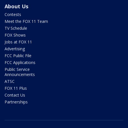
About Us
Contests
Meet the FOX 11 Team
TV Schedule
FOX Shows
Jobs at FOX 11
Advertising
FCC Public File
FCC Applications
Public Service
Announcements
ATSC
FOX 11 Plus
Contact Us
Partnerships