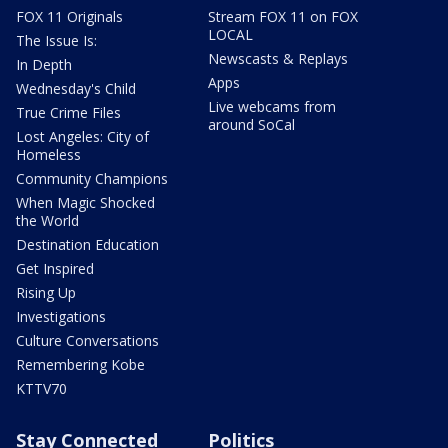
FOX 11 Originals
Stream FOX 11 on FOX
LOCAL
The Issue Is:
Newscasts & Replays
In Depth
Apps
Wednesday's Child
Live webcams from
True Crime Files
around SoCal
Lost Angeles: City of
Homeless
Community Champions
When Magic Shocked
the World
Destination Education
Get Inspired
Rising Up
Investigations
Culture Conversations
Remembering Kobe
KTTV70
Stay Connected
Politics