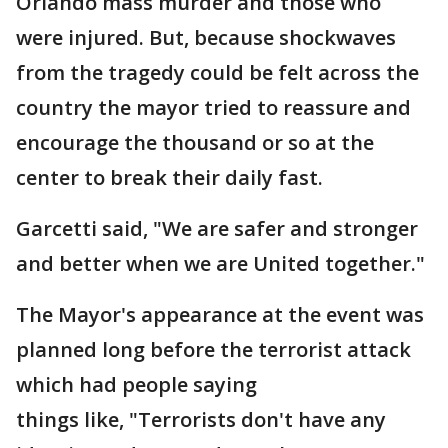
Orlando mass murder and those who
were injured. But, because shockwaves
from the tragedy could be felt across the
country the mayor tried to reassure and
encourage the thousand or so at the
center to break their daily fast.
Garcetti said, "We are safer and stronger
and better when we are United together."
The Mayor's appearance at the event was
planned long before the terrorist attack
which had people saying
things like, "Terrorists don't have any