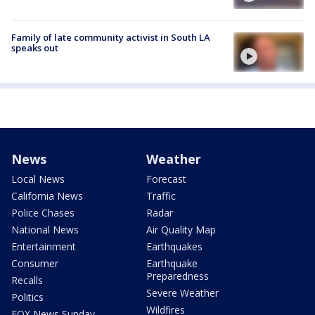
Family of late community activist in South LA
speaks out
News
Weather
Local News
Forecast
California News
Traffic
Police Chases
Radar
National News
Air Quality Map
Entertainment
Earthquakes
Consumer
Earthquake
Preparedness
Recalls
Severe Weather
Politics
Wildfires
FOX News Sunday