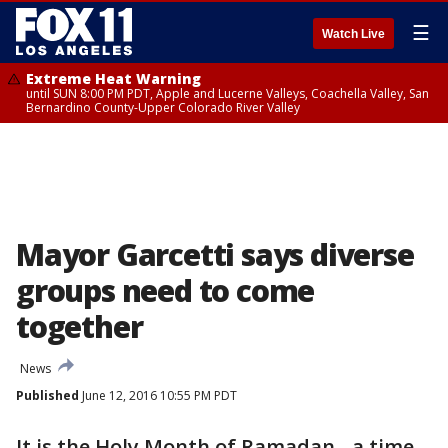
☰
Watch Live
Extreme Heat Warning
until SUN 8:00 PM PDT, Apple and Lucerne Valleys, Coachella Valley, San
Bernardino County-Upper Colorado River Valley
Mayor Garcetti says diverse
groups need to come
together
News
Published
June 12, 2016 10:55 PM PDT
It is the Holy Month of Ramadan - a time