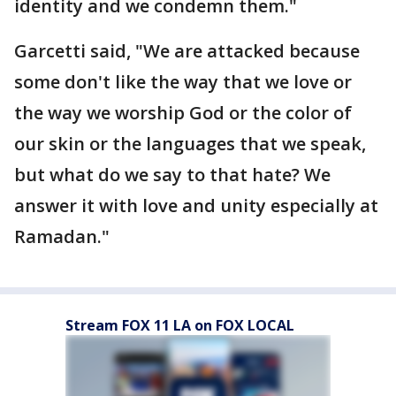
identity and we condemn them."
Garcetti said, "We are attacked because
some don't like the way that we love or
the way we worship God or the color of
our skin or the languages that we speak,
but what do we say to that hate? We
answer it with love and unity especially at
Ramadan."
Stream FOX 11 LA on FOX LOCAL