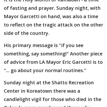
of fasting and prayer. Sunday night, with
Mayor Garcetti on hand, was also a time
to reflect on the tragic attack on the other
side of the country.
His primary message is "if you see
something, say something!" Another piece
of advice from LA Mayor Eric Garcetti is to
"... go about your normal routines."
Sunday night at the Shatto Recreation
Center in Koreatown there was a
candlelight vigil for those who died in the