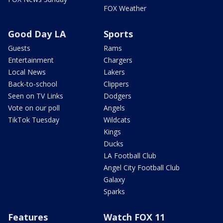
FOX Weather
Good Day LA
Sports
Guests
Rams
Entertainment
Chargers
Local News
Lakers
Back-to-school
Clippers
Seen on TV Links
Dodgers
Vote on our poll
Angels
TikTok Tuesday
Wildcats
Kings
Ducks
LA Football Club
Angel City Football Club
Galaxy
Sparks
Features
Watch FOX 11