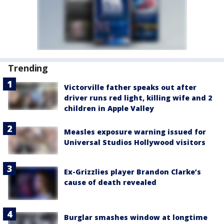
Trending
Victorville father speaks out after
driver runs red light, killing wife and 2
children in Apple Valley
Measles exposure warning issued for
Universal Studios Hollywood visitors
Ex-Grizzlies player Brandon Clarke’s
cause of death revealed
Burglar smashes window at longtime