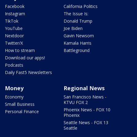
Facebook
California Politics
Instagram
The Issue Is:
TikTok
Donald Trump
YouTube
Joe Biden
Nextdoor
Gavin Newsom
Twitter/X
Kamala Harris
How to stream
Battleground
Download our apps!
Podcasts
Daily Fast5 Newsletters
Money
Regional News
Economy
San Francisco News -
KTVU FOX 2
Small Business
Phoenix News - FOX 10
Personal Finance
Phoenix
Seattle News - FOX 13
Seattle