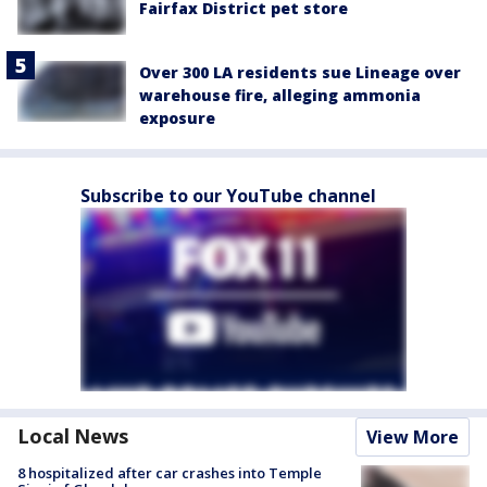
Fairfax District pet store
Over 300 LA residents sue Lineage over
warehouse fire, alleging ammonia
exposure
Subscribe to our YouTube channel
Local News
View More
8 hospitalized after car crashes into Temple