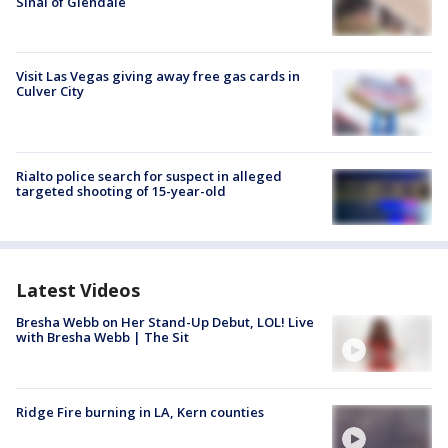
Sinai of Glendale
Visit Las Vegas giving away free gas cards in
Culver City
Rialto police search for suspect in alleged
targeted shooting of 15-year-old
Latest Videos
Bresha Webb on Her Stand-Up Debut, LOL! Live
with Bresha Webb | The Sit
Ridge Fire burning in LA, Kern counties