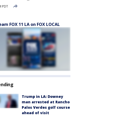
M PDT
eam FOX 11 LA on FOX LOCAL
ending
Trump in LA: Downey
man arrested at Rancho
Palos Verdes golf course
ahead of visit