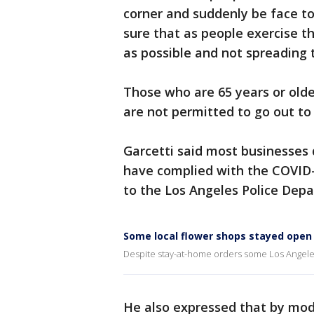
corner and suddenly be face 
sure that as people exercise th
as possible and not spreading t
Those who are 65 years or olde
are not permitted to go out to
Garcetti said most businesses
have complied with the COVID-
to the Los Angeles Police De
Some local flower shops stayed open 
Despite stay-at-home orders some Los Angele
He also expressed that by modi