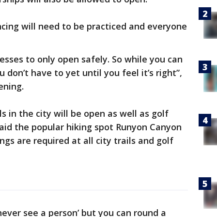
cing will need to be practiced and everyone
esses to only open safely. So while you can
 don’t have to yet until you feel it’s right”,
vening.
s in the city will be open as well as golf
aid the popular hiking spot Runyon Canyon
gs are required at all city trails and golf
 never see a person’ but you can round a