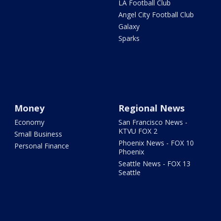
LA Football Club
Angel City Football Club
Galaxy
Sparks
Money
Regional News
Economy
San Francisco News -
KTVU FOX 2
Small Business
Phoenix News - FOX 10
Personal Finance
Phoenix
Seattle News - FOX 13
Seattle