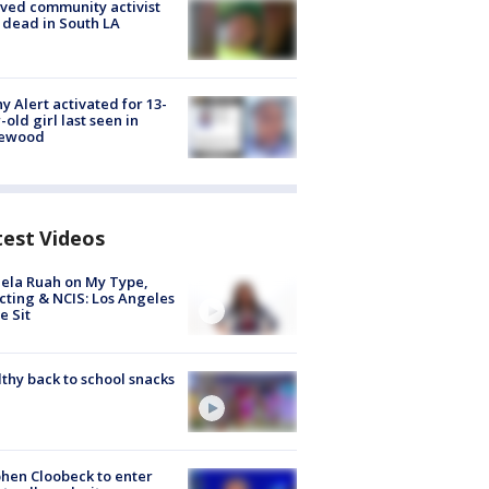
ved community activist
 dead in South LA
y Alert activated for 13-
-old girl last seen in
lewood
test Videos
ela Ruah on My Type,
cting & NCIS: Los Angeles
e Sit
thy back to school snacks
hen Cloobeck to enter