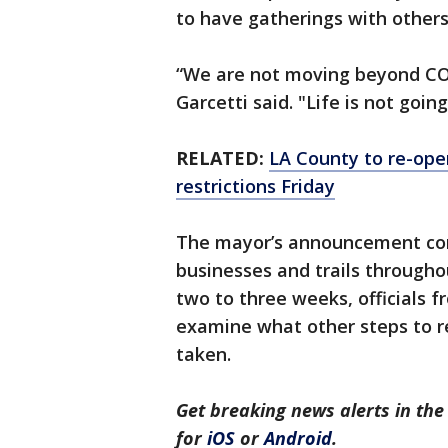
to have gatherings with other
“We are not moving beyond COVI
Garcetti said. "Life is not goi
RELATED:
LA County to re-open
restrictions Friday
The mayor’s announcement com
businesses and trails througho
two to three weeks, officials f
examine what other steps to re
taken.
Get breaking news alerts in t
for
iOS
or
Android
.