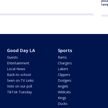
plea
tam
Good Day LA
Sports
Guests
Rams
Entertainment
Chargers
Local News
Lakers
Back-to-school
Clippers
Seen on TV Links
Dodgers
Vote on our poll
Angels
TikTok Tuesday
Wildcats
Kings
Ducks