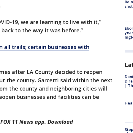
Belo
s.
shot
D-19, we are learning to live with it,”
Ebon
ng back to the way it was before.”
year
Ing
 all trails; certain businesses with
La
es after LA County decided to reopen
Dani
ut the county. Garcetti said within the next
Dire
| Th
rom the county and neighboring cities will
open businesses and facilities can be
Heal
he FOX 11 News app. Download
Step