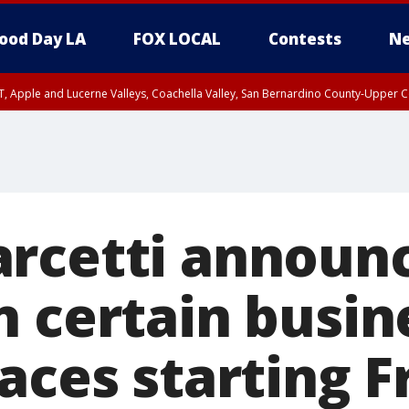
ood Day LA
FOX LOCAL
Contests
Ne
T, Apple and Lucerne Valleys, Coachella Valley, San Bernardino County-Upper C
rcetti announc
n certain busin
aces starting F