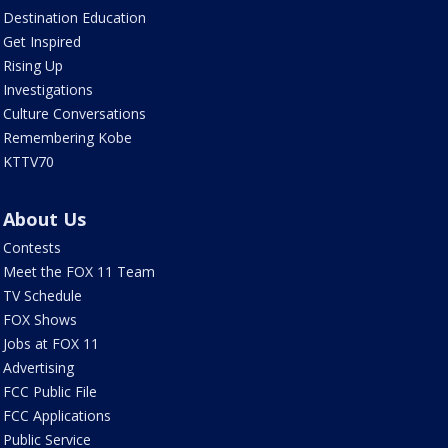
Destination Education
Get Inspired
Rising Up
Investigations
Culture Conversations
Remembering Kobe
KTTV70
About Us
Contests
Meet the FOX 11 Team
TV Schedule
FOX Shows
Jobs at FOX 11
Advertising
FCC Public File
FCC Applications
Public Service