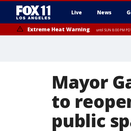
Live
News
G
Extreme Heat Warning
until SUN 8:00 PM PD
Mayor Ga
to reope
public sp