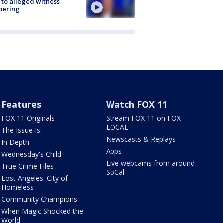
 to alleged witness
pering
Features
Watch FOX 11
FOX 11 Originals
Stream FOX 11 on FOX
LOCAL
The Issue Is:
Newscasts & Replays
In Depth
Apps
Wednesday's Child
Live webcams from around
True Crime Files
SoCal
Lost Angeles: City of
Homeless
Community Champions
When Magic Shocked the
World