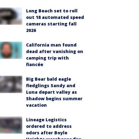
Long Beach set to roll
out 18 automated speed
cameras starting fall
2026
California man found
dead after vanishing on
camping trip with
fiancée
Big Bear bald eagle
fledglings Sandy and
Luna depart valley as
Shadow begins summer
vacation
Lineage Logistics
ordered to address
odors after Boyle