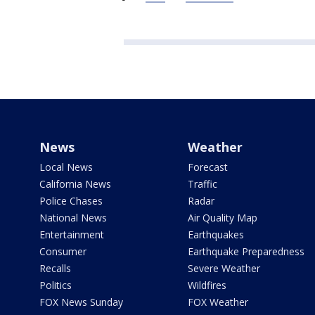
News
Weather
Local News
Forecast
California News
Traffic
Police Chases
Radar
National News
Air Quality Map
Entertainment
Earthquakes
Consumer
Earthquake Preparedness
Recalls
Severe Weather
Politics
Wildfires
FOX News Sunday
FOX Weather