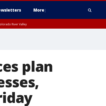
wsletters
More
olorado River Valley
es plan
esses,
riday