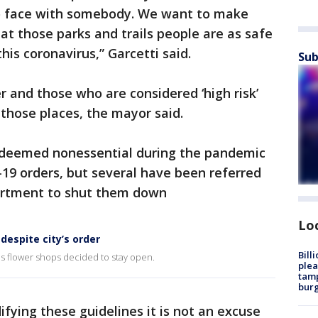
to face with somebody. We want to make
at those parks and trails people are as safe
his coronavirus,” Garcetti said.
Sub
r and those who are considered ‘high risk’
 those places, the mayor said.
 deemed nonessential during the pandemic
19 orders, but several have been referred
partment to shut them down
Lo
despite city’s order
Bill
s flower shops decided to stay open.
plea
tamp
burg
fying these guidelines it is not an excuse