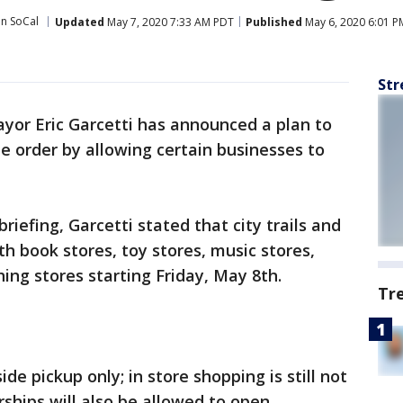
in SoCal
Updated
May 7, 2020 7:33 AM PDT
Published
May 6, 2020 6:01 P
Str
yor Eric Garcetti has announced a plan to
e order by allowing certain businesses to
riefing, Garcetti stated that city trails and
th book stores, toy stores, music stores,
ing stores starting Friday, May 8th.
Tr
ide pickup only; in store shopping is still not
rships will also be allowed to open.