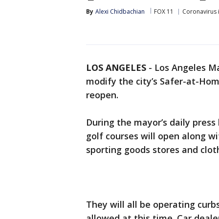
By
Alexi Chidbachian
FOX 11
Coronavirus 
LOS ANGELES
-
Los Angeles Ma
modify the city’s Safer-at-Hom
reopen.
During the mayor’s daily press b
golf courses will open along wi
sporting goods stores and cloth
They will all be operating curbs
allowed at this time. Car deale