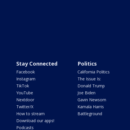
Stay Connected
Politics
Facebook
California Politics
Instagram
The Issue Is:
TikTok
Donald Trump
YouTube
Joe Biden
Nextdoor
Gavin Newsom
Twitter/X
Kamala Harris
How to stream
Battleground
Download our apps!
Podcasts