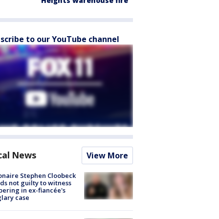
Heights warehouse fire
scribe to our YouTube channel
cal News
View More
ionaire Stephen Cloobeck
ds not guilty to witness
ering in ex-fiancée's
lary case