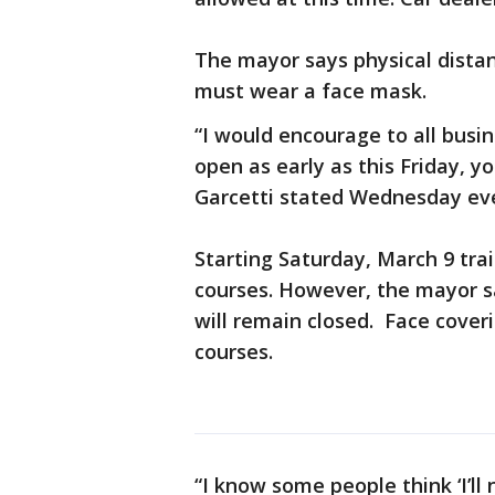
The mayor says physical distan
must wear a face mask.
“I would encourage to all busin
open as early as this Friday, you
Garcetti stated Wednesday e
Starting Saturday, March 9 trail
courses. However, the mayor s
will remain closed. Face coverin
courses.
“I know some people think ‘I’ll