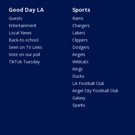
Good Day LA
Sports
Guests
Rams
Entertainment
Chargers
Local News
Lakers
Back-to-school
Clippers
Seen on TV Links
Dodgers
Vote on our poll
Angels
TikTok Tuesday
Wildcats
Kings
Ducks
LA Football Club
Angel City Football Club
Galaxy
Sparks