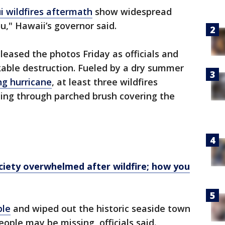
i wildfires aftermath
show widespread
u," Hawaii’s governor said.
eleased the photos Friday as officials and
kable destruction. Fueled by a dry summer
ng hurricane
, at least three wildfires
cing through parched brush covering the
iety overwhelmed after wildfire; how you
ple
and wiped out the historic seaside town
eople may be missing, officials said.