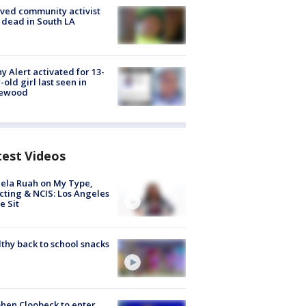
ved community activist
 dead in South LA
y Alert activated for 13-
-old girl last seen in
lewood
test Videos
ela Ruah on My Type,
cting & NCIS: Los Angeles
e Sit
thy back to school snacks
hen Cloobeck to enter