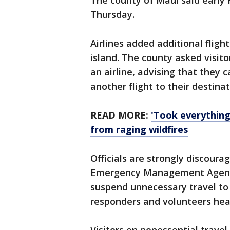
The county of Maui said early F
Thursday.
Airlines added additional flig
island. The county asked visito
an airline, advising that they 
another flight to their destinat
READ MORE:
'Took everything
from raging wildfires
Officials are strongly discoura
Emergency Management Agency 
suspend unnecessary travel to 
responders and volunteers head