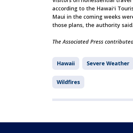
Visitors on nonessential travel
according to the Hawaiʻi Touri
Maui in the coming weeks were
those plans, the authority said
The Associated Press contributed 
Hawaii
Severe Weather
Wildfires