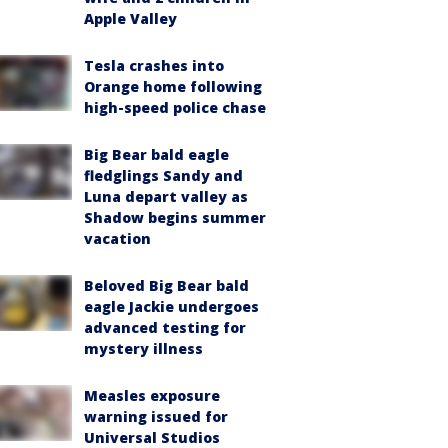
Apple Valley
Tesla crashes into
Orange home following
high-speed police chase
Big Bear bald eagle
fledglings Sandy and
Luna depart valley as
Shadow begins summer
vacation
Beloved Big Bear bald
eagle Jackie undergoes
advanced testing for
mystery illness
Measles exposure
warning issued for
Universal Studios