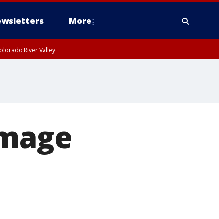
wsletters
More
olorado River Valley
amage