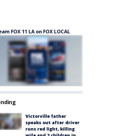
eam FOX 11 LA on FOX LOCAL
ending
Victorville father
speaks out after driver
runs red light, killing
wife and 2 children in