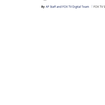
By
AP Staff
 and 
FOX TV Digital Team
FOX TV S