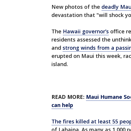
New photos of the
deadly Mau
devastation that "will shock yo
The
Hawaii governor’s
office r
residents assessed the unthin
and
strong winds from a passi
erupted on Maui this week, ra
island.
READ MORE:
Maui Humane Soc
can help
The fires killed at least 55 peo
of Lahaina. As many as 1,000 p