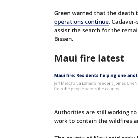
Green warned that the death to
operations continue
. Cadaver-
assist the search for the remai
Bissen.
Maui fire latest
Maui fire: Residents helping one ano
Jeff Melichar, a Lahaina resident, joined Liv
from the people across the country.
Authorities are still working t
work to contain the wildfires a