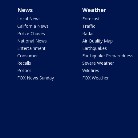
News
Weather
Local News
Forecast
California News
Traffic
Police Chases
Radar
National News
Air Quality Map
Entertainment
Earthquakes
Consumer
Earthquake Preparedness
Recalls
Severe Weather
Politics
Wildfires
FOX News Sunday
FOX Weather