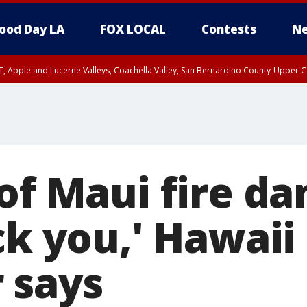
ood Day LA
FOX LOCAL
Contests
Ne
T, Apple and Lucerne Valleys, Coachella Valley, San Bernardino County-Upper C
 of Maui fire d
ck you,' Hawaii
 says