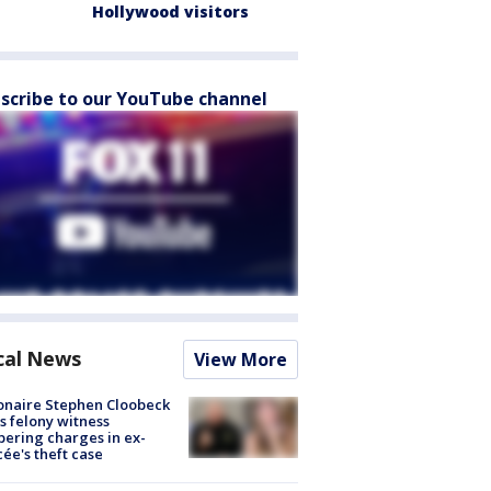
Hollywood visitors
scribe to our YouTube channel
cal News
View More
ionaire Stephen Cloobeck
s felony witness
ering charges in ex-
cée's theft case