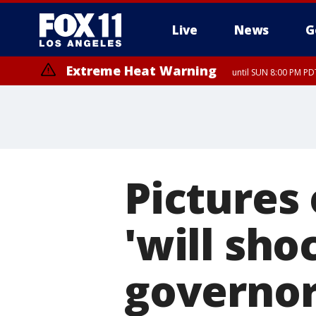
Live
News
G
Extreme Heat Warning
until SUN 8:00 PM PD
Pictures
'will sho
governor