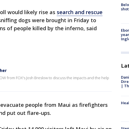
Belo
shot
ll would likely rise as
search and rescue
sniffing dogs were brought in Friday to
ns of people killed by the inferno, said
Ebon
year
Ing
La
ther
Dani
eNOW from FOX's Josh Breslow to discuss the impacts and the help
Dire
| Th
Heal
o evacuate people from Maui as firefighters
nd put out flare-ups.
Step