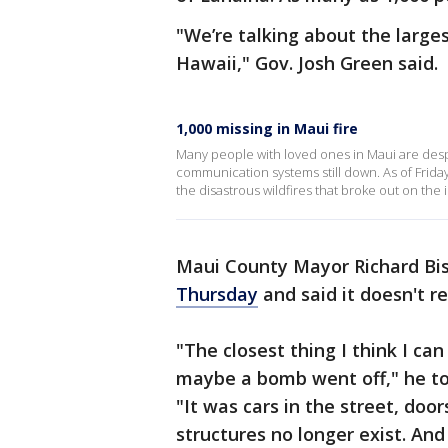
"We’re talking about the larges
Hawaii," Gov. Josh Green said.
1,000 missing in Maui fire
Many people with loved ones in Maui are desper
communication systems still down. As of Friday
the disastrous wildfires that broke out on the i
Maui County Mayor Richard Bis
Thursday
and said it doesn't 
"The closest thing I think I ca
maybe a bomb went off," he to
"It was cars in the street, doo
structures no longer exist. And