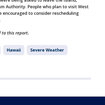
 were being asked to leave the island,
sm Authority. People who plan to visit West
 encouraged to consider rescheduling
.
to this report.
Hawaii
Severe Weather