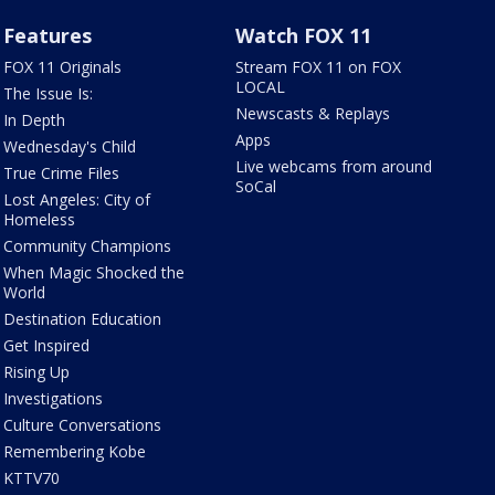
Features
Watch FOX 11
FOX 11 Originals
Stream FOX 11 on FOX
LOCAL
The Issue Is:
Newscasts & Replays
In Depth
Apps
Wednesday's Child
Live webcams from around
True Crime Files
SoCal
Lost Angeles: City of
Homeless
Community Champions
When Magic Shocked the
World
Destination Education
Get Inspired
Rising Up
Investigations
Culture Conversations
Remembering Kobe
KTTV70