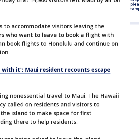
riday that 14,900 visitors left Maui by air on
plea
tam
hts to accommodate visitors leaving the
rs who want to leave to book a flight with
can book flights to Honolulu and continue on
ion.
 with it': Maui resident recounts escape
ging nonessential travel to Maui. The Hawaii
called on residents and visitors to
the island to make space for first
ing there to help residents.