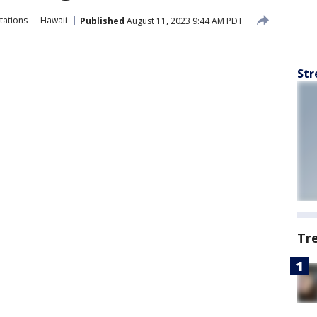
tations
Hawaii
Published
August 11, 2023 9:44 AM PDT
Str
Tr