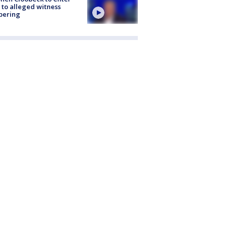
 to alleged witness
pering