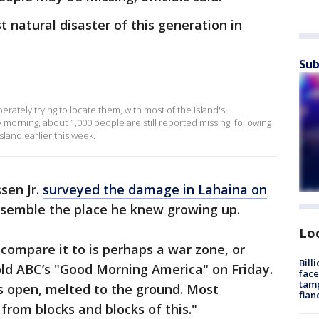
t natural disaster of this generation in
Sub
ately trying to locate them, with most of the island's
 morning, about 1,000 people are still reported missing, following
sland earlier this week.
sen Jr.
surveyed the damage in Lahaina on
resemble the place he knew growing up.
Lo
n compare it to is perhaps a war zone, or
Bill
ld ABC’s "Good Morning America" on Friday.
face
tamp
rs open, melted to the ground. Most
fian
 from blocks and blocks of this."