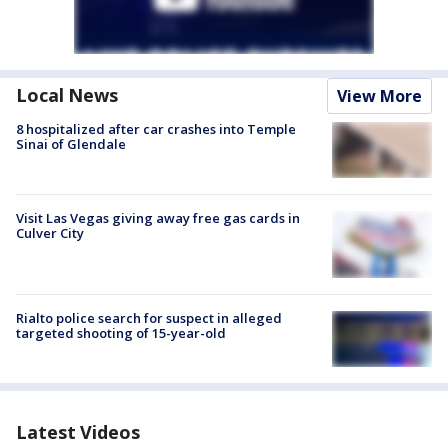
Local News
View More
8 hospitalized after car crashes into Temple
Sinai of Glendale
Visit Las Vegas giving away free gas cards in
Culver City
Rialto police search for suspect in alleged
targeted shooting of 15-year-old
Latest Videos