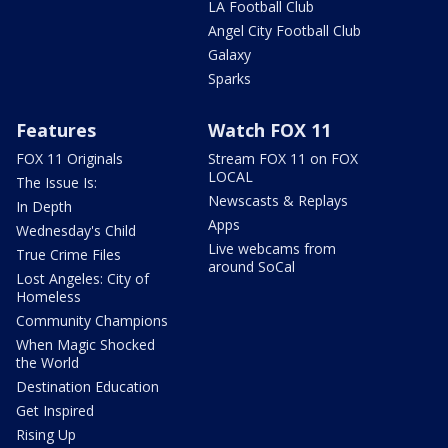
LA Football Club
Angel City Football Club
Galaxy
Sparks
Features
Watch FOX 11
FOX 11 Originals
Stream FOX 11 on FOX
LOCAL
The Issue Is:
Newscasts & Replays
In Depth
Apps
Wednesday's Child
Live webcams from
True Crime Files
around SoCal
Lost Angeles: City of
Homeless
Community Champions
When Magic Shocked
the World
Destination Education
Get Inspired
Rising Up