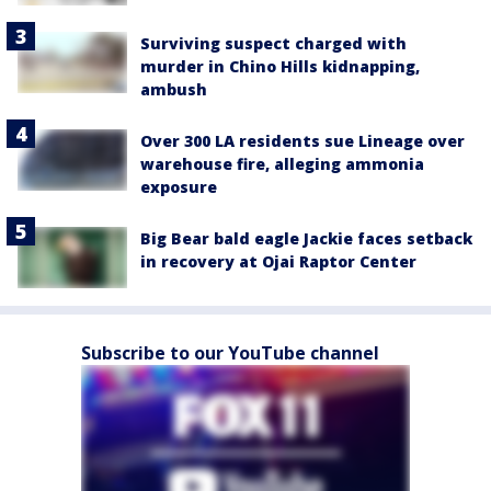
Surviving suspect charged with
murder in Chino Hills kidnapping,
ambush
Over 300 LA residents sue Lineage over
warehouse fire, alleging ammonia
exposure
Big Bear bald eagle Jackie faces setback
in recovery at Ojai Raptor Center
Subscribe to our YouTube channel