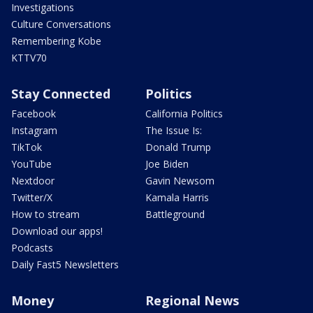
Investigations
Culture Conversations
Remembering Kobe
KTTV70
Stay Connected
Politics
Facebook
California Politics
Instagram
The Issue Is:
TikTok
Donald Trump
YouTube
Joe Biden
Nextdoor
Gavin Newsom
Twitter/X
Kamala Harris
How to stream
Battleground
Download our apps!
Podcasts
Daily Fast5 Newsletters
Money
Regional News