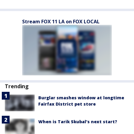
Stream FOX 11 LA on FOX LOCAL
Trending
Burglar smashes window at longtime
Fairfax District pet store
When is Tarik Skubal's next start?