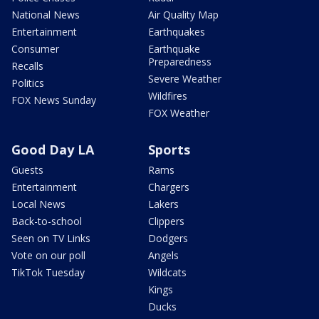
National News
Air Quality Map
Entertainment
Earthquakes
Consumer
Earthquake
Preparedness
Recalls
Severe Weather
Politics
Wildfires
FOX News Sunday
FOX Weather
Good Day LA
Sports
Guests
Rams
Entertainment
Chargers
Local News
Lakers
Back-to-school
Clippers
Seen on TV Links
Dodgers
Vote on our poll
Angels
TikTok Tuesday
Wildcats
Kings
Ducks