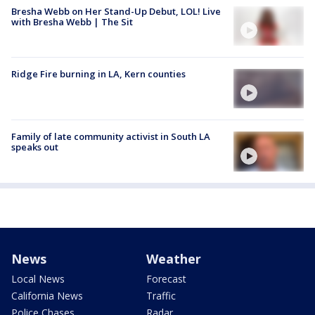
Bresha Webb on Her Stand-Up Debut, LOL! Live
with Bresha Webb | The Sit
Ridge Fire burning in LA, Kern counties
Family of late community activist in South LA
speaks out
News
Weather
Local News
Forecast
California News
Traffic
Police Chases
Radar