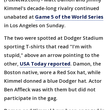
Kimmel's decade-long rivalry continued
unabated at
Game 5 of the World Series
in Los Angeles on Sunday.
The two were spotted at Dodger Stadium
sporting T-shirts that read "I'm with
stupid," above an arrow pointing to the
other,
USA Today reported
. Damon, the
Boston native, wore a Red Sox hat, while
Kimmel donned a blue Dodger hat. Actor
Ben Affleck was with them but did not
participate in the gag.