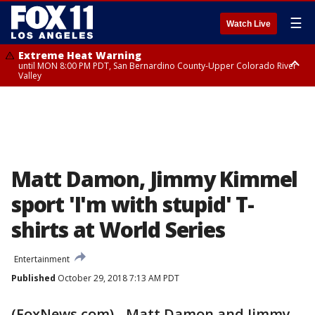
☰
Watch Live
Extreme Heat Warning
until MON 8:00 PM PDT, San Bernardino County-Upper Colorado River
Valley
Extreme Heat Warning
until SUN 8:00 PM PDT, Apple and Lucerne Valleys, Coachella Valley
Matt Damon, Jimmy Kimmel
sport 'I'm with stupid' T-
shirts at World Series
Entertainment
Published
October 29, 2018 7:13 AM PDT
(FoxNews.com) - Matt Damon and Jimmy