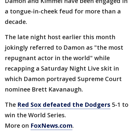
Damon and Kimmel have been engaged in
a tongue-in-cheek feud for more than a
decade.
The late night host earlier this month
jokingly referred to Damon as "the most
repugnant actor in the world" while
recapping a Saturday Night Live skit in
which Damon portrayed Supreme Court
nominee Brett Kavanaugh.
The
Red Sox defeated the Dodgers
5-1 to
win the World Series.
More on
FoxNews.com
.