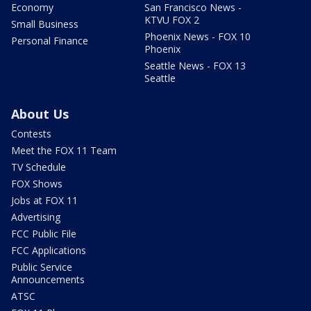
Economy
San Francisco News -
KTVU FOX 2
Small Business
Phoenix News - FOX 10
Personal Finance
Phoenix
Seattle News - FOX 13
Seattle
About Us
Contests
Meet the FOX 11 Team
TV Schedule
FOX Shows
Jobs at FOX 11
Advertising
FCC Public File
FCC Applications
Public Service
Announcements
ATSC