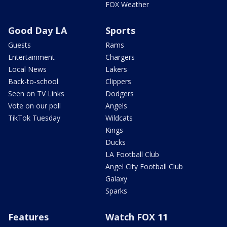
FOX Weather
Good Day LA
Sports
Guests
Rams
Entertainment
Chargers
Local News
Lakers
Back-to-school
Clippers
Seen on TV Links
Dodgers
Vote on our poll
Angels
TikTok Tuesday
Wildcats
Kings
Ducks
LA Football Club
Angel City Football Club
Galaxy
Sparks
Features
Watch FOX 11