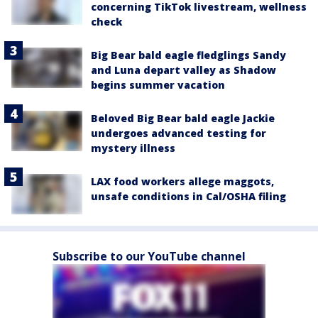
concerning TikTok livestream, wellness
check
Big Bear bald eagle fledglings Sandy
and Luna depart valley as Shadow
begins summer vacation
Beloved Big Bear bald eagle Jackie
undergoes advanced testing for
mystery illness
LAX food workers allege maggots,
unsafe conditions in Cal/OSHA filing
Subscribe to our YouTube channel