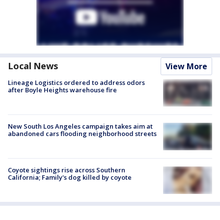
Local News
View More
Lineage Logistics ordered to address odors
after Boyle Heights warehouse fire
New South Los Angeles campaign takes aim at
abandoned cars flooding neighborhood streets
Coyote sightings rise across Southern
California; Family's dog killed by coyote