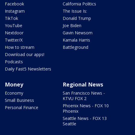
Facebook
California Politics
Instagram
The Issue Is:
TikTok
Donald Trump
YouTube
Joe Biden
Nextdoor
Gavin Newsom
Twitter/X
Kamala Harris
How to stream
Battleground
Download our apps!
Podcasts
Daily Fast5 Newsletters
Money
Regional News
Economy
San Francisco News -
KTVU FOX 2
Small Business
Phoenix News - FOX 10
Personal Finance
Phoenix
Seattle News - FOX 13
Seattle