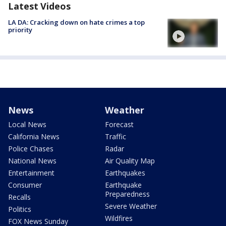
Latest Videos
LA DA: Cracking down on hate crimes a top
priority
News
Weather
Local News
Forecast
California News
Traffic
Police Chases
Radar
National News
Air Quality Map
Entertainment
Earthquakes
Consumer
Earthquake
Preparedness
Recalls
Severe Weather
Politics
Wildfires
FOX News Sunday