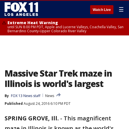
☰
Watch Live
Extreme Heat Warning
until SUN 8:00 PM PDT, Apple and Lucerne Valleys, Coachella Valley, San
Bernardino County-Upper Colorado River Valley
Massive Star Trek maze in
Illinois is world's largest
By
FOX 13 News staff
News
Published
August 24, 2016 6:10 PM PDT
SPRING GROVE, Ill.
-
This magnificent
maze in Illinois is known as the world's