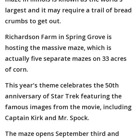
largest and it may require a trail of bread
crumbs to get out.
Richardson Farm in Spring Grove is
hosting the massive maze, which is
actually five separate mazes on 33 acres
of corn.
This year's theme celebrates the 50th
anniversary of Star Trek featuring the
famous images from the movie, including
Captain Kirk and Mr. Spock.
The maze opens September third and