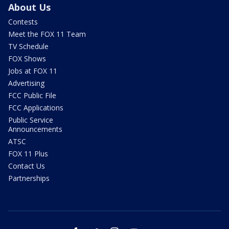
About Us
Contests
Meet the FOX 11 Team
TV Schedule
FOX Shows
Jobs at FOX 11
Advertising
FCC Public File
FCC Applications
Public Service
Announcements
ATSC
FOX 11 Plus
Contact Us
Partnerships