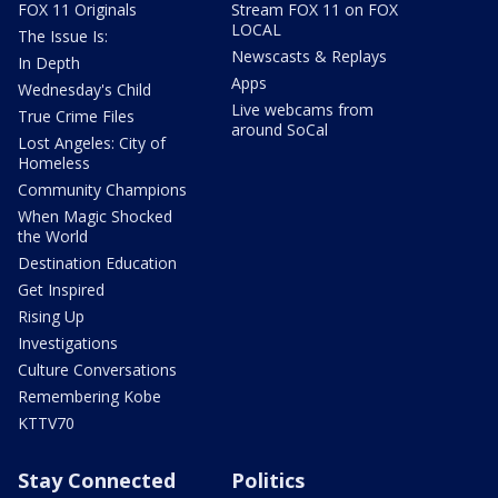
FOX 11 Originals
Stream FOX 11 on FOX
LOCAL
The Issue Is:
Newscasts & Replays
In Depth
Apps
Wednesday's Child
Live webcams from
True Crime Files
around SoCal
Lost Angeles: City of
Homeless
Community Champions
When Magic Shocked
the World
Destination Education
Get Inspired
Rising Up
Investigations
Culture Conversations
Remembering Kobe
KTTV70
Stay Connected
Politics