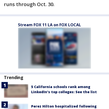
runs through Oct. 30.
Stream FOX 11 LA on FOX LOCAL
Trending
5 California schools rank among
LinkedIn's top colleges: See the list
Perez Hilton hospitalized following