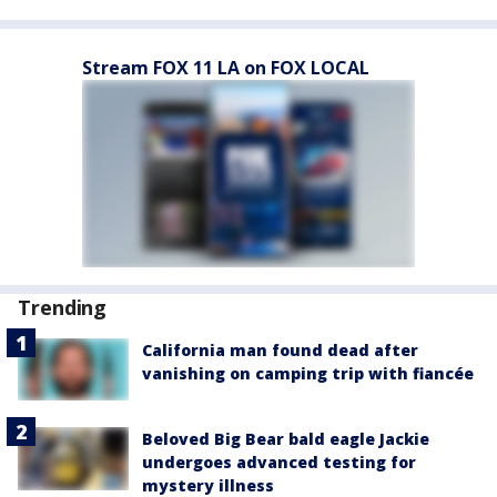
Stream FOX 11 LA on FOX LOCAL
Trending
California man found dead after
vanishing on camping trip with fiancée
Beloved Big Bear bald eagle Jackie
undergoes advanced testing for
mystery illness