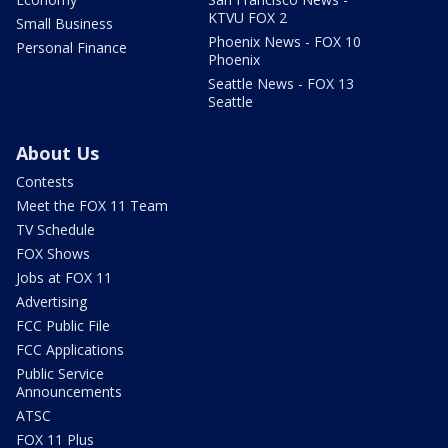
KTVU FOX 2
Small Business
Phoenix News - FOX 10
Personal Finance
Phoenix
Seattle News - FOX 13
Seattle
About Us
Contests
Meet the FOX 11 Team
TV Schedule
FOX Shows
Jobs at FOX 11
Advertising
FCC Public File
FCC Applications
Public Service
Announcements
ATSC
FOX 11 Plus