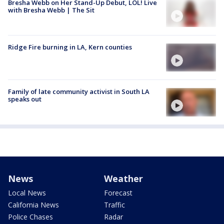
Bresha Webb on Her Stand-Up Debut, LOL! Live
with Bresha Webb | The Sit
Ridge Fire burning in LA, Kern counties
Family of late community activist in South LA
speaks out
News
Weather
Local News
Forecast
California News
Traffic
Police Chases
Radar