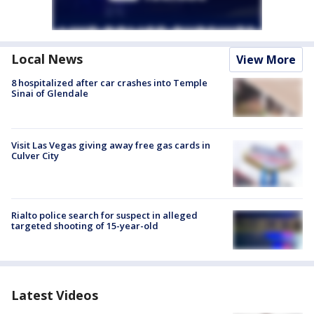
Local News
View More
8 hospitalized after car crashes into Temple
Sinai of Glendale
Visit Las Vegas giving away free gas cards in
Culver City
Rialto police search for suspect in alleged
targeted shooting of 15-year-old
Latest Videos