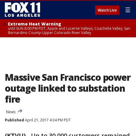
☰
Watch Live
Extreme Heat Warning
until SUN 8:00 PM PDT, Apple and Lucerne Valleys, Coachella Valley, San
Bernardino County-Upper Colorado River Valley
Massive San Francisco power
outage linked to substation
fire
News
Published
April 21, 2017 4:34 PM PDT
(KTVU)
-
Up to 30,000 customers remained