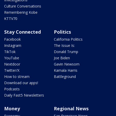
Culture Conversations
Remembering Kobe
KTTV70
Stay Connected
Politics
Facebook
California Politics
Instagram
The Issue Is:
TikTok
Donald Trump
YouTube
Joe Biden
Nextdoor
Gavin Newsom
Twitter/X
Kamala Harris
How to stream
Battleground
Download our apps!
Podcasts
Daily Fast5 Newsletters
Money
Regional News
Economy
San Francisco News -