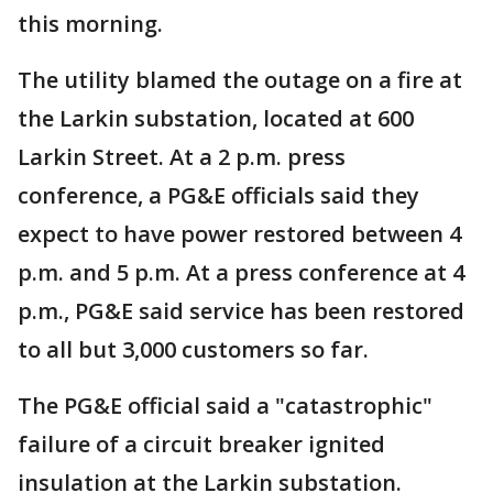
this morning.
The utility blamed the outage on a fire at
the Larkin substation, located at 600
Larkin Street. At a 2 p.m. press
conference, a PG&E officials said they
expect to have power restored between 4
p.m. and 5 p.m. At a press conference at 4
p.m., PG&E said service has been restored
to all but 3,000 customers so far.
The PG&E official said a "catastrophic"
failure of a circuit breaker ignited
insulation at the Larkin substation.