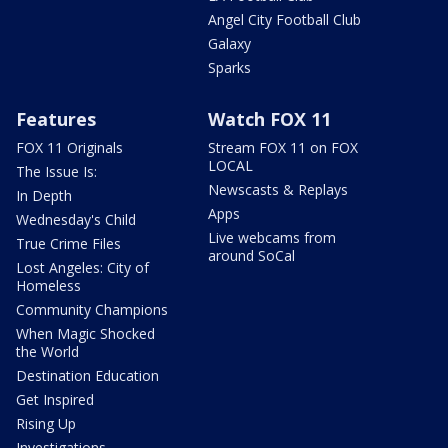
Angel City Football Club
Galaxy
Sparks
Features
Watch FOX 11
FOX 11 Originals
Stream FOX 11 on FOX
LOCAL
The Issue Is:
Newscasts & Replays
In Depth
Apps
Wednesday's Child
Live webcams from
True Crime Files
around SoCal
Lost Angeles: City of
Homeless
Community Champions
When Magic Shocked
the World
Destination Education
Get Inspired
Rising Up
Investigations