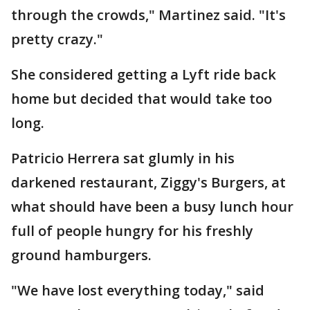
through the crowds," Martinez said. "It's
pretty crazy."
She considered getting a Lyft ride back
home but decided that would take too
long.
Patricio Herrera sat glumly in his
darkened restaurant, Ziggy's Burgers, at
what should have been a busy lunch hour
full of people hungry for his freshly
ground hamburgers.
"We have lost everything today," said