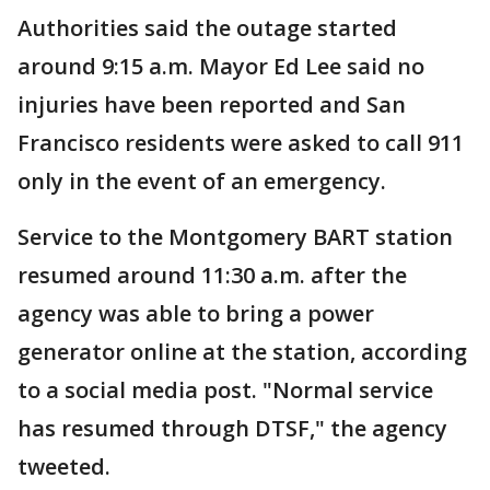
Authorities said the outage started
around 9:15 a.m. Mayor Ed Lee said no
injuries have been reported and San
Francisco residents were asked to call 911
only in the event of an emergency.
Service to the Montgomery BART station
resumed around 11:30 a.m. after the
agency was able to bring a power
generator online at the station, according
to a social media post. "Normal service
has resumed through DTSF," the agency
tweeted.