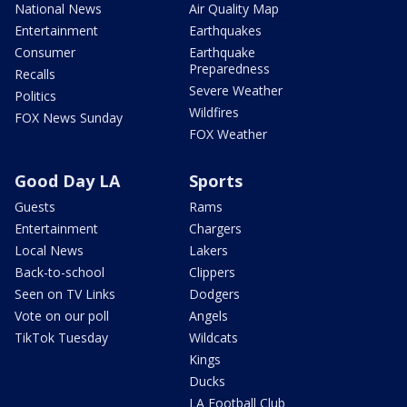
National News
Air Quality Map
Entertainment
Earthquakes
Consumer
Earthquake
Preparedness
Recalls
Severe Weather
Politics
Wildfires
FOX News Sunday
FOX Weather
Good Day LA
Sports
Guests
Rams
Entertainment
Chargers
Local News
Lakers
Back-to-school
Clippers
Seen on TV Links
Dodgers
Vote on our poll
Angels
TikTok Tuesday
Wildcats
Kings
Ducks
LA Football Club