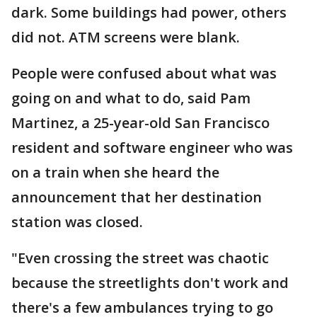
dark. Some buildings had power, others
did not. ATM screens were blank.
People were confused about what was
going on and what to do, said Pam
Martinez, a 25-year-old San Francisco
resident and software engineer who was
on a train when she heard the
announcement that her destination
station was closed.
"Even crossing the street was chaotic
because the streetlights don't work and
there's a few ambulances trying to go