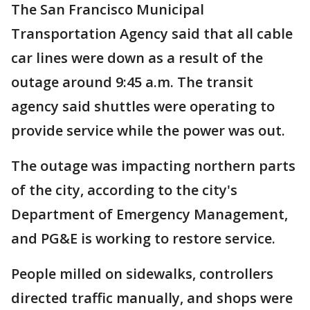
The San Francisco Municipal
Transportation Agency said that all cable
car lines were down as a result of the
outage around 9:45 a.m. The transit
agency said shuttles were operating to
provide service while the power was out.
The outage was impacting northern parts
of the city, according to the city's
Department of Emergency Management,
and PG&E is working to restore service.
People milled on sidewalks, controllers
directed traffic manually, and shops were