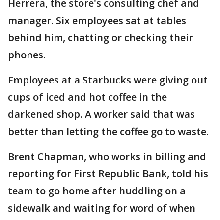
Herrera, the store's consulting chef and
manager. Six employees sat at tables
behind him, chatting or checking their
phones.
Employees at a Starbucks were giving out
cups of iced and hot coffee in the
darkened shop. A worker said that was
better than letting the coffee go to waste.
Brent Chapman, who works in billing and
reporting for First Republic Bank, told his
team to go home after huddling on a
sidewalk and waiting for word of when