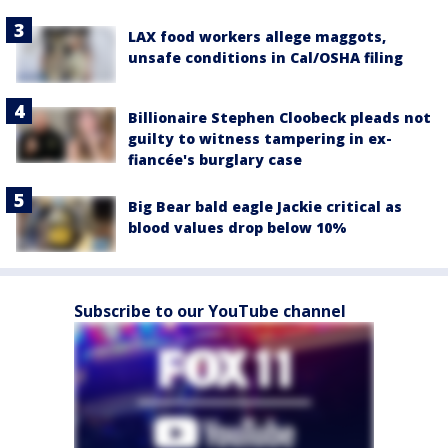
LAX food workers allege maggots,
unsafe conditions in Cal/OSHA filing
Billionaire Stephen Cloobeck pleads not
guilty to witness tampering in ex-
fiancée's burglary case
Big Bear bald eagle Jackie critical as
blood values drop below 10%
Subscribe to our YouTube channel