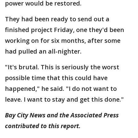
power would be restored.
They had been ready to send out a
finished project Friday, one they'd been
working on for six months, after some
had pulled an all-nighter.
"It's brutal. This is seriously the worst
possible time that this could have
happened," he said. "I do not want to
leave. I want to stay and get this done."
Bay City News and the Associated Press
contributed to this report.