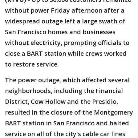
without power Friday afternoon after a
widespread outage left a large swath of
San Francisco homes and businesses
without electricity, prompting officials to
close a BART station while crews worked
to restore service.
The power outage, which affected several
neighborhoods, including the Financial
District, Cow Hollow and the Presidio,
resulted in the closure of the Montgomery
BART station in San Francisco and halted
service on all of the city's cable car lines