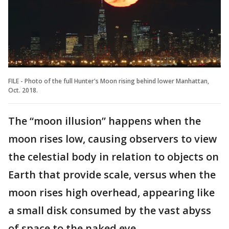
FILE - Photo of the full Hunter's Moon rising behind lower Manhattan,
Oct. 2018.
The “moon illusion” happens when the
moon rises low, causing observers to view
the celestial body in relation to objects on
Earth that provide scale, versus when the
moon rises high overhead, appearing like
a small disk consumed by the vast abyss
of space to the naked eye.