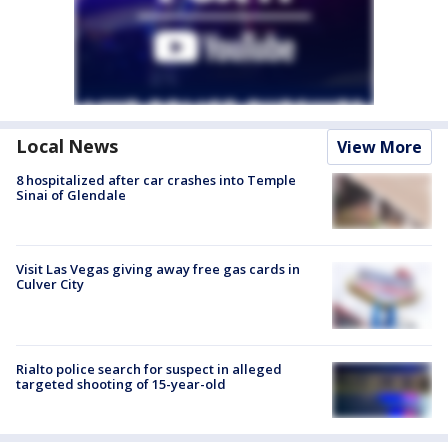
Local News
View More
8 hospitalized after car crashes into Temple
Sinai of Glendale
Visit Las Vegas giving away free gas cards in
Culver City
Rialto police search for suspect in alleged
targeted shooting of 15-year-old