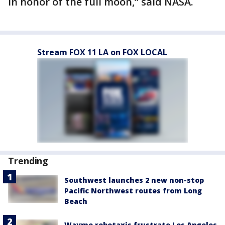
in honor of the full moon,” said NASA.
Stream FOX 11 LA on FOX LOCAL
Trending
Southwest launches 2 new non-stop
Pacific Northwest routes from Long
Beach
Waymo robotaxis frustrate Los Angeles