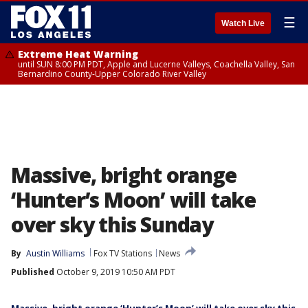
☰
Watch Live
Extreme Heat Warning
until SUN 8:00 PM PDT, Apple and Lucerne Valleys, Coachella Valley, San
Bernardino County-Upper Colorado River Valley
Massive, bright orange
‘Hunter’s Moon’ will take
over sky this Sunday
By
Austin Williams
Fox TV Stations
News
Published
October 9, 2019 10:50 AM PDT