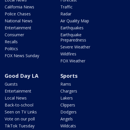
California News
Traffic
Police Chases
Radar
National News
Air Quality Map
Entertainment
Earthquakes
Consumer
Earthquake
Preparedness
Recalls
Severe Weather
Politics
Wildfires
FOX News Sunday
FOX Weather
Good Day LA
Sports
Guests
Rams
Entertainment
Chargers
Local News
Lakers
Back-to-school
Clippers
Seen on TV Links
Dodgers
Vote on our poll
Angels
TikTok Tuesday
Wildcats