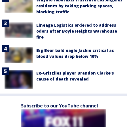
residents by taking parking spaces,
blocking traffic
Lineage Logistics ordered to address
odors after Boyle Heights warehouse
fire
Big Bear bald eagle Jackie critical as
blood values drop below 10%
Ex-Grizzlies player Brandon Clarke’s
cause of death revealed
Subscribe to our YouTube channel