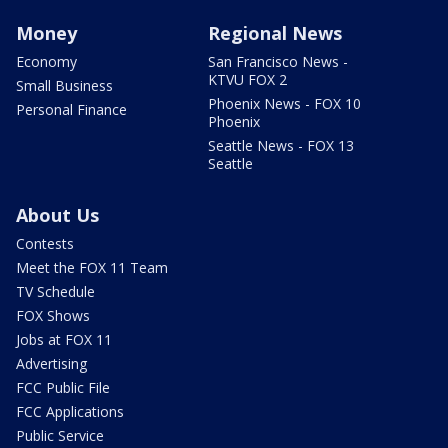
Money
Regional News
Economy
San Francisco News -
KTVU FOX 2
Small Business
Phoenix News - FOX 10
Personal Finance
Phoenix
Seattle News - FOX 13
Seattle
About Us
Contests
Meet the FOX 11 Team
TV Schedule
FOX Shows
Jobs at FOX 11
Advertising
FCC Public File
FCC Applications
Public Service