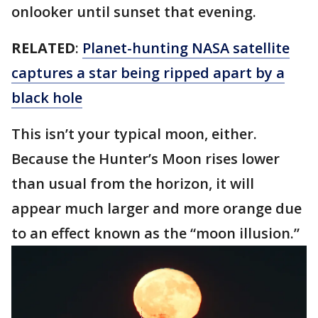
onlooker until sunset that evening.
RELATED
:
Planet-hunting NASA satellite
captures a star being ripped apart by a
black hole
This isn’t your typical moon, either.
Because the Hunter’s Moon rises lower
than usual from the horizon, it will
appear much larger and more orange due
to an effect known as the “moon illusion.”