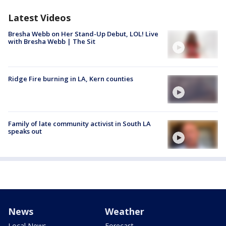
Latest Videos
Bresha Webb on Her Stand-Up Debut, LOL! Live
with Bresha Webb | The Sit
Ridge Fire burning in LA, Kern counties
Family of late community activist in South LA
speaks out
News
Weather
Local News
Forecast