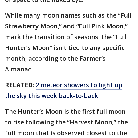
While many moon names such as the “Full
Strawberry Moon,” and “Full Pink Moon,”
mark the transition of seasons, the “Full
Hunter’s Moon” isn’t tied to any specific
month, according to the Farmer’s
Almanac.
RELATED
:
2 meteor showers to light up
the sky this week back-to-back
The Hunter’s Moon is the first full moon
to rise following the “Harvest Moon,” the
full moon that is observed closest to the