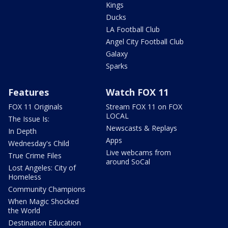
Kings
Ducks
LA Football Club
Angel City Football Club
Galaxy
Sparks
Features
Watch FOX 11
FOX 11 Originals
Stream FOX 11 on FOX
LOCAL
The Issue Is:
Newscasts & Replays
In Depth
Apps
Wednesday's Child
Live webcams from
True Crime Files
around SoCal
Lost Angeles: City of
Homeless
Community Champions
When Magic Shocked
the World
Destination Education