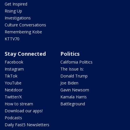
Get Inspired
Rising Up
Investigations
Culture Conversations
Remembering Kobe
KTTV70
Stay Connected
Politics
Facebook
California Politics
Instagram
The Issue Is:
TikTok
Donald Trump
YouTube
Joe Biden
Nextdoor
Gavin Newsom
Twitter/X
Kamala Harris
How to stream
Battleground
Download our apps!
Podcasts
Daily Fast5 Newsletters