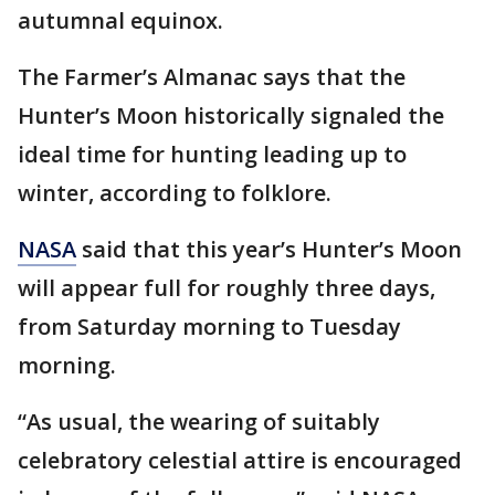
autumnal equinox.
The Farmer’s Almanac says that the
Hunter’s Moon historically signaled the
ideal time for hunting leading up to
winter, according to folklore.
NASA
said that this year’s Hunter’s Moon
will appear full for roughly three days,
from Saturday morning to Tuesday
morning.
“As usual, the wearing of suitably
celebratory celestial attire is encouraged