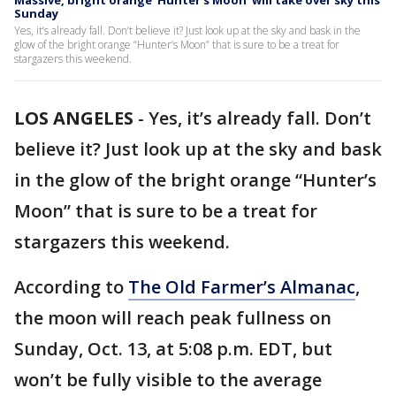
Massive, bright orange ‘Hunter’s Moon’ will take over sky this
Sunday
Yes, it’s already fall. Don’t believe it? Just look up at the sky and bask in the
glow of the bright orange “Hunter’s Moon” that is sure to be a treat for
stargazers this weekend.
LOS ANGELES
-
Yes, it’s already fall. Don’t
believe it? Just look up at the sky and bask
in the glow of the bright orange “Hunter’s
Moon” that is sure to be a treat for
stargazers this weekend.
According to
The Old Farmer’s Almanac
,
the moon will reach peak fullness on
Sunday, Oct. 13, at 5:08 p.m. EDT, but
won’t be fully visible to the average