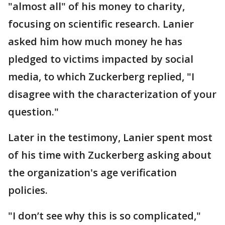
"almost all" of his money to charity,
focusing on scientific research. Lanier
asked him how much money he has
pledged to victims impacted by social
media, to which Zuckerberg replied, "I
disagree with the characterization of your
question."
Later in the testimony, Lanier spent most
of his time with Zuckerberg asking about
the organization's age verification
policies.
"I don’t see why this is so complicated,"