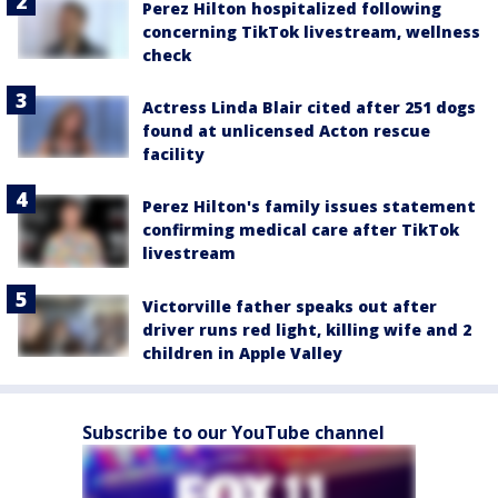
Perez Hilton hospitalized following
concerning TikTok livestream, wellness
check
Actress Linda Blair cited after 251 dogs
found at unlicensed Acton rescue
facility
Perez Hilton's family issues statement
confirming medical care after TikTok
livestream
Victorville father speaks out after
driver runs red light, killing wife and 2
children in Apple Valley
Subscribe to our YouTube channel