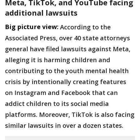
Meta, TikTok, and YouTube facing
additional lawsuits
Big picture view:
According to the
Associated Press, over 40 state attorneys
general have filed lawsuits against Meta,
alleging it is harming children and
contributing to the youth mental health
crisis by intentionally creating features
on Instagram and Facebook that can
addict children to its social media
platforms. Moreover, TikTok is also facing
similar lawsuits in over a dozen states.