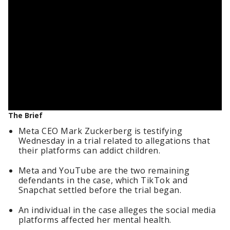
The Brief
Meta CEO Mark Zuckerberg is testifying
Wednesday in a trial related to allegations that
their platforms can addict children.
Meta and YouTube are the two remaining
defendants in the case, which TikTok and
Snapchat settled before the trial began.
An individual in the case alleges the social media
platforms affected her mental health.