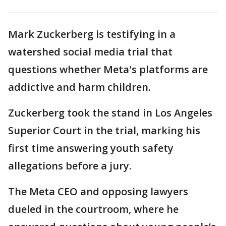
Mark Zuckerberg is testifying in a
watershed social media trial that
questions whether Meta's platforms are
addictive and harm children.
Zuckerberg took the stand in Los Angeles
Superior Court in the trial, marking his
first time answering youth safety
allegations before a jury.
The Meta CEO and opposing lawyers
dueled in the courtroom, where he