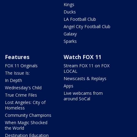
Kings
Ducks
LA Football Club
Angel City Football Club
Galaxy
Sparks
Features
Watch FOX 11
FOX 11 Originals
Stream FOX 11 on FOX
LOCAL
The Issue Is:
Newscasts & Replays
In Depth
Apps
Wednesday's Child
Live webcams from
True Crime Files
around SoCal
Lost Angeles: City of
Homeless
Community Champions
When Magic Shocked
the World
Destination Education