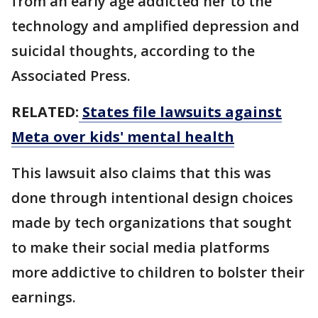
from an early age addicted her to the
technology and amplified depression and
suicidal thoughts, according to the
Associated Press.
RELATED:
States file lawsuits against
Meta over kids' mental health
This lawsuit also claims that this was
done through intentional design choices
made by tech organizations that sought
to make their social media platforms
more addictive to children to bolster their
earnings.