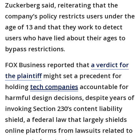
Zuckerberg said, reiterating that the
company’s policy restricts users under the
age of 13 and that they work to detect
users who have lied about their ages to
bypass restrictions.
FOX Business reported that
a verdict for
the plaintiff
might set a precedent for
holding
tech companies
accountable for
harmful design decisions, despite years of
invoking Section 230’s content liability
shield, a federal law that largely shields
online platforms from lawsuits related to