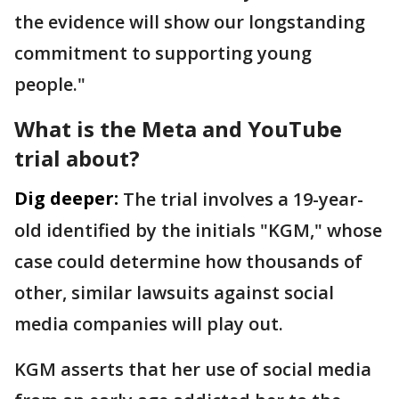
the evidence will show our longstanding
commitment to supporting young
people."
What is the Meta and YouTube
trial about?
Dig deeper:
The trial involves a 19-year-
old identified by the initials "KGM," whose
case could determine how thousands of
other, similar lawsuits against social
media companies will play out.
KGM asserts that her use of social media