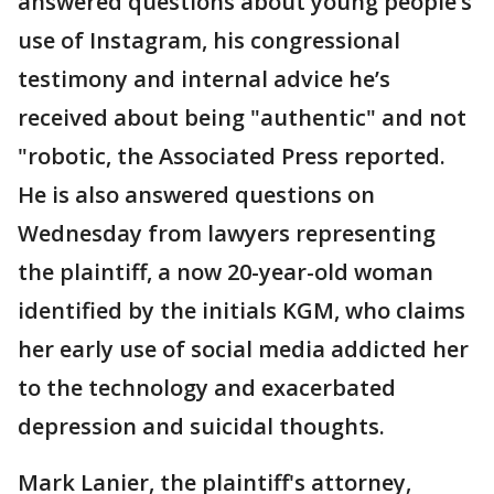
answered questions about young people’s
use of Instagram, his congressional
testimony and internal advice he’s
received about being "authentic" and not
"robotic, the Associated Press reported.
He is also answered questions on
Wednesday from lawyers representing
the plaintiff, a now 20-year-old woman
identified by the initials KGM, who claims
her early use of social media addicted her
to the technology and exacerbated
depression and suicidal thoughts.
Mark Lanier, the plaintiff's attorney,