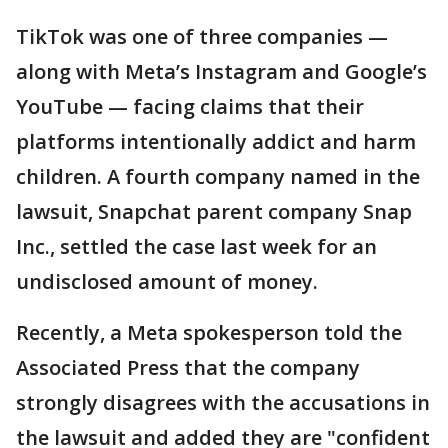
TikTok was one of three companies —
along with Meta’s Instagram and Google’s
YouTube — facing claims that their
platforms intentionally addict and harm
children. A fourth company named in the
lawsuit, Snapchat parent company Snap
Inc., settled the case last week for an
undisclosed amount of money.
Recently, a Meta spokesperson told the
Associated Press that the company
strongly disagrees with the accusations in
the lawsuit and added they are "confident