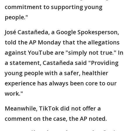
commitment to supporting young
people."
José Castañeda, a Google Spokesperson,
told the AP Monday that the allegations
against YouTube are "simply not true." In
a statement, Castañeda said "Providing
young people with a safer, healthier
experience has always been core to our
work."
Meanwhile, TikTok did not offer a
comment on the case, the AP noted.