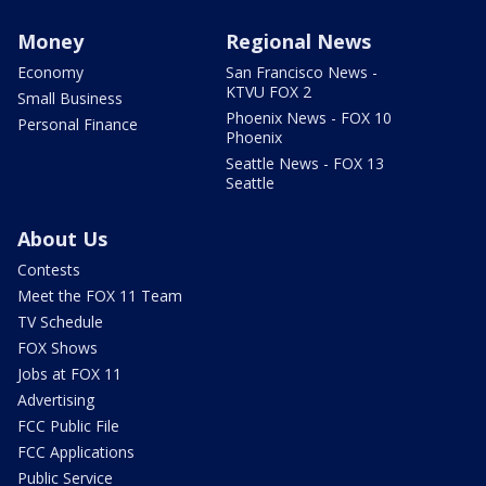
Money
Regional News
Economy
San Francisco News -
KTVU FOX 2
Small Business
Phoenix News - FOX 10
Personal Finance
Phoenix
Seattle News - FOX 13
Seattle
About Us
Contests
Meet the FOX 11 Team
TV Schedule
FOX Shows
Jobs at FOX 11
Advertising
FCC Public File
FCC Applications
Public Service