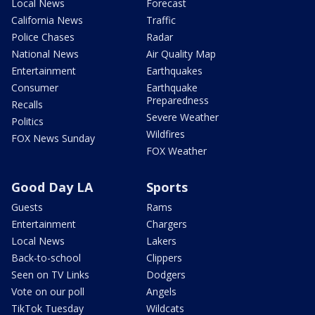
Local News
Forecast
California News
Traffic
Police Chases
Radar
National News
Air Quality Map
Entertainment
Earthquakes
Consumer
Earthquake
Preparedness
Recalls
Severe Weather
Politics
Wildfires
FOX News Sunday
FOX Weather
Good Day LA
Sports
Guests
Rams
Entertainment
Chargers
Local News
Lakers
Back-to-school
Clippers
Seen on TV Links
Dodgers
Vote on our poll
Angels
TikTok Tuesday
Wildcats