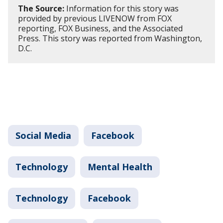
The Source:
Information for this story was
provided by previous LIVENOW from FOX
reporting, FOX Business, and the Associated
Press. This story was reported from Washington,
D.C.
Social Media
Facebook
Technology
Mental Health
Technology
Facebook