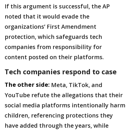
If this argument is successful, the AP
noted that it would evade the
organizations’ First Amendment
protection, which safeguards tech
companies from responsibility for
content posted on their platforms.
Tech companies respond to case
The other side:
Meta, TikTok, and
YouTube refute the allegations that their
social media platforms intentionally harm
children, referencing protections they
have added through the years, while