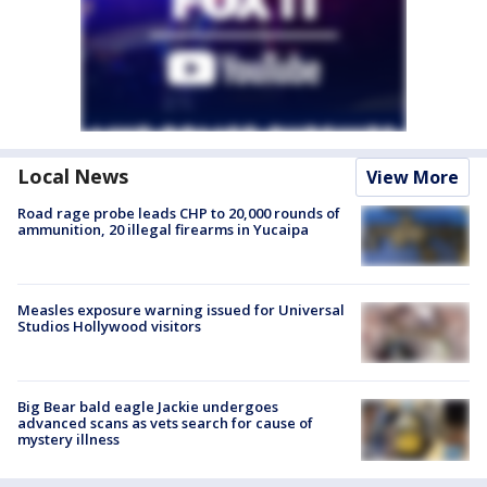
Local News
View More
Road rage probe leads CHP to 20,000 rounds of
ammunition, 20 illegal firearms in Yucaipa
Measles exposure warning issued for Universal
Studios Hollywood visitors
Big Bear bald eagle Jackie undergoes
advanced scans as vets search for cause of
mystery illness