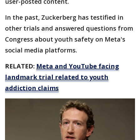
user-posted content.
In the past, Zuckerberg has testified in
other trials and answered questions from
Congress about youth safety on Meta's
social media platforms.
RELATED:
Meta and YouTube facing
landmark trial related to youth
addiction claims