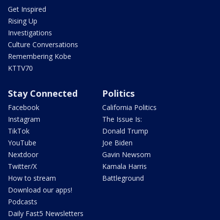
Get Inspired
Rising Up
Investigations
Culture Conversations
Remembering Kobe
KTTV70
Stay Connected
Politics
Facebook
California Politics
Instagram
The Issue Is:
TikTok
Donald Trump
YouTube
Joe Biden
Nextdoor
Gavin Newsom
Twitter/X
Kamala Harris
How to stream
Battleground
Download our apps!
Podcasts
Daily Fast5 Newsletters