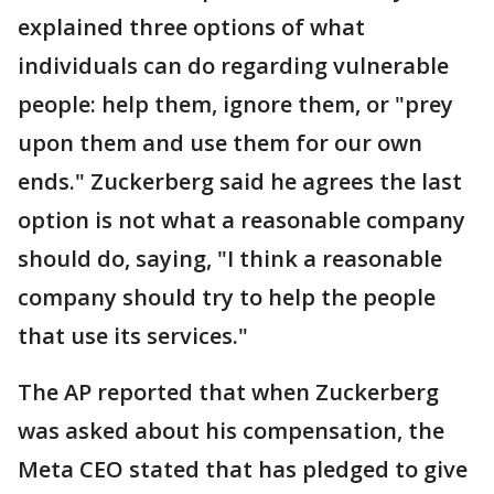
explained three options of what
individuals can do regarding vulnerable
people: help them, ignore them, or "prey
upon them and use them for our own
ends." Zuckerberg said he agrees the last
option is not what a reasonable company
should do, saying, "I think a reasonable
company should try to help the people
that use its services."
The AP reported that when Zuckerberg
was asked about his compensation, the
Meta CEO stated that has pledged to give