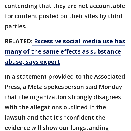
contending that they are not accountable
for content posted on their sites by third
parties.
RELATED:
Excessive social media use has
many of the same effects as substance
abuse, says expert
In a statement provided to the Associated
Press, a Meta spokesperson said Monday
that the organization strongly disagrees
with the allegations outlined in the
lawsuit and that it's "confident the
evidence will show our longstanding