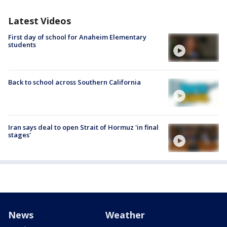
Latest Videos
First day of school for Anaheim Elementary
students
Back to school across Southern California
Iran says deal to open Strait of Hormuz 'in final
stages'
News
Weather