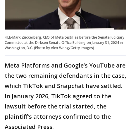
FILE-Mark Zuckerberg, CEO of Meta testifies before the Senate Judiciary
Committee at the Dirksen Senate Office Building on January 31, 2024 in
Washington, D.C. (Photo by Alex Wong/Getty Images)
Meta Platforms and Google’s YouTube are
the two remaining defendants in the case,
which TikTok and Snapchat have settled.
In January 2026, TikTok agreed to the
lawsuit before the trial started, the
plaintiff’s attorneys confirmed to the
Associated Press.