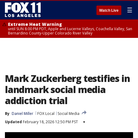
☰
Watch Live
Extreme Heat Warning
until SUN 8:00 PM PDT, Apple and Lucerne Valleys, Coachella Valley, San
Bernardino County-Upper Colorado River Valley
Mark Zuckerberg testifies in
landmark social media
addiction trial
By
Daniel Miller
FOX Local
Social Media
Updated
February 18, 2026 12:50 PM PST
▾