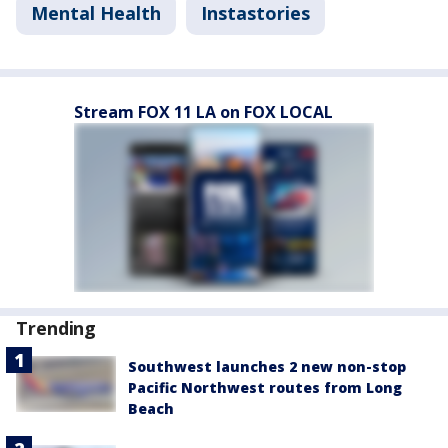
Mental Health
Instastories
Stream FOX 11 LA on FOX LOCAL
Trending
Southwest launches 2 new non-stop
Pacific Northwest routes from Long
Beach