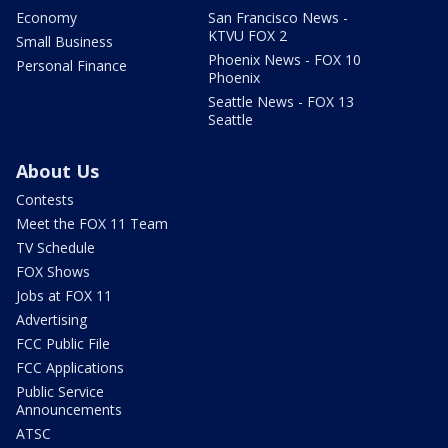
Economy
San Francisco News -
KTVU FOX 2
Small Business
Phoenix News - FOX 10
Personal Finance
Phoenix
Seattle News - FOX 13
Seattle
About Us
Contests
Meet the FOX 11 Team
TV Schedule
FOX Shows
Jobs at FOX 11
Advertising
FCC Public File
FCC Applications
Public Service
Announcements
ATSC