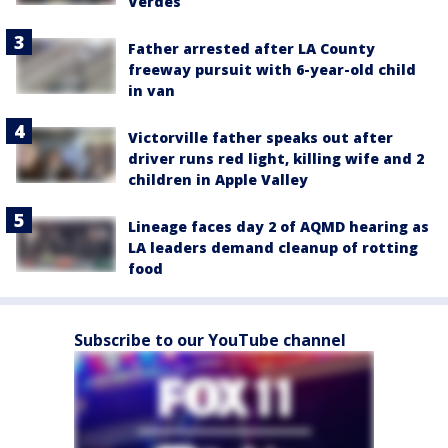
Verdes
Father arrested after LA County
freeway pursuit with 6-year-old child
in van
Victorville father speaks out after
driver runs red light, killing wife and 2
children in Apple Valley
Lineage faces day 2 of AQMD hearing as
LA leaders demand cleanup of rotting
food
Subscribe to our YouTube channel