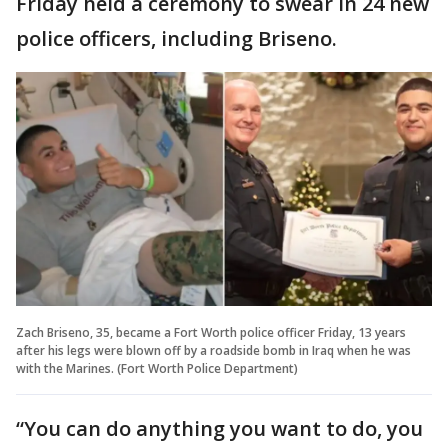
Friday held a ceremony to swear in 24 new
police officers, including Briseno.
Zach Briseno, 35, became a Fort Worth police officer Friday, 13 years
after his legs were blown off by a roadside bomb in Iraq when he was
with the Marines. (Fort Worth Police Department)
“You can do anything you want to do, you