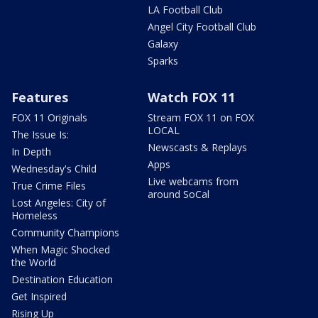
LA Football Club
Angel City Football Club
Galaxy
Sparks
Features
Watch FOX 11
FOX 11 Originals
Stream FOX 11 on FOX
LOCAL
The Issue Is:
Newscasts & Replays
In Depth
Apps
Wednesday's Child
Live webcams from
True Crime Files
around SoCal
Lost Angeles: City of
Homeless
Community Champions
When Magic Shocked
the World
Destination Education
Get Inspired
Rising Up