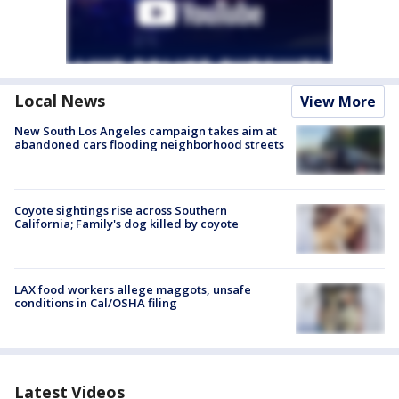
Local News
View More
New South Los Angeles campaign takes aim at
abandoned cars flooding neighborhood streets
Coyote sightings rise across Southern
California; Family's dog killed by coyote
LAX food workers allege maggots, unsafe
conditions in Cal/OSHA filing
Latest Videos