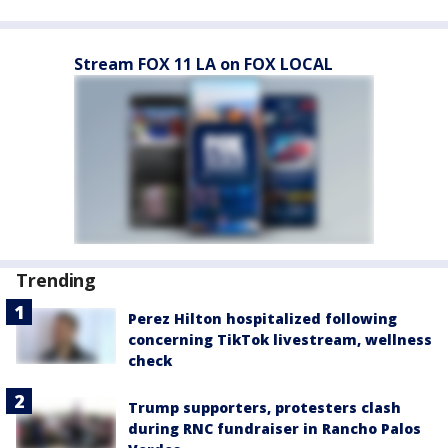
Stream FOX 11 LA on FOX LOCAL
Trending
Perez Hilton hospitalized following
concerning TikTok livestream, wellness
check
Trump supporters, protesters clash
during RNC fundraiser in Rancho Palos