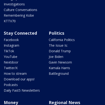
Investigations
Culture Conversations
Remembering Kobe
KTTV70
Stay Connected
Politics
Facebook
California Politics
Instagram
The Issue Is:
TikTok
Donald Trump
YouTube
Joe Biden
Nextdoor
Gavin Newsom
Twitter/X
Kamala Harris
How to stream
Battleground
Download our apps!
Podcasts
Daily Fast5 Newsletters
Money
Regional News