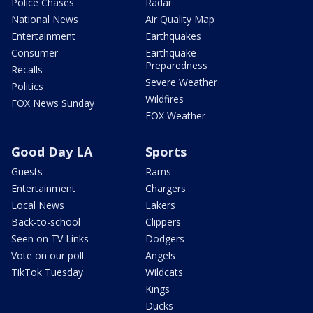
Police Chases
Radar
National News
Air Quality Map
Entertainment
Earthquakes
Consumer
Earthquake
Preparedness
Recalls
Severe Weather
Politics
Wildfires
FOX News Sunday
FOX Weather
Good Day LA
Sports
Guests
Rams
Entertainment
Chargers
Local News
Lakers
Back-to-school
Clippers
Seen on TV Links
Dodgers
Vote on our poll
Angels
TikTok Tuesday
Wildcats
Kings
Ducks