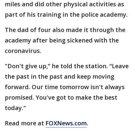
miles and did other physical activities as
part of his training in the police academy.
The dad of four also made it through the
academy after being sickened with the
coronavirus.
"Don't give up,” he told the station. “Leave
the past in the past and keep moving
forward. Our time tomorrow isn't always
promised. You've got to make the best
today."
Read more at
FOXNews.com
.