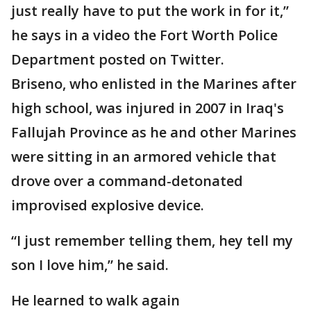
just really have to put the work in for it,”
he says in a video the Fort Worth Police
Department posted on Twitter.
Briseno, who enlisted in the Marines after
high school, was injured in 2007 in Iraq's
Fallujah Province as he and other Marines
were sitting in an armored vehicle that
drove over a command-detonated
improvised explosive device.
“I just remember telling them, hey tell my
son I love him,” he said.
He learned to walk again