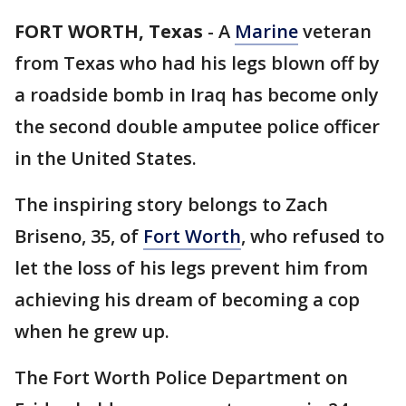
FORT WORTH, Texas
-
A
Marine
veteran
from Texas who had his legs blown off by
a roadside bomb in Iraq has become only
the second double amputee police officer
in the United States.
The inspiring story belongs to Zach
Briseno, 35, of
Fort Worth
, who refused to
let the loss of his legs prevent him from
achieving his dream of becoming a cop
when he grew up.
The Fort Worth Police Department on