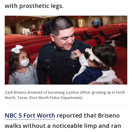
with prosthetic legs.
Zach Briseno dreamed of becoming a police officer growing up in Forth
Worth, Texas. (Fort Worth Police Department)
NBC 5 Fort Worth
reported that Briseno
walks without a noticeable limp and ran