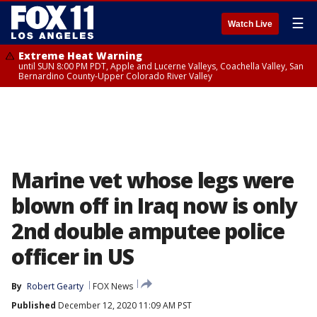
☰
Watch Live
Extreme Heat Warning
until SUN 8:00 PM PDT, Apple and Lucerne Valleys, Coachella Valley, San
Bernardino County-Upper Colorado River Valley
Marine vet whose legs were
blown off in Iraq now is only
2nd double amputee police
officer in US
By
Robert Gearty
FOX News
Published
December 12, 2020 11:09 AM PST