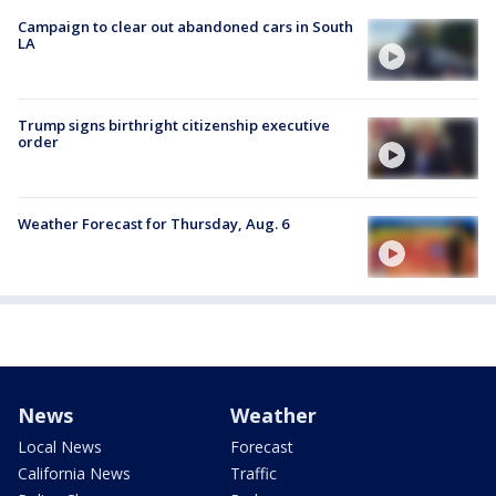
Campaign to clear out abandoned cars in South
LA
Trump signs birthright citizenship executive
order
Weather Forecast for Thursday, Aug. 6
News
Weather
Local News
Forecast
California News
Traffic