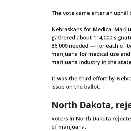
The vote came after an uphill 
Nebraskans for Medical Marijua
gathered about 114,000 signat
86,000 needed — for each of tw
marijuana for medical use and 
marijuana industry in the state
It was the third effort by Neb
issue on the ballot.
North Dakota, rej
Voters in North Dakota rejecte
of marijuana.