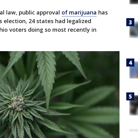
ral law, public approval
of marijuana
has
is election, 24 states had legalized
hio voters doing so most recently in