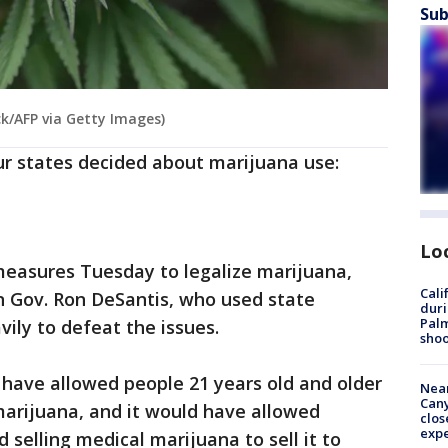
Sub
k/AFP via Getty Images)
ur states decided about marijuana use:
Lo
 measures Tuesday to legalize marijuana,
Cali
n Gov. Ron DeSantis, who used state
duri
Palm
ily to defeat the issues.
shoo
ave allowed people 21 years old and older
Near
Can
marijuana, and it would have allowed
clos
exp
selling medical marijuana to sell it to