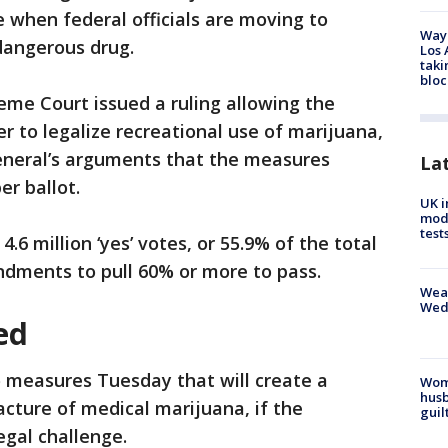
 when federal officials are moving to
Waym
 dangerous drug.
Los 
taki
bloc
eme Court issued a ruling allowing the
r to legalize recreational use of marijuana,
general’s arguments that the measures
La
r ballot.
UK i
mode
test
6 million ‘yes’ votes, or 55.9% of the total
ndments to pull 60% or more to pass.
Weat
Wed
ed
measures Tuesday that will create a
Woma
husb
cture of medical marijuana, if the
guil
egal challenge.