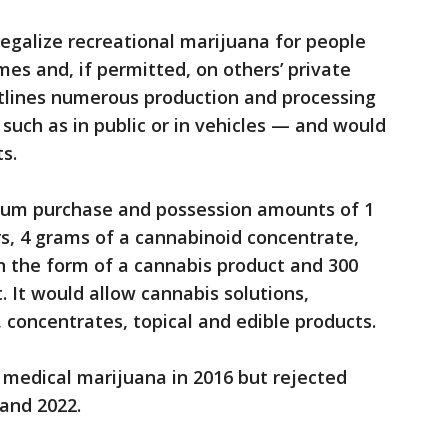
egalize recreational marijuana for people
mes and, if permitted, on others’ private
tlines numerous production and processing
such as in public or in vehicles — and would
s.
um purchase and possession amounts of 1
rs, 4 grams of a cannabinoid concentrate,
in the form of a cannabis product and 300
. It would allow cannabis solutions,
 concentrates, topical and edible products.
medical marijuana in 2016 but rejected
8 and 2022.