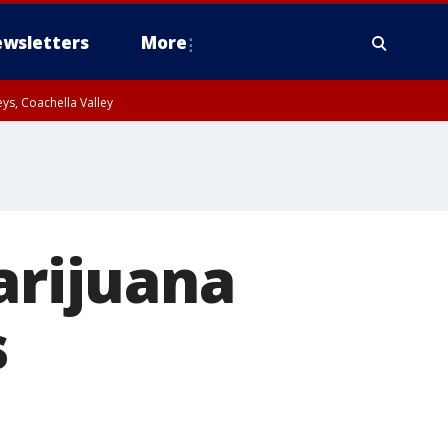
wsletters
More
ys, Coachella Valley
arijuana
s