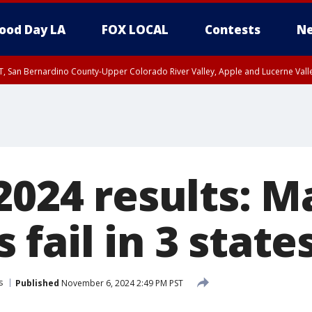
ood Day LA
FOX LOCAL
Contests
Ne
T, San Bernardino County-Upper Colorado River Valley, Apple and Lucerne Valle
2024 results: M
fail in 3 state
s
Published
November 6, 2024 2:49 PM PST