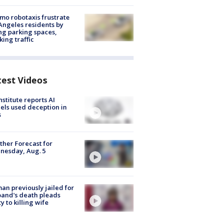
o robotaxis frustrate
Angeles residents by
ng parking spaces,
king traffic
test Videos
nstitute reports AI
ls used deception in
s
her Forecast for
nesday, Aug. 5
n previously jailed for
and's death pleads
ty to killing wife