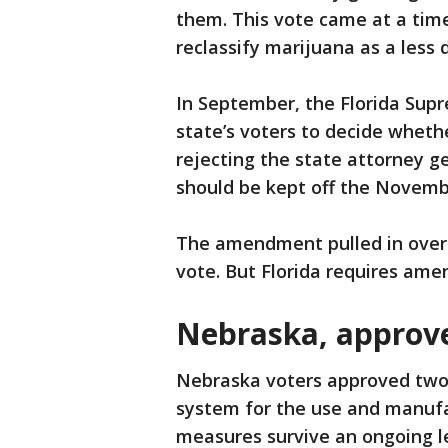
them. This vote came at a time
reclassify marijuana as a less
In September, the Florida Supr
state’s voters to decide whethe
rejecting the state attorney 
should be kept off the Novembe
The amendment pulled in over 4.
vote. But Florida requires ame
Nebraska, approv
Nebraska voters approved two 
system for the use and manufa
measures survive an ongoing l