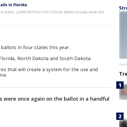
ls in Florida
Str
 the ballot. LiveNOW from FOX's Christy Matino breaks down the
allots in four states this year.
Florida, North Dakota and South Dakota.
 that will create a system for the use and
Tr
na.
 were once again on the ballot in a handful