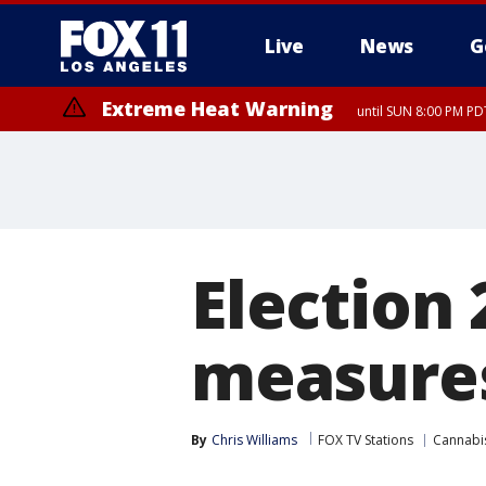
Live
News
G
Extreme Heat Warning
until SUN 8:00 PM PD
Election 
measures 
By
Chris Williams
FOX TV Stations
Cannabi