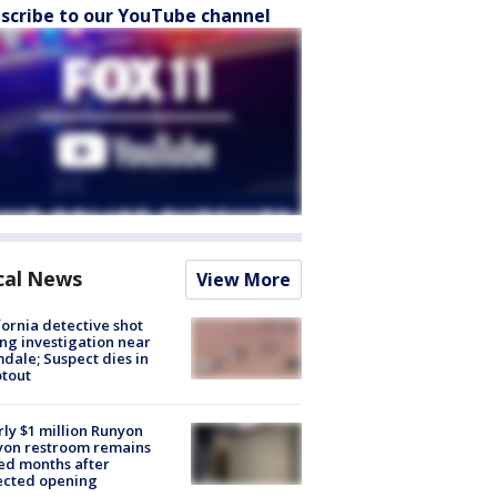
scribe to our YouTube channel
cal News
View More
fornia detective shot
ng investigation near
dale; Suspect dies in
tout
ly $1 million Runyon
yon restroom remains
ed months after
ected opening