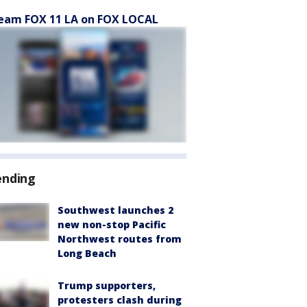
eam FOX 11 LA on FOX LOCAL
ending
Southwest launches 2
new non-stop Pacific
Northwest routes from
Long Beach
Trump supporters,
protesters clash during