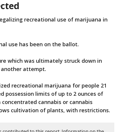
ected
egalizing recreational use of marijuana in
onal use has been on the ballot.
ure which was ultimately struck down in
d another attempt.
zed recreational marijuana for people 21
d possession limits of up to 2 ounces of
n concentrated cannabis or cannabis
ws cultivation of plants, with restrictions.
 contributed to this report. Information on the