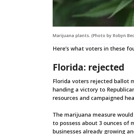
Marijuana plants. (Photo by Robyn Bec
Here’s what voters in these fo
Florida: rejected
Florida voters rejected ballot
handing a victory to Republica
resources and campaigned heav
The marijuana measure would h
to possess about 3 ounces of 
businesses already growing and 