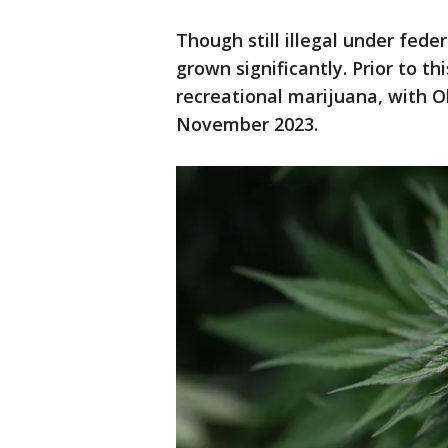
Though still illegal under fede
grown significantly. Prior to th
recreational marijuana, with O
November 2023.