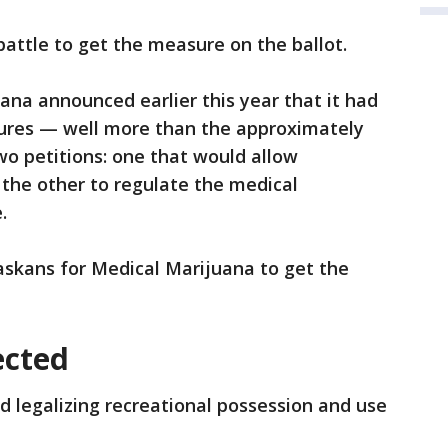
battle to get the measure on the ballot.
na announced earlier this year that it had
ures — well more than the approximately
o petitions: one that would allow
the other to regulate the medical
.
raskans for Medical Marijuana to get the
ected
d legalizing recreational possession and use