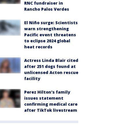
RNC fundraiser in
Rancho Palos Verdes
El Niño surge: Scientists
warn strengthening
Pacific event threatens
to eclipse 2024 global
heat records
Actress Linda Blair cited
after 251 dogs found at
unlicensed Acton rescue
facility
Perez Hilton's family
issues statement
confirming medical care
after TikTok livestream