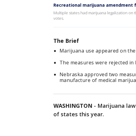
Recreational marijuana amendment fai
Multiple states had marijuana legalization on
votes.
The Brief
Marijuana use appeared on the b
The measures were rejected in 
Nebraska approved two measures
manufacture of medical marijua
WASHINGTON
-
Marijuana laws
of states this year.