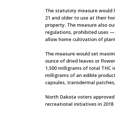
The statutory measure would l
21 and older to use at their ho
property. The measure also ou
regulations, prohibited uses — 
allow home cultivation of plant
The measure would set maxim
ounce of dried leaves or flowe
1,500 milligrams of total THC 
milligrams of an edible product
capsules, transdermal patches,
North Dakota voters approved 
recreational initiatives in 201