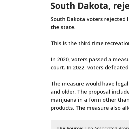
South Dakota, rej
South Dakota voters rejected l
the state.
This is the third time recreati
In 2020, voters passed a meas
court. In 2022, voters defeate
The measure would have legali
and older. The proposal include
marijuana in a form other tha
products. The measure also allo
The Source:
The Associated Press