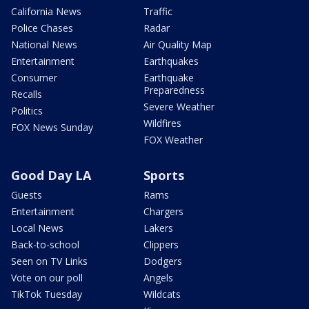
California News
Traffic
Police Chases
Radar
National News
Air Quality Map
Entertainment
Earthquakes
Consumer
Earthquake
Preparedness
Recalls
Severe Weather
Politics
Wildfires
FOX News Sunday
FOX Weather
Good Day LA
Sports
Guests
Rams
Entertainment
Chargers
Local News
Lakers
Back-to-school
Clippers
Seen on TV Links
Dodgers
Vote on our poll
Angels
TikTok Tuesday
Wildcats