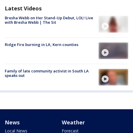
Latest Videos
Bresha Webb on Her Stand-Up Debut, LOL! Live
with Bresha Webb | The Sit
Ridge Fire burning in LA, Kern counties
Family of late community activist in South LA
speaks out
News
Weather
Local News
Forecast