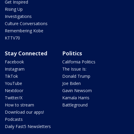
Get Inspired
Rising Up
Investigations
Culture Conversations
Remembering Kobe
KTTV70
Stay Connected
Politics
Facebook
California Politics
Instagram
The Issue Is:
TikTok
Donald Trump
YouTube
Joe Biden
Nextdoor
Gavin Newsom
Twitter/X
Kamala Harris
How to stream
Battleground
Download our apps!
Podcasts
Daily Fast5 Newsletters