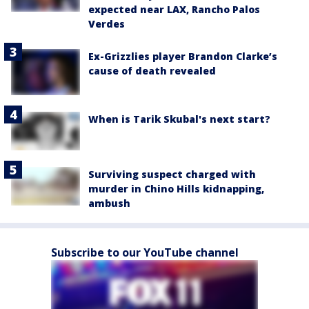
expected near LAX, Rancho Palos
Verdes
Ex-Grizzlies player Brandon Clarke’s
cause of death revealed
When is Tarik Skubal's next start?
Surviving suspect charged with
murder in Chino Hills kidnapping,
ambush
Subscribe to our YouTube channel