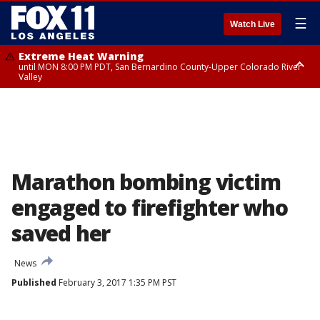
☰
Watch Live
Extreme Heat Warning
until MON 8:00 PM PDT, San Bernardino County-Upper Colorado River
Valley
Extreme Heat Warning
until SUN 8:00 PM PDT, Apple and Lucerne Valleys, Coachella Valley
Marathon bombing victim
engaged to firefighter who
saved her
News
Published
February 3, 2017 1:35 PM PST