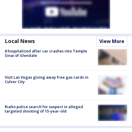
Local News
View More
8 hospitalized after car crashes into Temple
Sinai of Glendale
Visit Las Vegas giving away free gas cards in
Culver City
Rialto police search for suspect in alleged
targeted shooting of 15-year-old