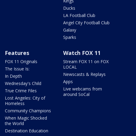
Kings
Ducks
LA Football Club
Angel City Football Club
Galaxy
Sparks
Features
Watch FOX 11
FOX 11 Originals
Stream FOX 11 on FOX
LOCAL
The Issue Is:
Newscasts & Replays
In Depth
Apps
Wednesday's Child
Live webcams from
True Crime Files
around SoCal
Lost Angeles: City of
Homeless
Community Champions
When Magic Shocked
the World
Destination Education