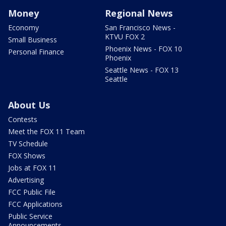
Money
Regional News
Economy
San Francisco News -
KTVU FOX 2
Small Business
Phoenix News - FOX 10
Personal Finance
Phoenix
Seattle News - FOX 13
Seattle
About Us
Contests
Meet the FOX 11 Team
TV Schedule
FOX Shows
Jobs at FOX 11
Advertising
FCC Public File
FCC Applications
Public Service
Announcements