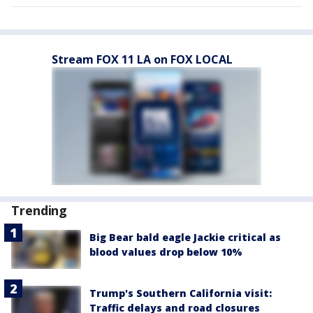
Stream FOX 11 LA on FOX LOCAL
Trending
Big Bear bald eagle Jackie critical as
blood values drop below 10%
Trump's Southern California visit:
Traffic delays and road closures