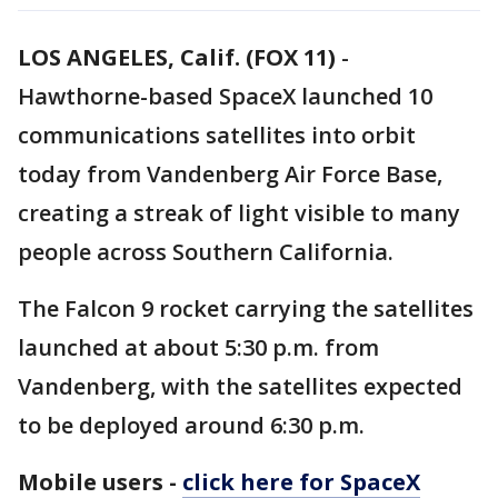
LOS ANGELES, Calif. (FOX 11)
-
Hawthorne-based SpaceX launched 10
communications satellites into orbit
today from Vandenberg Air Force Base,
creating a streak of light visible to many
people across Southern California.
The Falcon 9 rocket carrying the satellites
launched at about 5:30 p.m. from
Vandenberg, with the satellites expected
to be deployed around 6:30 p.m.
Mobile users -
click here for SpaceX