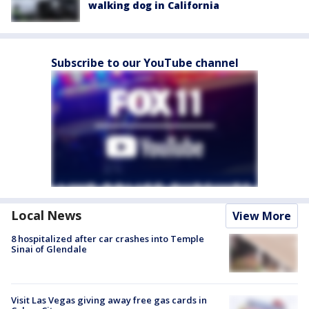
walking dog in California
Subscribe to our YouTube channel
Local News
View More
8 hospitalized after car crashes into Temple
Sinai of Glendale
Visit Las Vegas giving away free gas cards in