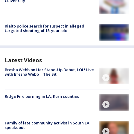
Culver City
Rialto police search for suspect in alleged
targeted shooting of 15-year-old
Latest Videos
Bresha Webb on Her Stand-Up Debut, LOL! Live
with Bresha Webb | The Sit
Ridge Fire burning in LA, Kern counties
Family of late community activist in South LA
speaks out