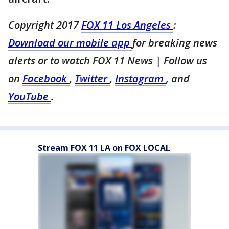
Copyright 2017
FOX 11 Los Angeles
:
Download our mobile app
for breaking news
alerts or to watch FOX 11 News
| Follow us
on
Facebook
,
Twitter
,
Instagram
, and
YouTube
.
Stream FOX 11 LA on FOX LOCAL