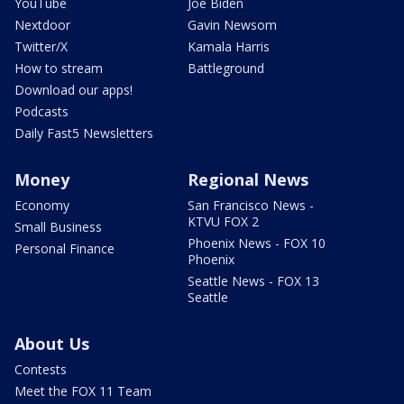
YouTube
Joe Biden
Nextdoor
Gavin Newsom
Twitter/X
Kamala Harris
How to stream
Battleground
Download our apps!
Podcasts
Daily Fast5 Newsletters
Money
Regional News
Economy
San Francisco News -
KTVU FOX 2
Small Business
Phoenix News - FOX 10
Personal Finance
Phoenix
Seattle News - FOX 13
Seattle
About Us
Contests
Meet the FOX 11 Team