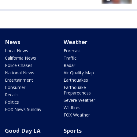
News
Weather
Local News
Forecast
California News
Traffic
Police Chases
Radar
National News
Air Quality Map
Entertainment
Earthquakes
Consumer
Earthquake
Preparedness
Recalls
Severe Weather
Politics
Wildfires
FOX News Sunday
FOX Weather
Good Day LA
Sports