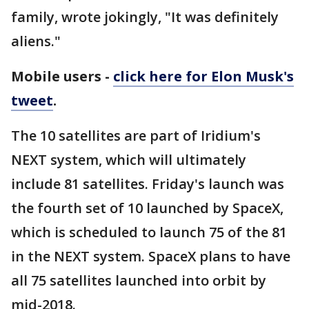
family, wrote jokingly, "It was definitely
aliens."
Mobile users -
click here for Elon Musk's
tweet
.
The 10 satellites are part of Iridium's
NEXT system, which will ultimately
include 81 satellites. Friday's launch was
the fourth set of 10 launched by SpaceX,
which is scheduled to launch 75 of the 81
in the NEXT system. SpaceX plans to have
all 75 satellites launched into orbit by
mid-2018.