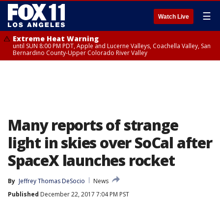
☰
Watch Live
Extreme Heat Warning
until SUN 8:00 PM PDT, Apple and Lucerne Valleys, Coachella Valley, San
Bernardino County-Upper Colorado River Valley
Many reports of strange
light in skies over SoCal after
SpaceX launches rocket
By
Jeffrey Thomas DeSocio
News
Published
December 22, 2017 7:04 PM PST