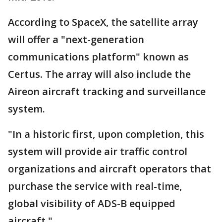
According to SpaceX, the satellite array
will offer a "next-generation
communications platform" known as
Certus. The array will also include the
Aireon aircraft tracking and surveillance
system.
"In a historic first, upon completion, this
system will provide air traffic control
organizations and aircraft operators that
purchase the service with real-time,
global visibility of ADS-B equipped
aircraft."