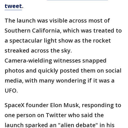
tweet
.
The launch was visible across most of
Southern California, which was treated to
a spectacular light show as the rocket
streaked across the sky.
Camera-wielding witnesses snapped
photos and quickly posted them on social
media, with many wondering if it was a
UFO.
SpaceX founder Elon Musk, responding to
one person on Twitter who said the
launch sparked an "alien debate" in his