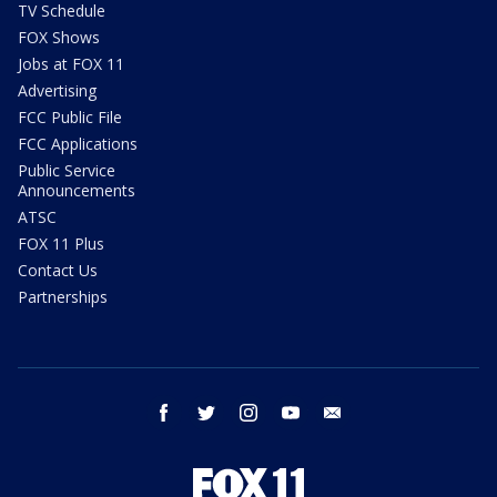
TV Schedule
FOX Shows
Jobs at FOX 11
Advertising
FCC Public File
FCC Applications
Public Service
Announcements
ATSC
FOX 11 Plus
Contact Us
Partnerships
facebook
twitter
instagram
youtube
email