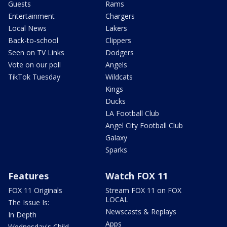
Guests
Rams
Entertainment
Chargers
Local News
Lakers
Back-to-school
Clippers
Seen on TV Links
Dodgers
Vote on our poll
Angels
TikTok Tuesday
Wildcats
Kings
Ducks
LA Football Club
Angel City Football Club
Galaxy
Sparks
Features
Watch FOX 11
FOX 11 Originals
Stream FOX 11 on FOX
LOCAL
The Issue Is:
Newscasts & Replays
In Depth
Apps
Wednesday's Child