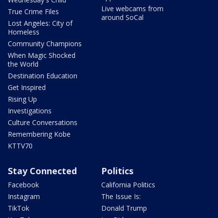
Live webcams from
True Crime Files
around SoCal
Lost Angeles: City of
Homeless
Community Champions
When Magic Shocked
the World
Destination Education
Get Inspired
Rising Up
Investigations
Culture Conversations
Remembering Kobe
KTTV70
Stay Connected
Politics
Facebook
California Politics
Instagram
The Issue Is:
TikTok
Donald Trump