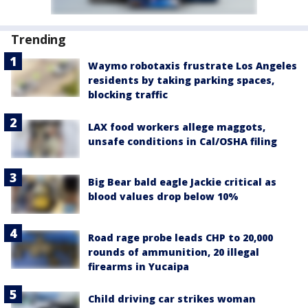
Trending
Waymo robotaxis frustrate Los Angeles
residents by taking parking spaces,
blocking traffic
LAX food workers allege maggots,
unsafe conditions in Cal/OSHA filing
Big Bear bald eagle Jackie critical as
blood values drop below 10%
Road rage probe leads CHP to 20,000
rounds of ammunition, 20 illegal
firearms in Yucaipa
Child driving car strikes woman