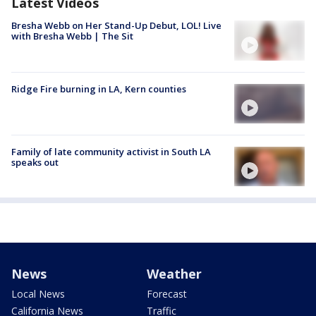
Latest Videos
Bresha Webb on Her Stand-Up Debut, LOL! Live
with Bresha Webb | The Sit
Ridge Fire burning in LA, Kern counties
Family of late community activist in South LA
speaks out
News
Weather
Local News
Forecast
California News
Traffic