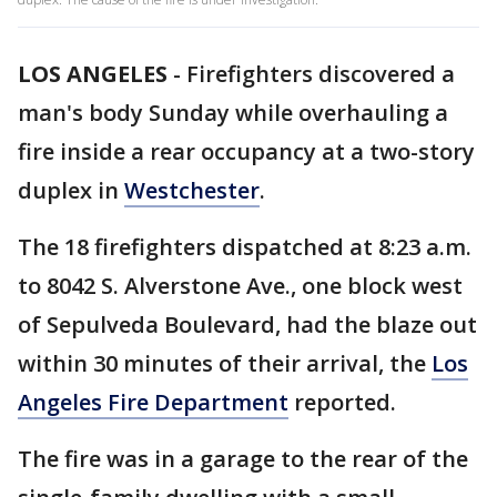
LOS ANGELES
-
Firefighters discovered a
man's body Sunday while overhauling a
fire inside a rear occupancy at a two-story
duplex in
Westchester
.
The 18 firefighters dispatched at 8:23 a.m.
to 8042 S. Alverstone Ave., one block west
of Sepulveda Boulevard, had the blaze out
within 30 minutes of their arrival, the
Los
Angeles Fire Department
reported.
The fire was in a garage to the rear of the