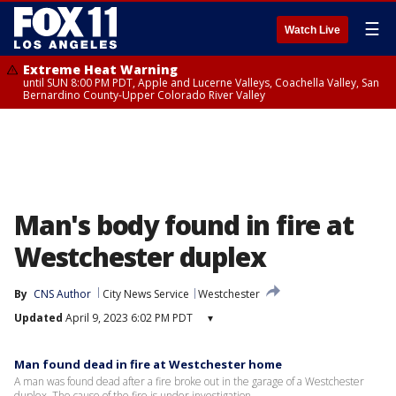
☰
Watch Live
Extreme Heat Warning
until SUN 8:00 PM PDT, Apple and Lucerne Valleys, Coachella Valley, San
Bernardino County-Upper Colorado River Valley
Man's body found in fire at
Westchester duplex
By
CNS Author
City News Service
Westchester
Updated
April 9, 2023 6:02 PM PDT
▾
Man found dead in fire at Westchester home
A man was found dead after a fire broke out in the garage of a Westchester
duplex. The cause of the fire is under investigation.