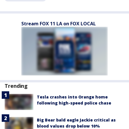
Stream FOX 11 LA on FOX LOCAL
Trending
Tesla crashes into Orange home
following high-speed police chase
Big Bear bald eagle Jackie critical as
blood values drop below 10%