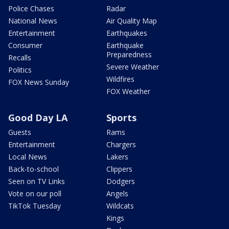
Police Chases
Radar
National News
Air Quality Map
Entertainment
Earthquakes
Consumer
Earthquake
Preparedness
Recalls
Severe Weather
Politics
Wildfires
FOX News Sunday
FOX Weather
Good Day LA
Sports
Guests
Rams
Entertainment
Chargers
Local News
Lakers
Back-to-school
Clippers
Seen on TV Links
Dodgers
Vote on our poll
Angels
TikTok Tuesday
Wildcats
Kings