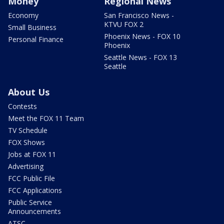
Money
Regional News
Economy
San Francisco News -
KTVU FOX 2
Small Business
Phoenix News - FOX 10
Personal Finance
Phoenix
Seattle News - FOX 13
Seattle
About Us
Contests
Meet the FOX 11 Team
TV Schedule
FOX Shows
Jobs at FOX 11
Advertising
FCC Public File
FCC Applications
Public Service
Announcements
ATSC