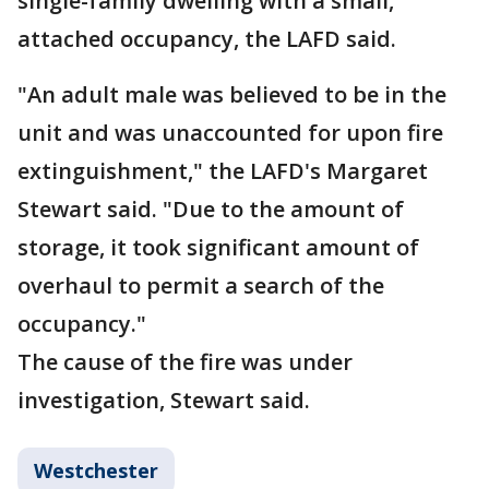
single-family dwelling with a small,
attached occupancy, the LAFD said.
"An adult male was believed to be in the
unit and was unaccounted for upon fire
extinguishment," the LAFD's Margaret
Stewart said. "Due to the amount of
storage, it took significant amount of
overhaul to permit a search of the
occupancy."
The cause of the fire was under
investigation, Stewart said.
Westchester