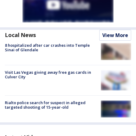
Local News
View More
8 hospitalized after car crashes into Temple
Sinai of Glendale
Visit Las Vegas giving away free gas cards in
Culver City
Rialto police search for suspect in alleged
targeted shooting of 15-year-old