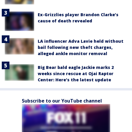
Ex-Grizzlies player Brandon Clarke’s
cause of death revealed
LA influencer Adva Lavie held without
bail following new theft charges,
alleged ankle monitor removal
Big Bear bald eagle Jackie marks 2
weeks since rescue at Ojai Raptor
Center: Here's the latest update
Subscribe to our YouTube channel