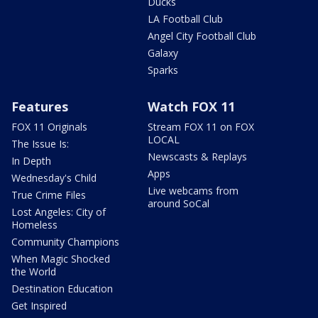
Ducks
LA Football Club
Angel City Football Club
Galaxy
Sparks
Features
Watch FOX 11
FOX 11 Originals
Stream FOX 11 on FOX
LOCAL
The Issue Is:
Newscasts & Replays
In Depth
Apps
Wednesday's Child
Live webcams from
True Crime Files
around SoCal
Lost Angeles: City of
Homeless
Community Champions
When Magic Shocked
the World
Destination Education
Get Inspired