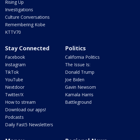
Rising Up
Investigations
Culture Conversations
Remembering Kobe
KTTV70
Stay Connected
Politics
Facebook
California Politics
Instagram
The Issue Is:
TikTok
Donald Trump
YouTube
Joe Biden
Nextdoor
Gavin Newsom
Twitter/X
Kamala Harris
How to stream
Battleground
Download our apps!
Podcasts
Daily Fast5 Newsletters