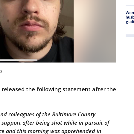
Woma
husb
guil
MD
released the following statement after the
 and colleagues of the Baltimore County
e support after being shot while in pursuit of
ice and this morning was apprehended in