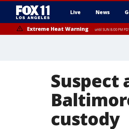
Live
News
G
Extreme Heat Warning
until SUN 8:00 PM PD
Extreme Heat Warning
until SAT 8:00 PM PDT
Suspect 
Baltimore
custody