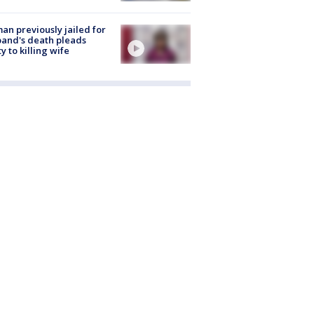
n previously jailed for
and's death pleads
ty to killing wife