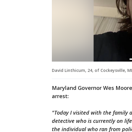
David Linthicum, 24, of Cockeysville, 
Maryland Governor Wes Moore 
arrest:
"Today I visited with the family
detective who is currently on lif
the individual who ran from pol