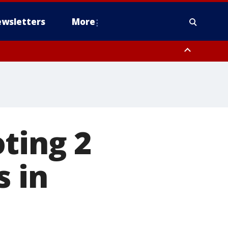
wsletters
More
ting 2
s in