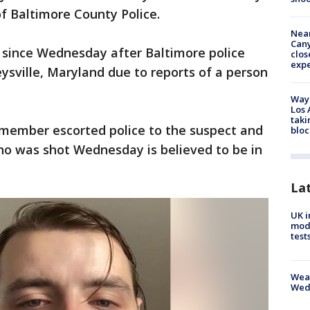
f Baltimore County Police.
Near
Can
 since Wednesday after Baltimore police
clos
exp
ysville, Maryland due to reports of a person
Waym
Los 
taki
y member escorted police to the suspect and
bloc
who was shot Wednesday is believed to be in
La
UK i
mode
test
Weat
Wed