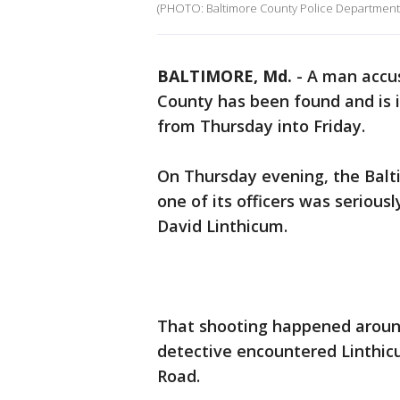
(PHOTO: Baltimore County Police Department
BALTIMORE, Md.
-
A man accus
County has been found and is 
from Thursday into Friday.
On Thursday evening, the Bal
one of its officers was seriousl
David Linthicum.
That shooting happened around
detective encountered Linthic
Road.