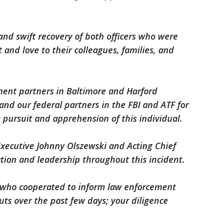
and swift recovery of both officers who were
 and love to their colleagues, families, and
ment partners in Baltimore and Harford
and our federal partners in the FBI and ATF for
ss pursuit and apprehension of this individual.
xecutive Johnny Olszewski and Acting Chief
tion and leadership throughout this incident.
ns who cooperated to inform law enforcement
ts over the past few days; your diligence