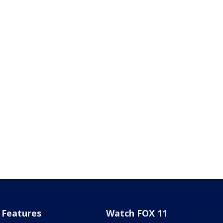
Features
Watch FOX 11