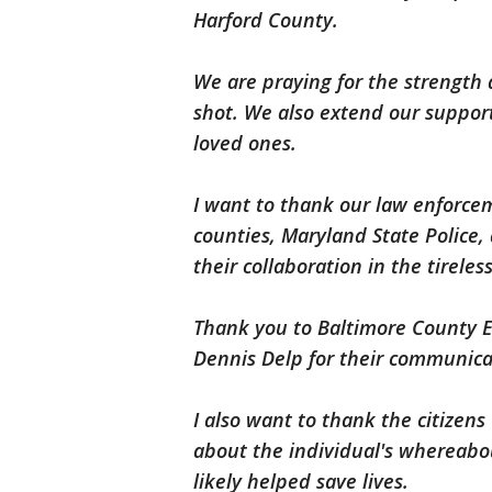
Harford County.
We are praying for the strength 
shot. We also extend our support
loved ones.
I want to thank our law enforce
counties, Maryland State Police, 
their collaboration in the tirele
Thank you to Baltimore County E
Dennis Delp for their communica
I also want to thank the citize
about the individual's whereabou
likely helped save lives.