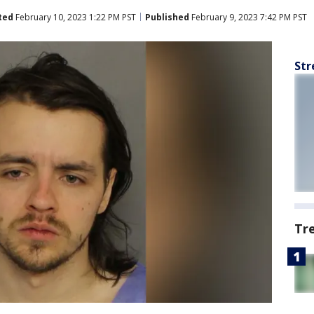
ted
February 10, 2023 1:22 PM PST
Published
February 9, 2023 7:42 PM PST
Str
Tr