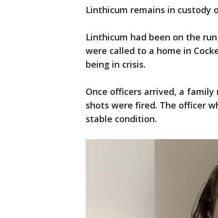
Linthicum remains in custody o
Linthicum had been on the run
were called to a home in Cocke
being in crisis.
Once officers arrived, a famil
shots were fired. The officer 
stable condition.