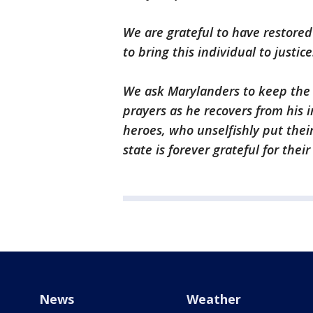
We are grateful to have restore
to bring this individual to justice
We ask Marylanders to keep the d
prayers as he recovers from his in
heroes, who unselfishly put their
state is forever grateful for their
News
Weather