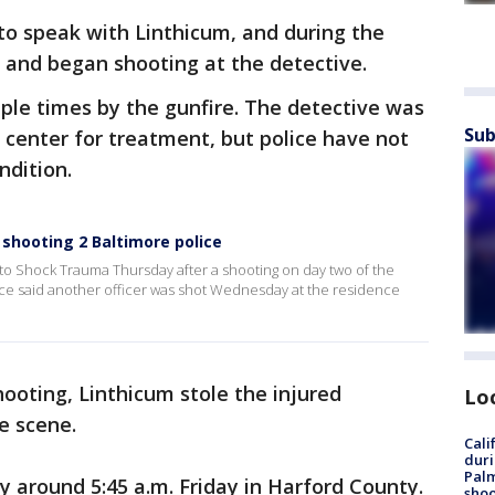
 to speak with Linthicum, and during the
e and began shooting at the detective.
ple times by the gunfire. The detective was
Sub
center for treatment, but police have not
ndition.
shooting 2 Baltimore police
d to Shock Trauma Thursday after a shooting on day two of the
ice said another officer was shot Wednesday at the residence
hooting, Linthicum stole the injured
Lo
he scene.
Cali
duri
Palm
y around 5:45 a.m. Friday in Harford County.
shoo