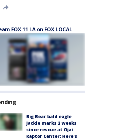
eam FOX 11 LA on FOX LOCAL
ending
Big Bear bald eagle
Jackie marks 2 weeks
since rescue at Ojai
Raptor Center: Here's