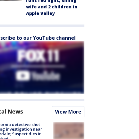
runs red light, killing
wife and 2 children in
Apple Valley
scribe to our YouTube channel
cal News
View More
fornia detective shot
ng investigation near
dale; Suspect dies in
tout