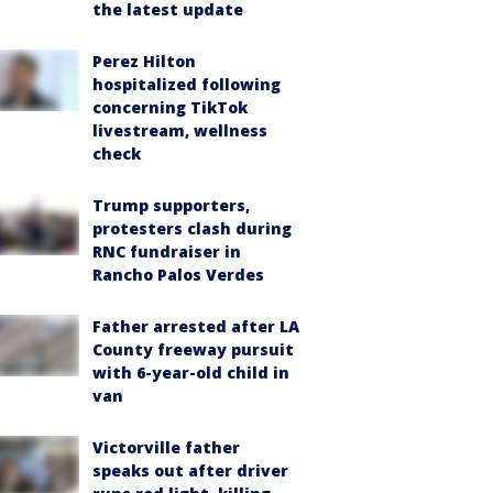
the latest update
Perez Hilton
hospitalized following
concerning TikTok
livestream, wellness
check
Trump supporters,
protesters clash during
RNC fundraiser in
Rancho Palos Verdes
Father arrested after LA
County freeway pursuit
with 6-year-old child in
van
Victorville father
speaks out after driver