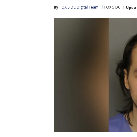
By
FOX 5 DC Digital Team
FOX 5 DC
Upda