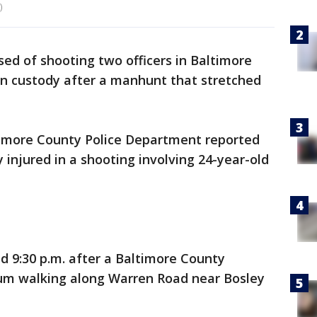
)
ed of shooting two officers in Baltimore
in custody after a manhunt that stretched
timore County Police Department reported
y injured in a shooting involving 24-year-old
 9:30 p.m. after a Baltimore County
um walking along Warren Road near Bosley