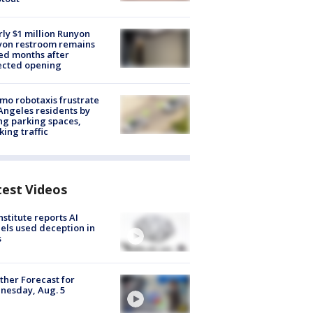
ly $1 million Runyon
yon restroom remains
ed months after
ected opening
o robotaxis frustrate
Angeles residents by
ng parking spaces,
king traffic
test Videos
nstitute reports AI
ls used deception in
s
her Forecast for
nesday, Aug. 5