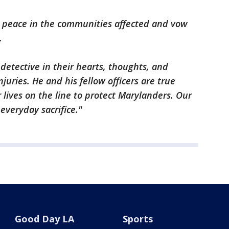
d peace in the communities affected and vow
.
etective in their hearts, thoughts, and
juries. He and his fellow officers are true
 lives on the line to protect Marylanders. Our
 everyday sacrifice."
Good Day LA
Sports