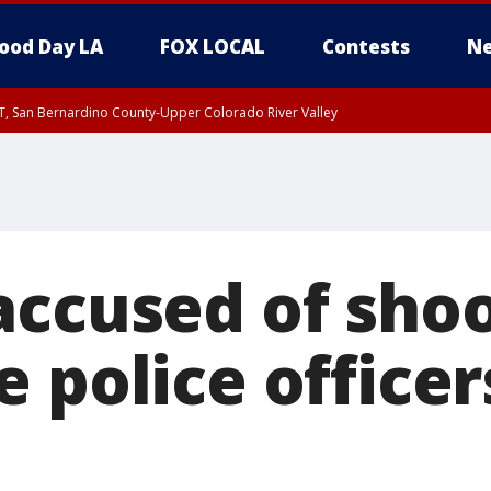
ood Day LA
FOX LOCAL
Contests
Ne
T, San Bernardino County-Upper Colorado River Valley
, Apple and Lucerne Valleys, Coachella Valley
accused of shoo
 police officer