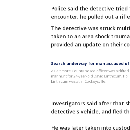
Police said the detective tried
encounter, he pulled out a rifl
The detective was struck multi
taken to an area shock trauma 
provided an update on their co
Search underway for man accused of 
A Baltimore County police officer was airlifte
manhunt for 24-year-old David Linthicum. Pol
Linthicum was at in Cockeysville.
Investigators said after that s
detective's vehicle, and fled t
He was later taken into custod