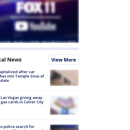
cal News
View More
spitalized after car
hes into Temple Sinai of
ndale
t Las Vegas giving away
 gas cards in Culver City
to police search for