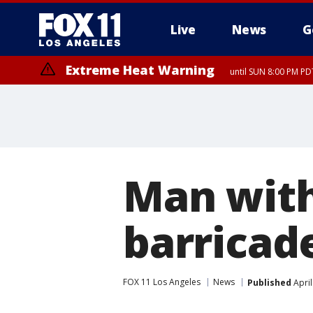
Live
News
G
Extreme Heat Warning
until SUN 8:00 PM PD
Man with
barricad
FOX 11 Los Angeles
News
Published
April