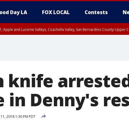
ood Day LA
FOX LOCAL
Contests
Ne
T, Apple and Lucerne Valleys, Coachella Valley, San Bernardino County-Upper C
 knife arrested
e in Denny's re
 11, 2018 1:30 PM PDT