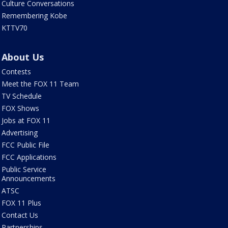
Culture Conversations
Remembering Kobe
KTTV70
About Us
Contests
Meet the FOX 11 Team
TV Schedule
FOX Shows
Jobs at FOX 11
Advertising
FCC Public File
FCC Applications
Public Service
Announcements
ATSC
FOX 11 Plus
Contact Us
Partnerships