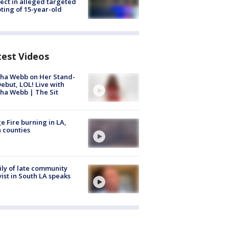
ect in alleged targeted
ting of 15-year-old
test Videos
ha Webb on Her Stand-
ebut, LOL! Live with
ha Webb | The Sit
e Fire burning in LA,
 counties
ly of late community
vist in South LA speaks