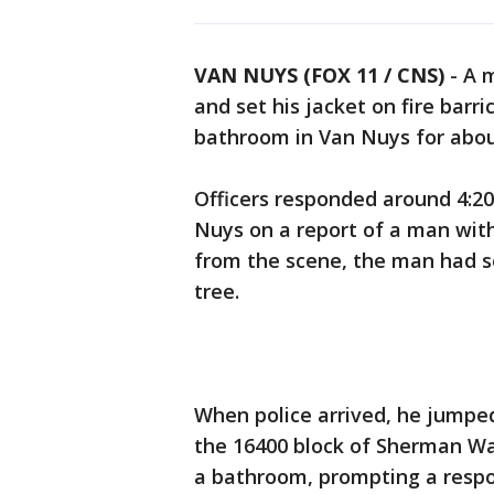
VAN NUYS (FOX 11 / CNS)
-
A 
and set his jacket on fire barr
bathroom in Van Nuys for abou
Officers responded around 4:20 
Nuys on a report of a man with 
from the scene, the man had se
tree.
When police arrived, he jumped
the 16400 block of Sherman Way
a bathroom, prompting a resp