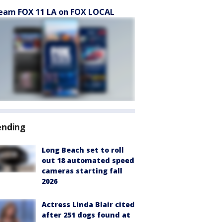
eam FOX 11 LA on FOX LOCAL
ending
Long Beach set to roll
out 18 automated speed
cameras starting fall
2026
Actress Linda Blair cited
after 251 dogs found at