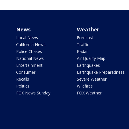
News
Weather
Local News
Forecast
California News
Traffic
Police Chases
Radar
National News
Air Quality Map
Entertainment
Earthquakes
Consumer
Earthquake Preparedness
Recalls
Severe Weather
Politics
Wildfires
FOX News Sunday
FOX Weather