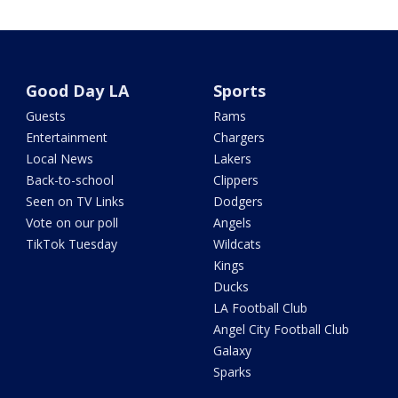
Good Day LA
Sports
Guests
Rams
Entertainment
Chargers
Local News
Lakers
Back-to-school
Clippers
Seen on TV Links
Dodgers
Vote on our poll
Angels
TikTok Tuesday
Wildcats
Kings
Ducks
LA Football Club
Angel City Football Club
Galaxy
Sparks