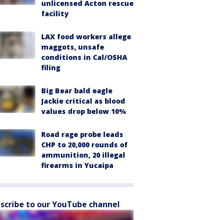
unlicensed Acton rescue
facility
LAX food workers allege
maggots, unsafe
conditions in Cal/OSHA
filing
Big Bear bald eagle
Jackie critical as blood
values drop below 10%
Road rage probe leads
CHP to 20,000 rounds of
ammunition, 20 illegal
firearms in Yucaipa
scribe to our YouTube channel