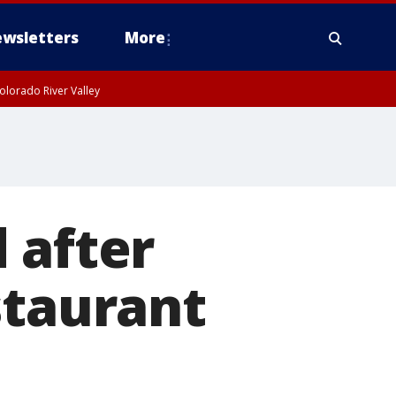
wsletters
More
olorado River Valley
 after
staurant