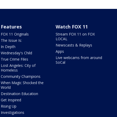
Features
Watch FOX 11
FOX 11 Originals
Stream FOX 11 on FOX
LOCAL
The Issue Is:
Newscasts & Replays
In Depth
Apps
Wednesday's Child
Live webcams from around
True Crime Files
SoCal
Lost Angeles: City of
Homeless
Community Champions
When Magic Shocked the
World
Destination Education
Get Inspired
Rising Up
Investigations