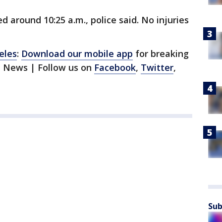
 around 10:25 a.m., police said. No injuries
eles
:
Download our mobile app
for breaking
1 News | Follow us on
Facebook
,
Twitter
,
Sub