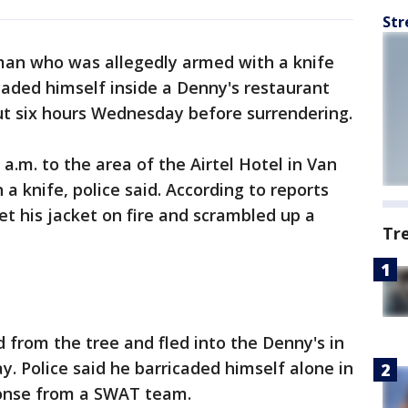
Str
man who was allegedly armed with a knife
icaded himself inside a Denny's restaurant
t six hours Wednesday before surrendering.
a.m. to the area of the Airtel Hotel in Van
a knife, police said. According to reports
t his jacket on fire and scrambled up a
Tr
 from the tree and fled into the Denny's in
. Police said he barricaded himself alone in
onse from a SWAT team.