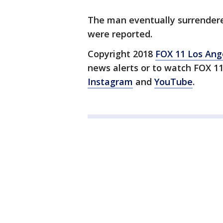
The man eventually surrendered
were reported.
Copyright 2018
FOX 11 Los Ang
news alerts or to watch FOX 1
Instagram
and
YouTube
.