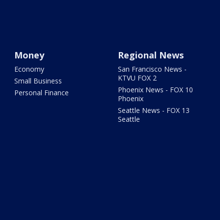
Money
Regional News
Economy
San Francisco News -
KTVU FOX 2
Small Business
Phoenix News - FOX 10
Personal Finance
Phoenix
Seattle News - FOX 13
Seattle