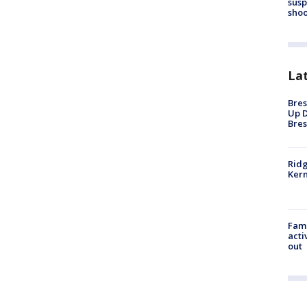
susp
shoo
La
Bres
Up D
Bres
Ridg
Kern
Fami
acti
out