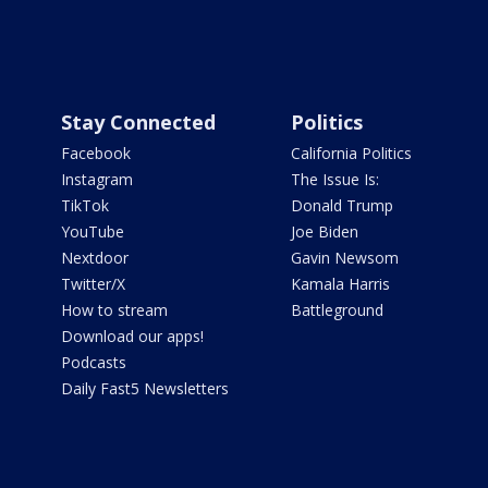
Stay Connected
Politics
Facebook
California Politics
Instagram
The Issue Is:
TikTok
Donald Trump
YouTube
Joe Biden
Nextdoor
Gavin Newsom
Twitter/X
Kamala Harris
How to stream
Battleground
Download our apps!
Podcasts
Daily Fast5 Newsletters