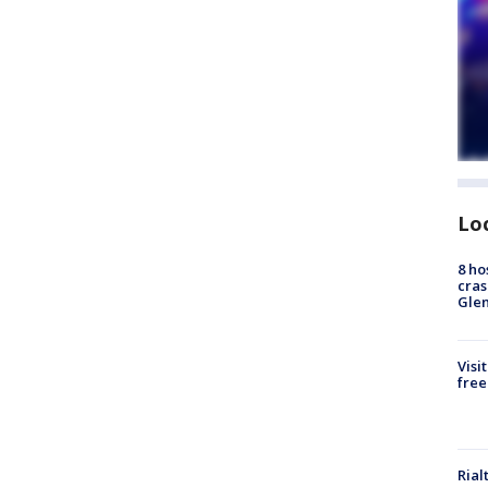
Lo
8 ho
cras
Gle
Visi
free
Rial