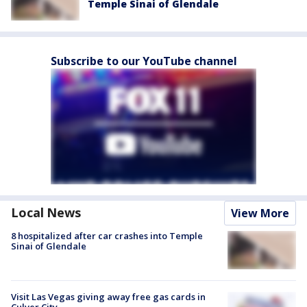
Temple Sinai of Glendale
Subscribe to our YouTube channel
Local News
View More
8 hospitalized after car crashes into Temple
Sinai of Glendale
Visit Las Vegas giving away free gas cards in