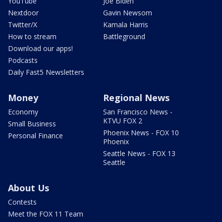
YouTube
Joe Biden
Nextdoor
Gavin Newsom
Twitter/X
Kamala Harris
How to stream
Battleground
Download our apps!
Podcasts
Daily Fast5 Newsletters
Money
Regional News
Economy
San Francisco News -
KTVU FOX 2
Small Business
Phoenix News - FOX 10
Personal Finance
Phoenix
Seattle News - FOX 13
Seattle
About Us
Contests
Meet the FOX 11 Team