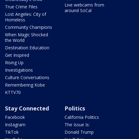
Live webcams from
True Crime Files
around SoCal
Lost Angeles: City of
Homeless
Community Champions
When Magic Shocked
the World
Destination Education
Get Inspired
Rising Up
Investigations
Culture Conversations
Remembering Kobe
KTTV70
Stay Connected
Politics
Facebook
California Politics
Instagram
The Issue Is:
TikTok
Donald Trump