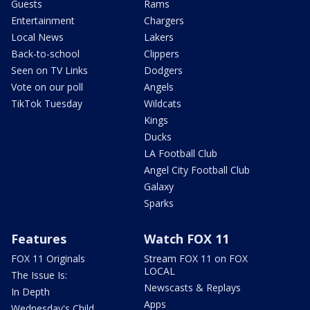
Guests
Rams
Entertainment
Chargers
Local News
Lakers
Back-to-school
Clippers
Seen on TV Links
Dodgers
Vote on our poll
Angels
TikTok Tuesday
Wildcats
Kings
Ducks
LA Football Club
Angel City Football Club
Galaxy
Sparks
Features
Watch FOX 11
FOX 11 Originals
Stream FOX 11 on FOX
LOCAL
The Issue Is:
Newscasts & Replays
In Depth
Apps
Wednesday's Child