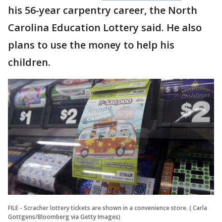
his 56-year carpentry career, the North
Carolina Education Lottery said. He also
plans to use the money to help his
children.
FILE - Scracher lottery tickets are shown in a convenience store. ( Carla
Gottgens/Bloomberg via Getty Images)