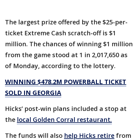
The largest prize offered by the $25-per-
ticket Extreme Cash scratch-off is $1
million. The chances of winning $1 million
from the game stood at 1 in 2,017,650 as
of Monday, according to the lottery.
WINNING $478.2M POWERBALL TICKET
SOLD IN GEORGIA
Hicks’ post-win plans included a stop at
the
local Golden Corral restaurant.
The funds will also
help Hicks retire
from