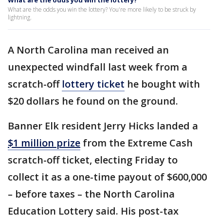
What are the odds you win the lottery?
What are the odds you win the lottery? You're more likely to be struck by
lightning.
A North Carolina man received an
unexpected windfall last week from a
scratch-off
lottery ticket
he bought with
$20 dollars he found on the ground.
Banner Elk resident Jerry Hicks landed a
$1 million prize
from the Extreme Cash
scratch-off ticket, electing Friday to
collect it as a one-time payout of $600,000
– before taxes – the North Carolina
Education Lottery said. His post-tax