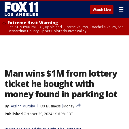
☰
Watch Live
Extreme Heat Warning
until SUN 8:00 PM PDT, Apple and Lucerne Valleys, Coachella Valley, San
Bernardino County-Upper Colorado River Valley
Man wins $1M from lottery
ticket he bought with
money found in parking lot
By
Aislinn Murphy
FOX Business
Money
Published
October 29, 2024 1:16 PM PDT