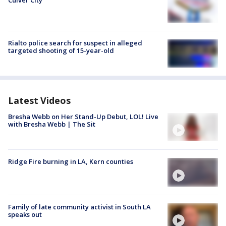
Culver City
Rialto police search for suspect in alleged
targeted shooting of 15-year-old
Latest Videos
Bresha Webb on Her Stand-Up Debut, LOL! Live
with Bresha Webb | The Sit
Ridge Fire burning in LA, Kern counties
Family of late community activist in South LA
speaks out