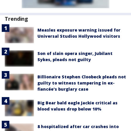
Trending
Measles exposure warning issued for
Universal Studios Hollywood visitors
Son of slain opera singer, Jubilant
Sykes, pleads not guilty
Billionaire Stephen Cloobeck pleads not
guilty to witness tampering in ex-
fiancée's burglary case
Big Bear bald eagle Jackie critical as
blood values drop below 10%
8 hospitalized after car crashes into