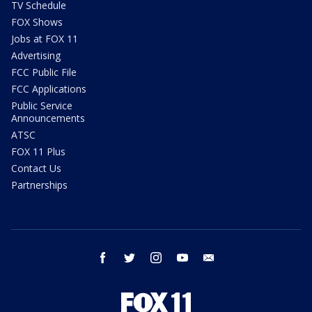
TV Schedule
FOX Shows
Jobs at FOX 11
Advertising
FCC Public File
FCC Applications
Public Service
Announcements
ATSC
FOX 11 Plus
Contact Us
Partnerships
facebook
twitter
instagram
youtube
email