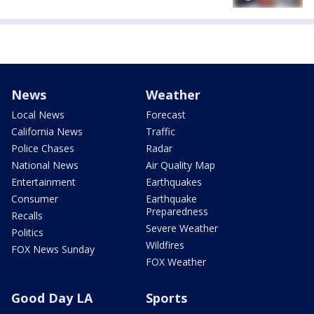
News
Weather
Local News
Forecast
California News
Traffic
Police Chases
Radar
National News
Air Quality Map
Entertainment
Earthquakes
Consumer
Earthquake
Preparedness
Recalls
Severe Weather
Politics
Wildfires
FOX News Sunday
FOX Weather
Good Day LA
Sports