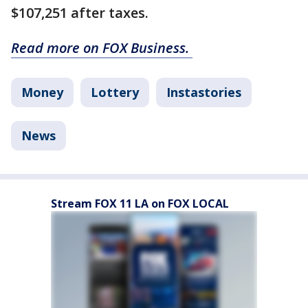
$107,251 after taxes.
Read more on FOX Business.
Money
Lottery
Instastories
News
Stream FOX 11 LA on FOX LOCAL