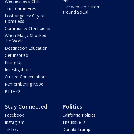
Wednesday's Child
Live webcams from
True Crime Files
around SoCal
Lost Angeles: City of
Homeless
Community Champions
When Magic Shocked
the World
Destination Education
Get Inspired
Rising Up
Investigations
Culture Conversations
Remembering Kobe
KTTV70
Stay Connected
Politics
Facebook
California Politics
Instagram
The Issue Is:
TikTok
Donald Trump