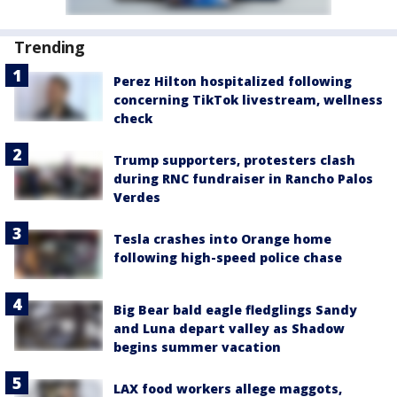
Trending
Perez Hilton hospitalized following
concerning TikTok livestream, wellness
check
Trump supporters, protesters clash
during RNC fundraiser in Rancho Palos
Verdes
Tesla crashes into Orange home
following high-speed police chase
Big Bear bald eagle fledglings Sandy
and Luna depart valley as Shadow
begins summer vacation
LAX food workers allege maggots,