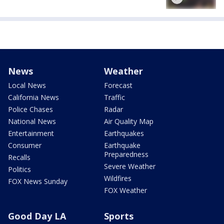
News
Weather
Local News
Forecast
California News
Traffic
Police Chases
Radar
National News
Air Quality Map
Entertainment
Earthquakes
Consumer
Earthquake
Preparedness
Recalls
Severe Weather
Politics
Wildfires
FOX News Sunday
FOX Weather
Good Day LA
Sports