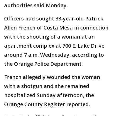
authorities said Monday.
Officers had sought 33-year-old Patrick
Allen French of Costa Mesa in connection
with the shooting of a woman at an
apartment complex at 700 E. Lake Drive
around 7 a.m. Wednesday, according to
the Orange Police Department.
French allegedly wounded the woman
with a shotgun and she remained
hospitalized Sunday afternoon, the
Orange County Register reported.