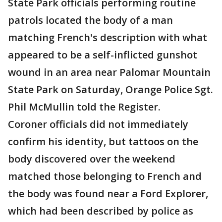
State Park officials performing routine
patrols located the body of a man
matching French's description with what
appeared to be a self-inflicted gunshot
wound in an area near Palomar Mountain
State Park on Saturday, Orange Police Sgt.
Phil McMullin told the Register.
Coroner officials did not immediately
confirm his identity, but tattoos on the
body discovered over the weekend
matched those belonging to French and
the body was found near a Ford Explorer,
which had been described by police as