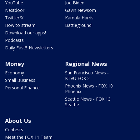
YouTube
Joe Biden
Nextdoor
Gavin Newsom
Twitter/X
Kamala Harris
How to stream
Battleground
Download our apps!
Podcasts
Daily Fast5 Newsletters
Money
Regional News
Economy
San Francisco News -
KTVU FOX 2
Small Business
Phoenix News - FOX 10
Personal Finance
Phoenix
Seattle News - FOX 13
Seattle
About Us
Contests
Meet the FOX 11 Team