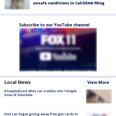
unsafe conditions in Cal/OSHA filing
Subscribe to our YouTube channel
Local News
View More
8 hospitalized after car crashes into Temple
Sinai of Glendale
Visit Las Vegas giving away free gas cards in