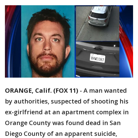
ORANGE, Calif. (FOX 11)
-
A man wanted
by authorities, suspected of shooting his
ex-girlfriend at an apartment complex in
Orange County was found dead in San
Diego County of an apparent suicide,