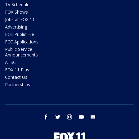
TV Schedule
FOX Shows
Jobs at FOX 11
Advertising
FCC Public File
FCC Applications
Public Service
Announcements
ATSC
FOX 11 Plus
Contact Us
Partnerships
facebook
twitter
instagram
youtube
email