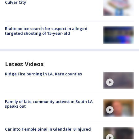
Culver City
Rialto police search for suspect in alleged
targeted shooting of 15-year-old
Latest Videos
Ridge Fire burning in LA, Kern counties
Family of late community activist in South LA
speaks out
Car into Temple Sinai in Glendale; 8 injured