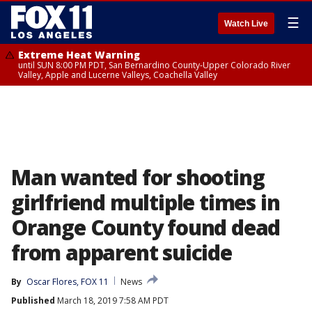
☰
Watch Live
Extreme Heat Warning
until SUN 8:00 PM PDT, San Bernardino County-Upper Colorado River
Valley, Apple and Lucerne Valleys, Coachella Valley
Man wanted for shooting
girlfriend multiple times in
Orange County found dead
from apparent suicide
By
Oscar Flores, FOX 11
News
Published
March 18, 2019 7:58 AM PDT