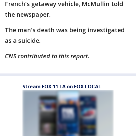
French's getaway vehicle, McMullin told
the newspaper.
The man's death was being investigated
as a suicide.
CNS contributed to this report.
Stream FOX 11 LA on FOX LOCAL