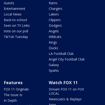
Guests
Rams
Entertainment
Chargers
Local News
Lakers
Back-to-school
Clippers
Seen on TV Links
Dodgers
Vote on our poll
Angels
TikTok Tuesday
Wildcats
Kings
Ducks
LA Football Club
Angel City Football Club
Galaxy
Sparks
Features
Watch FOX 11
FOX 11 Originals
Stream FOX 11 on FOX
LOCAL
The Issue Is:
Newscasts & Replays
In Depth
Apps