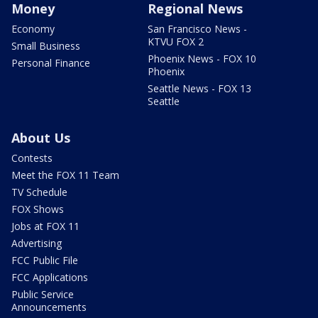
Money
Regional News
Economy
San Francisco News -
KTVU FOX 2
Small Business
Phoenix News - FOX 10
Personal Finance
Phoenix
Seattle News - FOX 13
Seattle
About Us
Contests
Meet the FOX 11 Team
TV Schedule
FOX Shows
Jobs at FOX 11
Advertising
FCC Public File
FCC Applications
Public Service
Announcements