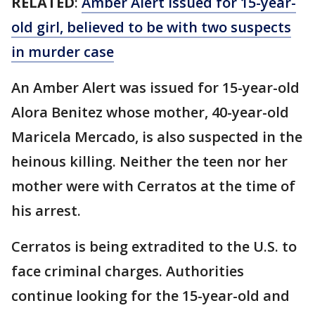
RELATED
:
Amber Alert issued for 15-year-
old girl, believed to be with two suspects
in murder case
An Amber Alert was issued for 15-year-old
Alora Benitez whose mother, 40-year-old
Maricela Mercado, is also suspected in the
heinous killing. Neither the teen nor her
mother were with Cerratos at the time of
his arrest.
Cerratos is being extradited to the U.S. to
face criminal charges. Authorities
continue looking for the 15-year-old and