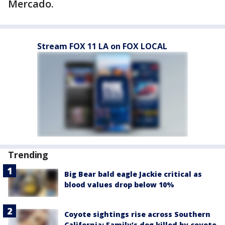
Mercado.
Stream FOX 11 LA on FOX LOCAL
Trending
Big Bear bald eagle Jackie critical as
blood values drop below 10%
Coyote sightings rise across Southern
California; Family's dog killed by coyote