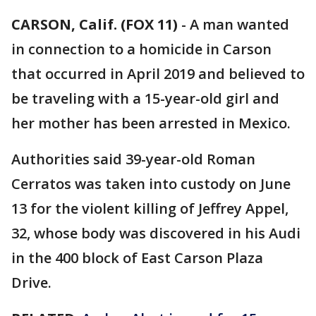
CARSON, Calif. (FOX 11)
-
A man wanted
in connection to a homicide in Carson
that occurred in April 2019 and believed to
be traveling with a 15-year-old girl and
her mother has been arrested in Mexico.
Authorities said 39-year-old Roman
Cerratos was taken into custody on June
13 for the violent killing of Jeffrey Appel,
32, whose body was discovered in his Audi
in the 400 block of East Carson Plaza
Drive.