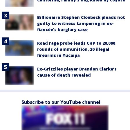
Billionaire Stephen Cloobeck pleads not
guilty to witness tampering in ex-
fiancée's burglary case
Road rage probe leads CHP to 20,000
rounds of ammunition, 20 illegal
firearms in Yucaipa
Ex-Grizzlies player Brandon Clarke’s
cause of death revealed
Subscribe to our YouTube channel