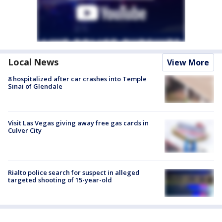
Local News
View More
8 hospitalized after car crashes into Temple
Sinai of Glendale
Visit Las Vegas giving away free gas cards in
Culver City
Rialto police search for suspect in alleged
targeted shooting of 15-year-old