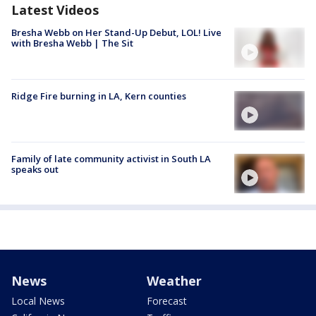
Latest Videos
Bresha Webb on Her Stand-Up Debut, LOL! Live
with Bresha Webb | The Sit
Ridge Fire burning in LA, Kern counties
Family of late community activist in South LA
speaks out
News
Weather
Local News
Forecast