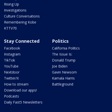
Rising Up
Investigations
Culture Conversations
Remembering Kobe
KTTV70
Stay Connected
Politics
Facebook
California Politics
Instagram
The Issue Is:
TikTok
Donald Trump
YouTube
Joe Biden
Nextdoor
Gavin Newsom
Twitter/X
Kamala Harris
How to stream
Battleground
Download our apps!
Podcasts
Daily Fast5 Newsletters