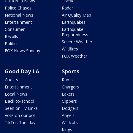
California News
Traffic
Police Chases
Radar
National News
Air Quality Map
Entertainment
Earthquakes
Consumer
Earthquake
Preparedness
Recalls
Severe Weather
Politics
Wildfires
FOX News Sunday
FOX Weather
Good Day LA
Sports
Guests
Rams
Entertainment
Chargers
Local News
Lakers
Back-to-school
Clippers
Seen on TV Links
Dodgers
Vote on our poll
Angels
TikTok Tuesday
Wildcats
Kings