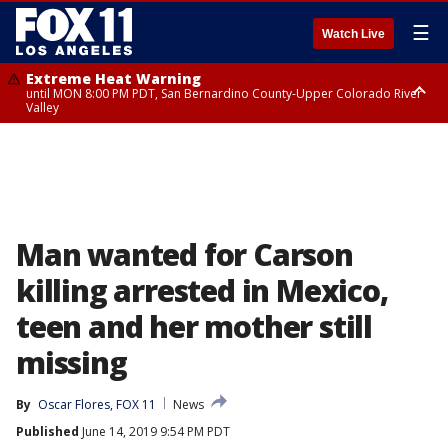
☰
Watch Live
Extreme Heat Warning
until MON 8:00 PM PDT, San Bernardino County-Upper Colorado River
Valley
Extreme Heat Warning
until SUN 8:00 PM PDT, Apple and Lucerne Valleys, Coachella Valley
Man wanted for Carson
killing arrested in Mexico,
teen and her mother still
missing
By
Oscar Flores, FOX 11
News
Published
June 14, 2019 9:54 PM PDT