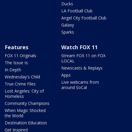
Ducks
LA Football Club
Angel City Football Club
Galaxy
Sparks
Features
Watch FOX 11
FOX 11 Originals
Stream FOX 11 on FOX
LOCAL
The Issue Is:
Newscasts & Replays
In Depth
Apps
Wednesday's Child
Live webcams from
True Crime Files
around SoCal
Lost Angeles: City of
Homeless
Community Champions
When Magic Shocked
the World
Destination Education
Get Inspired