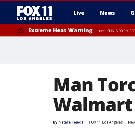
Live
News
G
Extreme Heat Warning
until SUN 8:00 PM PD
Man Torc
Walmart
By
Natalie Tejeda
FOX 11 Los Angeles
Ne