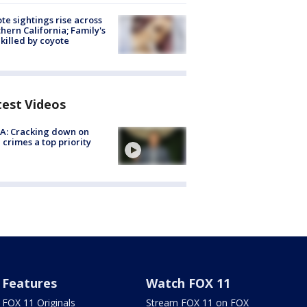
te sightings rise across
hern California; Family's
killed by coyote
test Videos
A: Cracking down on
 crimes a top priority
Features
Watch FOX 11
FOX 11 Originals
Stream FOX 11 on FOX