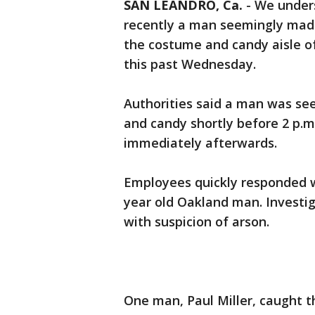
SAN LEANDRO, Ca.
-
We unders
recently a man seemingly made
the costume and candy aisle of
this past Wednesday.
Authorities said a man was see
and candy shortly before 2 p.m.
immediately afterwards.
Employees quickly responded w
year old Oakland man. Investi
with suspicion of arson.
One man, Paul Miller, caught 