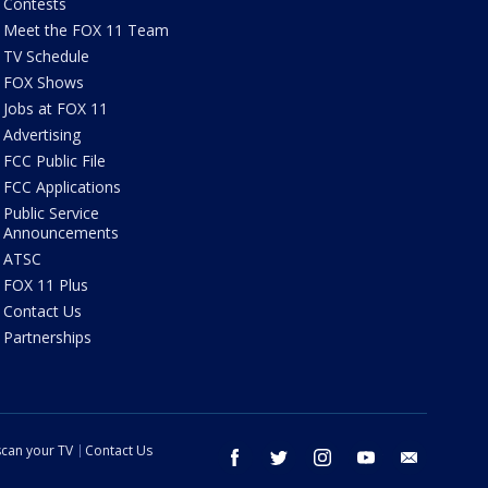
Contests
Meet the FOX 11 Team
TV Schedule
FOX Shows
Jobs at FOX 11
Advertising
FCC Public File
FCC Applications
Public Service
Announcements
ATSC
FOX 11 Plus
Contact Us
Partnerships
can your TV
Contact Us
facebook
twitter
instagram
youtube
email