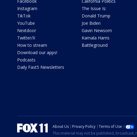
Facebook
California Politics
Instagram
The Issue Is:
TikTok
Donald Trump
YouTube
Joe Biden
Nextdoor
Gavin Newsom
Twitter/X
Kamala Harris
How to stream
Battleground
Download our apps!
Podcasts
Daily Fast5 Newsletters
About Us
Privacy Policy
Terms of Use
This material may not be published, broadcast, r