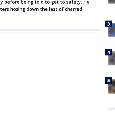
 before being told to get to safety. He
hters hosing down the last of charred