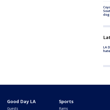
Coyo
Sout
dog 
La
LA D
hate
Good Day LA
Sports
Guests
Rams