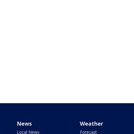
News
Weather
Local News
Forecast