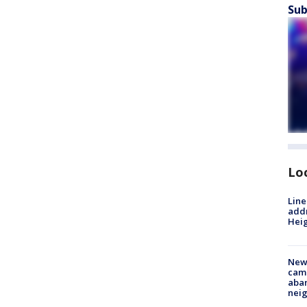
Sub
Lo
Line
addr
Heig
New
camp
aban
neig