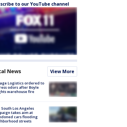
scribe to our YouTube channel
cal News
View More
age Logistics ordered to
ess odors after Boyle
hts warehouse fire
 South Los Angeles
aign takes aim at
doned cars flooding
hborhood streets