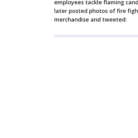
employees tackle flaming candy
later posted photos of fire fig
merchandise and tweeted: