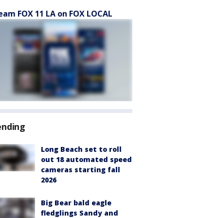
eam FOX 11 LA on FOX LOCAL
ending
Long Beach set to roll
out 18 automated speed
cameras starting fall
2026
Big Bear bald eagle
fledglings Sandy and