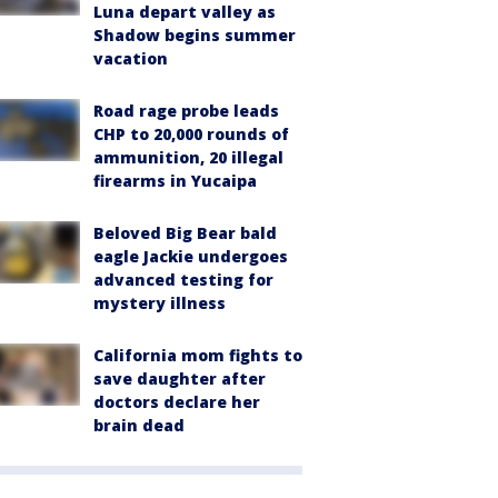
Luna depart valley as
Shadow begins summer
vacation
Road rage probe leads
CHP to 20,000 rounds of
ammunition, 20 illegal
firearms in Yucaipa
Beloved Big Bear bald
eagle Jackie undergoes
advanced testing for
mystery illness
California mom fights to
save daughter after
doctors declare her
brain dead