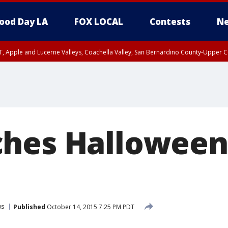
ood Day LA
FOX LOCAL
Contests
Ne
T, Apple and Lucerne Valleys, Coachella Valley, San Bernardino County-Upper C
hes Halloween 
ws
Published
October 14, 2015 7:25 PM PDT