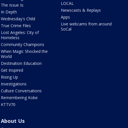
LOCAL
The Issue Is:
Newscasts & Replays
In Depth
Apps
Wednesday's Child
Live webcams from around
True Crime Files
SoCal
Lost Angeles: City of
Homeless
Community Champions
When Magic Shocked the
World
Destination Education
Get Inspired
Rising Up
Investigations
Culture Conversations
Remembering Kobe
KTTV70
About Us