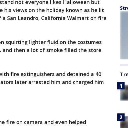
tand not everyone likes Halloween but
Str
 his views on the holiday known as he lit
 a San Leandro, California Walmart on fire
n squirting lighter fluid on the costumes
 and then a lot of smoke filled the store
ith fire extinguishers and detained a 40
Tr
gators later arrested him and charged him
the fire on camera and even helped