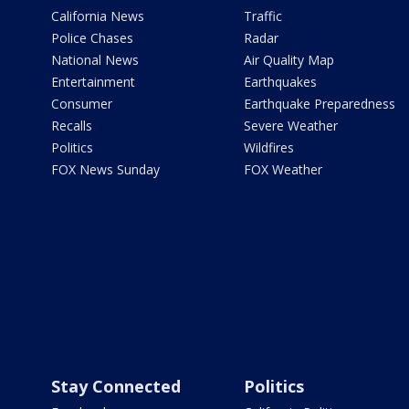
California News
Traffic
Police Chases
Radar
National News
Air Quality Map
Entertainment
Earthquakes
Consumer
Earthquake Preparedness
Recalls
Severe Weather
Politics
Wildfires
FOX News Sunday
FOX Weather
Stay Connected
Politics