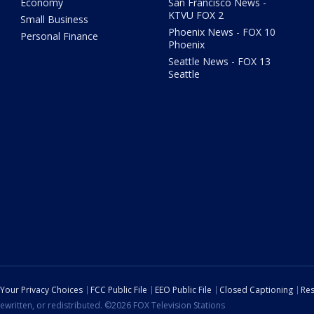
Economy
San Francisco News -
KTVU FOX 2
Small Business
Phoenix News - FOX 10
Personal Finance
Phoenix
Seattle News - FOX 13
Seattle
Your Privacy Choices
FCC Public File
EEO Public File
Closed Captioning
Res
ewritten, or redistributed. ©2026 FOX Television Stations