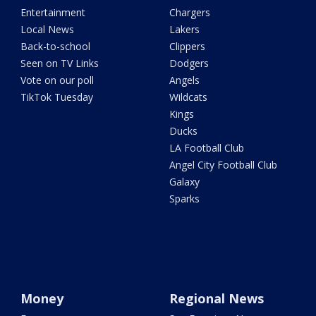
Entertainment
Chargers
Local News
Lakers
Back-to-school
Clippers
Seen on TV Links
Dodgers
Vote on our poll
Angels
TikTok Tuesday
Wildcats
Kings
Ducks
LA Football Club
Angel City Football Club
Galaxy
Sparks
Money
Regional News