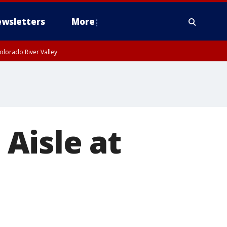
wsletters
More
olorado River Valley
Aisle at