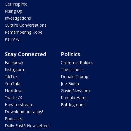
Get Inspired
Rising Up
Investigations
Culture Conversations
Remembering Kobe
KTTV70
Stay Connected
Politics
Facebook
California Politics
Instagram
The Issue Is:
TikTok
Donald Trump
YouTube
Joe Biden
Nextdoor
Gavin Newsom
Twitter/X
Kamala Harris
How to stream
Battleground
Download our apps!
Podcasts
Daily Fast5 Newsletters