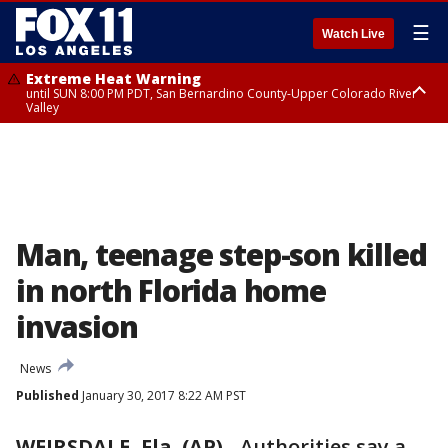
☰
Watch Live
Extreme Heat Warning
until SUN 8:00 PM PDT, San Bernardino County-Upper Colorado River
Valley
Extreme Heat Warning
until SAT 8:00 PM PDT, Apple and Lucerne Valleys, Coachella Valley
Man, teenage step-son killed
in north Florida home
invasion
News
Published
January 30, 2017 8:22 AM PST
WEIRSDALE, Fla. (AP)
-
Authorities say a