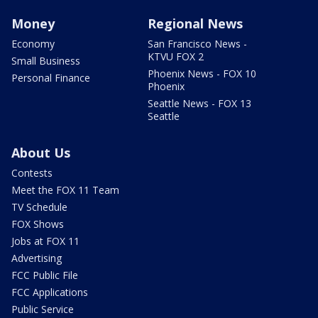
Money
Regional News
Economy
San Francisco News -
KTVU FOX 2
Small Business
Phoenix News - FOX 10
Personal Finance
Phoenix
Seattle News - FOX 13
Seattle
About Us
Contests
Meet the FOX 11 Team
TV Schedule
FOX Shows
Jobs at FOX 11
Advertising
FCC Public File
FCC Applications
Public Service