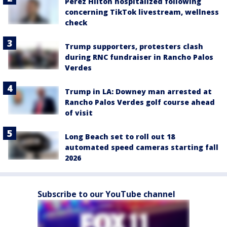
Perez Hilton hospitalized following
concerning TikTok livestream, wellness
check
Trump supporters, protesters clash
during RNC fundraiser in Rancho Palos
Verdes
Trump in LA: Downey man arrested at
Rancho Palos Verdes golf course ahead
of visit
Long Beach set to roll out 18
automated speed cameras starting fall
2026
Subscribe to our YouTube channel