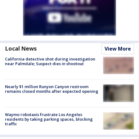
Local News
View More
California detective shot during investigation
near Palmdale; Suspect dies in shootout
Nearly $1 million Runyon Canyon restroom
remains closed months after expected opening
Waymo robotaxis frustrate Los Angeles
residents by taking parking spaces, blocking
traffic