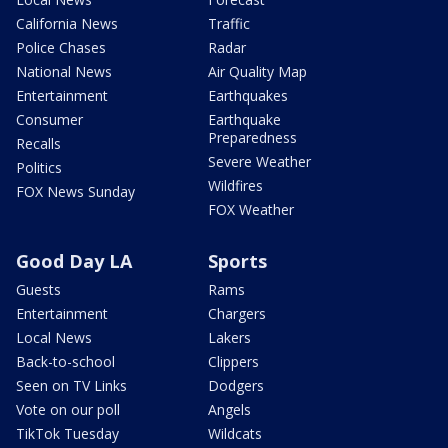
California News
Traffic
Police Chases
Radar
National News
Air Quality Map
Entertainment
Earthquakes
Consumer
Earthquake
Preparedness
Recalls
Severe Weather
Politics
Wildfires
FOX News Sunday
FOX Weather
Good Day LA
Sports
Guests
Rams
Entertainment
Chargers
Local News
Lakers
Back-to-school
Clippers
Seen on TV Links
Dodgers
Vote on our poll
Angels
TikTok Tuesday
Wildcats