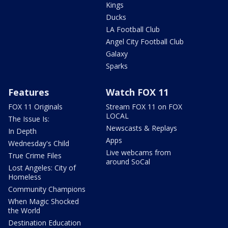
Kings
Ducks
LA Football Club
Angel City Football Club
Galaxy
Sparks
Features
Watch FOX 11
FOX 11 Originals
Stream FOX 11 on FOX
LOCAL
The Issue Is:
Newscasts & Replays
In Depth
Apps
Wednesday's Child
Live webcams from
True Crime Files
around SoCal
Lost Angeles: City of
Homeless
Community Champions
When Magic Shocked
the World
Destination Education