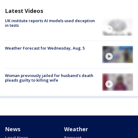
Latest Videos
UK institute reports AI models used deception
in tests
Weather Forecast for Wednesday, Aug. 5
Woman previously jailed for husband's death
pleads guilty to killing wife
News
Weather
Local News
Forecast