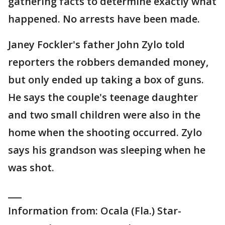
gathering facts to determine exactly what
happened. No arrests have been made.
Janey Fockler's father John Zylo told
reporters the robbers demanded money,
but only ended up taking a box of guns.
He says the couple's teenage daughter
and two small children were also in the
home when the shooting occurred. Zylo
says his grandson was sleeping when he
was shot.
___
Information from: Ocala (Fla.) Star-