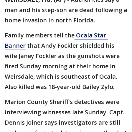
man and his step-son are dead following a
home invasion in north Florida.
Family members tell the
Ocala Star-
Banner
that Andy Fockler shielded his
wife Janey Fockler as the gunshots were
fired Sunday morning at their home in
Weirsdale, which is southeast of Ocala.
Also killed was 18-year-old Bailey Zylo.
Marion County Sheriff's detectives were
interviewing witnesses late Sunday. Capt.
Dennis Joiner says investigators are still