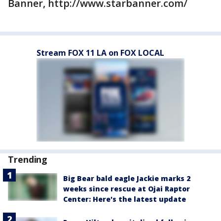
Banner, http://www.starbanner.com/
Stream FOX 11 LA on FOX LOCAL
Trending
Big Bear bald eagle Jackie marks 2
weeks since rescue at Ojai Raptor
Center: Here's the latest update