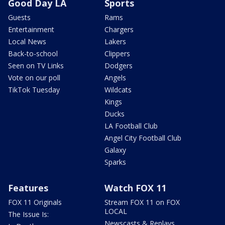
Good Day LA
Sports
Guests
Rams
Entertainment
Chargers
Local News
Lakers
Back-to-school
Clippers
Seen on TV Links
Dodgers
Vote on our poll
Angels
TikTok Tuesday
Wildcats
Kings
Ducks
LA Football Club
Angel City Football Club
Galaxy
Sparks
Features
Watch FOX 11
FOX 11 Originals
Stream FOX 11 on FOX
LOCAL
The Issue Is:
Newscasts & Replays