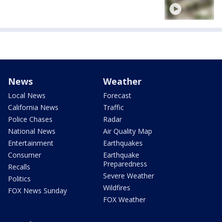
News
Weather
Local News
Forecast
California News
Traffic
Police Chases
Radar
National News
Air Quality Map
Entertainment
Earthquakes
Consumer
Earthquake
Preparedness
Recalls
Severe Weather
Politics
Wildfires
FOX News Sunday
FOX Weather