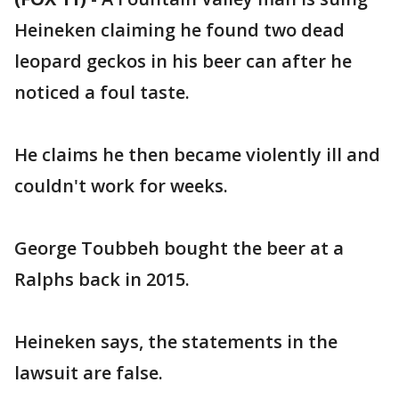
Heineken claiming he found two dead
leopard geckos in his beer can after he
noticed a foul taste.
He claims he then became violently ill and
couldn't work for weeks.
George Toubbeh bought the beer at a
Ralphs back in 2015.
Heineken says, the statements in the
lawsuit are false.