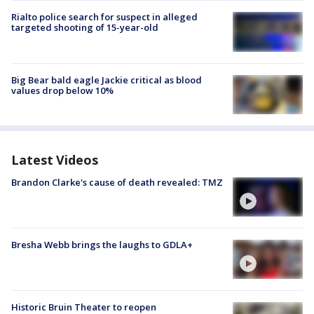
Rialto police search for suspect in alleged
targeted shooting of 15-year-old
Big Bear bald eagle Jackie critical as blood
values drop below 10%
Latest Videos
Brandon Clarke's cause of death revealed: TMZ
Bresha Webb brings the laughs to GDLA+
Historic Bruin Theater to reopen