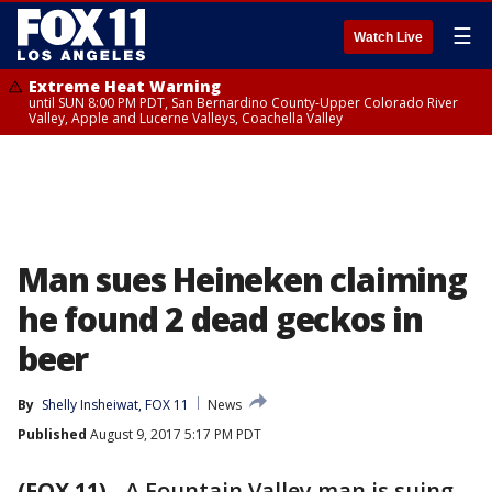
☰
Watch Live
Extreme Heat Warning
until SUN 8:00 PM PDT, San Bernardino County-Upper Colorado River
Valley, Apple and Lucerne Valleys, Coachella Valley
Man sues Heineken claiming
he found 2 dead geckos in
beer
By
Shelly Insheiwat, FOX 11
News
Published
August 9, 2017 5:17 PM PDT
(FOX 11)
-
A Fountain Valley man is suing