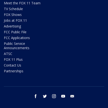
Meet the FOX 11 Team
TV Schedule
FOX Shows
Jobs at FOX 11
Advertising
FCC Public File
FCC Applications
Public Service
Announcements
ATSC
FOX 11 Plus
Contact Us
Partnerships
facebook
twitter
instagram
youtube
email