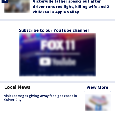
Victorville father speaks out after
driver runs red light, killing wife and 2
children in Apple Valley
Subscribe to our YouTube channel
Local News
View More
Visit Las Vegas giving away free gas cards in
Culver City