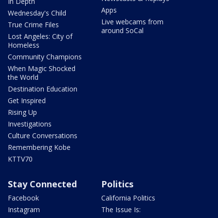
In Depth
Apps
Wednesday's Child
Live webcams from
True Crime Files
around SoCal
Lost Angeles: City of
Homeless
Community Champions
When Magic Shocked
the World
Destination Education
Get Inspired
Rising Up
Investigations
Culture Conversations
Remembering Kobe
KTTV70
Stay Connected
Politics
Facebook
California Politics
Instagram
The Issue Is: