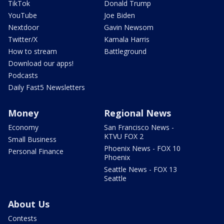
TikTok
Donald Trump
YouTube
Joe Biden
Nextdoor
Gavin Newsom
Twitter/X
Kamala Harris
How to stream
Battleground
Download our apps!
Podcasts
Daily Fast5 Newsletters
Money
Regional News
Economy
San Francisco News -
KTVU FOX 2
Small Business
Phoenix News - FOX 10
Personal Finance
Phoenix
Seattle News - FOX 13
Seattle
About Us
Contests