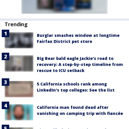
Trending
Burglar smashes window at longtime
Fairfax District pet store
Big Bear bald eagle Jackie's road to
recovery: A step-by-step timeline from
rescue to ICU setback
5 California schools rank among
LinkedIn's top colleges: See the list
California man found dead after
vanishing on camping trip with fiancée