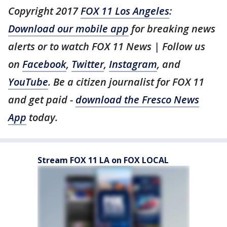
Copyright 2017
FOX 11 Los Angeles
:
Download our mobile app
for breaking news
alerts or to watch FOX 11 News | Follow us
on
Facebook
,
Twitter
,
Instagram
, and
YouTube
. Be a citizen journalist for FOX 11
and get paid -
download the Fresco News
App
today.
Stream FOX 11 LA on FOX LOCAL