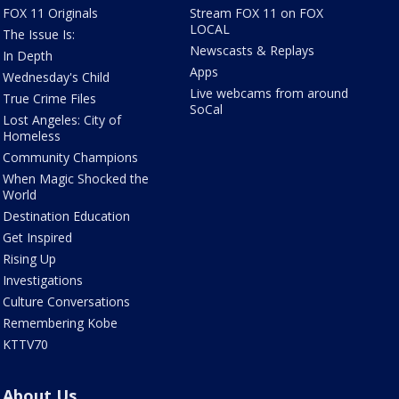
FOX 11 Originals
Stream FOX 11 on FOX
LOCAL
The Issue Is:
Newscasts & Replays
In Depth
Apps
Wednesday's Child
Live webcams from around
True Crime Files
SoCal
Lost Angeles: City of
Homeless
Community Champions
When Magic Shocked the
World
Destination Education
Get Inspired
Rising Up
Investigations
Culture Conversations
Remembering Kobe
KTTV70
About Us