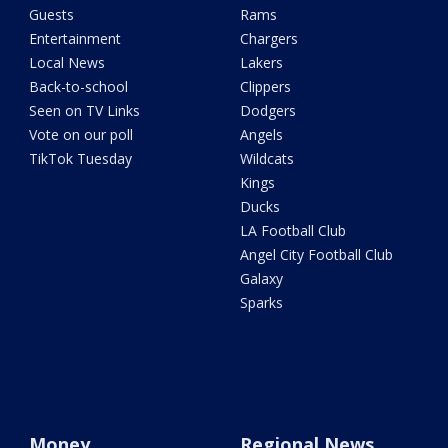
Guests
Rams
Entertainment
Chargers
Local News
Lakers
Back-to-school
Clippers
Seen on TV Links
Dodgers
Vote on our poll
Angels
TikTok Tuesday
Wildcats
Kings
Ducks
LA Football Club
Angel City Football Club
Galaxy
Sparks
Money
Regional News