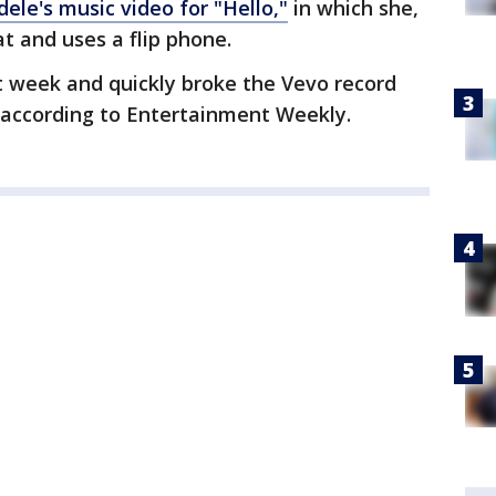
dele's music video for "Hello,"
in which she,
t and uses a flip phone.
t week and quickly broke the Vevo record
, according to Entertainment Weekly.