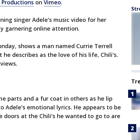
 Productions
on
Vimeo
.
Str
ng singer Adele's music video for her
ly garnering online attention.
onday, shows a man named Currie Terrell
e describes as the love of his life, Chili's.
 views.
Tr
e parts and a fur coat in others as he lip
o Adele's emotional lyrics. He appears to be
 doors at the Chili's he wanted to go to are