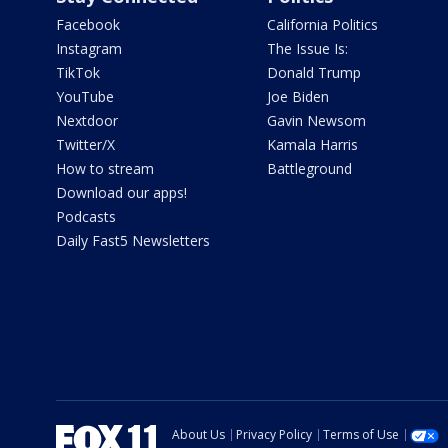
Facebook
California Politics
Instagram
The Issue Is:
TikTok
Donald Trump
YouTube
Joe Biden
Nextdoor
Gavin Newsom
Twitter/X
Kamala Harris
How to stream
Battleground
Download our apps!
Podcasts
Daily Fast5 Newsletters
About Us
Privacy Policy
Terms of Use