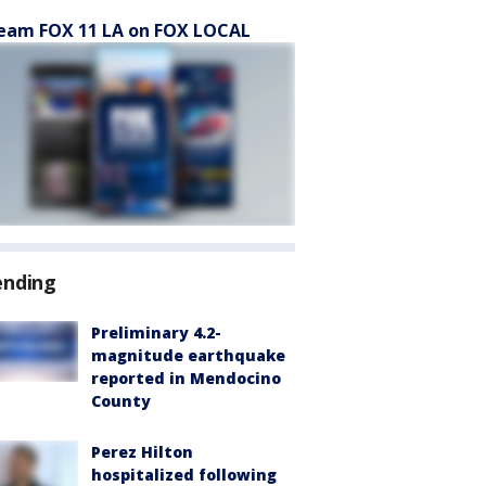
eam FOX 11 LA on FOX LOCAL
ending
Preliminary 4.2-
magnitude earthquake
reported in Mendocino
County
Perez Hilton
hospitalized following