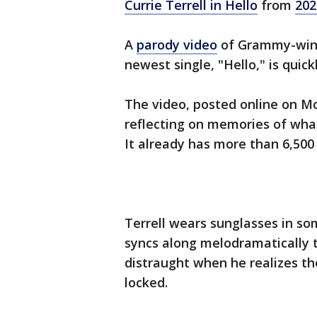
Currie Terrell in Hello
from
202
A
parody video
of Grammy-winni
newest single, "Hello," is quick
The video, posted online on M
reflecting on memories of what h
It already has more than 6,500
Terrell wears sunglasses in som
syncs along melodramatically t
distraught when he realizes the
locked.