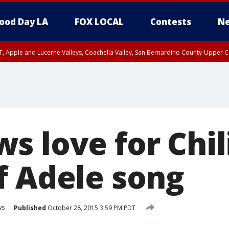
ood Day LA
FOX LOCAL
Contests
Ne
T, Apple and Lucerne Valleys, Coachella Valley, San Bernardino County-Upper C
 love for Chili
f Adele song
ws
Published
October 28, 2015 3:59 PM PDT