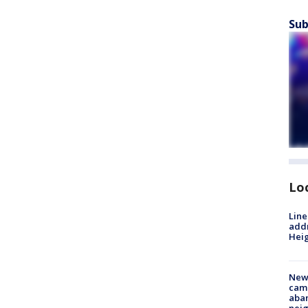
Sub
Lo
Line
addr
Heig
New
camp
aban