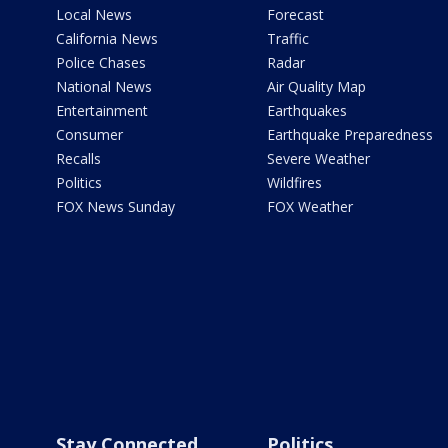
Local News
Forecast
California News
Traffic
Police Chases
Radar
National News
Air Quality Map
Entertainment
Earthquakes
Consumer
Earthquake Preparedness
Recalls
Severe Weather
Politics
Wildfires
FOX News Sunday
FOX Weather
Stay Connected
Politics