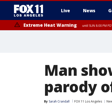
Live
News
G
Extreme Heat Warning
until SUN 8:00 PM PD
Man shows
parody o
By
Sarah Crandall
FOX 11 Los Angeles
Ne