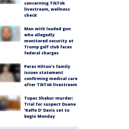
concerning TikTok
livestream, wellness
check
Man with loaded gun
who allegedly
monitored security at
Trump golf club faces
federal charges
Perez Hilton's family
issues statement
confirming medical care
after TikTok livestream
Tupac Shakur murder:
Trial for suspect Duane
'Keffe D' Davis set to
begin Monday