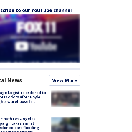
scribe to our YouTube channel
cal News
View More
age Logistics ordered to
ess odors after Boyle
hts warehouse fire
 South Los Angeles
aign takes aim at
doned cars flooding