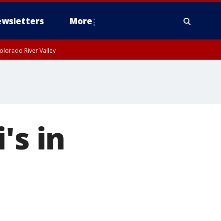
wsletters
More
olorado River Valley
's in