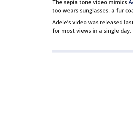
The sepia tone video mimics
A
too wears sunglasses, a fur coa
Adele's video was released las
for most views in a single day