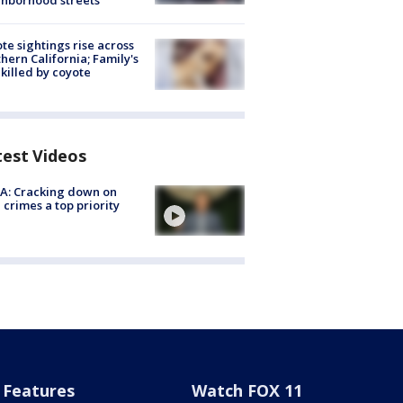
hborhood streets
te sightings rise across
hern California; Family's
killed by coyote
test Videos
A: Cracking down on
 crimes a top priority
Features
Watch FOX 11