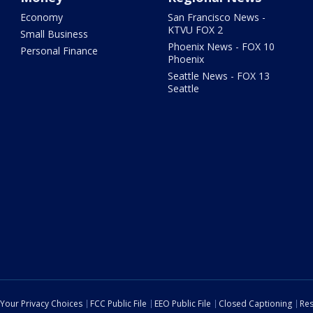
Economy
San Francisco News -
KTVU FOX 2
Small Business
Phoenix News - FOX 10
Personal Finance
Phoenix
Seattle News - FOX 13
Seattle
Your Privacy Choices
FCC Public File
EEO Public File
Closed Captioning
Res