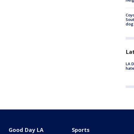
neig
Coyo
Sout
dog 
La
LA D
hate
Good Day LA
Sports