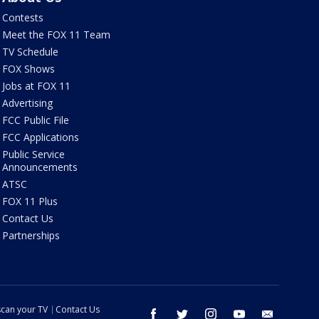
Contests
Meet the FOX 11 Team
TV Schedule
FOX Shows
Jobs at FOX 11
Advertising
FCC Public File
FCC Applications
Public Service
Announcements
ATSC
FOX 11 Plus
Contact Us
Partnerships
can your TV
Contact Us
facebook
twitter
instagram
youtube
email