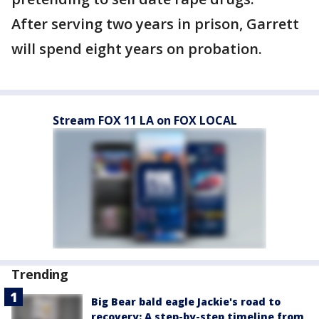
After serving two years in prison, Garrett
will spend eight years on probation.
Stream FOX 11 LA on FOX LOCAL
Trending
Big Bear bald eagle Jackie's road to
recovery: A step-by-step timeline from