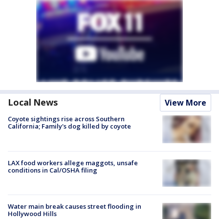
Local News
View More
Coyote sightings rise across Southern
California; Family's dog killed by coyote
LAX food workers allege maggots, unsafe
conditions in Cal/OSHA filing
Water main break causes street flooding in
Hollywood Hills