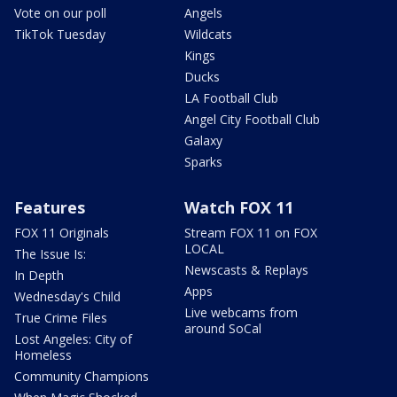
Vote on our poll
Angels
TikTok Tuesday
Wildcats
Kings
Ducks
LA Football Club
Angel City Football Club
Galaxy
Sparks
Features
Watch FOX 11
FOX 11 Originals
Stream FOX 11 on FOX
LOCAL
The Issue Is:
Newscasts & Replays
In Depth
Apps
Wednesday's Child
Live webcams from
True Crime Files
around SoCal
Lost Angeles: City of
Homeless
Community Champions