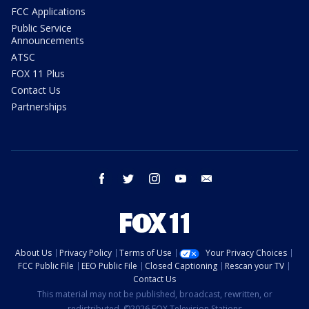
FCC Applications
Public Service
Announcements
ATSC
FOX 11 Plus
Contact Us
Partnerships
facebook
twitter
instagram
youtube
email
About Us
Privacy Policy
Terms of Use
Your Privacy Choices
FCC Public File
EEO Public File
Closed Captioning
Rescan your TV
Contact Us
This material may not be published, broadcast, rewritten, or
redistributed. ©2026 FOX Television Stations