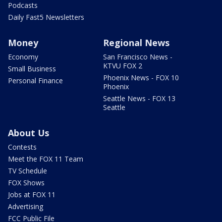
Podcasts
Daily Fast5 Newsletters
Money
Regional News
Economy
San Francisco News -
KTVU FOX 2
Small Business
Phoenix News - FOX 10
Personal Finance
Phoenix
Seattle News - FOX 13
Seattle
About Us
Contests
Meet the FOX 11 Team
TV Schedule
FOX Shows
Jobs at FOX 11
Advertising
FCC Public File