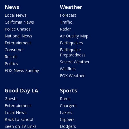
News
Weather
Local News
Forecast
California News
Traffic
Police Chases
Radar
National News
Air Quality Map
Entertainment
Earthquakes
Consumer
Earthquake
Preparedness
Recalls
Severe Weather
Politics
Wildfires
FOX News Sunday
FOX Weather
Good Day LA
Sports
Guests
Rams
Entertainment
Chargers
Local News
Lakers
Back-to-school
Clippers
Seen on TV Links
Dodgers