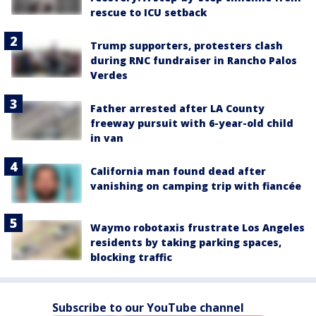
rescue to ICU setback
Trump supporters, protesters clash
during RNC fundraiser in Rancho Palos
Verdes
Father arrested after LA County
freeway pursuit with 6-year-old child
in van
California man found dead after
vanishing on camping trip with fiancée
Waymo robotaxis frustrate Los Angeles
residents by taking parking spaces,
blocking traffic
Subscribe to our YouTube channel