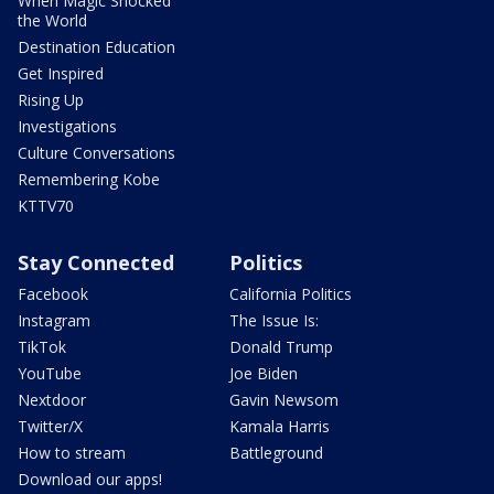
When Magic Shocked
the World
Destination Education
Get Inspired
Rising Up
Investigations
Culture Conversations
Remembering Kobe
KTTV70
Stay Connected
Politics
Facebook
California Politics
Instagram
The Issue Is:
TikTok
Donald Trump
YouTube
Joe Biden
Nextdoor
Gavin Newsom
Twitter/X
Kamala Harris
How to stream
Battleground
Download our apps!