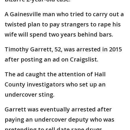
A Gainesville man who tried to carry out a
twisted plan to pay strangers to rape his
wife will spend two years behind bars.
Timothy Garrett, 52, was arrested in 2015
after posting an ad on Craigslist.
The ad caught the attention of Hall
County investigators who set up an
undercover sting.
Garrett was eventually arrested after
paying an undercover deputy who was
pretending to sell date rape drugs.