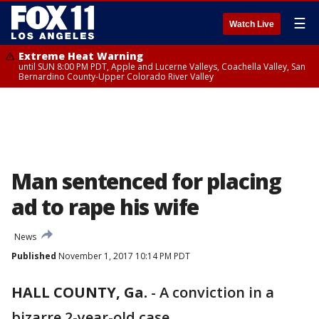
☰
Watch Live
Extreme Heat Warning
until SUN 8:00 PM PDT, Apple and Lucerne Valleys, Coachella Valley, San
Bernardino County-Upper Colorado River Valley
Man sentenced for placing
ad to rape his wife
News
Published
November 1, 2017 10:14 PM PDT
HALL COUNTY, Ga.
-
A conviction in a
bizarre 2-year-old case.