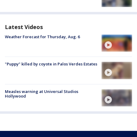
Latest Videos
Weather Forecast for Thursday, Aug. 6
"Puppy" killed by coyote in Palos Verdes Estates
Measles warning at Universal Studios
Hollywood