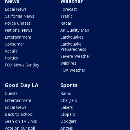
News
Weather
Local News
Forecast
California News
Traffic
Police Chases
Radar
National News
Air Quality Map
Entertainment
Earthquakes
Consumer
Earthquake
Preparedness
Recalls
Severe Weather
Politics
Wildfires
FOX News Sunday
FOX Weather
Good Day LA
Sports
Guests
Rams
Entertainment
Chargers
Local News
Lakers
Back-to-school
Clippers
Seen on TV Links
Dodgers
Vote on our poll
Angels