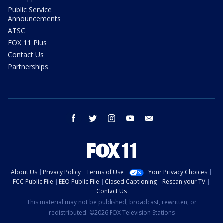
Public Service
Announcements
ATSC
FOX 11 Plus
Contact Us
Partnerships
facebook
twitter
instagram
youtube
email
About Us
Privacy Policy
Terms of Use
Your Privacy Choices
FCC Public File
EEO Public File
Closed Captioning
Rescan your TV
Contact Us
This material may not be published, broadcast, rewritten, or
redistributed. ©2026 FOX Television Stations