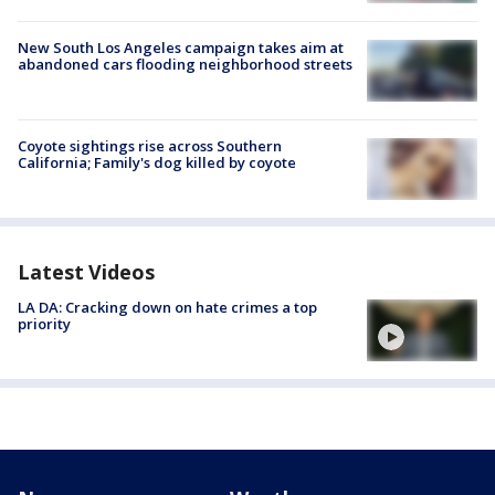
New South Los Angeles campaign takes aim at
abandoned cars flooding neighborhood streets
Coyote sightings rise across Southern
California; Family's dog killed by coyote
Latest Videos
LA DA: Cracking down on hate crimes a top
priority