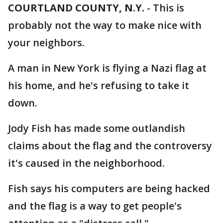
COURTLAND COUNTY, N.Y.
-
This is
probably not the way to make nice with
your neighbors.
A man in New York is flying a Nazi flag at
his home, and he's refusing to take it
down.
Jody Fish has made some outlandish
claims about the flag and the controversy
it's caused in the neighborhood.
Fish says his computers are being hacked
and the flag is a way to get people's