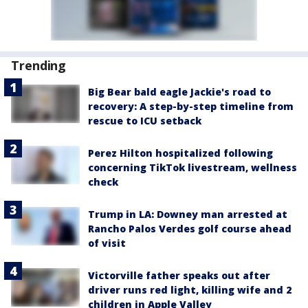
Trending
Big Bear bald eagle Jackie's road to
recovery: A step-by-step timeline from
rescue to ICU setback
Perez Hilton hospitalized following
concerning TikTok livestream, wellness
check
Trump in LA: Downey man arrested at
Rancho Palos Verdes golf course ahead
of visit
Victorville father speaks out after
driver runs red light, killing wife and 2
children in Apple Valley