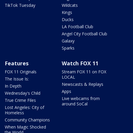
TikTok Tuesday
Wildcats
Kings
Ducks
LA Football Club
Angel City Football Club
Galaxy
Sparks
Features
Watch FOX 11
FOX 11 Originals
Stream FOX 11 on FOX
LOCAL
The Issue Is:
Newscasts & Replays
In Depth
Apps
Wednesday's Child
Live webcams from
True Crime Files
around SoCal
Lost Angeles: City of
Homeless
Community Champions
When Magic Shocked
the World