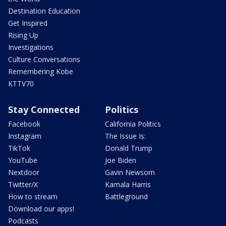
Destination Education
Get Inspired
Rising Up
Investigations
Culture Conversations
Remembering Kobe
KTTV70
Stay Connected
Politics
Facebook
California Politics
Instagram
The Issue Is:
TikTok
Donald Trump
YouTube
Joe Biden
Nextdoor
Gavin Newsom
Twitter/X
Kamala Harris
How to stream
Battleground
Download our apps!
Podcasts