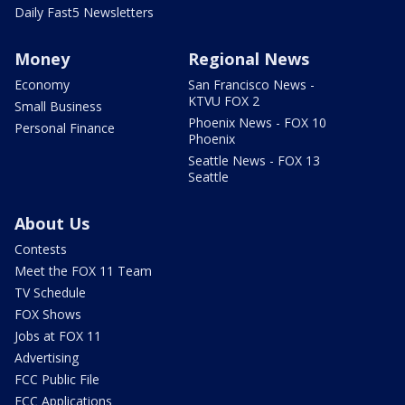
Daily Fast5 Newsletters
Money
Regional News
Economy
San Francisco News -
KTVU FOX 2
Small Business
Phoenix News - FOX 10
Personal Finance
Phoenix
Seattle News - FOX 13
Seattle
About Us
Contests
Meet the FOX 11 Team
TV Schedule
FOX Shows
Jobs at FOX 11
Advertising
FCC Public File
FCC Applications