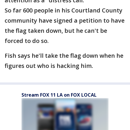
attention as a "distress call."
So far 600 people in his Courtland County
community have signed a petition to have
the flag taken down, but he can't be
forced to do so.
Fish says he'll take the flag down when he
figures out who is hacking him.
Stream FOX 11 LA on FOX LOCAL