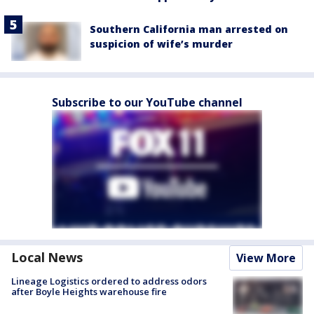
Southern California man arrested on
suspicion of wife’s murder
Subscribe to our YouTube channel
Local News
View More
Lineage Logistics ordered to address odors
after Boyle Heights warehouse fire