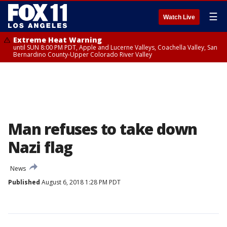
☰
Watch Live
Extreme Heat Warning
until SUN 8:00 PM PDT, Apple and Lucerne Valleys, Coachella Valley, San
Bernardino County-Upper Colorado River Valley
Man refuses to take down
Nazi flag
News
Published
August 6, 2018 1:28 PM PDT