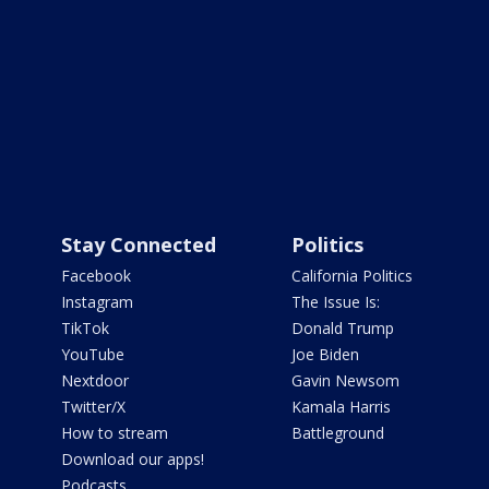
Stay Connected
Politics
Facebook
California Politics
Instagram
The Issue Is:
TikTok
Donald Trump
YouTube
Joe Biden
Nextdoor
Gavin Newsom
Twitter/X
Kamala Harris
How to stream
Battleground
Download our apps!
Podcasts