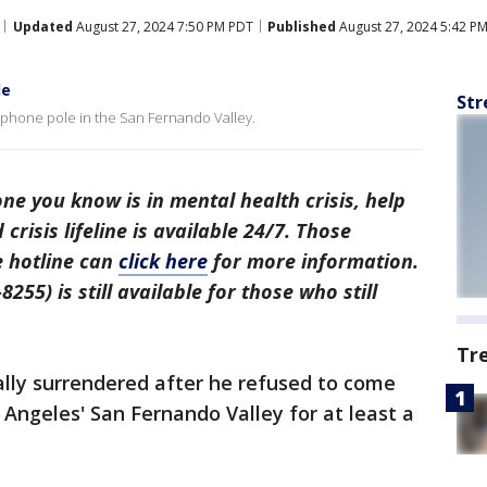
Updated
August 27, 2024 7:50 PM PDT
Published
August 27, 2024 5:42 P
le
Str
lephone pole in the San Fernando Valley.
ne you know is in mental health crisis, help
 crisis lifeline is available 24/7. Those
e hotline can
click here
for more information.
255) is still available for those who still
Tr
ally surrendered after he refused to come
Angeles' San Fernando Valley for at least a