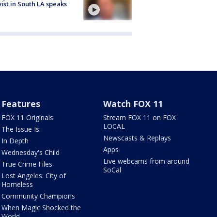
vist in South LA speaks
Features
Watch FOX 11
FOX 11 Originals
Stream FOX 11 on FOX
LOCAL
The Issue Is:
Newscasts & Replays
In Depth
Apps
Wednesday's Child
Live webcams from around
True Crime Files
SoCal
Lost Angeles: City of
Homeless
Community Champions
When Magic Shocked the
World