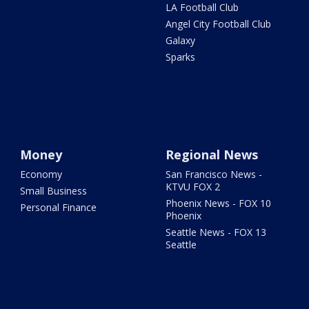
LA Football Club
Angel City Football Club
Galaxy
Sparks
Money
Regional News
Economy
San Francisco News -
KTVU FOX 2
Small Business
Phoenix News - FOX 10
Personal Finance
Phoenix
Seattle News - FOX 13
Seattle