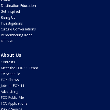
Destination Education
Get Inspired
Rising Up
Investigations
Culture Conversations
Remembering Kobe
KTTV70
About Us
Contests
Meet the FOX 11 Team
TV Schedule
FOX Shows
Jobs at FOX 11
Advertising
FCC Public File
FCC Applications
Public Service