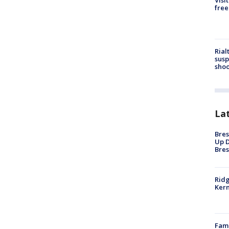
Visi
free
Rial
susp
shoo
La
Bres
Up D
Bres
Ridg
Kern
Fami