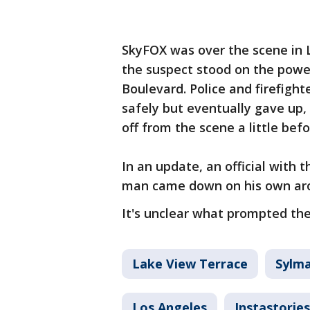
SkyFOX was over the scene in 
the suspect stood on the powe
Boulevard. Police and firefigh
safely but eventually gave up
off from the scene a little befo
In an update, an official with
man came down on his own arou
It's unclear what prompted the
Lake View Terrace
Sylm
Los Angeles
Instastories