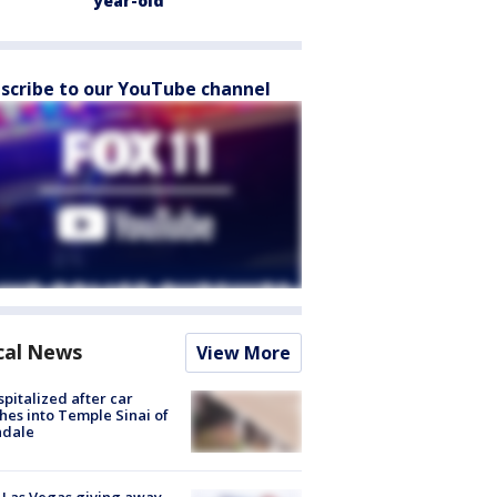
year-old
scribe to our YouTube channel
cal News
View More
spitalized after car
hes into Temple Sinai of
ndale