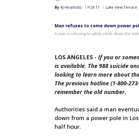
By
KJ Hiramoto
FOX 11
Lake View Terrace
Man refuses to come down power po
A man is refusing to safely climb down the te
LOS ANGELES
-
If you or someo
is available. The 988 suicide and
looking to learn more about th
The previous hotline (1-800-273-8
remember the old number.
Authorities said a man eventu
down from a power pole in Los 
half hour.