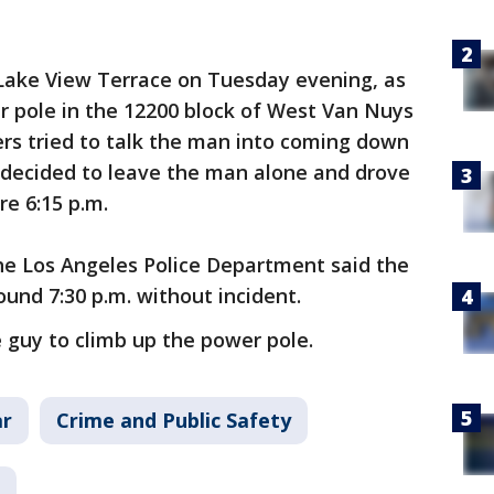
Lake View Terrace on Tuesday evening, as
r pole in the 12200 block of West Van Nuys
ters tried to talk the man into coming down
, decided to leave the man alone and drove
re 6:15 p.m.
 the Los Angeles Police Department said the
nd 7:30 p.m. without incident.
 guy to climb up the power pole.
ar
Crime and Public Safety