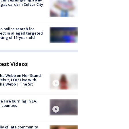
t Las Vegas giving away
 gas cards in Culver City
to police search for
ect in alleged targeted
ting of 15-year-old
test Videos
ha Webb on Her Stand-
ebut, LOL! Live with
ha Webb | The Sit
e Fire burning in LA,
 counties
ly of late community