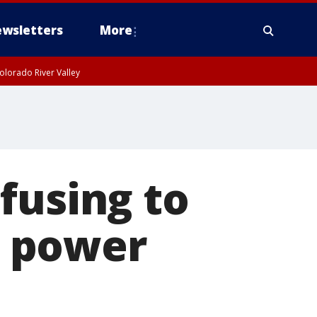
wsletters
More
olorado River Valley
fusing to
s power