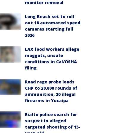
monitor removal
Long Beach set to roll
out 18 automated speed
cameras starting fall
2026
LAX food workers allege
maggots, unsafe
conditions in Cal/OSHA
filing
Road rage probe leads
CHP to 20,000 rounds of
ammunition, 20 illegal
firearms in Yucaipa
Rialto police search for
suspect in alleged
targeted shooting of 15-