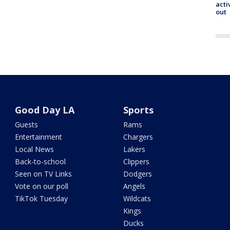
acti
out
Good Day LA
Sports
Guests
Rams
Entertainment
Chargers
Local News
Lakers
Back-to-school
Clippers
Seen on TV Links
Dodgers
Vote on our poll
Angels
TikTok Tuesday
Wildcats
Kings
Ducks