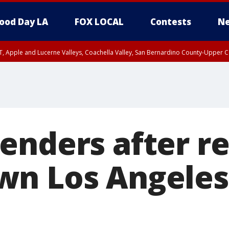
ood Day LA
FOX LOCAL
Contests
Ne
T, Apple and Lucerne Valleys, Coachella Valley, San Bernardino County-Upper C
enders after re
wn Los Angele