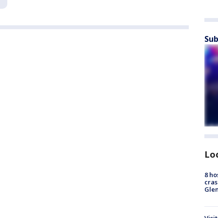
Sub
Lo
8 ho
cras
Gle