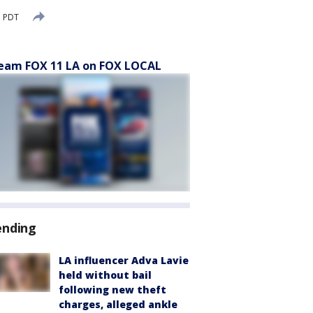
M PDT
eam FOX 11 LA on FOX LOCAL
ending
LA influencer Adva Lavie
held without bail
following new theft
charges, alleged ankle