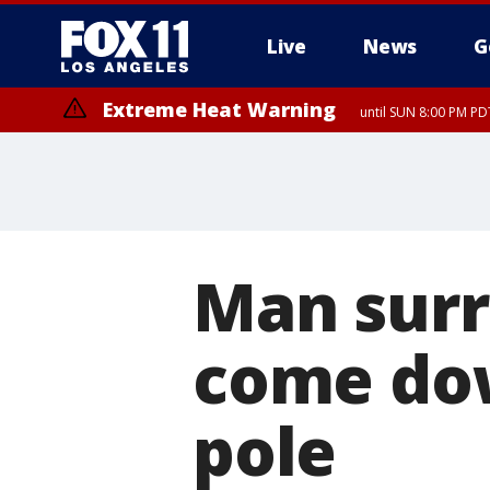
Live
News
G
Extreme Heat Warning
until SUN 8:00 PM PD
Man surr
come do
pole