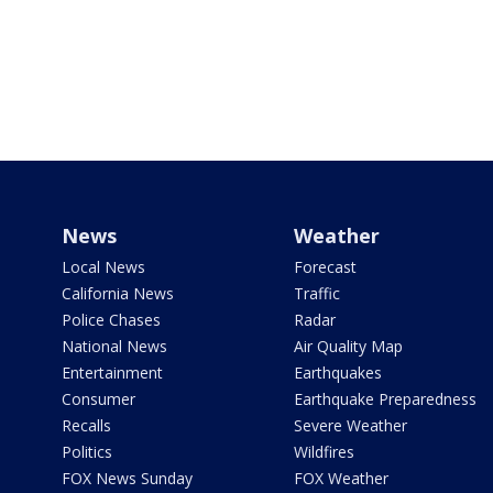
News
Weather
Local News
Forecast
California News
Traffic
Police Chases
Radar
National News
Air Quality Map
Entertainment
Earthquakes
Consumer
Earthquake Preparedness
Recalls
Severe Weather
Politics
Wildfires
FOX News Sunday
FOX Weather