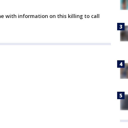
with information on this killing to call