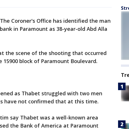
Str
The Coroner's Office has identified the man
 bank in Paramount as 38-year-old Abd Alla
 the scene of the shooting that occurred
the 15900 block of Paramount Boulevard.
Tr
ppened as Thabet struggled with two men
s have not confirmed that at this time.
ictim say Thabet was a well-known area
sed the Bank of America at Paramount