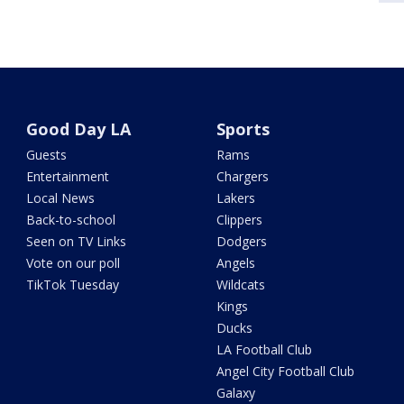
Good Day LA
Sports
Guests
Rams
Entertainment
Chargers
Local News
Lakers
Back-to-school
Clippers
Seen on TV Links
Dodgers
Vote on our poll
Angels
TikTok Tuesday
Wildcats
Kings
Ducks
LA Football Club
Angel City Football Club
Galaxy