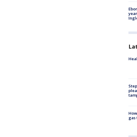
Ebon
year
Ing
La
Heal
Step
plea
tam
How 
gas 