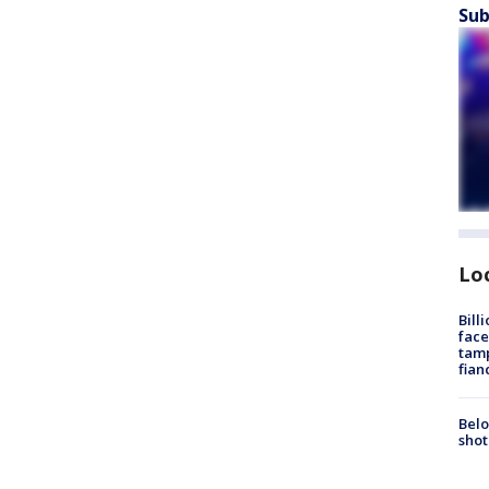
Sub
Lo
Bill
face
tamp
fian
Belo
shot