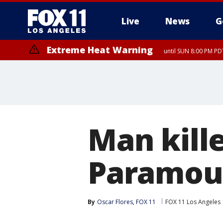
Live
News
G
Extreme Heat Warning
until SUN 8:00 PM PD
Man kill
Paramoun
By
Oscar Flores, FOX 11
FOX 11 Los Angeles