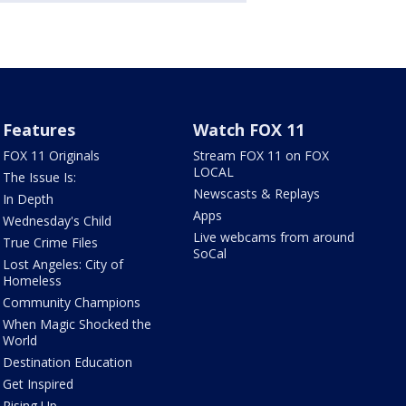
Features
Watch FOX 11
FOX 11 Originals
Stream FOX 11 on FOX
LOCAL
The Issue Is:
Newscasts & Replays
In Depth
Apps
Wednesday's Child
Live webcams from around
True Crime Files
SoCal
Lost Angeles: City of
Homeless
Community Champions
When Magic Shocked the
World
Destination Education
Get Inspired
Rising Up