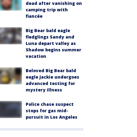
dead after vanishing on
camping trip with
fiancée
Big Bear bald eagle
fledglings Sandy and
Luna depart valley as
Shadow begins summer
vacation
Beloved Big Bear bald
eagle Jackie undergoes
advanced testing for
mystery illness
Police chase suspect
stops for gas mid-
pursuit in Los Angeles