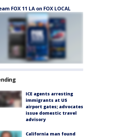
eam FOX 11 LA on FOX LOCAL
ending
ICE agents arresting
immigrants at US
airport gates; advocates
issue domestic travel
advisory
California man found