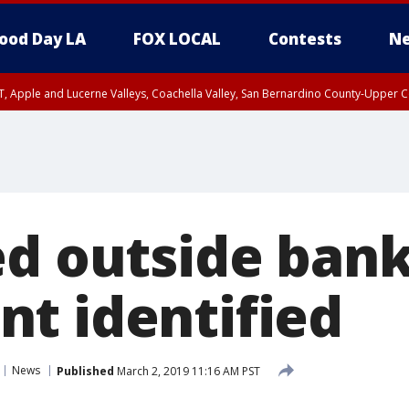
ood Day LA
FOX LOCAL
Contests
Ne
T, Apple and Lucerne Valleys, Coachella Valley, San Bernardino County-Upper C
ed outside bank
t identified
News
Published
March 2, 2019 11:16 AM PST