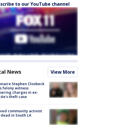
scribe to our YouTube channel
cal News
View More
ionaire Stephen Cloobeck
s felony witness
ering charges in ex-
cée's theft case
ved community activist
 dead in South LA