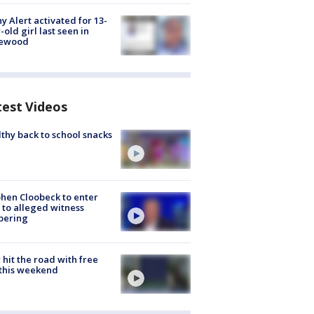
y Alert activated for 13-
-old girl last seen in
lewood
test Videos
thy back to school snacks
hen Cloobeck to enter
 to alleged witness
pering
hit the road with free
this weekend