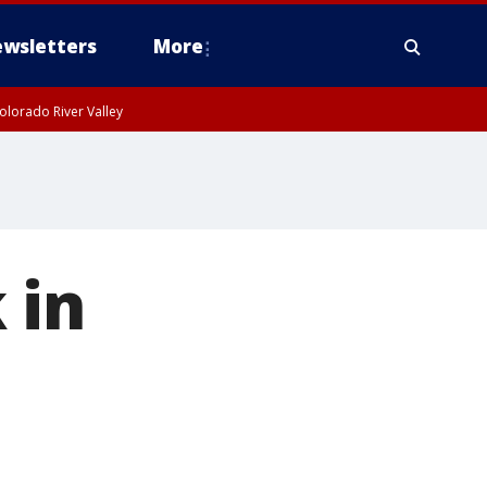
wsletters
More
olorado River Valley
 in