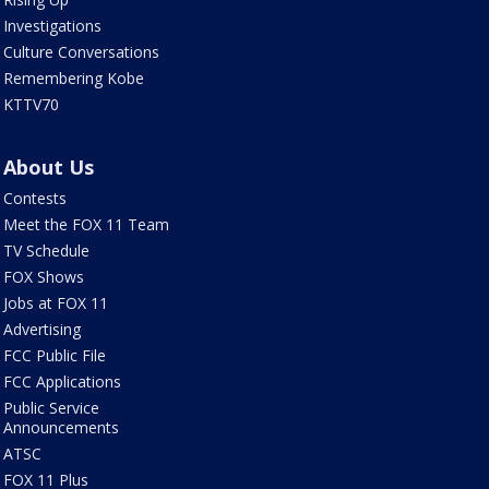
Investigations
Culture Conversations
Remembering Kobe
KTTV70
About Us
Contests
Meet the FOX 11 Team
TV Schedule
FOX Shows
Jobs at FOX 11
Advertising
FCC Public File
FCC Applications
Public Service
Announcements
ATSC
FOX 11 Plus