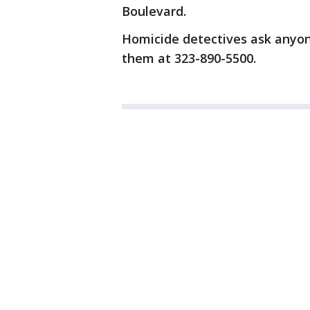
Boulevard.
Homicide detectives ask anyone 
them at 323-890-5500.