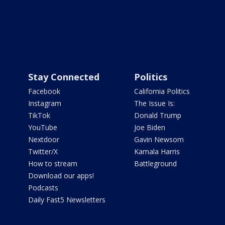
Stay Connected
Politics
Facebook
California Politics
Instagram
The Issue Is:
TikTok
Donald Trump
YouTube
Joe Biden
Nextdoor
Gavin Newsom
Twitter/X
Kamala Harris
How to stream
Battleground
Download our apps!
Podcasts
Daily Fast5 Newsletters