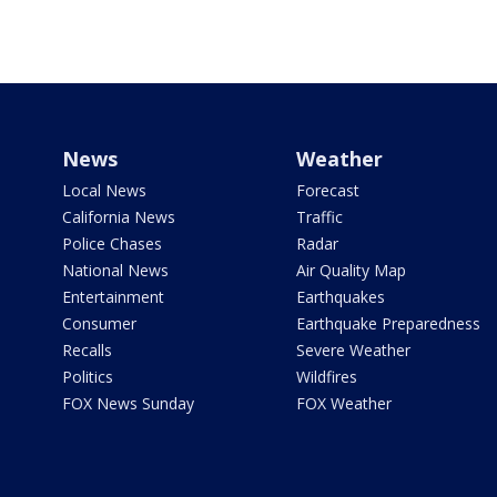
News
Weather
Local News
Forecast
California News
Traffic
Police Chases
Radar
National News
Air Quality Map
Entertainment
Earthquakes
Consumer
Earthquake Preparedness
Recalls
Severe Weather
Politics
Wildfires
FOX News Sunday
FOX Weather