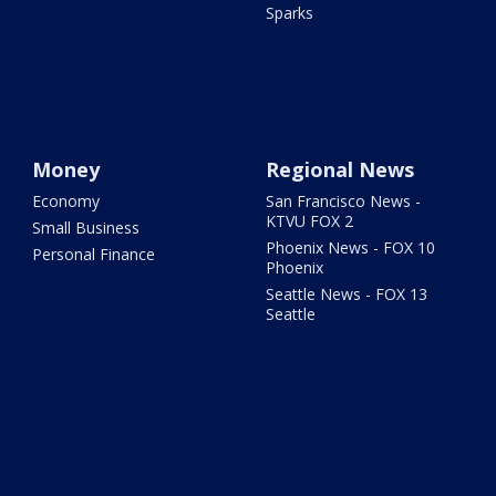
Sparks
Money
Regional News
Economy
San Francisco News -
KTVU FOX 2
Small Business
Phoenix News - FOX 10
Personal Finance
Phoenix
Seattle News - FOX 13
Seattle