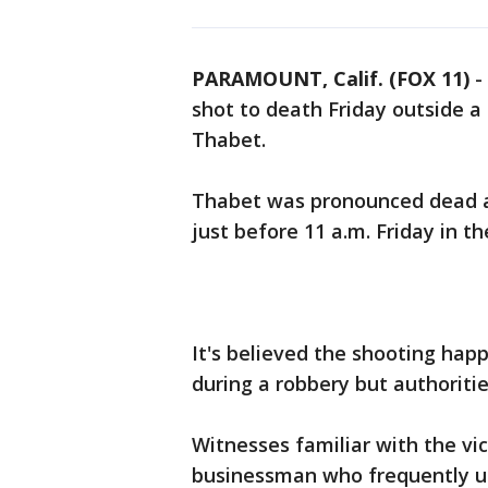
PARAMOUNT, Calif. (FOX 11)
-
shot to death Friday outside a
Thabet.
Thabet was pronounced dead at
just before 11 a.m. Friday in 
It's believed the shooting ha
during a robbery but authoritie
Witnesses familiar with the v
businessman who frequently u