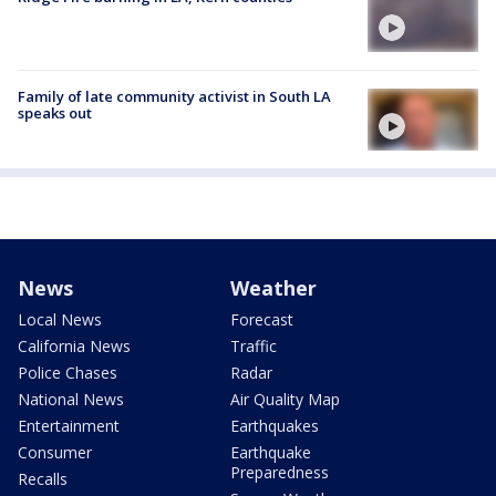
Family of late community activist in South LA
speaks out
News
Weather
Local News
Forecast
California News
Traffic
Police Chases
Radar
National News
Air Quality Map
Entertainment
Earthquakes
Consumer
Earthquake
Preparedness
Recalls