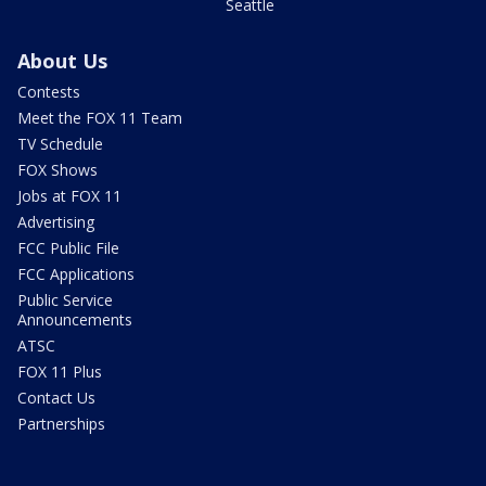
Seattle
About Us
Contests
Meet the FOX 11 Team
TV Schedule
FOX Shows
Jobs at FOX 11
Advertising
FCC Public File
FCC Applications
Public Service
Announcements
ATSC
FOX 11 Plus
Contact Us
Partnerships