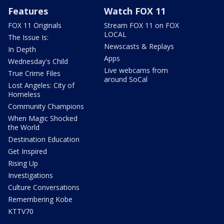
Features
Watch FOX 11
FOX 11 Originals
Stream FOX 11 on FOX
LOCAL
The Issue Is:
Newscasts & Replays
In Depth
Apps
Wednesday's Child
Live webcams from
True Crime Files
around SoCal
Lost Angeles: City of
Homeless
Community Champions
When Magic Shocked
the World
Destination Education
Get Inspired
Rising Up
Investigations
Culture Conversations
Remembering Kobe
KTTV70