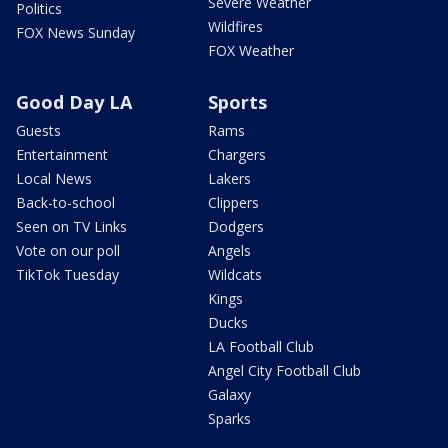
Severe Weather
Politics
Wildfires
FOX News Sunday
FOX Weather
Good Day LA
Sports
Guests
Rams
Entertainment
Chargers
Local News
Lakers
Back-to-school
Clippers
Seen on TV Links
Dodgers
Vote on our poll
Angels
TikTok Tuesday
Wildcats
Kings
Ducks
LA Football Club
Angel City Football Club
Galaxy
Sparks