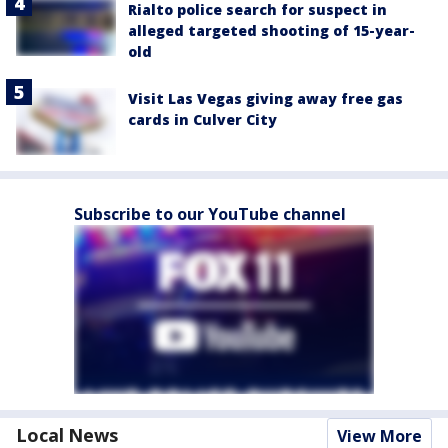
Rialto police search for suspect in
alleged targeted shooting of 15-year-
old
Visit Las Vegas giving away free gas
cards in Culver City
Subscribe to our YouTube channel
Local News
View More