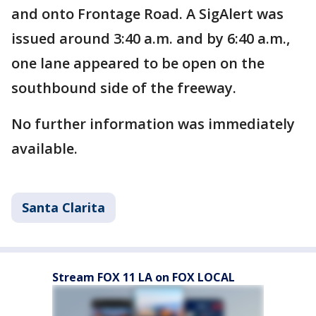
and onto Frontage Road. A SigAlert was
issued around 3:40 a.m. and by 6:40 a.m.,
one lane appeared to be open on the
southbound side of the freeway.
No further information was immediately
available.
Santa Clarita
Stream FOX 11 LA on FOX LOCAL