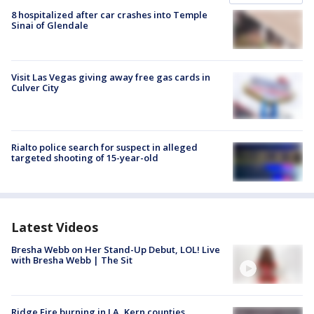
8 hospitalized after car crashes into Temple
Sinai of Glendale
Visit Las Vegas giving away free gas cards in
Culver City
Rialto police search for suspect in alleged
targeted shooting of 15-year-old
Latest Videos
Bresha Webb on Her Stand-Up Debut, LOL! Live
with Bresha Webb | The Sit
Ridge Fire burning in LA, Kern counties