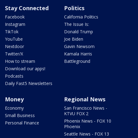
Stay Connected
Politics
Facebook
California Politics
Instagram
The Issue Is:
TikTok
Donald Trump
YouTube
Joe Biden
Nextdoor
Gavin Newsom
Twitter/X
Kamala Harris
How to stream
Battleground
Download our apps!
Podcasts
Daily Fast5 Newsletters
Money
Regional News
Economy
San Francisco News -
KTVU FOX 2
Small Business
Phoenix News - FOX 10
Personal Finance
Phoenix
Seattle News - FOX 13