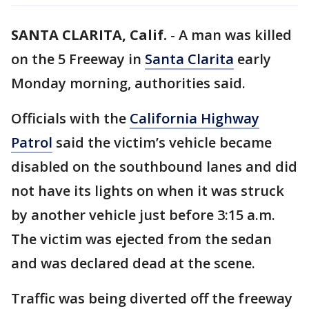
SANTA CLARITA, Calif.
-
A man was killed
on the 5 Freeway in
Santa Clarita
early
Monday morning, authorities said.
Officials with the
California Highway
Patrol
said the victim’s vehicle became
disabled on the southbound lanes and did
not have its lights on when it was struck
by another vehicle just before 3:15 a.m.
The victim was ejected from the sedan
and was declared dead at the scene.
Traffic was being diverted off the freeway