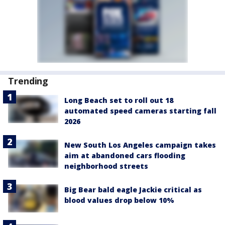
Trending
Long Beach set to roll out 18
automated speed cameras starting fall
2026
New South Los Angeles campaign takes
aim at abandoned cars flooding
neighborhood streets
Big Bear bald eagle Jackie critical as
blood values drop below 10%