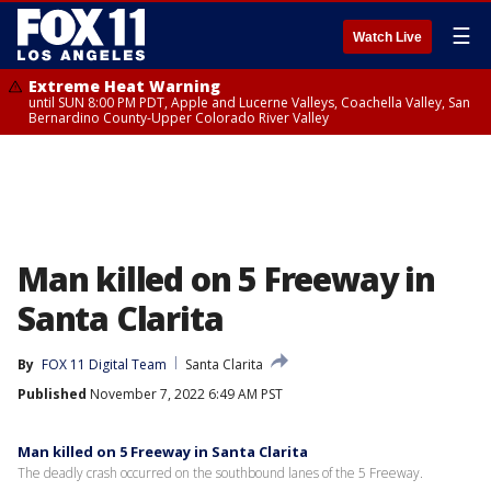
☰
Watch Live
Extreme Heat Warning
until SUN 8:00 PM PDT, Apple and Lucerne Valleys, Coachella Valley, San
Bernardino County-Upper Colorado River Valley
Man killed on 5 Freeway in
Santa Clarita
By
FOX 11 Digital Team
Santa Clarita
Published
November 7, 2022 6:49 AM PST
Man killed on 5 Freeway in Santa Clarita
The deadly crash occurred on the southbound lanes of the 5 Freeway.