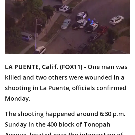
LA PUENTE, Calif. (FOX11)
-
One man was
killed and two others were wounded in a
shooting in La Puente, officials confirmed
Monday.
The shooting happened around 6:30 p.m.
Sunday in the 400 block of Tonopah
Avenue, located near the intersection of