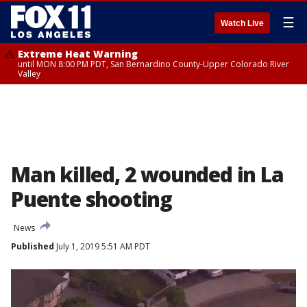
☰
Watch Live
Extreme Heat Warning
until MON 8:00 PM PDT, San Bernardino County-Upper Colorado River
Valley
Man killed, 2 wounded in La
Puente shooting
News
Published
July 1, 2019 5:51 AM PDT