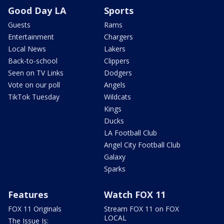
Good Day LA
Sports
Guests
Rams
Entertainment
Chargers
Local News
Lakers
Back-to-school
Clippers
Seen on TV Links
Dodgers
Vote on our poll
Angels
TikTok Tuesday
Wildcats
Kings
Ducks
LA Football Club
Angel City Football Club
Galaxy
Sparks
Features
Watch FOX 11
FOX 11 Originals
Stream FOX 11 on FOX
LOCAL
The Issue Is: