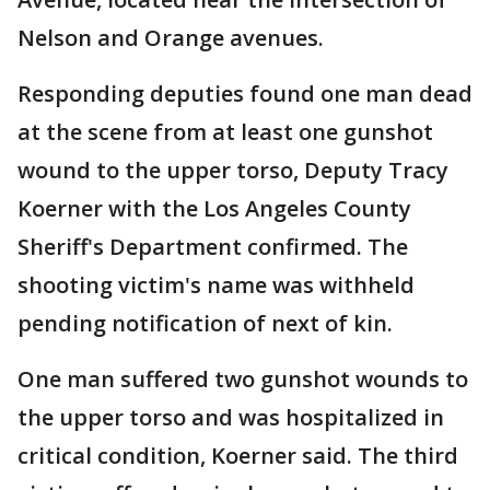
Nelson and Orange avenues.
Responding deputies found one man dead
at the scene from at least one gunshot
wound to the upper torso, Deputy Tracy
Koerner with the Los Angeles County
Sheriff's Department confirmed. The
shooting victim's name was withheld
pending notification of next of kin.
One man suffered two gunshot wounds to
the upper torso and was hospitalized in
critical condition, Koerner said. The third