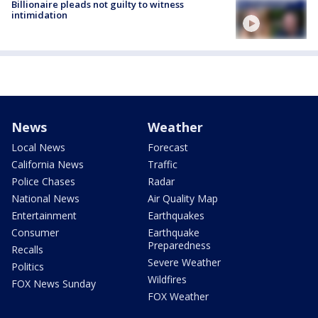
Billionaire pleads not guilty to witness
intimidation
News
Weather
Local News
Forecast
California News
Traffic
Police Chases
Radar
National News
Air Quality Map
Entertainment
Earthquakes
Consumer
Earthquake
Preparedness
Recalls
Severe Weather
Politics
Wildfires
FOX News Sunday
FOX Weather