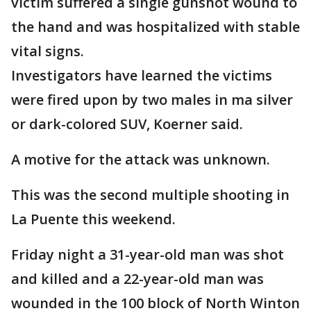
victim suffered a single gunshot wound to
the hand and was hospitalized with stable
vital signs.
Investigators have learned the victims
were fired upon by two males in ma silver
or dark-colored SUV, Koerner said.
A motive for the attack was unknown.
This was the second multiple shooting in
La Puente this weekend.
Friday night a 31-year-old man was shot
and killed and a 22-year-old man was
wounded in the 100 block of North Winton