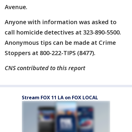
Avenue.
Anyone with information was asked to
call homicide detectives at 323-890-5500.
Anonymous tips can be made at Crime
Stoppers at 800-222-TIPS (8477).
CNS contributed to this report
Stream FOX 11 LA on FOX LOCAL