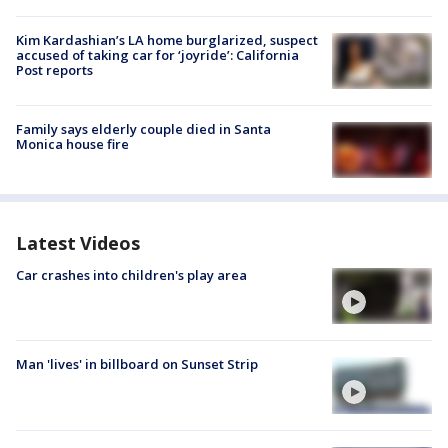
Kim Kardashian’s LA home burglarized, suspect
accused of taking car for ‘joyride’: California
Post reports
Family says elderly couple died in Santa
Monica house fire
Latest Videos
Car crashes into children's play area
Man 'lives' in billboard on Sunset Strip