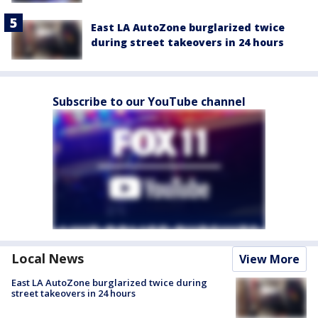
East LA AutoZone burglarized twice
during street takeovers in 24 hours
Subscribe to our YouTube channel
Local News
View More
East LA AutoZone burglarized twice during
street takeovers in 24 hours