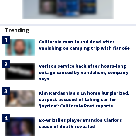
Trending
California man found dead after
vanishing on camping trip with fiancée
Verizon service back after hours-long
outage caused by vandalism, company
says
Kim Kardashian’s LA home burglarized,
suspect accused of taking car for
‘joyride’: California Post reports
Ex-Grizzlies player Brandon Clarke’s
cause of death revealed