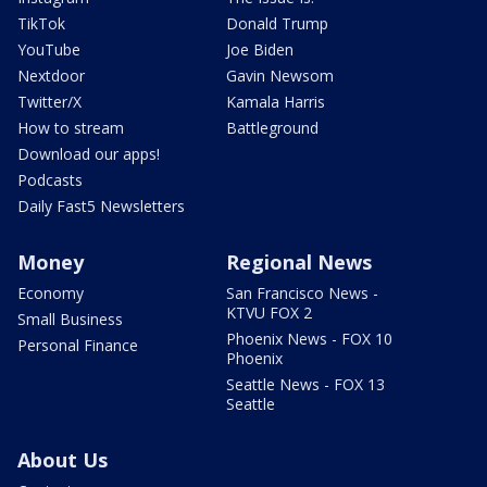
TikTok
Donald Trump
YouTube
Joe Biden
Nextdoor
Gavin Newsom
Twitter/X
Kamala Harris
How to stream
Battleground
Download our apps!
Podcasts
Daily Fast5 Newsletters
Money
Regional News
Economy
San Francisco News -
KTVU FOX 2
Small Business
Phoenix News - FOX 10
Personal Finance
Phoenix
Seattle News - FOX 13
Seattle
About Us