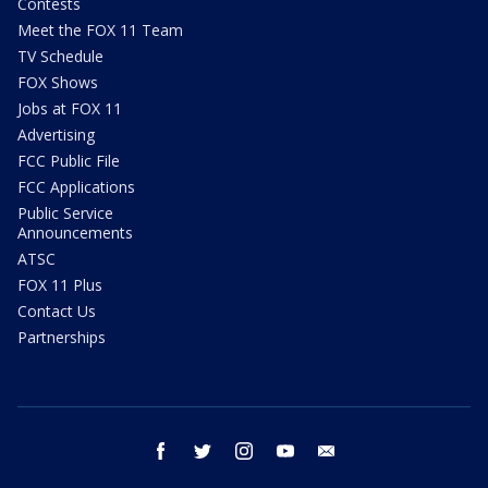
Contests
Meet the FOX 11 Team
TV Schedule
FOX Shows
Jobs at FOX 11
Advertising
FCC Public File
FCC Applications
Public Service
Announcements
ATSC
FOX 11 Plus
Contact Us
Partnerships
facebook
twitter
instagram
youtube
email