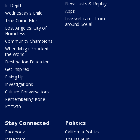
Newscasts & Replays
In Depth
Apps
Wednesday's Child
Live webcams from
True Crime Files
around SoCal
Lost Angeles: City of
Homeless
Community Champions
When Magic Shocked
the World
Destination Education
Get Inspired
Rising Up
Investigations
Culture Conversations
Remembering Kobe
KTTV70
Stay Connected
Politics
Facebook
California Politics
Instagram
The Issue Is: