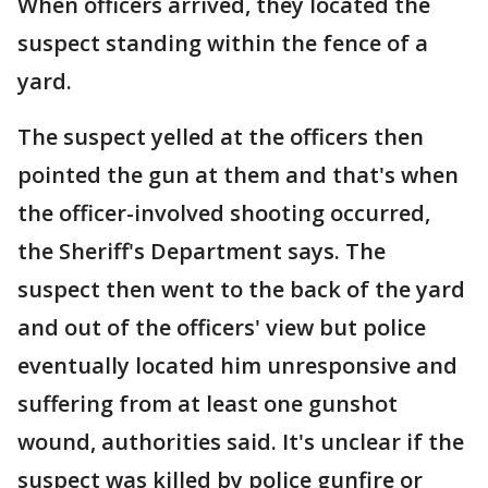
When officers arrived, they located the
suspect standing within the fence of a
yard.
The suspect yelled at the officers then
pointed the gun at them and that's when
the officer-involved shooting occurred,
the Sheriff's Department says. The
suspect then went to the back of the yard
and out of the officers' view but police
eventually located him unresponsive and
suffering from at least one gunshot
wound, authorities said. It's unclear if the
suspect was killed by police gunfire or