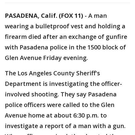
PASADENA, Calif. (FOX 11)
-
A man
wearing a bulletproof vest and holding a
firearm died after an exchange of gunfire
with Pasadena police in the 1500 block of
Glen Avenue Friday evening.
The Los Angeles County Sheriff's
Department is investigating the officer-
involved shooting. They say Pasadena
police officers were called to the Glen
Avenue home at about 6:30 p.m. to
investigate a report of a man with a gun.