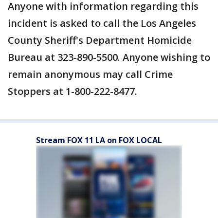
Anyone with information regarding this
incident is asked to call the Los Angeles
County Sheriff's Department Homicide
Bureau at 323-890-5500. Anyone wishing to
remain anonymous may call Crime
Stoppers at 1-800-222-8477.
Stream FOX 11 LA on FOX LOCAL