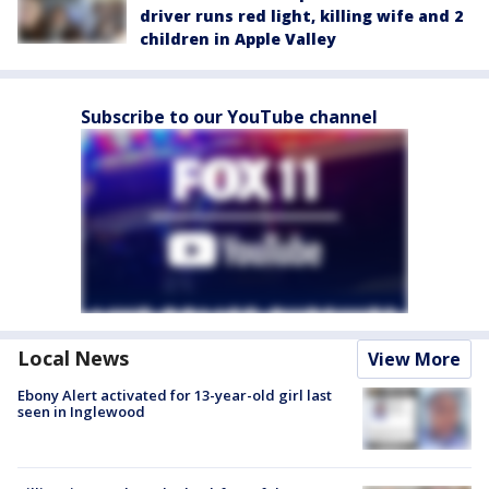
driver runs red light, killing wife and 2
children in Apple Valley
Subscribe to our YouTube channel
Local News
View More
Ebony Alert activated for 13-year-old girl last
seen in Inglewood