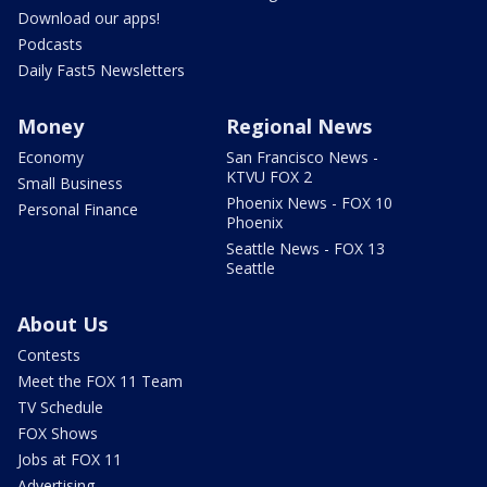
Download our apps!
Podcasts
Daily Fast5 Newsletters
Money
Regional News
Economy
San Francisco News -
KTVU FOX 2
Small Business
Phoenix News - FOX 10
Personal Finance
Phoenix
Seattle News - FOX 13
Seattle
About Us
Contests
Meet the FOX 11 Team
TV Schedule
FOX Shows
Jobs at FOX 11
Advertising