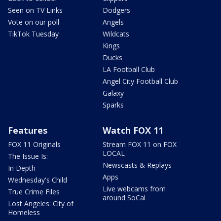
Seen on TV Links
Dodgers
Vote on our poll
Angels
TikTok Tuesday
Wildcats
Kings
Ducks
LA Football Club
Angel City Football Club
Galaxy
Sparks
Features
Watch FOX 11
FOX 11 Originals
Stream FOX 11 on FOX
LOCAL
The Issue Is:
Newscasts & Replays
In Depth
Apps
Wednesday's Child
Live webcams from
True Crime Files
around SoCal
Lost Angeles: City of
Homeless