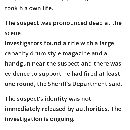
took his own life.
The suspect was pronounced dead at the
scene.
Investigators found a rifle with a large
capacity drum style magazine and a
handgun near the suspect and there was
evidence to support he had fired at least
one round, the Sheriff's Department said.
The suspect's identity was not
immediately released by authorities. The
investigation is ongoing.