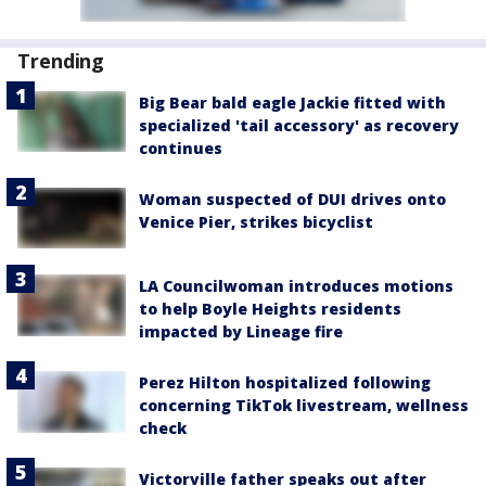
Trending
Big Bear bald eagle Jackie fitted with
specialized 'tail accessory' as recovery
continues
Woman suspected of DUI drives onto
Venice Pier, strikes bicyclist
LA Councilwoman introduces motions
to help Boyle Heights residents
impacted by Lineage fire
Perez Hilton hospitalized following
concerning TikTok livestream, wellness
check
Victorville father speaks out after