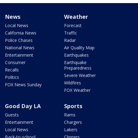
News
Weather
Local News
Forecast
California News
Traffic
Police Chases
Radar
National News
Air Quality Map
Entertainment
Earthquakes
Consumer
Earthquake
Preparedness
Recalls
Severe Weather
Politics
Wildfires
FOX News Sunday
FOX Weather
Good Day LA
Sports
Guests
Rams
Entertainment
Chargers
Local News
Lakers
Back-to-school
Clippers