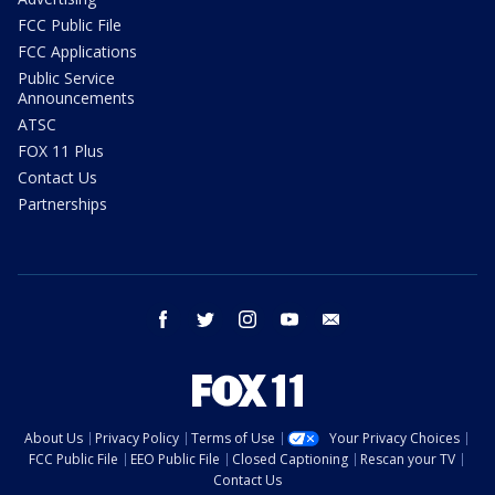
FCC Public File
FCC Applications
Public Service
Announcements
ATSC
FOX 11 Plus
Contact Us
Partnerships
facebook
twitter
instagram
youtube
email
About Us
Privacy Policy
Terms of Use
Your Privacy Choices
FCC Public File
EEO Public File
Closed Captioning
Rescan your TV
Contact Us