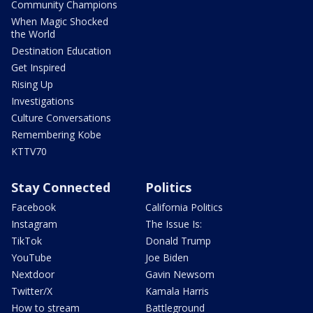
Community Champions
When Magic Shocked
the World
Destination Education
Get Inspired
Rising Up
Investigations
Culture Conversations
Remembering Kobe
KTTV70
Stay Connected
Politics
Facebook
California Politics
Instagram
The Issue Is:
TikTok
Donald Trump
YouTube
Joe Biden
Nextdoor
Gavin Newsom
Twitter/X
Kamala Harris
How to stream
Battleground