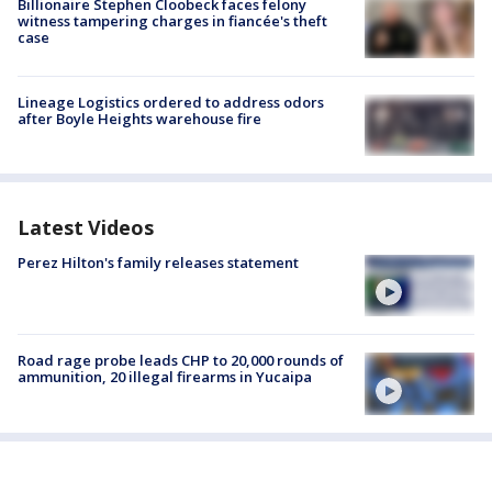
Billionaire Stephen Cloobeck faces felony
witness tampering charges in fiancée's theft
case
Lineage Logistics ordered to address odors
after Boyle Heights warehouse fire
Latest Videos
Perez Hilton's family releases statement
Road rage probe leads CHP to 20,000 rounds of
ammunition, 20 illegal firearms in Yucaipa