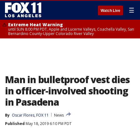
☰
Watch Live
Extreme Heat Warning
until SUN 8:00 PM PDT, Apple and Lucerne Valleys, Coachella Valley, San
Bernardino County-Upper Colorado River Valley
Man in bulletproof vest dies
in officer-involved shooting
in Pasadena
By
Oscar Flores, FOX 11
News
Published
May 18, 2019 6:10 PM PDT