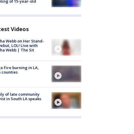
ting of 15-year-old
test Videos
ha Webb on Her Stand-
ebut, LOL! Live with
ha Webb | The Sit
e Fire burning in LA,
 counties
ly of late community
vist in South LA speaks