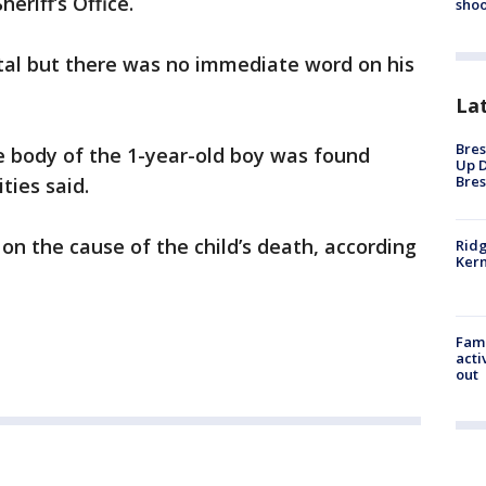
eriff’s Office.
shoo
ital but there was no immediate word on his
La
Bres
 body of the 1-year-old boy was found
Up D
Bres
ties said.
n the cause of the child’s death, according
Ridg
Kern
Fami
acti
out