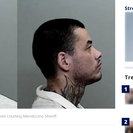
Str
Tr
hoto courtesy Mendocino Sheriff.