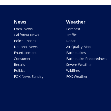
News
Weather
Local News
Forecast
California News
Traffic
Police Chases
Radar
National News
Air Quality Map
Entertainment
Earthquakes
Consumer
Earthquake Preparedness
Recalls
Severe Weather
Politics
Wildfires
FOX News Sunday
FOX Weather