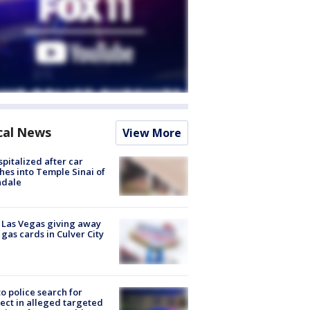
cal News
View More
spitalized after car
hes into Temple Sinai of
ndale
t Las Vegas giving away
 gas cards in Culver City
to police search for
ect in alleged targeted