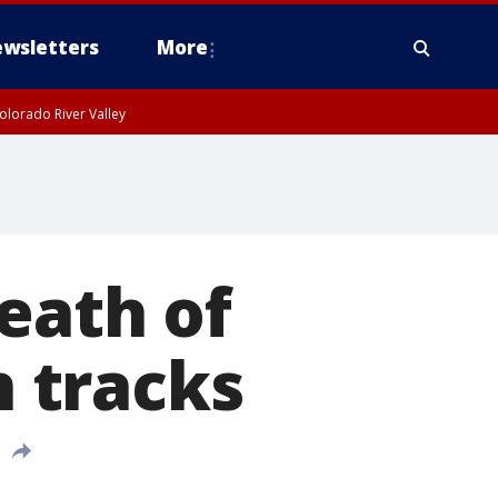
wsletters
More
olorado River Valley
eath of
n tracks