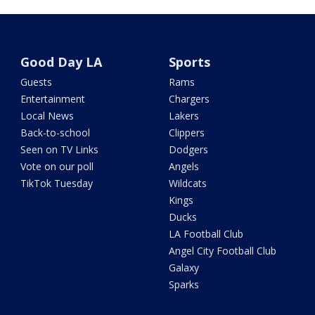
Good Day LA
Sports
Guests
Rams
Entertainment
Chargers
Local News
Lakers
Back-to-school
Clippers
Seen on TV Links
Dodgers
Vote on our poll
Angels
TikTok Tuesday
Wildcats
Kings
Ducks
LA Football Club
Angel City Football Club
Galaxy
Sparks