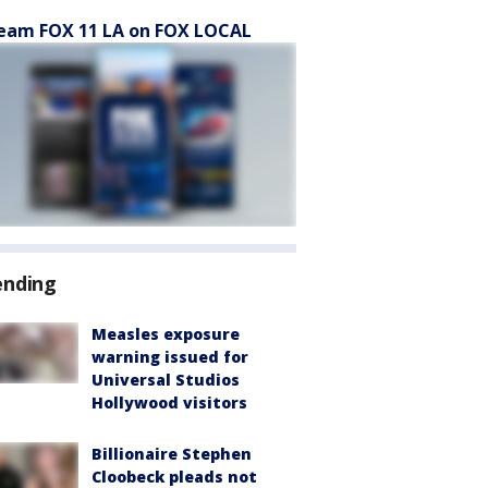
eam FOX 11 LA on FOX LOCAL
ending
Measles exposure
warning issued for
Universal Studios
Hollywood visitors
Billionaire Stephen
Cloobeck pleads not