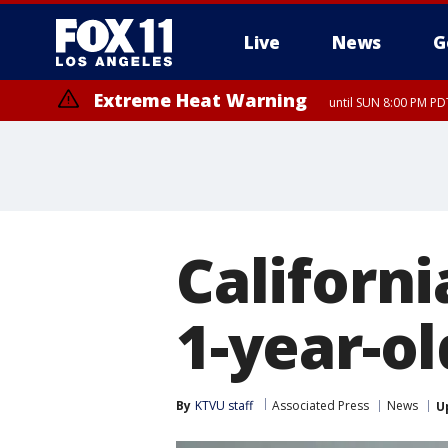
Live
News
G
Extreme Heat Warning
until SUN 8:00 PM PD
Californi
1-year-ol
By
KTVU staff
Associated Press
News
U