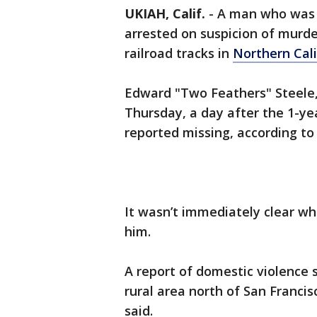
UKIAH, Calif.
-
A man who was 
arrested on suspicion of murde
railroad tracks in
Northern Cali
Edward "Two Feathers" Steele,
Thursday, a day after the 1-ye
reported missing, according to
It wasn’t immediately clear wh
him.
A report of domestic violence s
rural area north of San Franci
said.