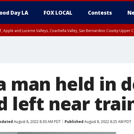
ood Day LA
FOX LOCAL
Contests
Ne
T, Apple and Lucerne Valleys, Coachella Valley, San Bernardino County-Upper C
a man held in d
d left near trai
pdated
August 8, 2022 8:30 AM PDT
Published
August 8, 2022 8:25 AM PDT