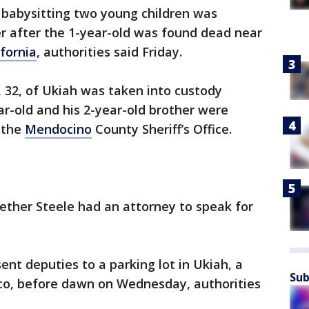
babysitting two young children was
r after the 1-year-old was found dead near
fornia
, authorities said Friday.
 32, of Ukiah was taken into custody
ar-old and his 2-year-old brother were
 the
Mendocino
County Sheriff’s Office.
ether Steele had an attorney to speak for
ent deputies to a parking lot in Ukiah, a
Sub
sco, before dawn on Wednesday, authorities