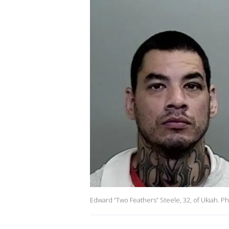
Edward “Two Feathers” Steele, 32, of Ukiah. P