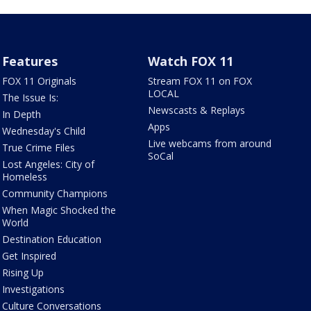
Features
Watch FOX 11
FOX 11 Originals
Stream FOX 11 on FOX
LOCAL
The Issue Is:
Newscasts & Replays
In Depth
Apps
Wednesday's Child
Live webcams from around
True Crime Files
SoCal
Lost Angeles: City of
Homeless
Community Champions
When Magic Shocked the
World
Destination Education
Get Inspired
Rising Up
Investigations
Culture Conversations