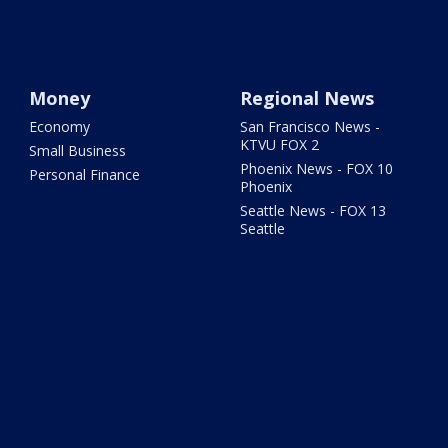
Money
Regional News
Economy
San Francisco News -
KTVU FOX 2
Small Business
Phoenix News - FOX 10
Personal Finance
Phoenix
Seattle News - FOX 13
Seattle