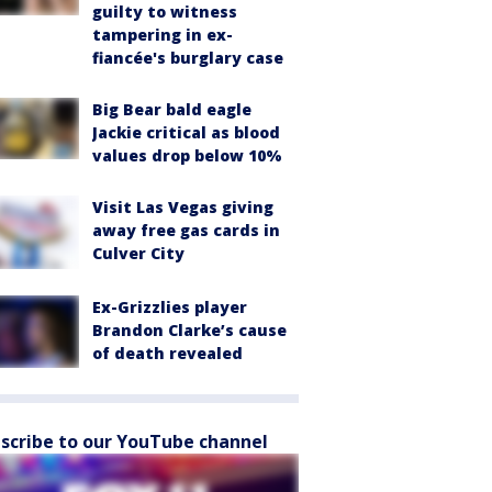
guilty to witness
tampering in ex-
fiancée's burglary case
Big Bear bald eagle
Jackie critical as blood
values drop below 10%
Visit Las Vegas giving
away free gas cards in
Culver City
Ex-Grizzlies player
Brandon Clarke’s cause
of death revealed
scribe to our YouTube channel