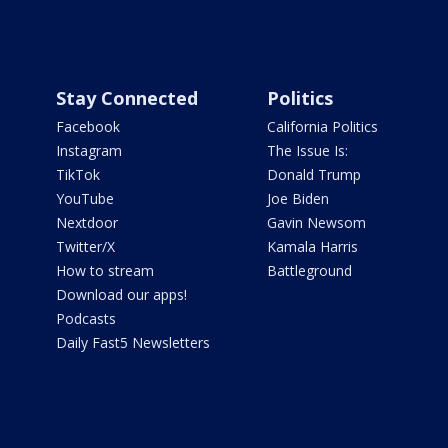
Stay Connected
Politics
Facebook
California Politics
Instagram
The Issue Is:
TikTok
Donald Trump
YouTube
Joe Biden
Nextdoor
Gavin Newsom
Twitter/X
Kamala Harris
How to stream
Battleground
Download our apps!
Podcasts
Daily Fast5 Newsletters