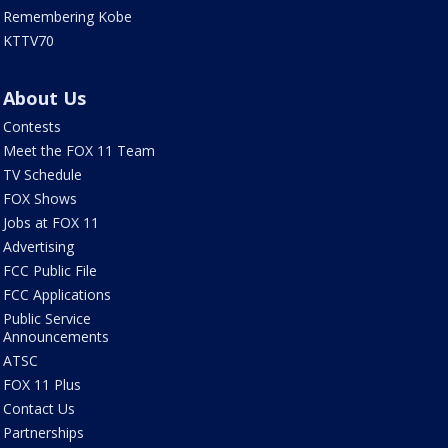
Remembering Kobe
KTTV70
About Us
Contests
Meet the FOX 11 Team
TV Schedule
FOX Shows
Jobs at FOX 11
Advertising
FCC Public File
FCC Applications
Public Service
Announcements
ATSC
FOX 11 Plus
Contact Us
Partnerships