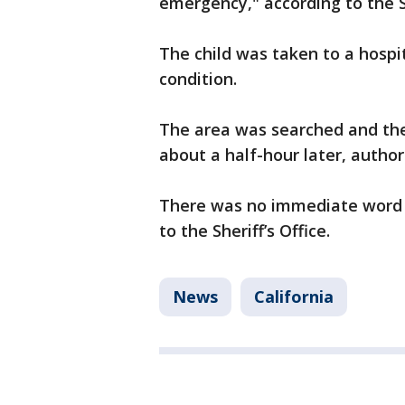
emergency," according to the Sh
The child was taken to a hosp
condition.
The area was searched and the
about a half-hour later, authori
There was no immediate word o
to the Sheriff’s Office.
News
California