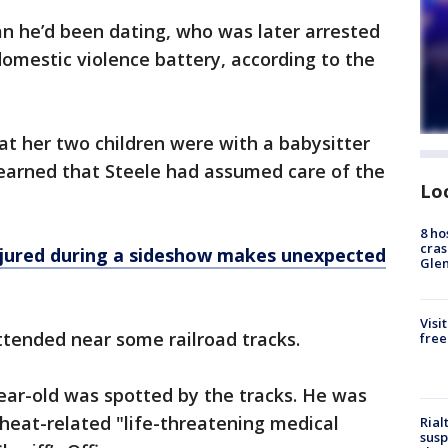
 he’d been dating, who was later arrested
omestic violence battery, according to the
t her two children were with a babysitter
learned that Steele had assumed care of the
Lo
8 ho
cras
injured during a sideshow makes unexpected
Gle
Visi
ttended near some railroad tracks.
free
ar-old was spotted by the tracks. He was
 heat-related "life-threatening medical
Rial
susp