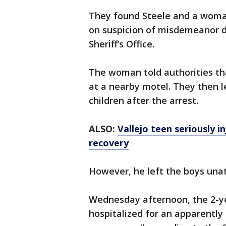
They found Steele and a woman
on suspicion of misdemeanor d
Sheriff’s Office.
The woman told authorities tha
at a nearby motel. They then 
children after the arrest.
ALSO:
Vallejo teen seriously 
recovery
However, he left the boys una
Wednesday afternoon, the 2-ye
hospitalized for an apparently