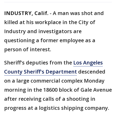
INDUSTRY, Calif.
-
A man was shot and
killed at his workplace in the City of
Industry and investigators are
questioning a former employee as a
person of interest.
Sheriff's deputies from the
Los Angeles
County Sheriff's Department
descended
on a large commercial complex Monday
morning in the 18600 block of Gale Avenue
after receiving calls of a shooting in
progress at a logistics shipping company.