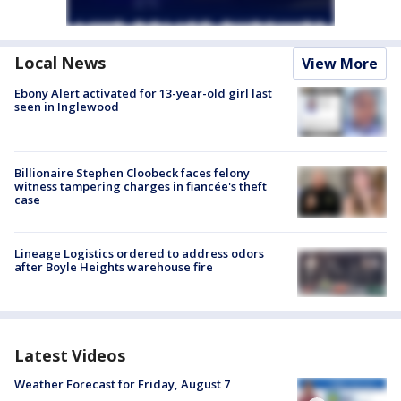
Local News
View More
Ebony Alert activated for 13-year-old girl last
seen in Inglewood
Billionaire Stephen Cloobeck faces felony
witness tampering charges in fiancée's theft
case
Lineage Logistics ordered to address odors
after Boyle Heights warehouse fire
Latest Videos
Weather Forecast for Friday, August 7