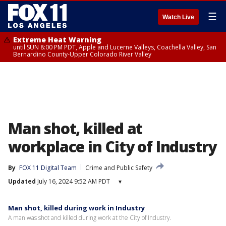
☰
Watch Live
Extreme Heat Warning
until SUN 8:00 PM PDT, Apple and Lucerne Valleys, Coachella Valley, San
Bernardino County-Upper Colorado River Valley
Man shot, killed at
workplace in City of Industry
By
FOX 11 Digital Team
Crime and Public Safety
Updated
July 16, 2024 9:52 AM PDT
▾
Man shot, killed during work in Industry
A man was shot and killed during work at the City of Industry.