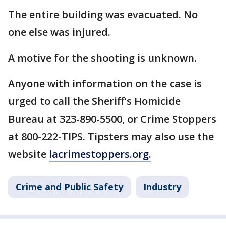
The entire building was evacuated. No
one else was injured.
A motive for the shooting is unknown.
Anyone with information on the case is
urged to call the Sheriff's Homicide
Bureau at 323-890-5500, or Crime Stoppers
at 800-222-TIPS. Tipsters may also use the
website
lacrimestoppers.org.
Crime and Public Safety
Industry