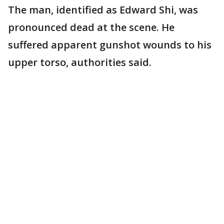
The man, identified as Edward Shi, was
pronounced dead at the scene. He
suffered apparent gunshot wounds to his
upper torso, authorities said.