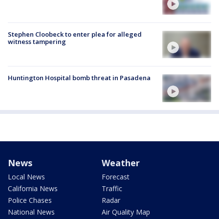
Stephen Cloobeck to enter plea for alleged
witness tampering
Huntington Hospital bomb threat in Pasadena
News
Weather
Local News
Forecast
California News
Traffic
Police Chases
Radar
National News
Air Quality Map