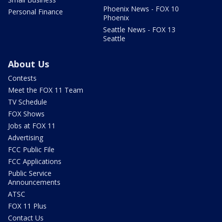
Phoenix News - FOX 10
Personal Finance
Phoenix
Seattle News - FOX 13
Seattle
About Us
Contests
Meet the FOX 11 Team
TV Schedule
FOX Shows
Jobs at FOX 11
Advertising
FCC Public File
FCC Applications
Public Service
Announcements
ATSC
FOX 11 Plus
Contact Us