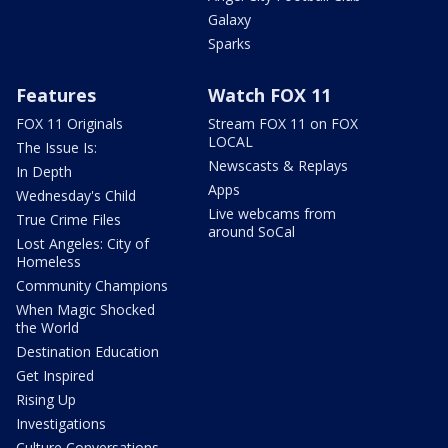
Galaxy
Sparks
Features
Watch FOX 11
FOX 11 Originals
Stream FOX 11 on FOX
LOCAL
The Issue Is:
Newscasts & Replays
In Depth
Apps
Wednesday's Child
Live webcams from
True Crime Files
around SoCal
Lost Angeles: City of
Homeless
Community Champions
When Magic Shocked
the World
Destination Education
Get Inspired
Rising Up
Investigations
Culture Conversations