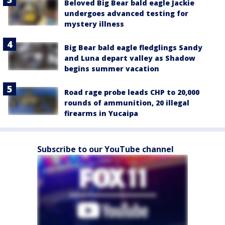
Beloved Big Bear bald eagle Jackie
undergoes advanced testing for
mystery illness
Big Bear bald eagle fledglings Sandy
and Luna depart valley as Shadow
begins summer vacation
Road rage probe leads CHP to 20,000
rounds of ammunition, 20 illegal
firearms in Yucaipa
Subscribe to our YouTube channel