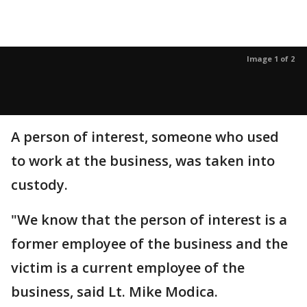
Image 1 of 2
A person of interest, someone who used
to work at the business, was taken into
custody.
"We know that the person of interest is a
former employee of the business and the
victim is a current employee of the
business, said Lt. Mike Modica.