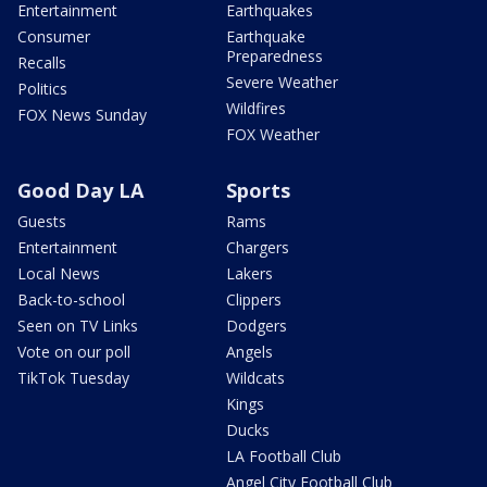
Entertainment
Earthquakes
Consumer
Earthquake
Preparedness
Recalls
Severe Weather
Politics
Wildfires
FOX News Sunday
FOX Weather
Good Day LA
Sports
Guests
Rams
Entertainment
Chargers
Local News
Lakers
Back-to-school
Clippers
Seen on TV Links
Dodgers
Vote on our poll
Angels
TikTok Tuesday
Wildcats
Kings
Ducks
LA Football Club
Angel City Football Club