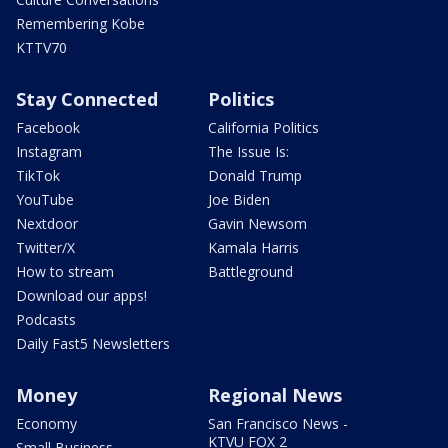
Remembering Kobe
KTTV70
Stay Connected
Politics
Facebook
California Politics
Instagram
The Issue Is:
TikTok
Donald Trump
YouTube
Joe Biden
Nextdoor
Gavin Newsom
Twitter/X
Kamala Harris
How to stream
Battleground
Download our apps!
Podcasts
Daily Fast5 Newsletters
Money
Regional News
Economy
San Francisco News -
KTVU FOX 2
Small Business