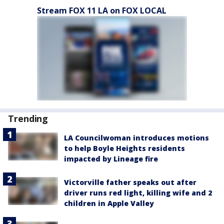
Stream FOX 11 LA on FOX LOCAL
Trending
LA Councilwoman introduces motions
to help Boyle Heights residents
impacted by Lineage fire
Victorville father speaks out after
driver runs red light, killing wife and 2
children in Apple Valley