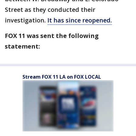
Street as they conducted their
investigation.
It has since reopened.
FOX 11 was sent the following
statement:
Stream FOX 11 LA on FOX LOCAL