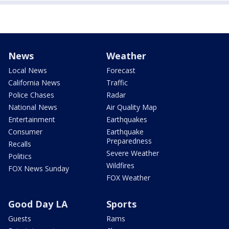
News
Weather
Local News
Forecast
California News
Traffic
Police Chases
Radar
National News
Air Quality Map
Entertainment
Earthquakes
Consumer
Earthquake
Preparedness
Recalls
Severe Weather
Politics
Wildfires
FOX News Sunday
FOX Weather
Good Day LA
Sports
Guests
Rams