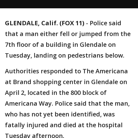
GLENDALE, Calif. (FOX 11)
-
Police said
that a man either fell or jumped from the
7th floor of a building in Glendale on
Tuesday, landing on pedestrians below.
Authorities responded to The Americana
at Brand shopping center in Glendale on
April 2, located in the 800 block of
Americana Way. Police said that the man,
who has not yet been identified, was
fatally injured and died at the hospital
Tuesday afternoon.