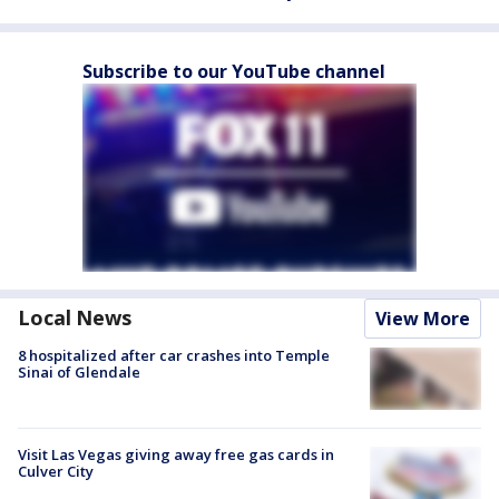
Subscribe to our YouTube channel
Local News
View More
8 hospitalized after car crashes into Temple
Sinai of Glendale
Visit Las Vegas giving away free gas cards in
Culver City