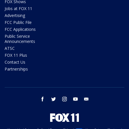
FOX Shows
Jobs at FOX 11
Advertising
FCC Public File
FCC Applications
Public Service
Announcements
ATSC
FOX 11 Plus
Contact Us
Partnerships
facebook
twitter
instagram
youtube
email