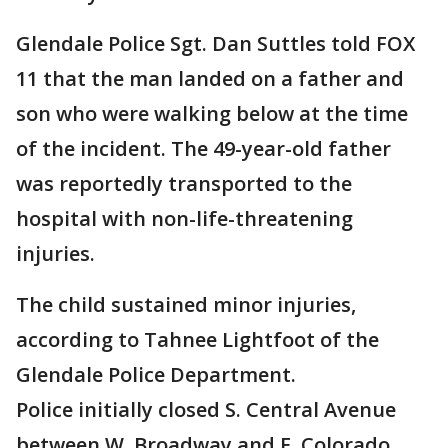
Glendale Police Sgt. Dan Suttles told FOX
11 that the man landed on a father and
son who were walking below at the time
of the incident. The 49-year-old father
was reportedly transported to the
hospital with non-life-threatening
injuries.
The child sustained minor injuries,
according to Tahnee Lightfoot of the
Glendale Police Department.
Police initially closed S. Central Avenue
between W. Broadway and E. Colorado