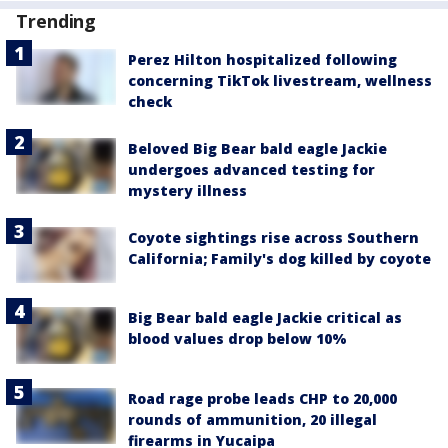
Trending
Perez Hilton hospitalized following
concerning TikTok livestream, wellness
check
Beloved Big Bear bald eagle Jackie
undergoes advanced testing for
mystery illness
Coyote sightings rise across Southern
California; Family's dog killed by coyote
Big Bear bald eagle Jackie critical as
blood values drop below 10%
Road rage probe leads CHP to 20,000
rounds of ammunition, 20 illegal
firearms in Yucaipa