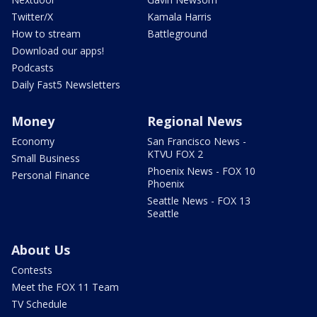
Twitter/X
Kamala Harris
How to stream
Battleground
Download our apps!
Podcasts
Daily Fast5 Newsletters
Money
Regional News
Economy
San Francisco News -
KTVU FOX 2
Small Business
Phoenix News - FOX 10
Personal Finance
Phoenix
Seattle News - FOX 13
Seattle
About Us
Contests
Meet the FOX 11 Team
TV Schedule