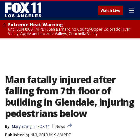
☰
Watch Live
Extreme Heat Warning
until SUN 8:00 PM PDT, San Bernardino County-Upper Colorado River
Valley, Apple and Lucerne Valleys, Coachella Valley
Man fatally injured after
falling from 7th floor of
building in Glendale, injuring
pedestrians below
By
Mary Stringini, FOX 11
News
Published
April 3, 2019 8:19 AM PDT