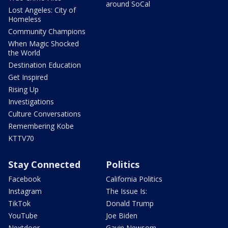
around SoCal
Lost Angeles: City of
Homeless
Community Champions
When Magic Shocked
the World
Destination Education
Get Inspired
Rising Up
Investigations
Culture Conversations
Remembering Kobe
KTTV70
Stay Connected
Politics
Facebook
California Politics
Instagram
The Issue Is:
TikTok
Donald Trump
YouTube
Joe Biden
Nextdoor
Gavin Newsom