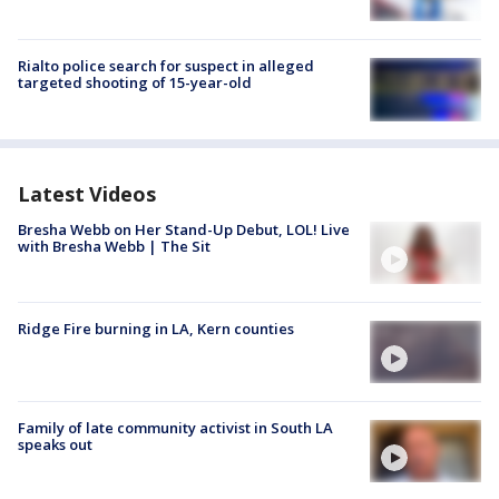
Rialto police search for suspect in alleged
targeted shooting of 15-year-old
Latest Videos
Bresha Webb on Her Stand-Up Debut, LOL! Live
with Bresha Webb | The Sit
Ridge Fire burning in LA, Kern counties
Family of late community activist in South LA
speaks out