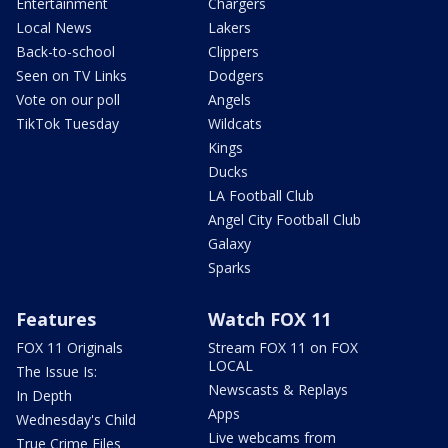
Entertainment
Chargers
Local News
Lakers
Back-to-school
Clippers
Seen on TV Links
Dodgers
Vote on our poll
Angels
TikTok Tuesday
Wildcats
Kings
Ducks
LA Football Club
Angel City Football Club
Galaxy
Sparks
Features
Watch FOX 11
FOX 11 Originals
Stream FOX 11 on FOX
LOCAL
The Issue Is:
Newscasts & Replays
In Depth
Apps
Wednesday's Child
Live webcams from
True Crime Files