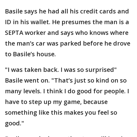
Basile says he had all his credit cards and
ID in his wallet. He presumes the man is a
SEPTA worker and says who knows where
the man’s car was parked before he drove
to Basile’s house.
"I was taken back. I was so surprised"
Basile went on. "That’s just so kind on so
many levels. I think I do good for people. I
have to step up my game, because
something like this makes you feel so
good."