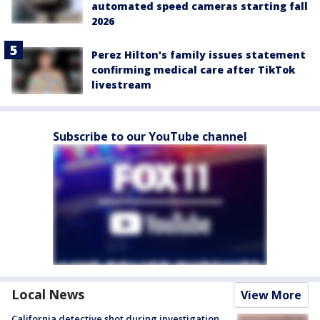
automated speed cameras starting fall
2026
Perez Hilton's family issues statement
confirming medical care after TikTok
livestream
Subscribe to our YouTube channel
Local News
View More
California detective shot during investigation