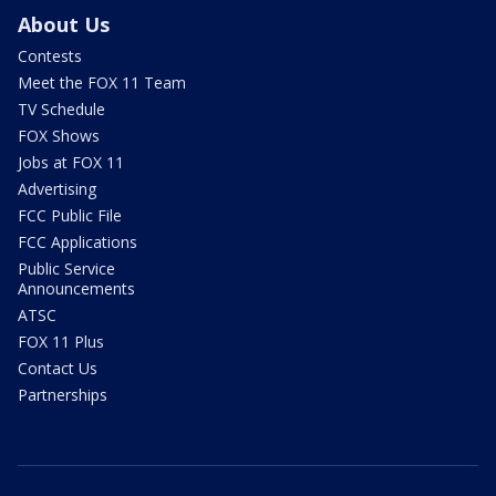
About Us
Contests
Meet the FOX 11 Team
TV Schedule
FOX Shows
Jobs at FOX 11
Advertising
FCC Public File
FCC Applications
Public Service
Announcements
ATSC
FOX 11 Plus
Contact Us
Partnerships