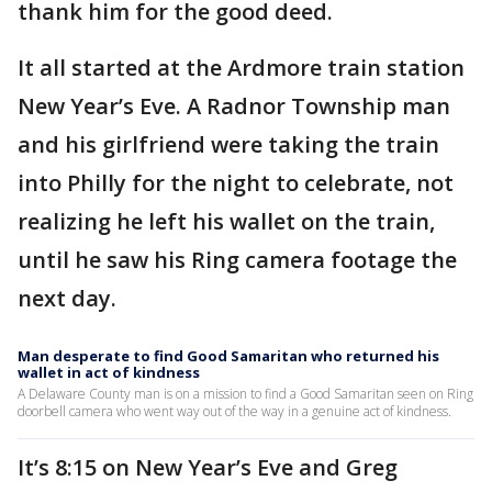
thank him for the good deed.
It all started at the Ardmore train station
New Year’s Eve. A Radnor Township man
and his girlfriend were taking the train
into Philly for the night to celebrate, not
realizing he left his wallet on the train,
until he saw his Ring camera footage the
next day.
Man desperate to find Good Samaritan who returned his
wallet in act of kindness
A Delaware County man is on a mission to find a Good Samaritan seen on Ring
doorbell camera who went way out of the way in a genuine act of kindness.
It’s 8:15 on New Year’s Eve and Greg