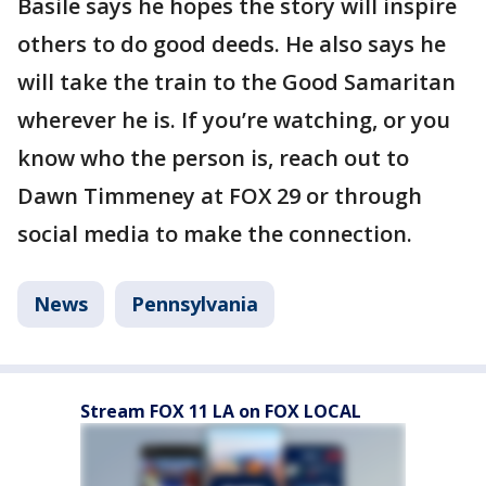
Basile says he hopes the story will inspire
others to do good deeds. He also says he
will take the train to the Good Samaritan
wherever he is. If you’re watching, or you
know who the person is, reach out to
Dawn Timmeney at FOX 29 or through
social media to make the connection.
News
Pennsylvania
Stream FOX 11 LA on FOX LOCAL