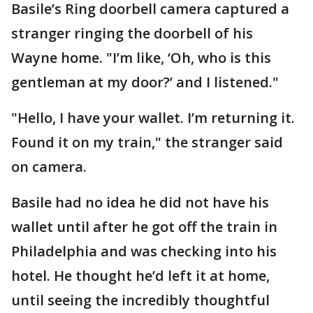
Basile’s Ring doorbell camera captured a
stranger ringing the doorbell of his
Wayne home. "I’m like, ‘Oh, who is this
gentleman at my door?’ and I listened."
"Hello, I have your wallet. I’m returning it.
Found it on my train," the stranger said
on camera.
Basile had no idea he did not have his
wallet until after he got off the train in
Philadelphia and was checking into his
hotel. He thought he’d left it at home,
until seeing the incredibly thoughtful