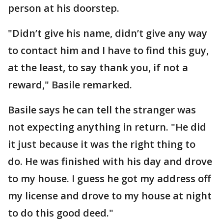
person at his doorstep.
"Didn’t give his name, didn’t give any way
to contact him and I have to find this guy,
at the least, to say thank you, if not a
reward," Basile remarked.
Basile says he can tell the stranger was
not expecting anything in return. "He did
it just because it was the right thing to
do. He was finished with his day and drove
to my house. I guess he got my address off
my license and drove to my house at night
to do this good deed."