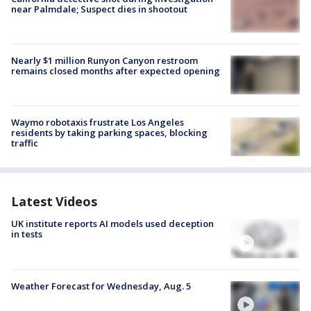
near Palmdale; Suspect dies in shootout
Nearly $1 million Runyon Canyon restroom
remains closed months after expected opening
Waymo robotaxis frustrate Los Angeles
residents by taking parking spaces, blocking
traffic
Latest Videos
UK institute reports AI models used deception
in tests
Weather Forecast for Wednesday, Aug. 5