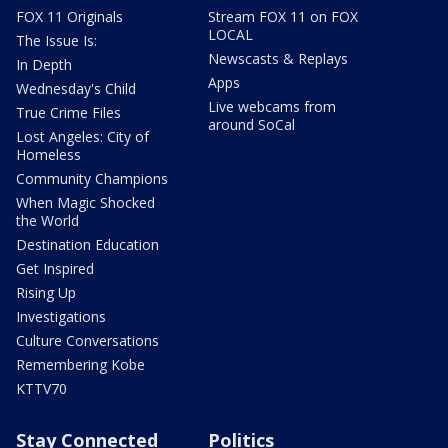
FOX 11 Originals
Stream FOX 11 on FOX
LOCAL
The Issue Is:
Newscasts & Replays
In Depth
Apps
Wednesday's Child
Live webcams from
True Crime Files
around SoCal
Lost Angeles: City of
Homeless
Community Champions
When Magic Shocked
the World
Destination Education
Get Inspired
Rising Up
Investigations
Culture Conversations
Remembering Kobe
KTTV70
Stay Connected
Politics