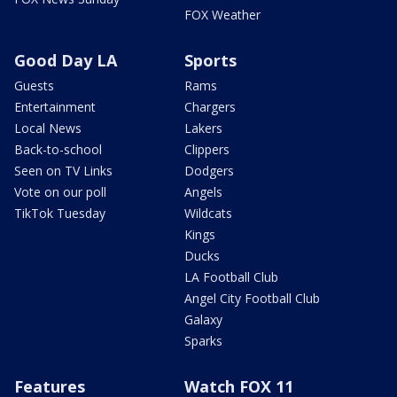
FOX Weather
Good Day LA
Sports
Guests
Rams
Entertainment
Chargers
Local News
Lakers
Back-to-school
Clippers
Seen on TV Links
Dodgers
Vote on our poll
Angels
TikTok Tuesday
Wildcats
Kings
Ducks
LA Football Club
Angel City Football Club
Galaxy
Sparks
Features
Watch FOX 11