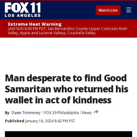
☰
Watch Live
Extreme Heat Warning
until SUN 8:00 PM PDT, San Bernardino County-Upper Colorado River
Valley, Apple and Lucerne Valleys, Coachella Valley
Man desperate to find Good
Samaritan who returned his
wallet in act of kindness
By
Dawn Timmeney
FOX 29 Philadelphia
News
Published
January 16, 2024 8:42 PM PST