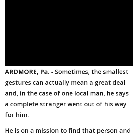
ARDMORE, Pa.
-
Sometimes, the smallest
gestures can actually mean a great deal
and, in the case of one local man, he says
a complete stranger went out of his way
for him.
He is on a mission to find that person and