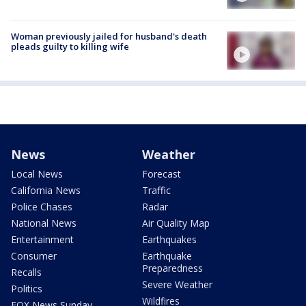
Woman previously jailed for husband's death
pleads guilty to killing wife
News
Weather
Local News
Forecast
California News
Traffic
Police Chases
Radar
National News
Air Quality Map
Entertainment
Earthquakes
Consumer
Earthquake
Preparedness
Recalls
Severe Weather
Politics
Wildfires
FOX News Sunday