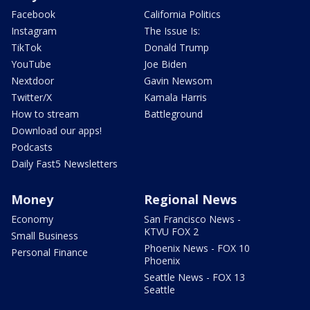
Facebook
California Politics
Instagram
The Issue Is:
TikTok
Donald Trump
YouTube
Joe Biden
Nextdoor
Gavin Newsom
Twitter/X
Kamala Harris
How to stream
Battleground
Download our apps!
Podcasts
Daily Fast5 Newsletters
Money
Regional News
Economy
San Francisco News -
KTVU FOX 2
Small Business
Phoenix News - FOX 10
Personal Finance
Phoenix
Seattle News - FOX 13
Seattle