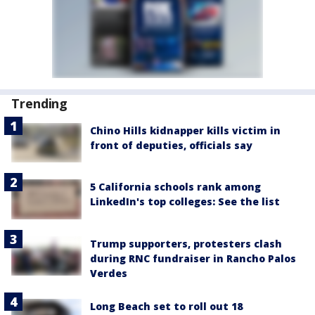
Trending
Chino Hills kidnapper kills victim in
front of deputies, officials say
5 California schools rank among
LinkedIn's top colleges: See the list
Trump supporters, protesters clash
during RNC fundraiser in Rancho Palos
Verdes
Long Beach set to roll out 18