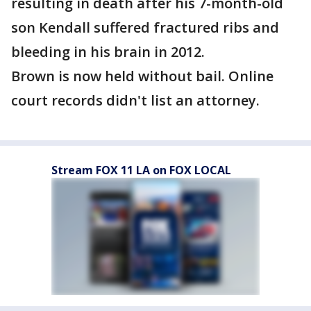
resulting in death after his 7-month-old
son Kendall suffered fractured ribs and
bleeding in his brain in 2012.
Brown is now held without bail. Online
court records didn't list an attorney.
Stream FOX 11 LA on FOX LOCAL