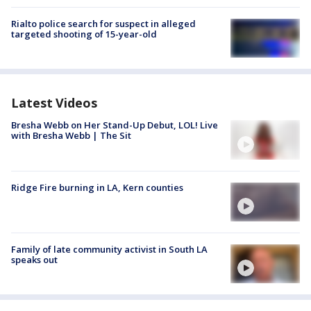
Rialto police search for suspect in alleged
targeted shooting of 15-year-old
Latest Videos
Bresha Webb on Her Stand-Up Debut, LOL! Live
with Bresha Webb | The Sit
Ridge Fire burning in LA, Kern counties
Family of late community activist in South LA
speaks out