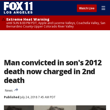
☰
Watch Live
Extreme Heat Warning
until SUN 8:00 PM PDT, Apple and Lucerne Valleys, Coachella Valley, San
Bernardino County-Upper Colorado River Valley
Man convicted in son's 2012
death now charged in 2nd
death
News
Published
July 24, 2018 7:45 AM PDT