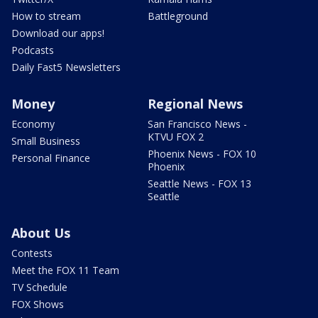
How to stream
Battleground
Download our apps!
Podcasts
Daily Fast5 Newsletters
Money
Regional News
Economy
San Francisco News -
KTVU FOX 2
Small Business
Phoenix News - FOX 10
Personal Finance
Phoenix
Seattle News - FOX 13
Seattle
About Us
Contests
Meet the FOX 11 Team
TV Schedule
FOX Shows