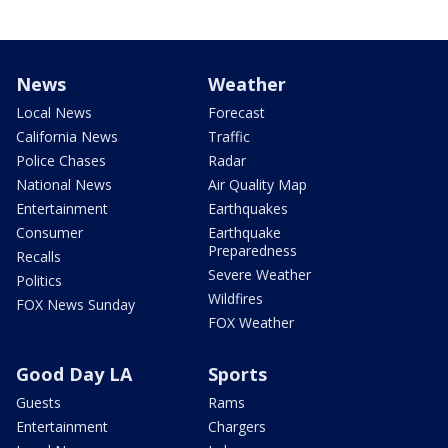
News
Weather
Local News
Forecast
California News
Traffic
Police Chases
Radar
National News
Air Quality Map
Entertainment
Earthquakes
Consumer
Earthquake
Preparedness
Recalls
Severe Weather
Politics
Wildfires
FOX News Sunday
FOX Weather
Good Day LA
Sports
Guests
Rams
Entertainment
Chargers