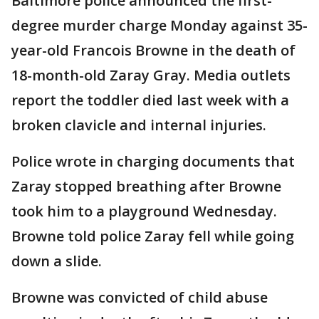
Baltimore police announced the first-
degree murder charge Monday against 35-
year-old Francois Browne in the death of
18-month-old Zaray Gray. Media outlets
report the toddler died last week with a
broken clavicle and internal injuries.
Police wrote in charging documents that
Zaray stopped breathing after Browne
took him to a playground Wednesday.
Browne told police Zaray fell while going
down a slide.
Browne was convicted of child abuse