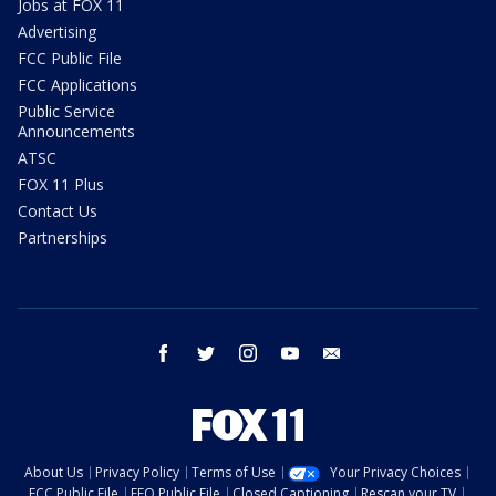
Jobs at FOX 11
Advertising
FCC Public File
FCC Applications
Public Service
Announcements
ATSC
FOX 11 Plus
Contact Us
Partnerships
facebook
twitter
instagram
youtube
email
About Us
Privacy Policy
Terms of Use
Your Privacy Choices
FCC Public File
EEO Public File
Closed Captioning
Rescan your TV