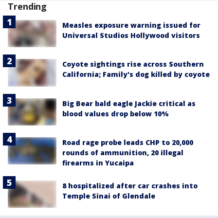
Trending
Measles exposure warning issued for
Universal Studios Hollywood visitors
Coyote sightings rise across Southern
California; Family's dog killed by coyote
Big Bear bald eagle Jackie critical as
blood values drop below 10%
Road rage probe leads CHP to 20,000
rounds of ammunition, 20 illegal
firearms in Yucaipa
8 hospitalized after car crashes into
Temple Sinai of Glendale