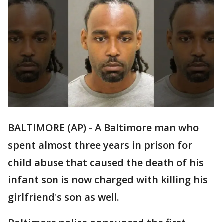
BALTIMORE (AP) - A Baltimore man who
spent almost three years in prison for
child abuse that caused the death of his
infant son is now charged with killing his
girlfriend's son as well.