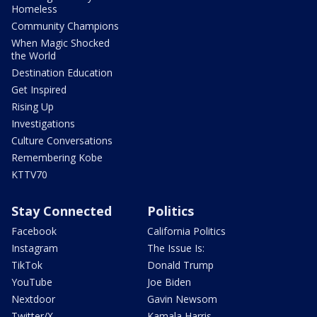
Homeless
Community Champions
When Magic Shocked
the World
Destination Education
Get Inspired
Rising Up
Investigations
Culture Conversations
Remembering Kobe
KTTV70
Stay Connected
Politics
Facebook
California Politics
Instagram
The Issue Is:
TikTok
Donald Trump
YouTube
Joe Biden
Nextdoor
Gavin Newsom
Twitter/X
Kamala Harris