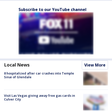
Subscribe to our YouTube channel
Local News
View More
8 hospitalized after car crashes into Temple
Sinai of Glendale
Visit Las Vegas giving away free gas cards in
Culver City