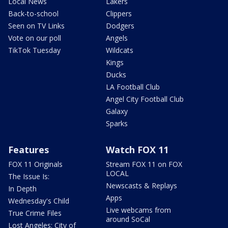
Local News
Lakers
Back-to-school
Clippers
Seen on TV Links
Dodgers
Vote on our poll
Angels
TikTok Tuesday
Wildcats
Kings
Ducks
LA Football Club
Angel City Football Club
Galaxy
Sparks
Features
Watch FOX 11
FOX 11 Originals
Stream FOX 11 on FOX
LOCAL
The Issue Is:
Newscasts & Replays
In Depth
Apps
Wednesday's Child
Live webcams from
True Crime Files
around SoCal
Lost Angeles: City of