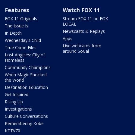
Features
Watch FOX 11
FOX 11 Originals
Stream FOX 11 on FOX
LOCAL
The Issue Is:
Newscasts & Replays
In Depth
Apps
Wednesday's Child
Live webcams from
True Crime Files
around SoCal
Lost Angeles: City of
Homeless
Community Champions
When Magic Shocked
the World
Destination Education
Get Inspired
Rising Up
Investigations
Culture Conversations
Remembering Kobe
KTTV70