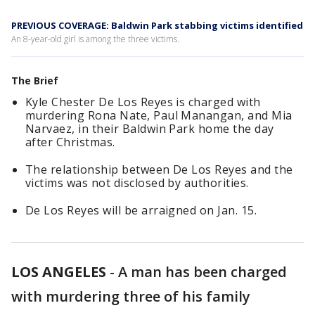
PREVIOUS COVERAGE: Baldwin Park stabbing victims identified
An 8-year-old girl is among the three victims.
The Brief
Kyle Chester De Los Reyes is charged with
murdering Rona Nate, Paul Manangan, and Mia
Narvaez, in their Baldwin Park home the day
after Christmas.
The relationship between De Los Reyes and the
victims was not disclosed by authorities.
De Los Reyes will be arraigned on Jan. 15.
LOS ANGELES
-
A man has been charged
with murdering three of his family