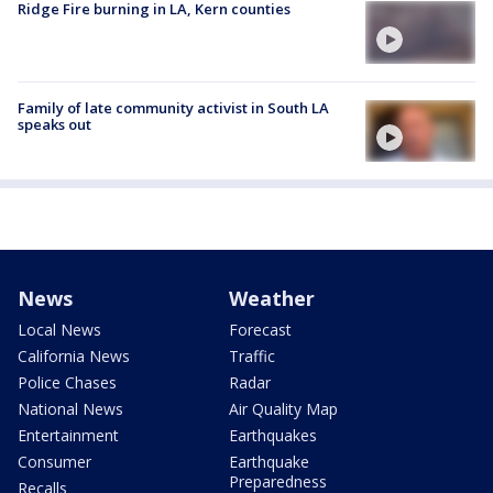
Ridge Fire burning in LA, Kern counties
Family of late community activist in South LA
speaks out
News
Weather
Local News
Forecast
California News
Traffic
Police Chases
Radar
National News
Air Quality Map
Entertainment
Earthquakes
Consumer
Earthquake
Preparedness
Recalls