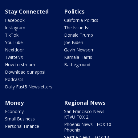
Stay Connected
Politics
Facebook
California Politics
Instagram
The Issue Is:
TikTok
Donald Trump
YouTube
Joe Biden
Nextdoor
Gavin Newsom
Twitter/X
Kamala Harris
How to stream
Battleground
Download our apps!
Podcasts
Daily Fast5 Newsletters
Money
Regional News
Economy
San Francisco News -
KTVU FOX 2
Small Business
Phoenix News - FOX 10
Personal Finance
Phoenix
Seattle News - FOX 13