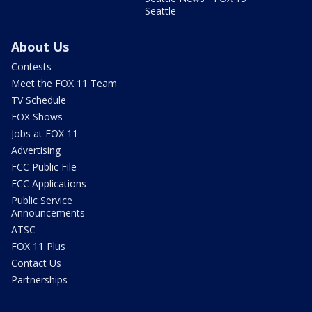
Seattle
About Us
Contests
Meet the FOX 11 Team
TV Schedule
FOX Shows
Jobs at FOX 11
Advertising
FCC Public File
FCC Applications
Public Service
Announcements
ATSC
FOX 11 Plus
Contact Us
Partnerships