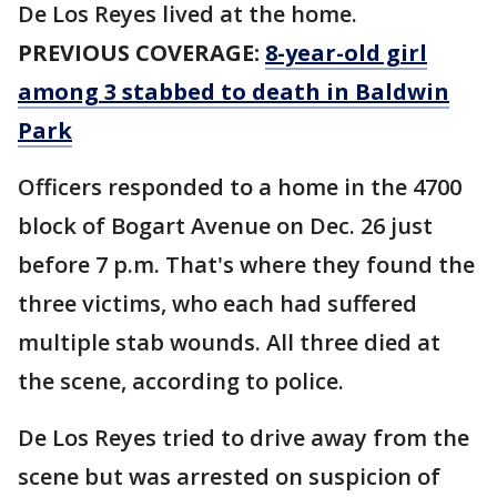
De Los Reyes lived at the home.
PREVIOUS COVERAGE:
8-year-old girl
among 3 stabbed to death in Baldwin
Park
Officers responded to a home in the 4700
block of Bogart Avenue on Dec. 26 just
before 7 p.m. That's where they found the
three victims, who each had suffered
multiple stab wounds. All three died at
the scene, according to police.
De Los Reyes tried to drive away from the
scene but was arrested on suspicion of