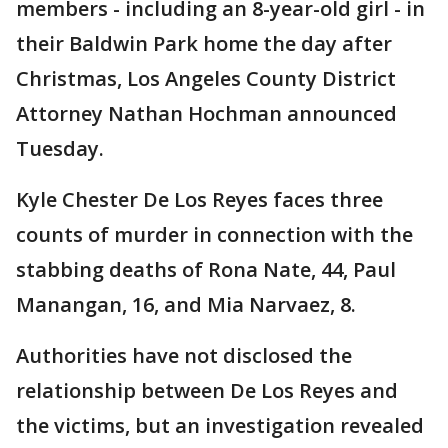
members - including an 8-year-old girl - in
their Baldwin Park home the day after
Christmas, Los Angeles County District
Attorney Nathan Hochman announced
Tuesday.
Kyle Chester De Los Reyes faces three
counts of murder in connection with the
stabbing deaths of Rona Nate, 44, Paul
Manangan, 16, and Mia Narvaez, 8.
Authorities have not disclosed the
relationship between De Los Reyes and
the victims, but an investigation revealed