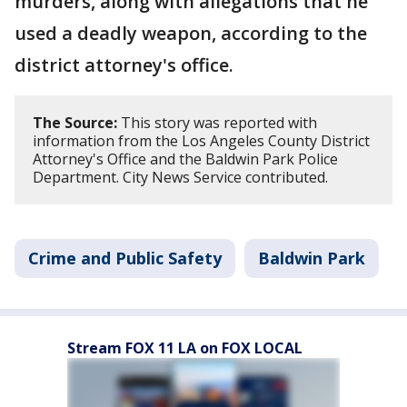
murders, along with allegations that he
used a deadly weapon, according to the
district attorney's office.
The Source:
This story was reported with
information from the Los Angeles County District
Attorney's Office and the Baldwin Park Police
Department. City News Service contributed.
Crime and Public Safety
Baldwin Park
Stream FOX 11 LA on FOX LOCAL