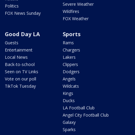
Severe Weather
Politics
Wildfires
FOX News Sunday
FOX Weather
Good Day LA
Sports
Guests
Rams
Entertainment
Chargers
Local News
Lakers
Back-to-school
Clippers
Seen on TV Links
Dodgers
Vote on our poll
Angels
TikTok Tuesday
Wildcats
Kings
Ducks
LA Football Club
Angel City Football Club
Galaxy
Sparks