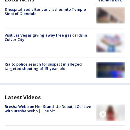
8 hospitalized after car crashes into Temple
Sinai of Glendale
Visit Las Vegas giving away free gas cards in
Culver City
Rialto police search for suspect in alleged
targeted shooting of 15-year-old
Latest Videos
Bresha Webb on Her Stand-Up Debut, LOL! Live
with Bresha Webb | The Sit