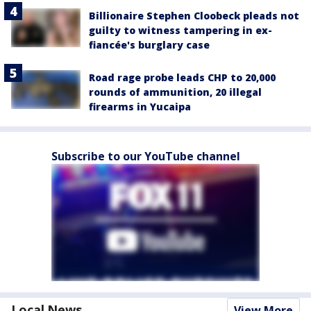
Billionaire Stephen Cloobeck pleads not
guilty to witness tampering in ex-
fiancée's burglary case
Road rage probe leads CHP to 20,000
rounds of ammunition, 20 illegal
firearms in Yucaipa
Subscribe to our YouTube channel
Local News
View More