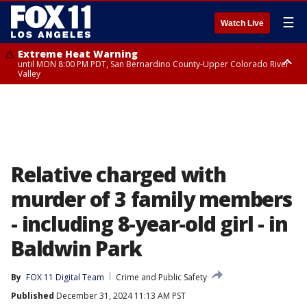
☰
Watch Live
Extreme Heat Warning
until MON 8:00 PM PDT, San Bernardino County-Upper Colorado River
Valley
Extreme Heat Warning
until SUN 8:00 PM PDT, Apple and Lucerne Valleys, Coachella Valley
Relative charged with
murder of 3 family members
- including 8-year-old girl - in
Baldwin Park
By
FOX 11 Digital Team
Crime and Public Safety
Published
December 31, 2024 11:13 AM PST