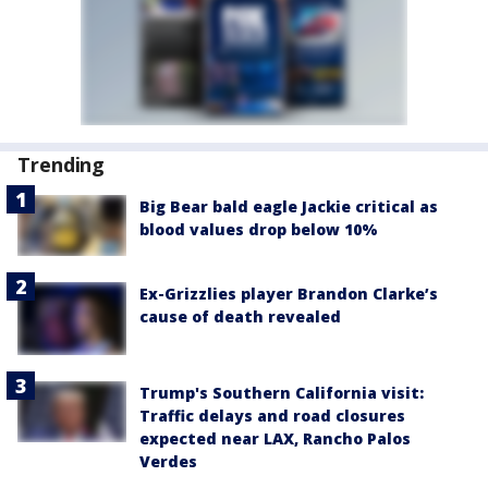
Trending
Big Bear bald eagle Jackie critical as
blood values drop below 10%
Ex-Grizzlies player Brandon Clarke’s
cause of death revealed
Trump's Southern California visit:
Traffic delays and road closures
expected near LAX, Rancho Palos
Verdes