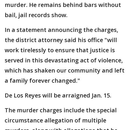
murder. He remains behind bars without
bail, jail records show.
In a statement announcing the charges,
the district attorney said his office "will
work tirelessly to ensure that justice is
served in this devastating act of violence,
which has shaken our community and left
a family forever changed."
De Los Reyes will be arraigned Jan. 15.
The murder charges include the special
circumstance allegation of multiple