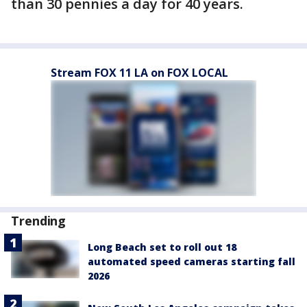
than 30 pennies a day for 40 years.
Stream FOX 11 LA on FOX LOCAL
Trending
Long Beach set to roll out 18
automated speed cameras starting fall
2026