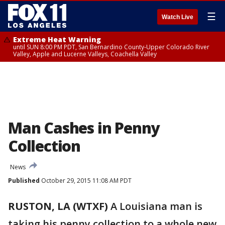
☰
Watch Live
Extreme Heat Warning
until SUN 8:00 PM PDT, San Bernardino County-Upper Colorado River
Valley, Apple and Lucerne Valleys, Coachella Valley
Man Cashes in Penny
Collection
News
Published
October 29, 2015 11:08 AM PDT
RUSTON, LA (WTXF)
A Louisiana man is
taking his penny collection to a whole new