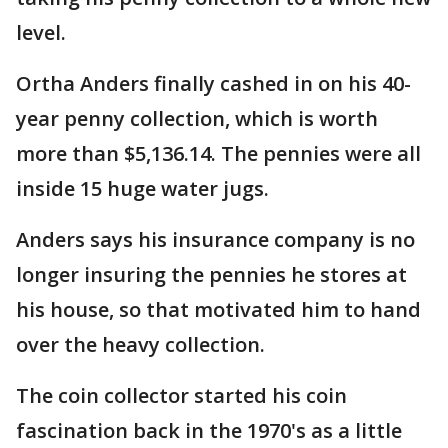
level.
Ortha Anders finally cashed in on his 40-
year penny collection, which is worth
more than $5,136.14. The pennies were all
inside 15 huge water jugs.
Anders says his insurance company is no
longer insuring the pennies he stores at
his house, so that motivated him to hand
over the heavy collection.
The coin collector started his coin
fascination back in the 1970's as a little