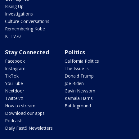
Rising Up
Investigations
Culture Conversations
Remembering Kobe
KTTV70
Stay Connected
Politics
Facebook
California Politics
Instagram
The Issue Is:
TikTok
Donald Trump
YouTube
Joe Biden
Nextdoor
Gavin Newsom
Twitter/X
Kamala Harris
How to stream
Battleground
Download our apps!
Podcasts
Daily Fast5 Newsletters