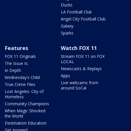
Ducks
LA Football Club
Angel City Football Club
Galaxy
Sparks
Features
Watch FOX 11
FOX 11 Originals
Stream FOX 11 on FOX
LOCAL
The Issue Is:
Newscasts & Replays
In Depth
Apps
Wednesday's Child
Live webcams from
True Crime Files
around SoCal
Lost Angeles: City of
Homeless
Community Champions
When Magic Shocked
the World
Destination Education
Get Inspired