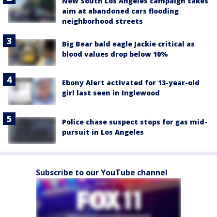
New South Los Angeles campaign takes
aim at abandoned cars flooding
neighborhood streets
Big Bear bald eagle Jackie critical as
blood values drop below 10%
Ebony Alert activated for 13-year-old
girl last seen in Inglewood
Police chase suspect stops for gas mid-
pursuit in Los Angeles
Subscribe to our YouTube channel