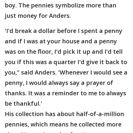
boy. The pennies symbolize more than
just money for Anders.
'I'd break a dollar before I spent a penny
and if I was at your house and a penny
was on the floor, I'd pick it up and I'd tell
you if this was a quarter I'd give it back to
you," said Anders. 'Whenever I would see a
penny, I would always say a prayer of
thanks. It was a reminder to me to always
be thankful.'
His collection has about half-of-a-million
pennies, which means he collected more