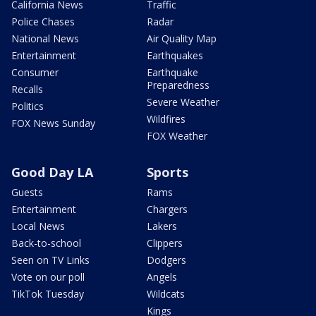
California News
Traffic
Police Chases
Radar
National News
Air Quality Map
Entertainment
Earthquakes
Consumer
Earthquake
Preparedness
Recalls
Severe Weather
Politics
Wildfires
FOX News Sunday
FOX Weather
Good Day LA
Sports
Guests
Rams
Entertainment
Chargers
Local News
Lakers
Back-to-school
Clippers
Seen on TV Links
Dodgers
Vote on our poll
Angels
TikTok Tuesday
Wildcats
Kings