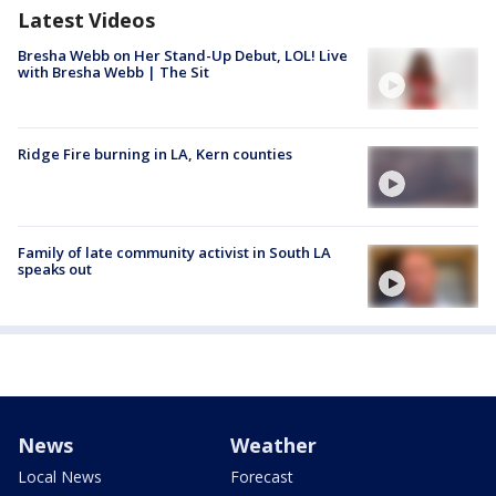
Latest Videos
Bresha Webb on Her Stand-Up Debut, LOL! Live
with Bresha Webb | The Sit
Ridge Fire burning in LA, Kern counties
Family of late community activist in South LA
speaks out
News
Weather
Local News
Forecast