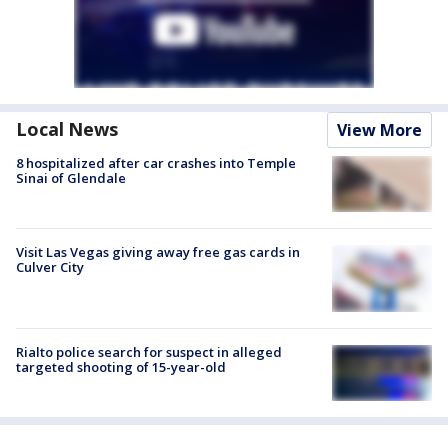
Local News
View More
8 hospitalized after car crashes into Temple
Sinai of Glendale
Visit Las Vegas giving away free gas cards in
Culver City
Rialto police search for suspect in alleged
targeted shooting of 15-year-old