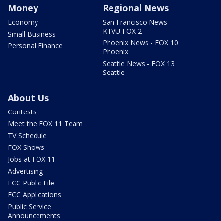
Money
Regional News
Economy
San Francisco News -
KTVU FOX 2
Small Business
Phoenix News - FOX 10
Personal Finance
Phoenix
Seattle News - FOX 13
Seattle
About Us
Contests
Meet the FOX 11 Team
TV Schedule
FOX Shows
Jobs at FOX 11
Advertising
FCC Public File
FCC Applications
Public Service
Announcements