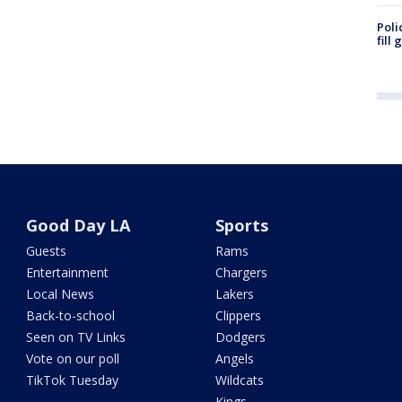
Poli
fill
Good Day LA
Sports
Guests
Rams
Entertainment
Chargers
Local News
Lakers
Back-to-school
Clippers
Seen on TV Links
Dodgers
Vote on our poll
Angels
TikTok Tuesday
Wildcats
Kings