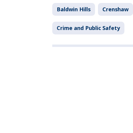
Baldwin Hills
Crenshaw
Crime and Public Safety