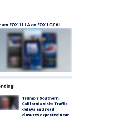
eam FOX 11 LA on FOX LOCAL
ending
Trump's Southern
California visit: Traffic
delays and road
closures expected near