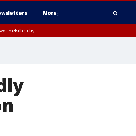
wsletters
More
ys, Coachella Valley
dly
on