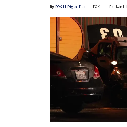
By
FOX 11 Digital Team
FOX 11
Baldwin Hil