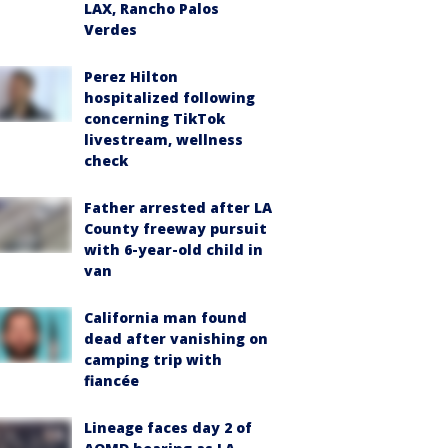
LAX, Rancho Palos
Verdes
Perez Hilton
hospitalized following
concerning TikTok
livestream, wellness
check
Father arrested after LA
County freeway pursuit
with 6-year-old child in
van
California man found
dead after vanishing on
camping trip with
fiancée
Lineage faces day 2 of