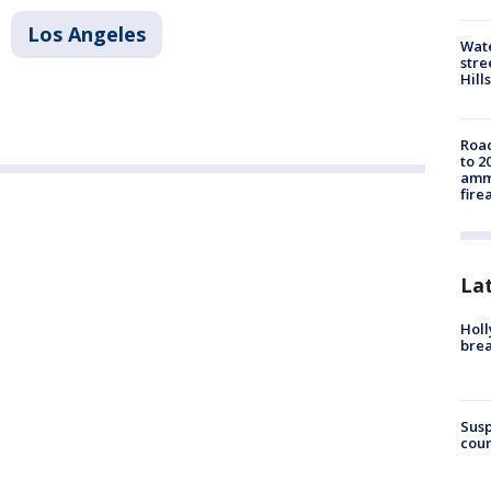
Los Angeles
Wate
stre
Hills
Road
to 2
ammu
fire
La
Holl
bre
Susp
coun