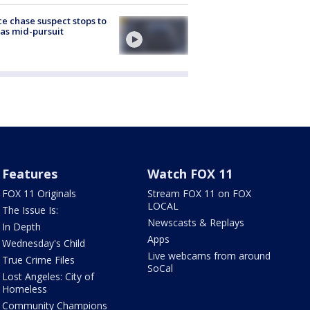
ce chase suspect stops to
 gas mid-pursuit
Features
Watch FOX 11
FOX 11 Originals
Stream FOX 11 on FOX
LOCAL
The Issue Is:
Newscasts & Replays
In Depth
Apps
Wednesday's Child
Live webcams from around
True Crime Files
SoCal
Lost Angeles: City of
Homeless
Community Champions