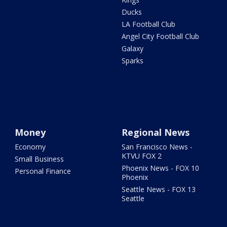
Ducks
LA Football Club
Angel City Football Club
Galaxy
Sparks
Money
Regional News
Economy
San Francisco News -
KTVU FOX 2
Small Business
Phoenix News - FOX 10
Personal Finance
Phoenix
Seattle News - FOX 13
Seattle