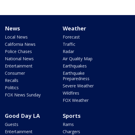
News
Weather
Local News
Forecast
California News
Traffic
Police Chases
Radar
National News
Air Quality Map
Entertainment
Earthquakes
Consumer
Earthquake
Preparedness
Recalls
Severe Weather
Politics
Wildfires
FOX News Sunday
FOX Weather
Good Day LA
Sports
Guests
Rams
Entertainment
Chargers