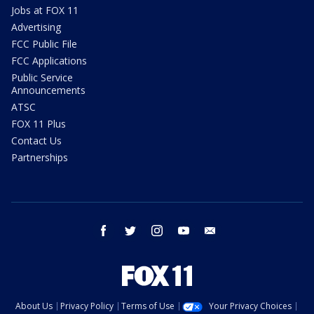
Jobs at FOX 11
Advertising
FCC Public File
FCC Applications
Public Service
Announcements
ATSC
FOX 11 Plus
Contact Us
Partnerships
facebook
twitter
instagram
youtube
email
About Us
Privacy Policy
Terms of Use
Your Privacy Choices