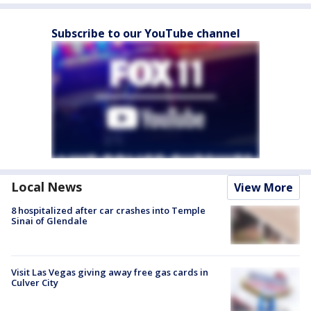
Subscribe to our YouTube channel
Local News
View More
8 hospitalized after car crashes into Temple
Sinai of Glendale
Visit Las Vegas giving away free gas cards in
Culver City