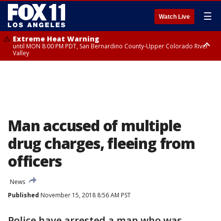
☰
Watch Live
Extreme Heat Warning
until MON 8:00 PM PDT, San Bernardino County-Upper Colorado River
Valley
Extreme Heat Warning
until SUN 8:00 PM PDT, Apple and Lucerne Valleys, Coachella Valley
Man accused of multiple
drug charges, fleeing from
officers
News
Published
November 15, 2018 8:56 AM PST
Police have arrested a man who was