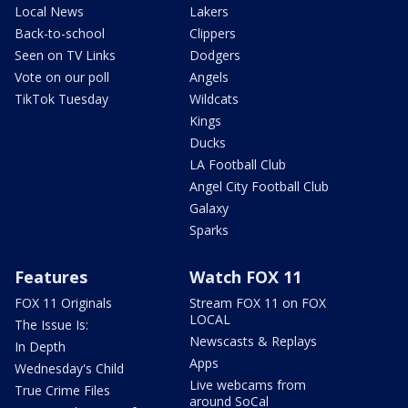
Local News
Lakers
Back-to-school
Clippers
Seen on TV Links
Dodgers
Vote on our poll
Angels
TikTok Tuesday
Wildcats
Kings
Ducks
LA Football Club
Angel City Football Club
Galaxy
Sparks
Features
Watch FOX 11
FOX 11 Originals
Stream FOX 11 on FOX
LOCAL
The Issue Is:
Newscasts & Replays
In Depth
Apps
Wednesday's Child
Live webcams from
True Crime Files
around SoCal