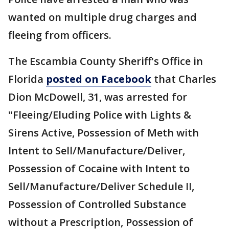
wanted on multiple drug charges and
fleeing from officers.
The Escambia County Sheriff's Office in
Florida
posted on Facebook
that Charles
Dion McDowell, 31, was arrested for
"Fleeing/Eluding Police with Lights &
Sirens Active, Possession of Meth with
Intent to Sell/Manufacture/Deliver,
Possession of Cocaine with Intent to
Sell/Manufacture/Deliver Schedule II,
Possession of Controlled Substance
without a Prescription, Possession of