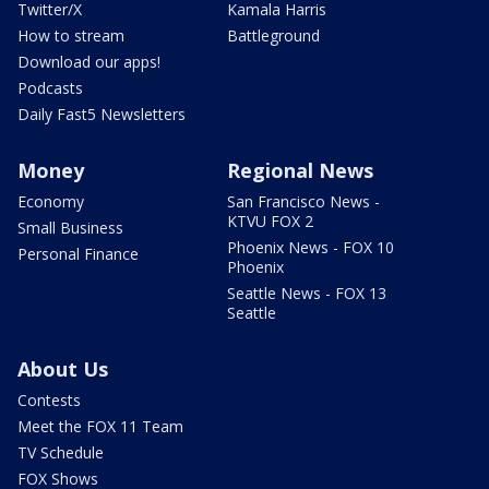
Twitter/X
Kamala Harris
How to stream
Battleground
Download our apps!
Podcasts
Daily Fast5 Newsletters
Money
Regional News
Economy
San Francisco News -
KTVU FOX 2
Small Business
Phoenix News - FOX 10
Personal Finance
Phoenix
Seattle News - FOX 13
Seattle
About Us
Contests
Meet the FOX 11 Team
TV Schedule
FOX Shows