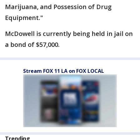
Marijuana, and Possession of Drug
Equipment."
McDowell is currently being held in jail on
a bond of $57,000.
Stream FOX 11 LA on FOX LOCAL
Trending