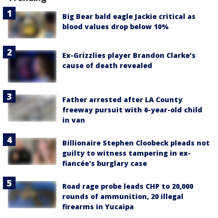
Big Bear bald eagle Jackie critical as
blood values drop below 10%
Ex-Grizzlies player Brandon Clarke’s
cause of death revealed
Father arrested after LA County
freeway pursuit with 6-year-old child
in van
Billionaire Stephen Cloobeck pleads not
guilty to witness tampering in ex-
fiancée's burglary case
Road rage probe leads CHP to 20,000
rounds of ammunition, 20 illegal
firearms in Yucaipa