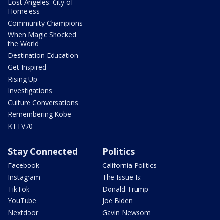
Lost Angeles: City of
Homeless
Community Champions
When Magic Shocked
the World
Destination Education
Get Inspired
Rising Up
Investigations
Culture Conversations
Remembering Kobe
KTTV70
Stay Connected
Politics
Facebook
California Politics
Instagram
The Issue Is:
TikTok
Donald Trump
YouTube
Joe Biden
Nextdoor
Gavin Newsom