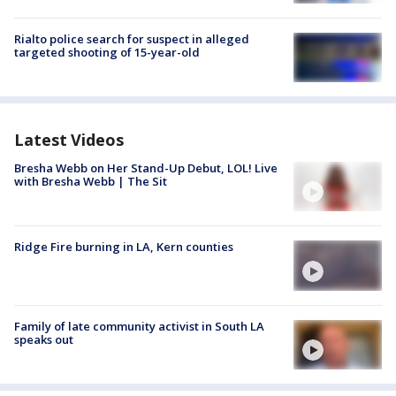
Rialto police search for suspect in alleged
targeted shooting of 15-year-old
Latest Videos
Bresha Webb on Her Stand-Up Debut, LOL! Live
with Bresha Webb | The Sit
Ridge Fire burning in LA, Kern counties
Family of late community activist in South LA
speaks out