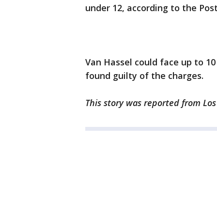
under 12, according to the Post
Van Hassel could face up to 10 
found guilty of the charges.
This story was reported from Los