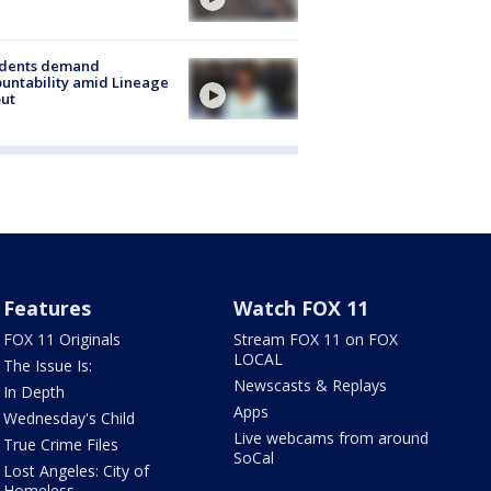
idents demand
untability amid Lineage
out
Features
Watch FOX 11
FOX 11 Originals
Stream FOX 11 on FOX
LOCAL
The Issue Is:
Newscasts & Replays
In Depth
Apps
Wednesday's Child
Live webcams from around
True Crime Files
SoCal
Lost Angeles: City of
Homeless