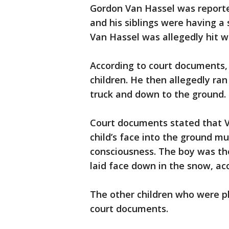
Gordon Van Hassel was reporte
and his siblings were having a 
Van Hassel was allegedly hit w
According to court documents,
children. He then allegedly ra
truck and down to the ground.
Court documents stated that 
child’s face into the ground mu
consciousness. The boy was the
laid face down in the snow, acc
The other children who were pl
court documents.