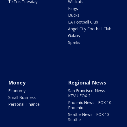
TikTok Tuesday
Wildcats
Kings
Ducks
LA Football Club
Angel City Football Club
Galaxy
Sparks
Money
Regional News
Economy
San Francisco News -
KTVU FOX 2
Small Business
Phoenix News - FOX 10
Personal Finance
Phoenix
Seattle News - FOX 13
Seattle