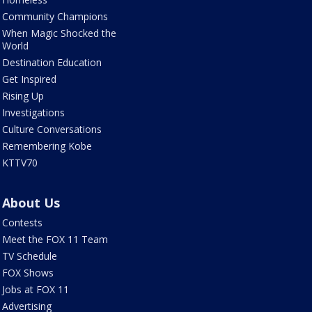
Community Champions
When Magic Shocked the
World
Destination Education
Get Inspired
Rising Up
Investigations
Culture Conversations
Remembering Kobe
KTTV70
About Us
Contests
Meet the FOX 11 Team
TV Schedule
FOX Shows
Jobs at FOX 11
Advertising