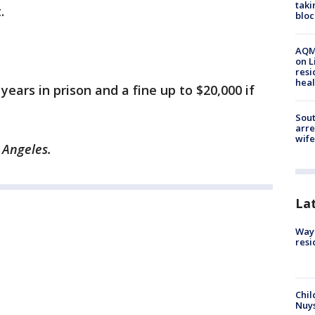
taki
.
bloc
AQMD
on L
resi
heal
years in prison and a fine up to $20,000 if
Sout
arre
wife
 Angeles.
La
Waym
resi
Chil
Nuy