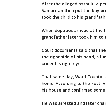
After the alleged assault, a p
Samaritan then put the boy on
took the child to his grandfath
When deputies arrived at the h
grandfather later took him to t
Court documents said that the 
the right side of his head, a l
under his right eye.
That same day, Ward County sh
home. According to the Post, 
his house and confirmed some o
He was arrested and later char