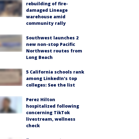
rebuilding of fire-
damaged Lineage
warehouse amid
community rally
Southwest launches 2
new non-stop Pacific
Northwest routes from
Long Beach
5 California schools rank
among LinkedIn's top
colleges: See the list
Perez Hilton
hospitalized following
concerning TikTok
livestream, wellness
check