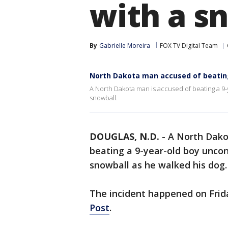
with a s
By
Gabrielle Moreira
FOX TV Digital Team
North Dakota man accused of beating
A North Dakota man is accused of beating a 9-
snowball.
DOUGLAS, N.D.
-
A North Dako
beating a 9-year-old boy uncon
snowball as he walked his dog.
The incident happened on Frid
Post
.