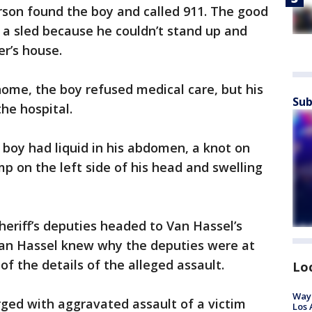
erson found the boy and called 911. The good
 a sled because he couldn’t stand up and
er’s house.
ome, the boy refused medical care, but his
Sub
he hospital.
boy had liquid in his abdomen, a knot on
ump on the left side of his head and swelling
eriff’s deputies headed to Van Hassel’s
Van Hassel knew why the deputies were at
f the details of the alleged assault.
Lo
Waym
ged with aggravated assault of a victim
Los 