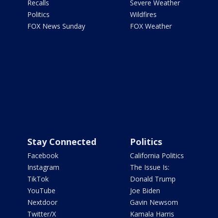
Recalls
Severe Weather
Politics
Wildfires
FOX News Sunday
FOX Weather
Stay Connected
Politics
Facebook
California Politics
Instagram
The Issue Is:
TikTok
Donald Trump
YouTube
Joe Biden
Nextdoor
Gavin Newsom
Twitter/X
Kamala Harris