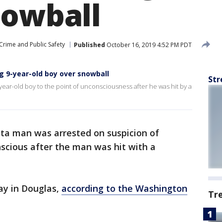
nowball
Crime and Public Safety
Published
October 16, 2019 4:52 PM PDT
 9-year-old boy over snowball
Str
year-old boy to the point of unconsciousness after he was hit by a
ta man was arrested on suspicion of
scious after the man was hit with a
ay in Douglas,
according to the Washington
Tr