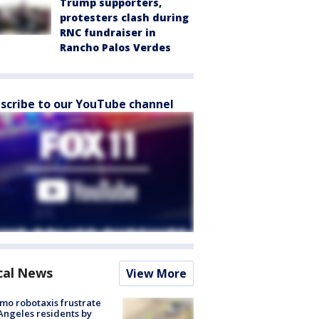
Trump supporters,
protesters clash during
RNC fundraiser in
Rancho Palos Verdes
scribe to our YouTube channel
cal News
View More
o robotaxis frustrate
Angeles residents by