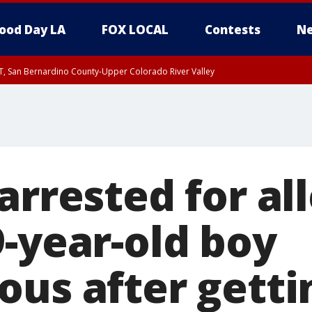
ood Day LA
FOX LOCAL
Contests
Ne
T, San Bernardino County-Upper Colorado River Valley
, Apple and Lucerne Valleys, Coachella Valley
arrested for al
9-year-old boy
us after getti