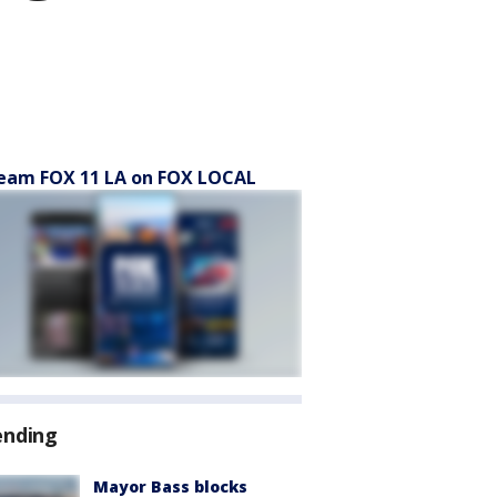
eam FOX 11 LA on FOX LOCAL
ending
Mayor Bass blocks