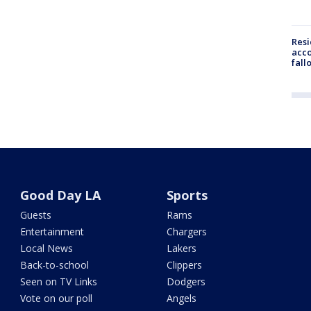
Res
acco
fall
Good Day LA
Sports
Guests
Rams
Entertainment
Chargers
Local News
Lakers
Back-to-school
Clippers
Seen on TV Links
Dodgers
Vote on our poll
Angels