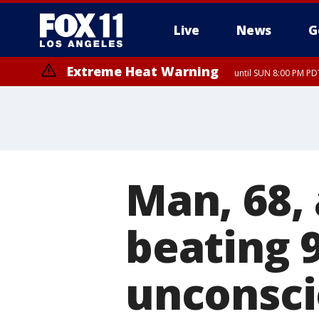
Live
News
G
Extreme Heat Warning
until SUN 8:00 PM PD
Extreme Heat Warning
until SAT 8:00 PM PDT
Man, 68, 
beating 
unconscio