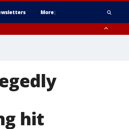
wsletters
More
legedly
ng hit