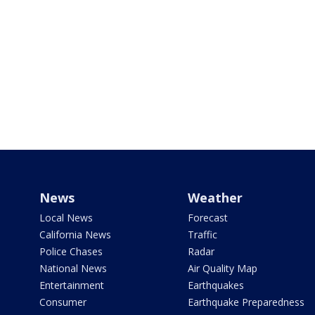
News
Weather
Local News
Forecast
California News
Traffic
Police Chases
Radar
National News
Air Quality Map
Entertainment
Earthquakes
Consumer
Earthquake Preparedness