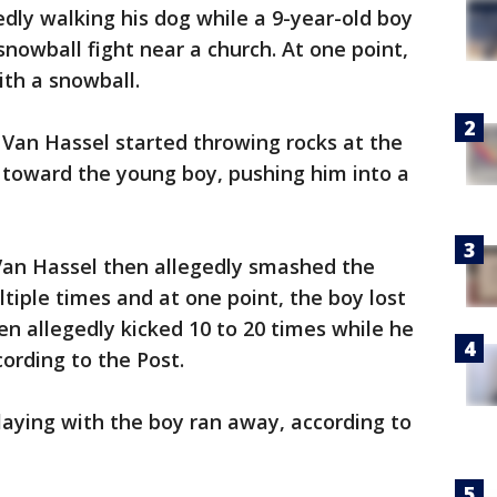
dly walking his dog while a 9-year-old boy
snowball fight near a church. At one point,
ith a snowball.
 Van Hassel started throwing rocks at the
n toward the young boy, pushing him into a
Van Hassel then allegedly smashed the
ltiple times and at one point, the boy lost
n allegedly kicked 10 to 20 times while he
ording to the Post.
aying with the boy ran away, according to