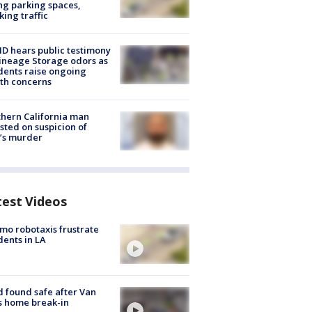
ng parking spaces,
king traffic
 hears public testimony
ineage Storage odors as
dents raise ongoing
th concerns
hern California man
sted on suspicion of
’s murder
test Videos
o robotaxis frustrate
dents in LA
d found safe after Van
s home break-in