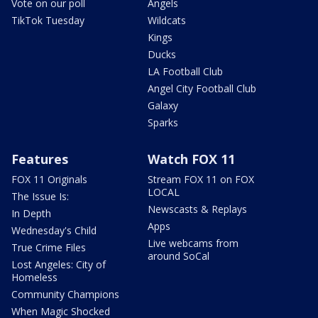
Vote on our poll
Angels
TikTok Tuesday
Wildcats
Kings
Ducks
LA Football Club
Angel City Football Club
Galaxy
Sparks
Features
Watch FOX 11
FOX 11 Originals
Stream FOX 11 on FOX
LOCAL
The Issue Is:
Newscasts & Replays
In Depth
Apps
Wednesday's Child
Live webcams from
True Crime Files
around SoCal
Lost Angeles: City of
Homeless
Community Champions
When Magic Shocked