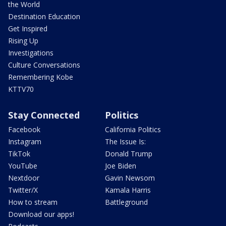
the World
Destination Education
Get Inspired
Rising Up
Investigations
Culture Conversations
Remembering Kobe
KTTV70
Stay Connected
Politics
Facebook
California Politics
Instagram
The Issue Is:
TikTok
Donald Trump
YouTube
Joe Biden
Nextdoor
Gavin Newsom
Twitter/X
Kamala Harris
How to stream
Battleground
Download our apps!