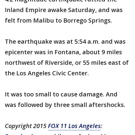
Inland Empire awake Saturday, and was
felt from Malibu to Borrego Springs.
The earthquake was at 5:54 a.m. and was
epicenter was in Fontana, about 9 miles
northwest of Riverside, or 55 miles east of
the Los Angeles Civic Center.
It was too small to cause damage. And
was followed by three small aftershocks.
Copyright 2015
FOX 11 Los Angeles
: