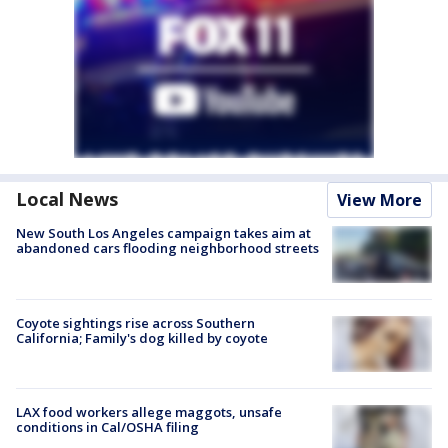
Local News
View More
New South Los Angeles campaign takes aim at
abandoned cars flooding neighborhood streets
Coyote sightings rise across Southern
California; Family's dog killed by coyote
LAX food workers allege maggots, unsafe
conditions in Cal/OSHA filing