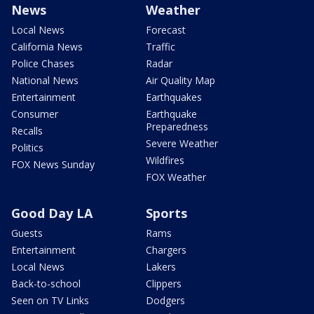
News
Weather
Local News
Forecast
California News
Traffic
Police Chases
Radar
National News
Air Quality Map
Entertainment
Earthquakes
Consumer
Earthquake
Preparedness
Recalls
Severe Weather
Politics
Wildfires
FOX News Sunday
FOX Weather
Good Day LA
Sports
Guests
Rams
Entertainment
Chargers
Local News
Lakers
Back-to-school
Clippers
Seen on TV Links
Dodgers