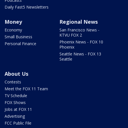
Podcasts
Daily Fast5 Newsletters
Money
Regional News
Economy
San Francisco News -
KTVU FOX 2
Small Business
Phoenix News - FOX 10
Personal Finance
Phoenix
Seattle News - FOX 13
Seattle
About Us
Contests
Meet the FOX 11 Team
TV Schedule
FOX Shows
Jobs at FOX 11
Advertising
FCC Public File