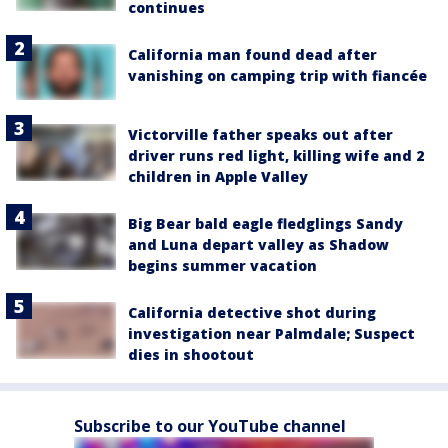
continues
California man found dead after
vanishing on camping trip with fiancée
Victorville father speaks out after
driver runs red light, killing wife and 2
children in Apple Valley
Big Bear bald eagle fledglings Sandy
and Luna depart valley as Shadow
begins summer vacation
California detective shot during
investigation near Palmdale; Suspect
dies in shootout
Subscribe to our YouTube channel