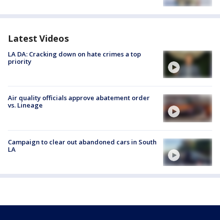
Latest Videos
LA DA: Cracking down on hate crimes a top
priority
Air quality officials approve abatement order
vs. Lineage
Campaign to clear out abandoned cars in South
LA