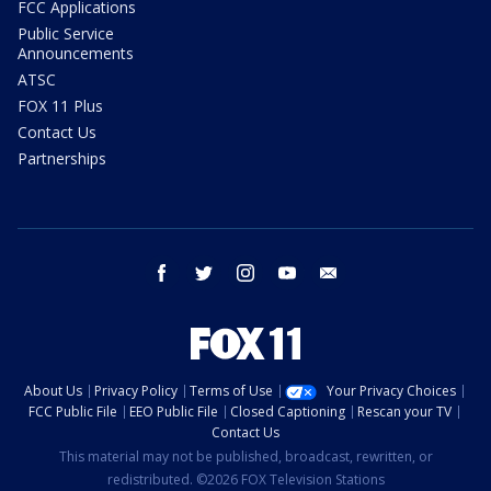
FCC Applications
Public Service
Announcements
ATSC
FOX 11 Plus
Contact Us
Partnerships
facebook
twitter
instagram
youtube
email
About Us
Privacy Policy
Terms of Use
Your Privacy Choices
FCC Public File
EEO Public File
Closed Captioning
Rescan your TV
Contact Us
This material may not be published, broadcast, rewritten, or
redistributed. ©2026 FOX Television Stations