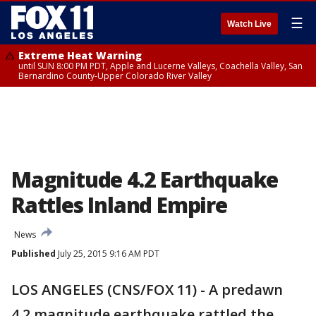
☰
Watch Live
Extreme Heat Warning
until SUN 8:00 PM PDT, Apple and Lucerne Valleys, Coachella Valley, San
Bernardino County-Upper Colorado River Valley
Magnitude 4.2 Earthquake
Rattles Inland Empire
News
Published
July 25, 2015 9:16 AM PDT
LOS ANGELES (CNS/FOX 11) - A predawn
4.2 magnitude earthquake rattled the