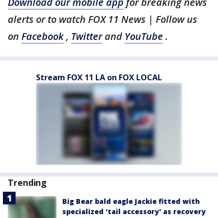
Download our mobile app
for breaking news
alerts or to watch FOX 11 News | Follow us
on
Facebook
,
Twitter
and
YouTube
.
Stream FOX 11 LA on FOX LOCAL
Trending
Big Bear bald eagle Jackie fitted with
specialized 'tail accessory' as recovery