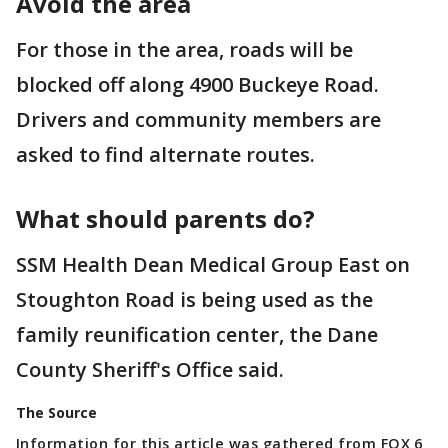
Avoid the area
For those in the area, roads will be
blocked off along 4900 Buckeye Road.
Drivers and community members are
asked to find alternate routes.
What should parents do?
SSM Health Dean Medical Group East on
Stoughton Road is being used as the
family reunification center, the Dane
County Sheriff's Office said.
The Source
Information for this article was gathered from FOX 6