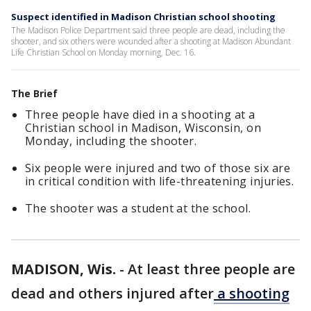
Suspect identified in Madison Christian school shooting
The Madison Police Department said three people are dead, including the
shooter, and six others were wounded after a shooting at Madison Abundant
Life Christian School on Monday morning, Dec. 16.
The Brief
Three people have died in a shooting at a
Christian school in Madison, Wisconsin, on
Monday, including the shooter.
Six people were injured and two of those six are
in critical condition with life-threatening injuries.
The shooter was a student at the school.
MADISON, Wis.
-
At least three people are
dead and others injured after
a shooting