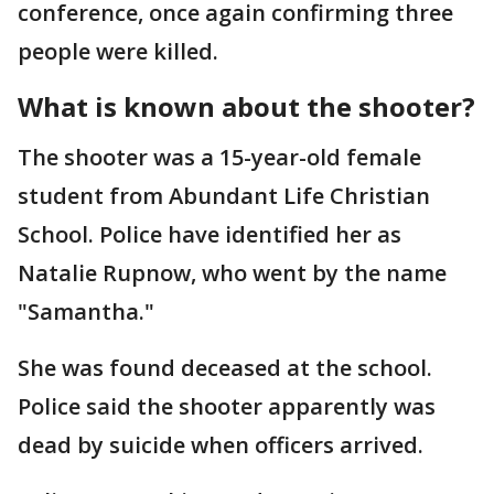
conference, once again confirming three
people were killed.
What is known about the shooter?
The shooter was a 15-year-old female
student from Abundant Life Christian
School. Police have identified her as
Natalie Rupnow, who went by the name
"Samantha."
She was found deceased at the school.
Police said the shooter apparently was
dead by suicide when officers arrived.