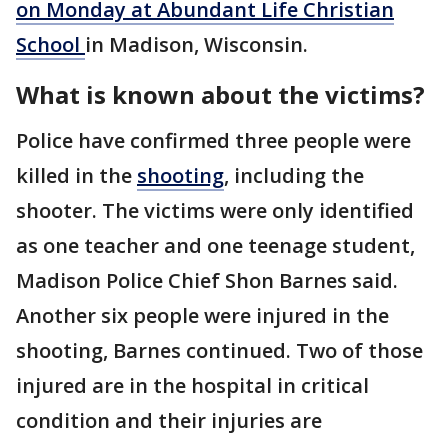
on Monday at Abundant Life Christian
School
in Madison, Wisconsin.
What is known about the victims?
Police have confirmed three people were
killed in the
shooting
, including the
shooter. The victims were only identified
as one teacher and one teenage student,
Madison Police Chief Shon Barnes said.
Another six people were injured in the
shooting, Barnes continued. Two of those
injured are in the hospital in critical
condition and their injuries are