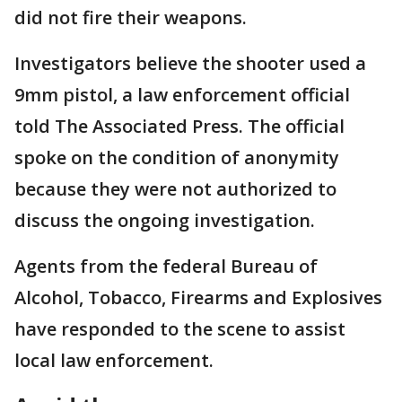
did not fire their weapons.
Investigators believe the shooter used a
9mm pistol, a law enforcement official
told The Associated Press. The official
spoke on the condition of anonymity
because they were not authorized to
discuss the ongoing investigation.
Agents from the federal Bureau of
Alcohol, Tobacco, Firearms and Explosives
have responded to the scene to assist
local law enforcement.