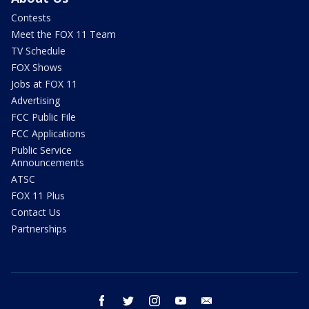
Contests
Meet the FOX 11 Team
TV Schedule
FOX Shows
Jobs at FOX 11
Advertising
FCC Public File
FCC Applications
Public Service
Announcements
ATSC
FOX 11 Plus
Contact Us
Partnerships
facebook
twitter
instagram
youtube
email