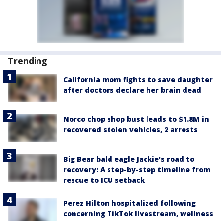
Trending
California mom fights to save daughter
after doctors declare her brain dead
Norco chop shop bust leads to $1.8M in
recovered stolen vehicles, 2 arrests
Big Bear bald eagle Jackie's road to
recovery: A step-by-step timeline from
rescue to ICU setback
Perez Hilton hospitalized following
concerning TikTok livestream, wellness