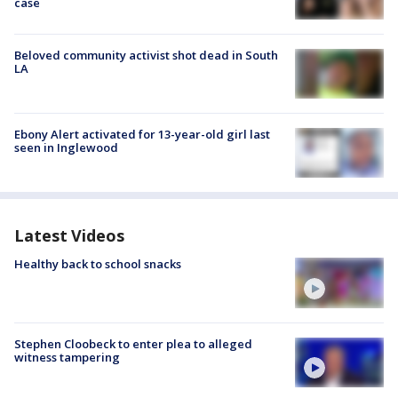
case
Beloved community activist shot dead in South
LA
Ebony Alert activated for 13-year-old girl last
seen in Inglewood
Latest Videos
Healthy back to school snacks
Stephen Cloobeck to enter plea to alleged
witness tampering