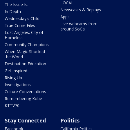
LOCAL
The Issue Is:
Newscasts & Replays
In Depth
Apps
Wednesday's Child
Live webcams from
True Crime Files
around SoCal
Lost Angeles: City of
Homeless
Community Champions
When Magic Shocked
the World
Destination Education
Get Inspired
Rising Up
Investigations
Culture Conversations
Remembering Kobe
KTTV70
Stay Connected
Politics
Facebook
California Politics