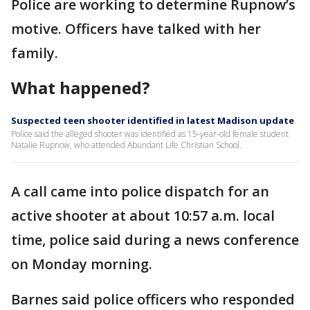
Police are working to determine Rupnow’s
motive. Officers have talked with her
family.
What happened?
Suspected teen shooter identified in latest Madison update
Police said the alleged shooter was identified as 15-year-old female student
Natalie Rupnow, who attended Abundant Life Christian School.
A call came into police dispatch for an
active shooter at about 10:57 a.m. local
time, police said during a news conference
on Monday morning.
Barnes said police officers who responded