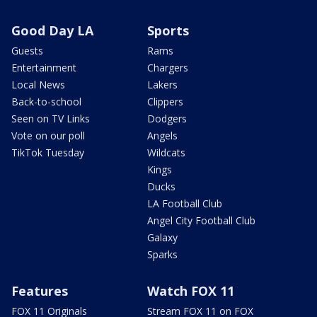
Good Day LA
Sports
Guests
Rams
Entertainment
Chargers
Local News
Lakers
Back-to-school
Clippers
Seen on TV Links
Dodgers
Vote on our poll
Angels
TikTok Tuesday
Wildcats
Kings
Ducks
LA Football Club
Angel City Football Club
Galaxy
Sparks
Features
Watch FOX 11
FOX 11 Originals
Stream FOX 11 on FOX