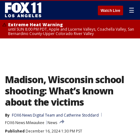
☰
Watch Live
Extreme Heat Warning
until SUN 8:00 PM PDT, Apple and Lucerne Valleys, Coachella Valley, San
Bernardino County-Upper Colorado River Valley
Madison, Wisconsin school
shooting: What’s known
about the victims
By
FOX6 News Digital Team
 and 
Catherine Stoddard
FOX6 News Milwaukee
News
Published
December 16, 2024 1:30 PM PST