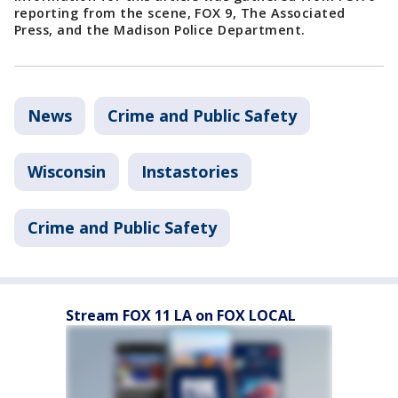
reporting from the scene, FOX 9, The Associated
Press, and the Madison Police Department.
News
Crime and Public Safety
Wisconsin
Instastories
Crime and Public Safety
Stream FOX 11 LA on FOX LOCAL