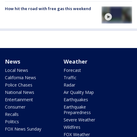
How hit the road with free gas this weekend
News
Weather
Local News
Forecast
California News
Traffic
Police Chases
Radar
National News
Air Quality Map
Entertainment
Earthquakes
Consumer
Earthquake
Preparedness
Recalls
Severe Weather
Politics
Wildfires
FOX News Sunday
FOX Weather