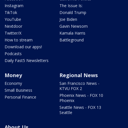
Instagram
The Issue Is:
TikTok
Donald Trump
YouTube
Joe Biden
Nextdoor
Gavin Newsom
Twitter/X
Kamala Harris
How to stream
Battleground
Download our apps!
Podcasts
Daily Fast5 Newsletters
Money
Regional News
Economy
San Francisco News -
KTVU FOX 2
Small Business
Phoenix News - FOX 10
Personal Finance
Phoenix
Seattle News - FOX 13
Seattle
About Us