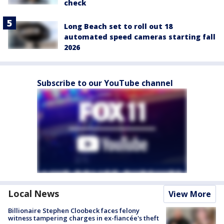
check
Long Beach set to roll out 18
automated speed cameras starting fall
2026
Subscribe to our YouTube channel
Local News
View More
Billionaire Stephen Cloobeck faces felony
witness tampering charges in ex-fiancée's theft