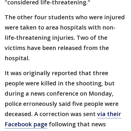
"considered life-threatening."
The other four students who were injured
were taken to area hospitals with non-
life-threatening injuries. Two of the
victims have been released from the
hospital.
It was originally reported that three
people were killed in the shooting, but
during a news conference on Monday,
police erroneously said five people were
deceased. A correction was sent
via their
Facebook page
following that news