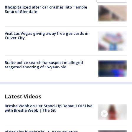
8 hospitalized after car crashes into Temple
Sinai of Glendale
Visit Las Vegas giving away free gas cards in
Culver City
Rialto police search for suspect in alleged
targeted shooting of 15-year-old
Latest Videos
Bresha Webb on Her Stand-Up Debut, LOL! Live
with Bresha Webb | The Sit
Ridge Fire burning in LA, Kern counties