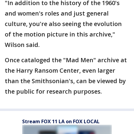
"In addition to the history of the 1960's
and women's roles and just general
culture, you're also seeing the evolution
of the motion picture in this archive,"
Wilson said.
Once cataloged the "Mad Men" archive at
the Harry Ransom Center, even larger
than the Smithsonian's, can be viewed by
the public for research purposes.
Stream FOX 11 LA on FOX LOCAL