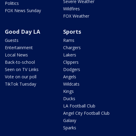
Severe Weather
Politics
Wildfires
FOX News Sunday
FOX Weather
Good Day LA
Sports
Guests
Rams
Entertainment
Chargers
Local News
Lakers
Back-to-school
Clippers
Seen on TV Links
Dodgers
Vote on our poll
Angels
TikTok Tuesday
Wildcats
Kings
Ducks
LA Football Club
Angel City Football Club
Galaxy
Sparks