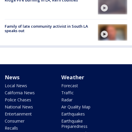
Family of late community activist in South LA
speaks out
News
Weather
Local News
Forecast
California News
Traffic
Police Chases
Radar
National News
Air Quality Map
Entertainment
Earthquakes
Consumer
Earthquake
Preparedness
Recalls