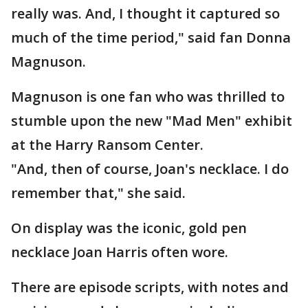
really was. And, I thought it captured so
much of the time period," said fan Donna
Magnuson.
Magnuson is one fan who was thrilled to
stumble upon the new "Mad Men" exhibit
at the Harry Ransom Center.
"And, then of course, Joan's necklace. I do
remember that," she said.
On display was the iconic, gold pen
necklace Joan Harris often wore.
There are episode scripts, with notes and