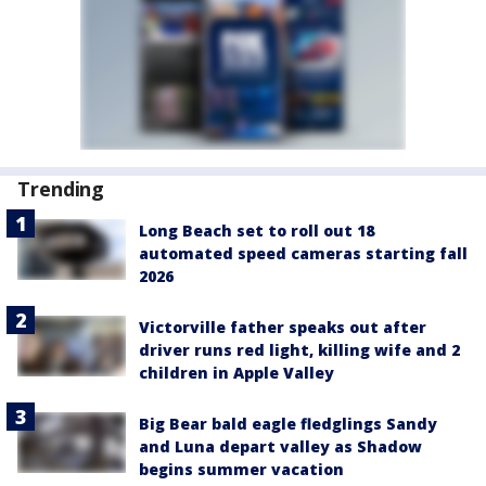
Trending
Long Beach set to roll out 18
automated speed cameras starting fall
2026
Victorville father speaks out after
driver runs red light, killing wife and 2
children in Apple Valley
Big Bear bald eagle fledglings Sandy
and Luna depart valley as Shadow
begins summer vacation