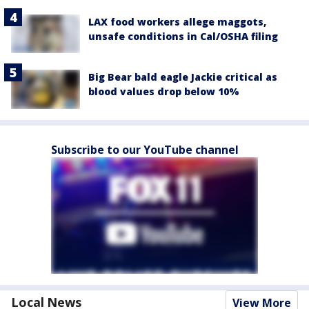
LAX food workers allege maggots,
unsafe conditions in Cal/OSHA filing
Big Bear bald eagle Jackie critical as
blood values drop below 10%
Subscribe to our YouTube channel
Local News
View More