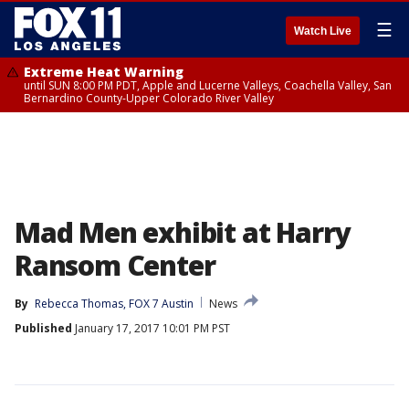
☰
Watch Live
Extreme Heat Warning
until SUN 8:00 PM PDT, Apple and Lucerne Valleys, Coachella Valley, San
Bernardino County-Upper Colorado River Valley
Mad Men exhibit at Harry
Ransom Center
By
Rebecca Thomas, FOX 7 Austin
News
Published
January 17, 2017 10:01 PM PST