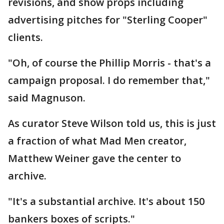
revisions, and show props including
advertising pitches for "Sterling Cooper"
clients.
"Oh, of course the Phillip Morris - that's a
campaign proposal. I do remember that,"
said Magnuson.
As curator Steve Wilson told us, this is just
a fraction of what Mad Men creator,
Matthew Weiner gave the center to
archive.
"It's a substantial archive. It's about 150
bankers boxes of scripts."