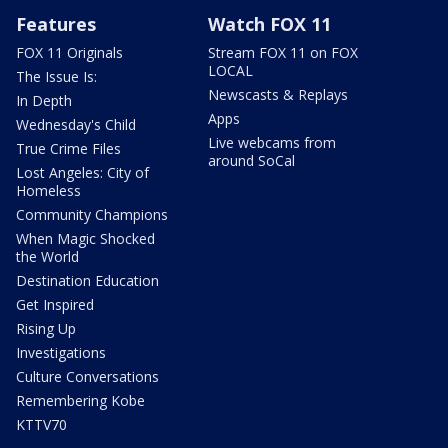
Features
Watch FOX 11
FOX 11 Originals
Stream FOX 11 on FOX
LOCAL
The Issue Is:
Newscasts & Replays
In Depth
Apps
Wednesday's Child
Live webcams from
True Crime Files
around SoCal
Lost Angeles: City of
Homeless
Community Champions
When Magic Shocked
the World
Destination Education
Get Inspired
Rising Up
Investigations
Culture Conversations
Remembering Kobe
KTTV70