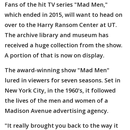
Fans of the hit TV series "Mad Men,"
which ended in 2015, will want to head on
over to the Harry Ransom Center at UT.
The archive library and museum has
received a huge collection from the show.
A portion of that is now on display.
The award-winning show "Mad Men"
lured in viewers for seven seasons. Set in
New York City, in the 1960's, it followed
the lives of the men and women of a
Madison Avenue advertising agency.
"It really brought you back to the way it