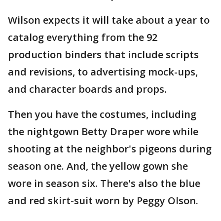
Wilson expects it will take about a year to
catalog everything from the 92
production binders that include scripts
and revisions, to advertising mock-ups,
and character boards and props.
Then you have the costumes, including
the nightgown Betty Draper wore while
shooting at the neighbor's pigeons during
season one. And, the yellow gown she
wore in season six. There's also the blue
and red skirt-suit worn by Peggy Olson.