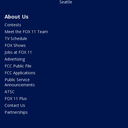
Seattle
About Us
Contests
Meet the FOX 11 Team
TV Schedule
FOX Shows
Jobs at FOX 11
Advertising
FCC Public File
FCC Applications
Public Service
Announcements
ATSC
FOX 11 Plus
Contact Us
Partnerships