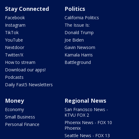
Stay Connected
Politics
Facebook
California Politics
Instagram
The Issue Is:
TikTok
Donald Trump
YouTube
Joe Biden
Nextdoor
Gavin Newsom
Twitter/X
Kamala Harris
How to stream
Battleground
Download our apps!
Podcasts
Daily Fast5 Newsletters
Money
Regional News
Economy
San Francisco News -
KTVU FOX 2
Small Business
Phoenix News - FOX 10
Personal Finance
Phoenix
Seattle News - FOX 13